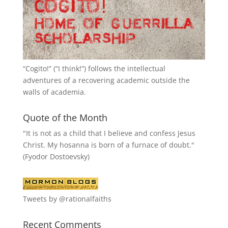
“
Cogito!
” (“I think!”) follows the intellectual
adventures of a recovering academic outside the
walls of academia.
Quote of the Month
"It is not as a child that I believe and confess Jesus
Christ. My hosanna is born of a furnace of doubt."
(Fyodor Dostoevsky)
Tweets by @rationalfaiths
Recent Comments