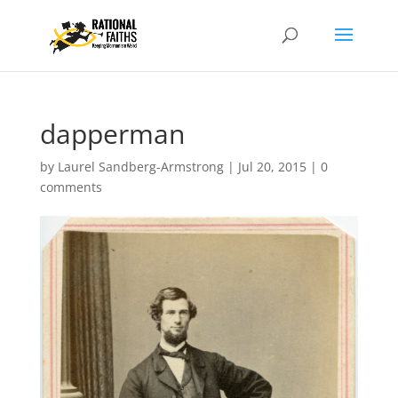
dapperman
by
Laurel Sandberg-Armstrong
|
Jul 20, 2015
|
0
comments