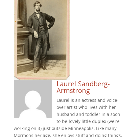
Laurel Sandberg-
Armstrong
Laurel is an actress and voice-
over artist who lives with her
husband and toddler in a soon-
to-be-lovely little duplex (we're
working on it) just outside Minneapolis. Like many
Mormons her age, she enjoys stuff and doing things,