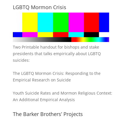
LGBTQ Mormon Crisis
Two Printable handout for bishops and stake
presidents that talks empirically about LGBTQ
suicides:
The LGBTQ Mormon Crisis: Responding to the
Empirical Research on Suicide
Youth Suicide Rates and Mormon Religious Context:
An Additional Empirical Analysis
The Barker Brothers’ Projects