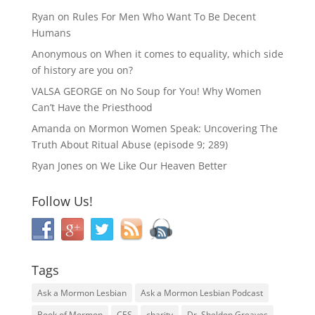
Ryan
on
Rules For Men Who Want To Be Decent
Humans
Anonymous
on
When it comes to equality, which side
of history are you on?
VALSA GEORGE
on
No Soup for You! Why Women
Can’t Have the Priesthood
Amanda
on
Mormon Women Speak: Uncovering The
Truth About Ritual Abuse (episode 9; 289)
Ryan Jones
on
We Like Our Heaven Better
Follow Us!
Tags
Ask a Mormon Lesbian
Ask a Mormon Lesbian Podcast
Book of Mormon
CES
charity
Dr. Sheldon Greaves