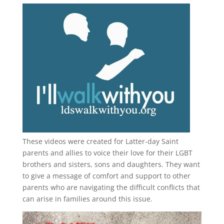
These videos were created for Latter-day Saint
parents and allies to voice their love for their
LGBT
brothers and sisters, sons and daughters. They want
to give a message of comfort and support to other
parents who are navigating the difficult conflicts that
can arise in families around this issue.