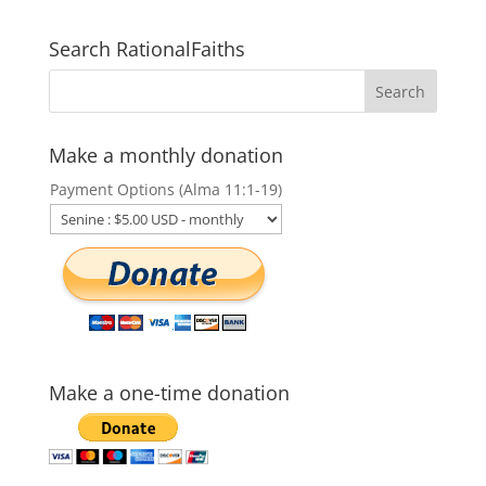
Search RationalFaiths
Make a monthly donation
Payment Options (Alma 11:1-19)
Make a one-time donation