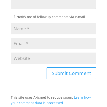
Notify me of followup comments via e-mail
This site uses Akismet to reduce spam.
Learn how
your comment data is processed.