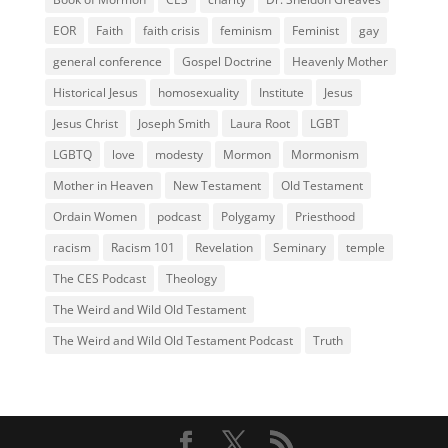
EOR
Faith
faith crisis
feminism
Feminist
gay
general conference
Gospel Doctrine
Heavenly Mother
Historical Jesus
homosexuality
Institute
Jesus
Jesus Christ
Joseph Smith
Laura Root
LGBT
LGBTQ
love
modesty
Mormon
Mormonism
Mother in Heaven
New Testament
Old Testament
Ordain Women
podcast
Polygamy
Priesthood
racism
Racism 101
Revelation
Seminary
temple
The CES Podcast
Theology
The Weird and Wild Old Testament
The Weird and Wild Old Testament Podcast
Truth