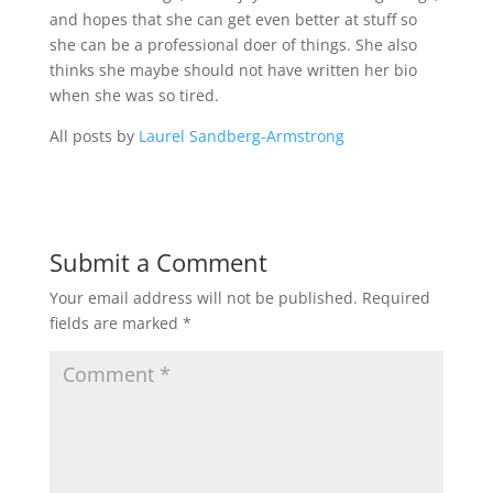
and hopes that she can get even better at stuff so
she can be a professional doer of things. She also
thinks she maybe should not have written her bio
when she was so tired.
All posts by
Laurel Sandberg-Armstrong
Submit a Comment
Your email address will not be published.
Required
fields are marked
*