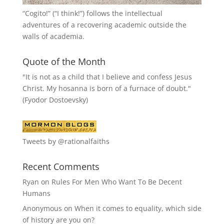
“
Cogito!
” (“I think!”) follows the intellectual
adventures of a recovering academic outside the
walls of academia.
Quote of the Month
"It is not as a child that I believe and confess Jesus
Christ. My hosanna is born of a furnace of doubt."
(Fyodor Dostoevsky)
Tweets by @rationalfaiths
Recent Comments
Ryan
on
Rules For Men Who Want To Be Decent
Humans
Anonymous
on
When it comes to equality, which side
of history are you on?