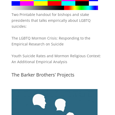
Two Printable handout for bishops and stake
presidents that talks empirically about LGBTQ
suicides:
The LGBTQ Mormon Crisis: Responding to the
Empirical Research on Suicide
Youth Suicide Rates and Mormon Religious Context:
An Additional Empirical Analysis
The Barker Brothers’ Projects