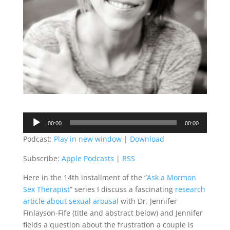
Audio
00:00
00:00
Player
Podcast:
Play in new window
|
Download
Subscribe:
Apple Podcasts
|
RSS
Here in the 14th installment of the “
Ask a Mormon
Sex Therapist
” series I discuss a fascinating
research
article about sexual arousal
with Dr. Jennifer
Finlayson-Fife (title and abstract below) and Jennifer
fields a question about the frustration a couple is