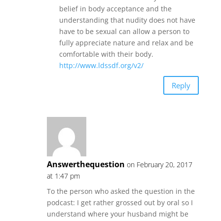
belief in body acceptance and the
understanding that nudity does not have
have to be sexual can allow a person to
fully appreciate nature and relax and be
comfortable with their body.
http://www.ldssdf.org/v2/
Reply
Answerthequestion
on February 20, 2017
at 1:47 pm
To the person who asked the question in the
podcast: I get rather grossed out by oral so I
understand where your husband might be