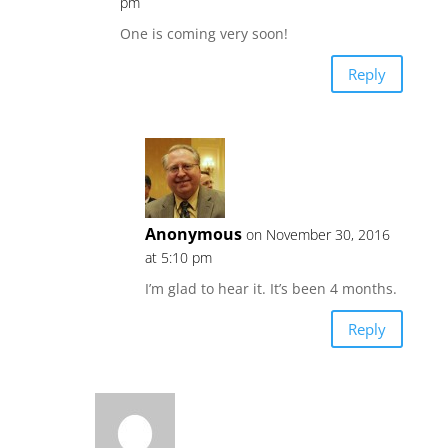
pm
One is coming very soon!
Reply
Anonymous
on November 30, 2016
at 5:10 pm
I’m glad to hear it. It’s been 4 months.
Reply