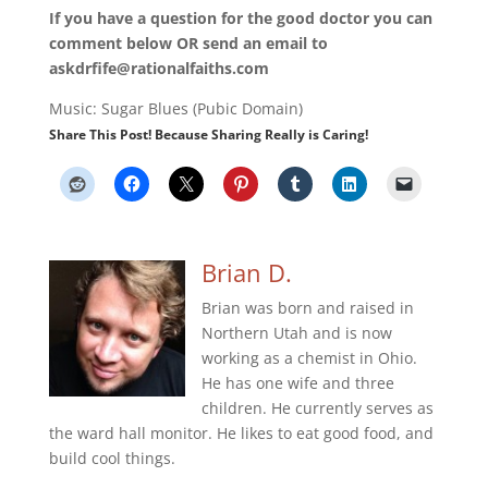
If you have a question for the good doctor you can
comment below OR send an email to
askdrfife@rationalfaiths.com
Music: Sugar Blues (Pubic Domain)
Share This Post! Because Sharing Really is Caring!
Brian D.
Brian was born and raised in
Northern Utah and is now
working as a chemist in Ohio.
He has one wife and three
children. He currently serves as
the ward hall monitor. He likes to eat good food, and
build cool things.