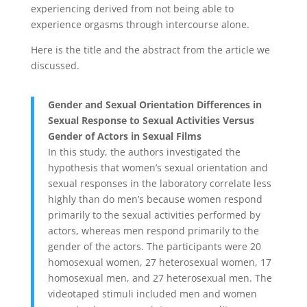
experiencing derived from not being able to
experience orgasms through intercourse alone.
Here is the title and the abstract from the article we
discussed.
Gender and Sexual Orientation Differences in
Sexual Response to Sexual Activities Versus
Gender of Actors in Sexual Films
In this study, the authors investigated the
hypothesis that women’s sexual orientation and
sexual responses in the laboratory correlate less
highly than do men’s because women respond
primarily to the sexual activities performed by
actors, whereas men respond primarily to the
gender of the actors. The participants were 20
homosexual women, 27 heterosexual women, 17
homosexual men, and 27 heterosexual men. The
videotaped stimuli included men and women