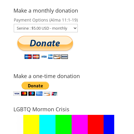
Make a monthly donation
Payment Options (Alma 11:1-19)
Make a one-time donation
LGBTQ Mormon Crisis