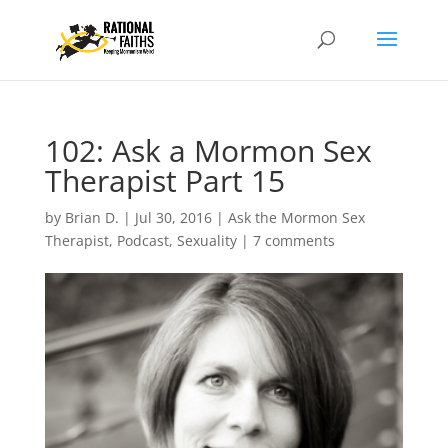
102: Ask a Mormon Sex
Therapist Part 15
by
Brian D.
|
Jul 30, 2016
|
Ask the Mormon Sex
Therapist
,
Podcast
,
Sexuality
|
7 comments