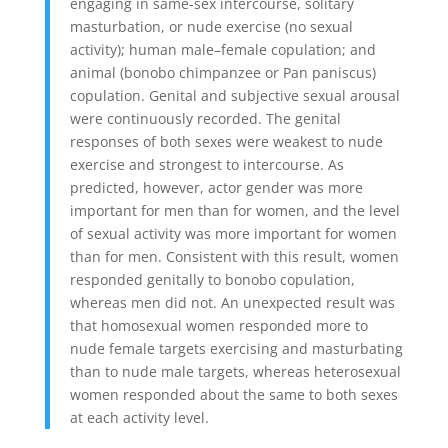
engaging in same-sex intercourse, solitary
masturbation, or nude exercise (no sexual
activity); human male–female copulation; and
animal (bonobo chimpanzee or Pan paniscus)
copulation. Genital and subjective sexual arousal
were continuously recorded. The genital
responses of both sexes were weakest to nude
exercise and strongest to intercourse. As
predicted, however, actor gender was more
important for men than for women, and the level
of sexual activity was more important for women
than for men. Consistent with this result, women
responded genitally to bonobo copulation,
whereas men did not. An unexpected result was
that homosexual women responded more to
nude female targets exercising and masturbating
than to nude male targets, whereas heterosexual
women responded about the same to both sexes
at each activity level.