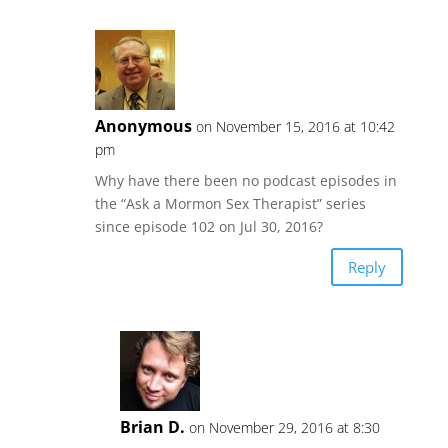
Anonymous
on November 15, 2016 at 10:42
pm
Why have there been no podcast episodes in
the “Ask a Mormon Sex Therapist” series
since episode 102 on Jul 30, 2016?
Reply
Brian D.
on November 29, 2016 at 8:30