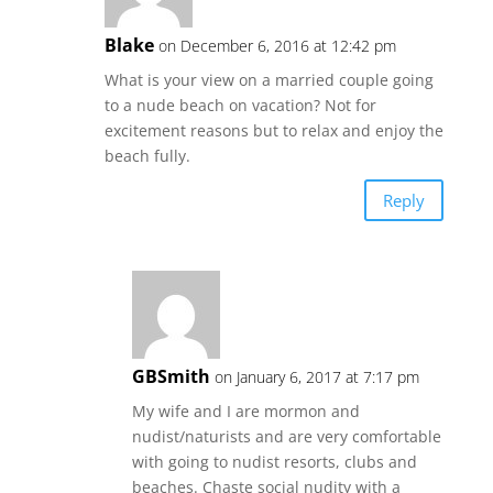
Blake
on December 6, 2016 at 12:42 pm
What is your view on a married couple going
to a nude beach on vacation? Not for
excitement reasons but to relax and enjoy the
beach fully.
Reply
GBSmith
on January 6, 2017 at 7:17 pm
My wife and I are mormon and
nudist/naturists and are very comfortable
with going to nudist resorts, clubs and
beaches. Chaste social nudity with a