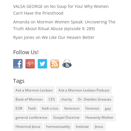
VALSA GEORGE
on
No Soup for You! Why Women
Can’t Have the Priesthood
Amanda
on
Mormon Women Speak: Uncovering The
Truth About Ritual Abuse (episode 9; 289)
Ryan Jones
on
We Like Our Heaven Better
Follow Us!
Tags
Ask a Mormon Lesbian
Ask a Mormon Lesbian Podcast
Book of Mormon
CES
charity
Dr. Sheldon Greaves
EOR
Faith
faith crisis
feminism
Feminist
gay
general conference
Gospel Doctrine
Heavenly Mother
Historical Jesus
homosexuality
Institute
Jesus