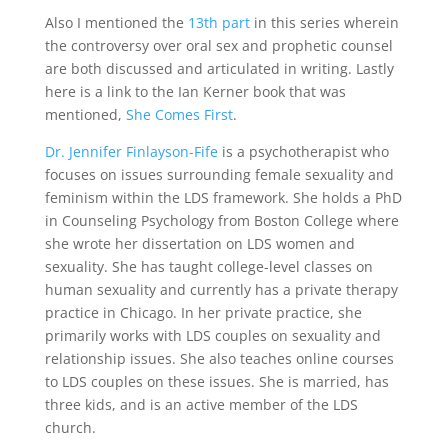
Also I mentioned the
13th part
in this series wherein
the controversy over oral sex and prophetic counsel
are both discussed and articulated in writing. Lastly
here is a link to the Ian Kerner book that was
mentioned,
She Comes First
.
Dr. Jennifer Finlayson-Fife
is a psychotherapist who
focuses on issues surrounding female sexuality and
feminism within the LDS framework. She holds a PhD
in Counseling Psychology from Boston College where
she wrote her dissertation on LDS women and
sexuality. She has taught college-level classes on
human sexuality and currently has a private therapy
practice in Chicago. In her private practice, she
primarily works with LDS couples on sexuality and
relationship issues. She also teaches online courses
to LDS couples on these issues. She is married, has
three kids, and is an active member of the LDS
church.