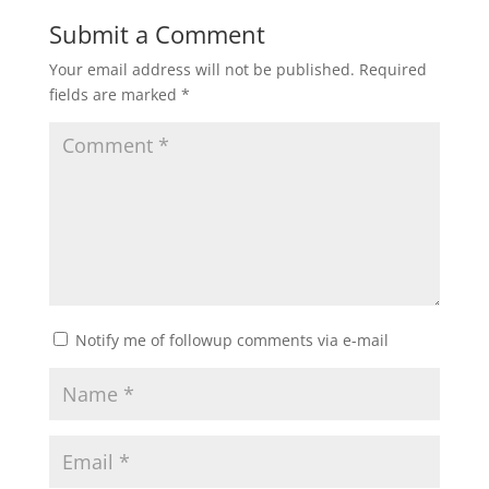
Submit a Comment
Your email address will not be published.
Required
fields are marked
*
Notify me of followup comments via e-mail