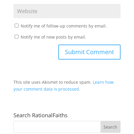
Notify me of follow-up comments by email.
Notify me of new posts by email.
This site uses Akismet to reduce spam.
Learn how
your comment data is processed.
Search RationalFaiths