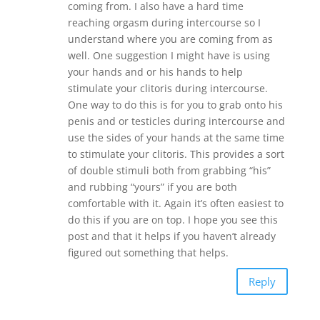
coming from. I also have a hard time
reaching orgasm during intercourse so I
understand where you are coming from as
well. One suggestion I might have is using
your hands and or his hands to help
stimulate your clitoris during intercourse.
One way to do this is for you to grab onto his
penis and or testicles during intercourse and
use the sides of your hands at the same time
to stimulate your clitoris. This provides a sort
of double stimuli both from grabbing “his”
and rubbing “yours” if you are both
comfortable with it. Again it’s often easiest to
do this if you are on top. I hope you see this
post and that it helps if you haven’t already
figured out something that helps.
Reply