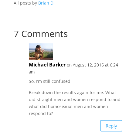
All posts by
Brian D.
7 Comments
Michael Barker
on August 12, 2016 at 6:24
am
So, I’m still confused.
Break down the results again for me. What
did straight men and women respond to and
what did homosexual men and women
respond to?
Reply