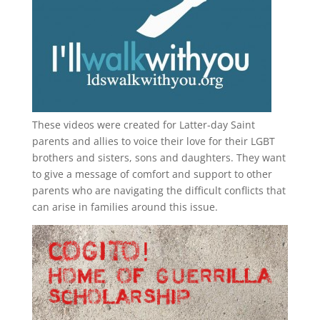
These videos were created for Latter-day Saint
parents and allies to voice their love for their
LGBT
brothers and sisters, sons and daughters. They want
to give a message of comfort and support to other
parents who are navigating the difficult conflicts that
can arise in families around this issue.