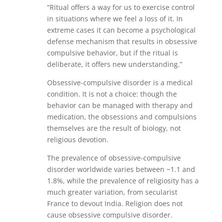
“Ritual offers a way for us to exercise control
in situations where we feel a loss of it. In
extreme cases it can become a psychological
defense mechanism that results in obsessive
compulsive behavior, but if the ritual is
deliberate, it offers new understanding.”
Obsessive-compulsive disorder is a medical
condition. It is not a choice: though the
behavior can be managed with therapy and
medication, the obsessions and compulsions
themselves are the result of biology, not
religious devotion.
The prevalence of obsessive-compulsive
disorder worldwide varies between ~1.1 and
1.8%, while the prevalence of religiosity has a
much greater variation, from secularist
France to devout India. Religion does not
cause obsessive compulsive disorder.