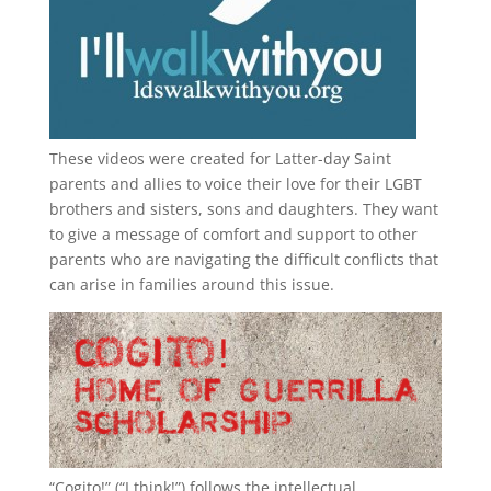
These videos were created for Latter-day Saint
parents and allies to voice their love for their
LGBT
brothers and sisters, sons and daughters. They want
to give a message of comfort and support to other
parents who are navigating the difficult conflicts that
can arise in families around this issue.
“
Cogito!
” (“I think!”) follows the intellectual