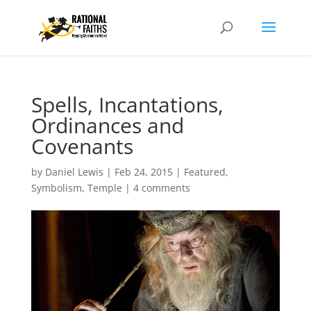
Spells, Incantations,
Ordinances and
Covenants
by
Daniel Lewis
|
Feb 24, 2015
|
Featured
,
Symbolism
,
Temple
|
4 comments