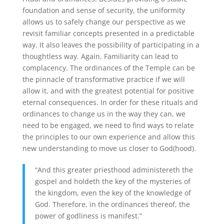
foundation and sense of security, the uniformity
allows us to safely change our perspective as we
revisit familiar concepts presented in a predictable
way. It also leaves the possibility of participating in a
thoughtless way. Again, Familiarity can lead to
complacency. The ordinances of the Temple can be
the pinnacle of transformative practice if we will
allow it, and with the greatest potential for positive
eternal consequences. In order for these rituals and
ordinances to change us in the way they can, we
need to be engaged, we need to find ways to relate
the principles to our own experience and allow this
new understanding to move us closer to God(hood).
“And this greater priesthood administereth the
gospel and holdeth the key of the mysteries of
the kingdom, even the key of the knowledge of
God. Therefore, in the ordinances thereof, the
power of godliness is manifest.”