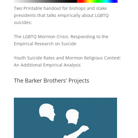
Two Printable handout for bishops and stake
presidents that talks empirically about LGBTQ
suicides:
The LGBTQ Mormon Crisis: Responding to the
Empirical Research on Suicide
Youth Suicide Rates and Mormon Religious Context:
An Additional Empirical Analysis
The Barker Brothers’ Projects