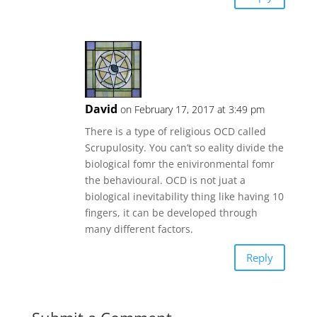
David
on February 17, 2017 at 3:49 pm
There is a type of religious OCD called
Scrupulosity. You can’t so eality divide the
biological fomr the enivironmental fomr
the behavioural. OCD is not juat a
biological inevitability thing like having 10
fingers, it can be developed through
many different factors.
Reply