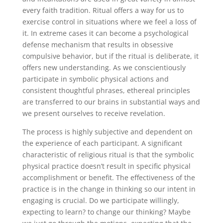
every faith tradition. Ritual offers a way for us to
exercise control in situations where we feel a loss of
it. In extreme cases it can become a psychological
defense mechanism that results in obsessive
compulsive behavior, but if the ritual is deliberate, it
offers new understanding. As we conscientiously
participate in symbolic physical actions and
consistent thoughtful phrases, ethereal principles
are transferred to our brains in substantial ways and
we present ourselves to receive revelation.
The process is highly subjective and dependent on
the experience of each participant. A significant
characteristic of religious ritual is that the symbolic
physical practice doesn’t result in specific physical
accomplishment or benefit. The effectiveness of the
practice is in the change in thinking so our intent in
engaging is crucial. Do we participate willingly,
expecting to learn? to change our thinking? Maybe