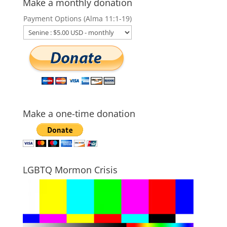
Make a monthly donation
Payment Options (Alma 11:1-19)
Make a one-time donation
LGBTQ Mormon Crisis