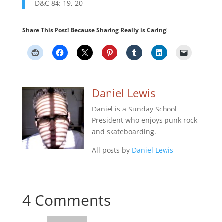
D&C 84: 19, 20
Share This Post! Because Sharing Really is Caring!
Daniel Lewis
Daniel is a Sunday School
President who enjoys punk rock
and skateboarding.
All posts by
Daniel Lewis
4 Comments