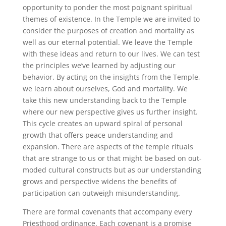
opportunity to ponder the most poignant spiritual
themes of existence. In the Temple we are invited to
consider the purposes of creation and mortality as
well as our eternal potential. We leave the Temple
with these ideas and return to our lives. We can test
the principles we’ve learned by adjusting our
behavior. By acting on the insights from the Temple,
we learn about ourselves, God and mortality. We
take this new understanding back to the Temple
where our new perspective gives us further insight.
This cycle creates an upward spiral of personal
growth that offers peace understanding and
expansion. There are aspects of the temple rituals
that are strange to us or that might be based on out-
moded cultural constructs but as our understanding
grows and perspective widens the benefits of
participation can outweigh misunderstanding.
There are formal covenants that accompany every
Priesthood ordinance. Each covenant is a promise