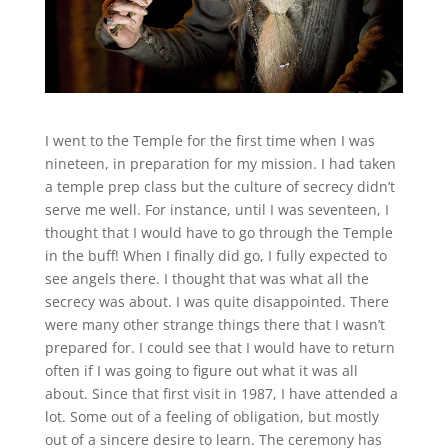
I went to the Temple for the first time when I was
nineteen, in preparation for my mission. I had taken
a temple prep class but the culture of secrecy didn’t
serve me well. For instance, until I was seventeen, I
thought that I would have to go through the Temple
in the buff! When I finally did go, I fully expected to
see angels there. I thought that was what all the
secrecy was about. I was quite disappointed. There
were many other strange things there that I wasn’t
prepared for. I could see that I would have to return
often if I was going to figure out what it was all
about. Since that first visit in 1987, I have attended a
lot. Some out of a feeling of obligation, but mostly
out of a sincere desire to learn. The ceremony has