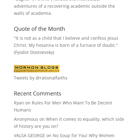
adventures of a recovering academic outside the
walls of academia.
Quote of the Month
"It is not as a child that I believe and confess Jesus
Christ. My hosanna is born of a furnace of doubt."
(Fyodor Dostoevsky)
Tweets by @rationalfaiths
Recent Comments
Ryan
on
Rules For Men Who Want To Be Decent
Humans
Anonymous
on
When it comes to equality, which side
of history are you on?
VALSA GEORGE
on
No Soup for You! Why Women