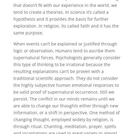
that doesn’t fit with our experience in the world, we
tend to create a theories. In science it’s called a
hypothesis and it provides the basis for further
exploration. In religion, its called faith and it has the
same purpose.
When events can’t be explained or justified through
logic or observation, Humans tend to ascribe them
supernatural forces. Psychologists generally consider
this type of thinking to be irrational because the
resulting explanations can’t be proven with a
traditional scientific approach. They do not consider
the highly subjective human emotional responses to
be valid proof of supernatural occurrence. Still we
persist. The conflict in our minds remains until we
are able to change our thoughts either through new
information, or a shift in perspective. One method of
changing thought, employed widely by religion, is
through ritual. Chanting, meditation, prayer, spells
and incantations are used in great variety in almost