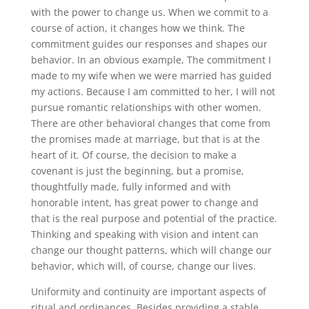
with the power to change us. When we commit to a
course of action, it changes how we think. The
commitment guides our responses and shapes our
behavior. In an obvious example, The commitment I
made to my wife when we were married has guided
my actions. Because I am committed to her, I will not
pursue romantic relationships with other women.
There are other behavioral changes that come from
the promises made at marriage, but that is at the
heart of it. Of course, the decision to make a
covenant is just the beginning, but a promise,
thoughtfully made, fully informed and with
honorable intent, has great power to change and
that is the real purpose and potential of the practice.
Thinking and speaking with vision and intent can
change our thought patterns, which will change our
behavior, which will, of course, change our lives.
Uniformity and continuity are important aspects of
ritual and ordinances. Besides providing a stable