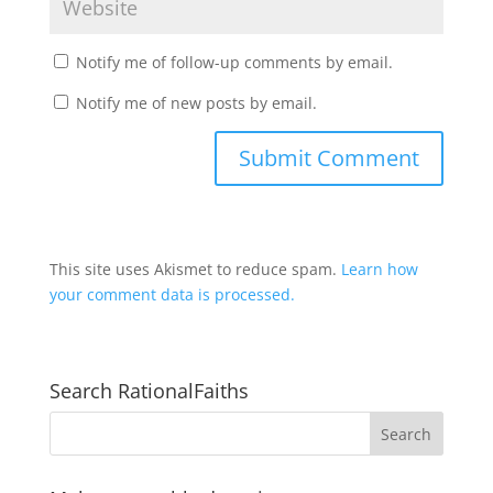
Notify me of follow-up comments by email.
Notify me of new posts by email.
This site uses Akismet to reduce spam.
Learn how
your comment data is processed.
Search RationalFaiths