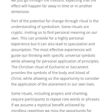
we just go through the motions, expecting that the
effect will happen far away in time or in another
dimension.
Part of the potential for change through ritual is the
understanding of symbolism. Some rituals are
cryptic, inviting us to find personal meaning on our
own. This can provide for a highly personal
experience but it can also lead to speculation and
assumption. The most effective experiences will
guide our thinking with specific universal symbols
while allowing for personal application of principles.
The Christian ritual of Eucharist or Sacrament
provides the symbols of the body and blood of
Christ, while allowing us the opportunity to consider
the application of the atonement in our own lives.
Some rituals, including prayers and chanting,
require participants to repeat rote words or phrases.
If we assume a mystical benefit achieved by
mindless repetition we miss the opportunity for