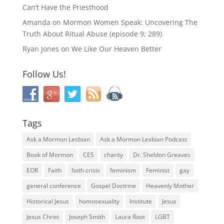
Can’t Have the Priesthood
Amanda
on
Mormon Women Speak: Uncovering The
Truth About Ritual Abuse (episode 9; 289)
Ryan Jones
on
We Like Our Heaven Better
Follow Us!
Tags
Ask a Mormon Lesbian
Ask a Mormon Lesbian Podcast
Book of Mormon
CES
charity
Dr. Sheldon Greaves
EOR
Faith
faith crisis
feminism
Feminist
gay
general conference
Gospel Doctrine
Heavenly Mother
Historical Jesus
homosexuality
Institute
Jesus
Jesus Christ
Joseph Smith
Laura Root
LGBT