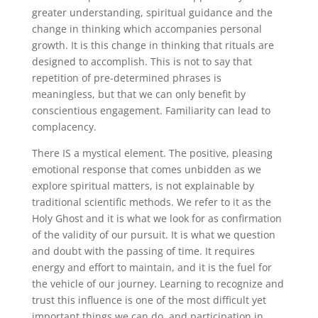
greater understanding, spiritual guidance and the
change in thinking which accompanies personal
growth. It is this change in thinking that rituals are
designed to accomplish. This is not to say that
repetition of pre-determined phrases is
meaningless, but that we can only benefit by
conscientious engagement. Familiarity can lead to
complacency.
There IS a mystical element. The positive, pleasing
emotional response that comes unbidden as we
explore spiritual matters, is not explainable by
traditional scientific methods. We refer to it as the
Holy Ghost and it is what we look for as confirmation
of the validity of our pursuit. It is what we question
and doubt with the passing of time. It requires
energy and effort to maintain, and it is the fuel for
the vehicle of our journey. Learning to recognize and
trust this influence is one of the most difficult yet
important things we can do, and participation in