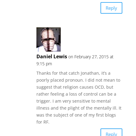
Reply
Daniel Lewis
on February 27, 2015 at
9:15 pm
Thanks for that catch Jonathan, it’s a
poorly placed pronoun. I did not mean to
suggest that religion causes OCD, but
rather feeling a loss of control can be a
trigger. I am very sensitive to mental
illness and the plight of the mentally ill. It
was the subject of one of my first blogs
for RF.
Reply