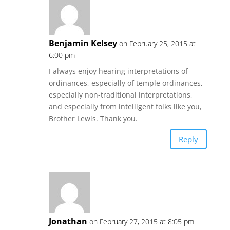
Benjamin Kelsey
on February 25, 2015 at
6:00 pm
I always enjoy hearing interpretations of
ordinances, especially of temple ordinances,
especially non-traditional interpretations,
and especially from intelligent folks like you,
Brother Lewis. Thank you.
Reply
Jonathan
on February 27, 2015 at 8:05 pm