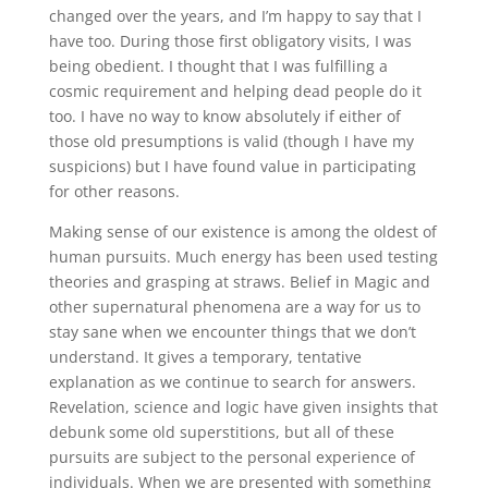
changed over the years, and I’m happy to say that I
have too. During those first obligatory visits, I was
being obedient. I thought that I was fulfilling a
cosmic requirement and helping dead people do it
too. I have no way to know absolutely if either of
those old presumptions is valid (though I have my
suspicions) but I have found value in participating
for other reasons.
Making sense of our existence is among the oldest of
human pursuits. Much energy has been used testing
theories and grasping at straws. Belief in Magic and
other supernatural phenomena are a way for us to
stay sane when we encounter things that we don’t
understand. It gives a temporary, tentative
explanation as we continue to search for answers.
Revelation, science and logic have given insights that
debunk some old superstitions, but all of these
pursuits are subject to the personal experience of
individuals. When we are presented with something