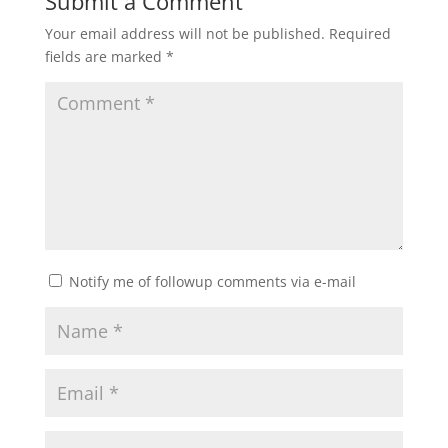
Submit a Comment
Your email address will not be published.
Required
fields are marked
*
Notify me of followup comments via e-mail