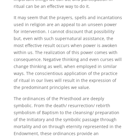
ritual can be an effective way to do it.
It may seem that the prayers, spells and incantations
used in religion are an appeal to an unseen power
for intervention. I cannot discount that possibility
but, even with such supernatural assistance, the
most effective result occurs when power is awoken
within us. The realization of this power comes with
consequence. Negative thinking and even curses will
change thinking as well, when employed in similar
ways. The conscientious application of the practice
of ritual in our lives will result in the expression of
the predominant principles we value.
The ordinances of the Priesthood are deeply
symbolic. From the death/ resurrection/ rebirth
symbolism of Baptism to the cleansing/ preparation
of the Initiatory and the symbolic passage through
mortality and on through eternity represented in the
Endowment, these ordinances provide an