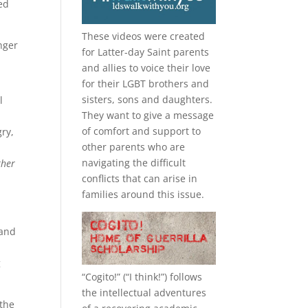
ed
These videos were created
nger
for Latter-day Saint parents
and allies to voice their love
for their
LGBT
brothers and
sisters, sons and daughters.
l
They want to give a message
of comfort and support to
ry,
other parents who are
navigating the difficult
ther
conflicts that can arise in
families around this issue.
 and
g
“
Cogito!
” (“I think!”) follows
the intellectual adventures
the