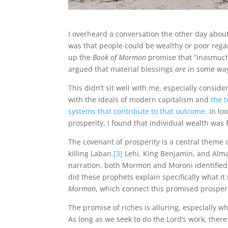
I overheard a conversation the other day abo
was that people could be wealthy or poor reg
up the
Book of Mormon
promise that “inasmuch
argued that material blessings
are
in some way
This didn’t sit well with me, especially consider
with the ideals of modern capitalism and
the 
systems that contribute to that outcome
. In l
prosperity, I found that individual wealth was
The covenant of prosperity is a central theme 
killing Laban.
[3]
Lehi, King Benjamin, and Alma 
narration, both Mormon and Moroni identified t
did these prophets explain specifically what i
Mormon
, which connect this promised prosperi
The promise of riches is alluring, especially w
As long as we seek to do the Lord’s work, there