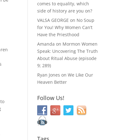
comes to equality, which
side of history are you on?
VALSA GEORGE
on
No Soup
for You! Why Women Can’t
Have the Priesthood
Amanda
on
Mormon Women
hren
Speak: Uncovering The Truth
About Ritual Abuse (episode
s
9; 289)
Ryan Jones
on
We Like Our
Heaven Better
Follow Us!
 to
g
e
Tags