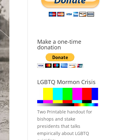
Make a one-time
donation
LGBTQ Mormon Crisis
Two Printable handout for
bishops and stake
presidents that talks
empirically about LGBTQ