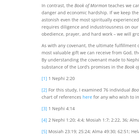
In contrast, the
Book of Mormon
teaches we can 
danger and economic hardship. If we keep the
astonish even the most spiritually experience
requires diligence and industriousness on our
obedience, prayer, and hard work – we will gro
As with any covenant, the ultimate fulfillment o
most valuable gift we can receive from God, th
By understanding the covenant made to Nephi,
substance of the Lord’s promises in the
Book o
[1]
1 Nephi 2:20
[2]
For this study, I examined 76 individual
Boo
chart of references
here
for any who wish to in
[3]
1 Nephi 4:14
[4]
2 Nephi 1:20; 4:4; Mosiah 1:7; 2:22, 36; Alma 
[5]
Mosiah 23:19; 25:24; Alma 49:30; 62:51; Hela