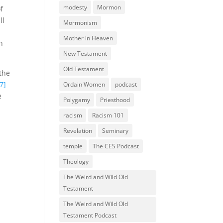
modesty
Mormon
f
ll
Mormonism
Mother in Heaven
h
New Testament
Old Testament
 the
7]
Ordain Women
podcast
e
Polygamy
Priesthood
racism
Racism 101
Revelation
Seminary
temple
The CES Podcast
Theology
The Weird and Wild Old
Testament
The Weird and Wild Old
Testament Podcast