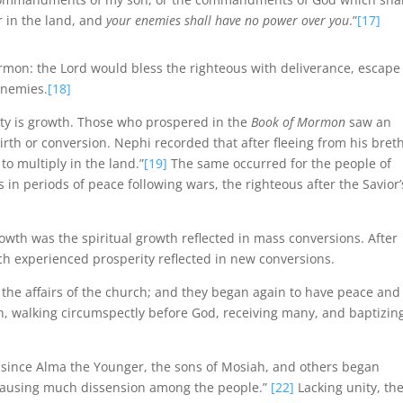
r in the land, and
your enemies shall have no power over you
.”
[17]
on: the Lord would bless the righteous with deliverance, escape
enemies.
[18]
ty is growth. Those who prospered in the
Book of Mormon
saw an
rth or conversion. Nephi recorded that after fleeing from his bret
to multiply in the land.”
[19]
The same occurred for the people of
s in periods of peace following wars, the righteous after the Savior’
wth was the spiritual growth reflected in mass conversions. After
ch experienced prosperity reflected in new conversions.
l the affairs of the church; and they began again to have peace and
ch, walking circumspectly before God, receiving many, and baptizin
, since Alma the Younger, the sons of Mosiah, and others began
] causing much dissension among the people.”
[22]
Lacking unity, th