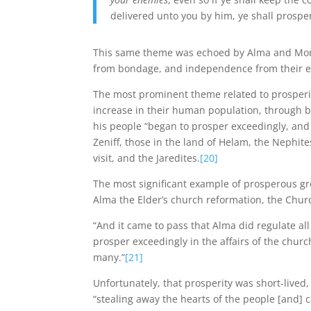
delivered unto you by him, ye shall prospe
This same theme was echoed by Alma and Morm
from bondage, and independence from their 
The most prominent theme related to prosperi
increase in their human population, through bi
his people “began to prosper exceedingly, and 
Zeniff, those in the land of Helam, the Nephite
visit, and the Jaredites.
[20]
The most significant example of prosperous gro
Alma the Elder’s church reformation, the Chur
“And it came to pass that Alma did regulate al
prosper exceedingly in the affairs of the chur
many.”
[21]
Unfortunately, that prosperity was short-lived
“stealing away the hearts of the people [and