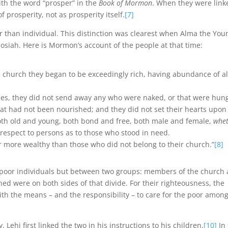
th the word “prosper” in the
Book of Mormon
. When they were link
f prosperity, not as prosperity itself.
[7]
r than individual. This distinction was clearest when Alma the You
osiah. Here is Mormon’s account of the people at that time:
 church they began to be exceedingly rich, having abundance of al
ces, they did not send away any who were naked, or that were hung
 that had not been nourished; and they did not set their hearts upon
, both old and young, both bond and free, both male and female,
whe
 respect to persons as to those who stood in need.
 more wealthy than those who did not belong to their church.”
[8]
r poor individuals but between two groups: members of the church
 were on both sides of that divide. For their righteousness, the
h the means – and the responsibility – to care for the poor amon
Lehi first linked the two in his instructions to his children.
[10]
In 