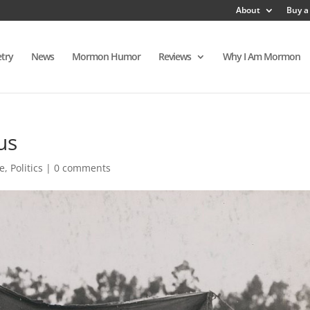
About
Buy a
try
News
Mormon Humor
Reviews
Why I Am Mormon
us
e
,
Politics
|
0 comments