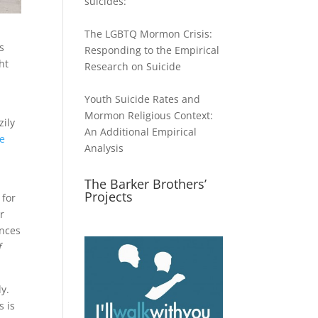
suicides:
The LGBTQ Mormon Crisis:
s
Responding to the Empirical
ht
Research on Suicide
Youth Suicide Rates and
Mormon Religious Context:
zily
An Additional Empirical
he
Analysis
The Barker Brothers’
Projects
 for
r
ances
f
ly.
s is