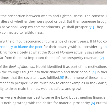
ut the connection between wealth and righteousness. The consensu
ardless of whether they were good or bad. But then someone broug
 as ye shall keep my commandments, ye shall prosper.”
[1]
They
 connected to faithfulness.
ing the difficult economic circumstance of recent years. It fit too co
tendency to blame the poor
for their poverty without considering
t
ooking more closely at what the
Book of Mormon
actually says about
 far from the most important theme of the prosperity covenant.
[2]
of the
Book of Mormon
. Nephi identified it as part of his motivations
the Younger taught it to their children and their people.
[4]
In thei
imes that the covenant was fulfilled.
[5]
But in none of these inst
t meant to prosper. So we must look to other examples in the
Book o
ty to three main themes: wealth, safety, and growth.
hen we are doing our best to serve the Lord but struggling financial
 is nothing wrong with the desire for material prosperity.
[6]
But thi