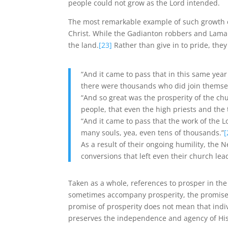
people could not grow as the Lord intended.
The most remarkable example of such growth c
Christ. While the Gadianton robbers and Lama
the land.
[23]
Rather than give in to pride, th
“And it came to pass that in this same yea
there were thousands who did join themse
“And so great was the prosperity of the c
people, that even the high priests and th
“And it came to pass that the work of the 
many souls, yea, even tens of thousands.”
[
As a result of their ongoing humility, the 
conversions that left even their church lea
Taken as a whole, references to prosper in th
sometimes accompany prosperity, the promise of
promise of prosperity does not mean that indiv
preserves the independence and agency of His