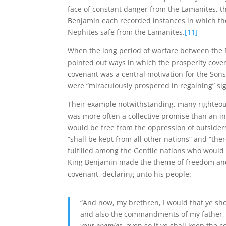
face of constant danger from the Lamanites, t
Benjamin each recorded instances in which the 
Nephites safe from the Lamanites.
[11]
When the long period of warfare between the
pointed out ways in which the prosperity covena
covenant was a central motivation for the Son
were “miraculously prospered in regaining” si
Their example notwithstanding, many righteous
was more often a collective promise than an in
would be free from the oppression of outsider
“shall be kept from all other nations” and “the
fulfilled among the Gentile nations who would
King Benjamin made the theme of freedom and 
covenant, declaring unto his people:
“And now, my brethren, I would that ye s
and also the commandments of my father,
your enemies
, even so if ye shall keep t