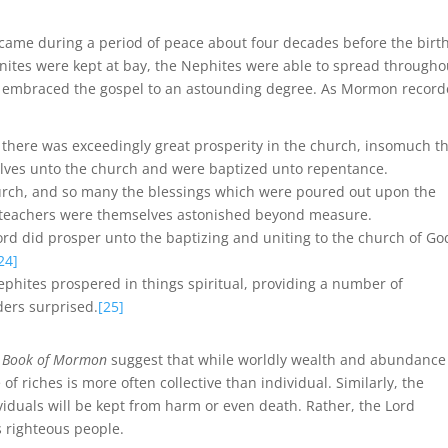
ame during a period of peace about four decades before the birth
nites were kept at bay, the Nephites were able to spread througho
ey embraced the gospel to an astounding degree. As Mormon record
r there was exceedingly great prosperity in the church, insomuch t
lves unto the church and were baptized unto repentance.
hurch, and so many the blessings which were poured out upon the
e teachers were themselves astonished beyond measure.
Lord did prosper unto the baptizing and uniting to the church of Go
24]
Nephites prospered in things spiritual, providing a number of
ders surprised.
[25]
e
Book of Mormon
suggest that while worldly wealth and abundance
 riches is more often collective than individual. Similarly, the
iduals will be kept from harm or even death. Rather, the Lord
 righteous people.