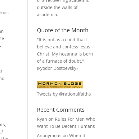
of a recovering academic
outside the walls of
teous
academia.
Quote of the Month
on
he
"It is not as a child that I
s
believe and confess Jesus
Christ. My hosanna is born
of a furnace of doubt."
y
(Fyodor Dostoevsky)
es
and
Tweets by @rationalfaiths
Recent Comments
Ryan
on
Rules For Men Who
ts,
Want To Be Decent Humans
of
Anonymous
on
When it
l be