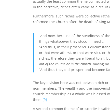
actually the least common theme connected wi
in the narrative, riches often came as a result o
Furthermore, such riches were collective rathe
reformed the Church after the death of King M
“And now, because of the steadiness of the
things whatsoever they stood in need …
“And thus, in their prosperous circumstan
or that were athirst, or that were sick, or
riches; therefore they were liberal to all
out of the church or in the church
, having no
“And thus they did prosper and become far
The key division here was not between rich o
non-members. The wealthy and the impoverished
church membership as a whole was blessed wit
them.
[9]
A second common theme of prosperity is safety. 