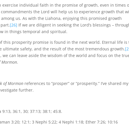
exercise individual faith in the promise of growth, even in times o
 commandments the Lord will help us to experience growth that wi
d among us. As with the Liahona, enjoying this promised growth
 part.
[26]
If we are diligent in seeking the Lord’s blessings – throug
w in things temporal and spiritual.
f this prosperity promise is found in the next world. Eternal life is
e ultimate safety, and the result of the most tremendous growth.
[2
 we can leave aside the wisdom of the world and focus on the tru
f Mormon
.
k of Mormon
references to “prosper” or “prosperity.” I’ve shared my
vestigate further.
9:13, 36:1, 30; 37:13; 38:1; 45:8.
man 3:20; 12:1; 3 Nephi 5:22; 4 Nephi 1:18; Ether 7:26; 10:16