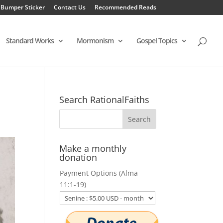
 Bumper Sticker
Contact Us
Recommended Reads
Standard Works
Mormonism
Gospel Topics
Search RationalFaiths
Make a monthly
donation
Payment Options (Alma
11:1-19)