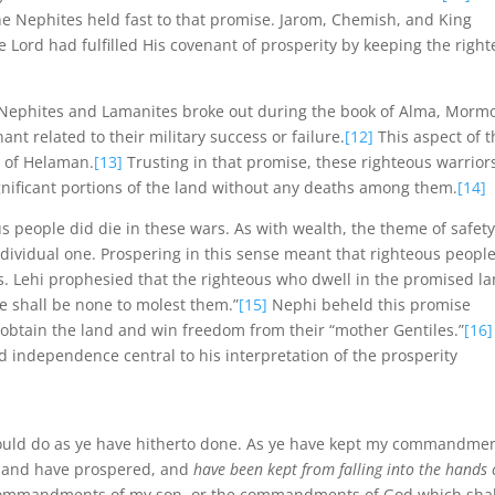
he Nephites held fast to that promise. Jarom, Chemish, and King
Lord had fulfilled His covenant of prosperity by keeping the righ
 Nephites and Lamanites broke out during the book of Alma, Morm
nt related to their military success or failure.
[12]
This aspect of t
s of Helaman.
[13]
Trusting in that promise, these righteous warrior
gnificant portions of the land without any deaths among them.
[14]
 people did die in these wars. As with wealth, the theme of safet
dividual one. Prospering in this sense meant that righteous peopl
s. Lehi prophesied that the righteous who dwell in the promised l
re shall be none to molest them.”
[15]
Nephi beheld this promise
 obtain the land and win freedom from their “mother Gentiles.”
[16]
independence central to his interpretation of the prosperity
hould do as ye have hitherto done. As ye have kept my commandmen
 and have prospered, and
have been kept from falling into the hands 
he commandments of my son, or the commandments of God which shal