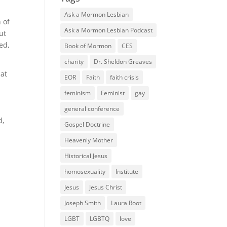
Ask a Mormon Lesbian
 of
Ask a Mormon Lesbian Podcast
ut
ed,
Book of Mormon
CES
charity
Dr. Sheldon Greaves
hat
EOR
Faith
faith crisis
feminism
Feminist
gay
general conference
d,
Gospel Doctrine
Heavenly Mother
Historical Jesus
homosexuality
Institute
Jesus
Jesus Christ
Joseph Smith
Laura Root
LGBT
LGBTQ
love