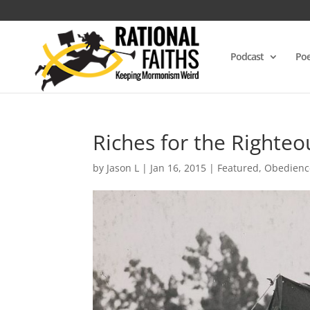
Podcast
Poe
Riches for the Righteo
by
Jason L
|
Jan 16, 2015
|
Featured
,
Obedienc