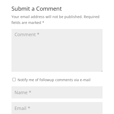
Submit a Comment
Your email address will not be published.
Required
fields are marked
*
Notify me of followup comments via e-mail