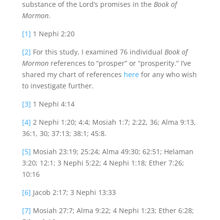
substance of the Lord’s promises in the
Book of
Mormon
.
[1]
1 Nephi 2:20
[2]
For this study, I examined 76 individual
Book of
Mormon
references to “prosper” or “prosperity.” I’ve
shared my chart of references
here
for any who wish
to investigate further.
[3]
1 Nephi 4:14
[4]
2 Nephi 1:20; 4:4; Mosiah 1:7; 2:22, 36; Alma 9:13,
36:1, 30; 37:13; 38:1; 45:8.
[5]
Mosiah 23:19; 25:24; Alma 49:30; 62:51; Helaman
3:20; 12:1; 3 Nephi 5:22; 4 Nephi 1:18; Ether 7:26;
10:16
[6]
Jacob 2:17; 3 Nephi 13:33
[7]
Mosiah 27:7; Alma 9:22; 4 Nephi 1:23; Ether 6:28;