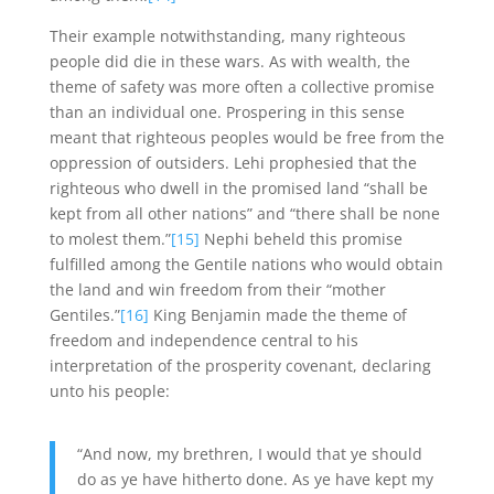
Their example notwithstanding, many righteous
people did die in these wars. As with wealth, the
theme of safety was more often a collective promise
than an individual one. Prospering in this sense
meant that righteous peoples would be free from the
oppression of outsiders. Lehi prophesied that the
righteous who dwell in the promised land “shall be
kept from all other nations” and “there shall be none
to molest them.”
[15]
Nephi beheld this promise
fulfilled among the Gentile nations who would obtain
the land and win freedom from their “mother
Gentiles.”
[16]
King Benjamin made the theme of
freedom and independence central to his
interpretation of the prosperity covenant, declaring
unto his people:
“And now, my brethren, I would that ye should
do as ye have hitherto done. As ye have kept my