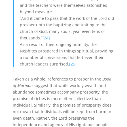
and the teachers were themselves astonished
beyond measure.
“And it came to pass that the work of the Lord did
prosper unto the baptizing and uniting to the
church of God, many souls, yea, even tens of
thousands.”
[24]
As a result of their ongoing humility, the
Nephites prospered in things spiritual, providing
a number of conversions that left even their
church leaders surprised.
[25]
Taken as a whole, references to prosper in the
Book
of Mormon
suggest that while worldly wealth and
abundance sometimes accompany prosperity, the
promise of riches is more often collective than
individual. Similarly, the promise of prosperity does
not mean that individuals will be kept from harm or
even death. Rather, the Lord preserves the
independence and agency of His righteous people.