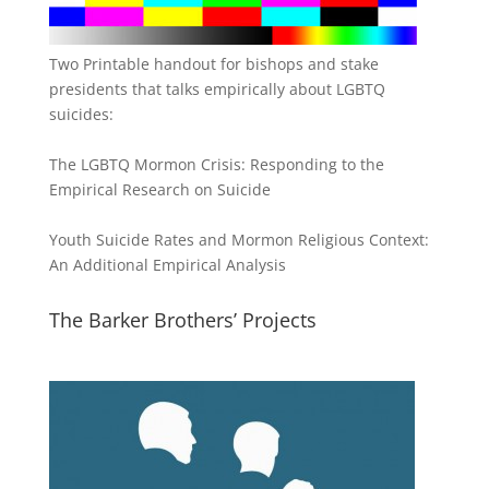
Two Printable handout for bishops and stake
presidents that talks empirically about LGBTQ
suicides:
The LGBTQ Mormon Crisis: Responding to the
Empirical Research on Suicide
Youth Suicide Rates and Mormon Religious Context:
An Additional Empirical Analysis
The Barker Brothers’ Projects