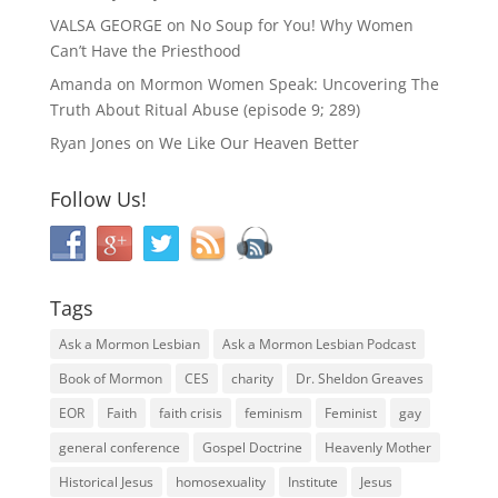
VALSA GEORGE
on
No Soup for You! Why Women
Can’t Have the Priesthood
Amanda
on
Mormon Women Speak: Uncovering The
Truth About Ritual Abuse (episode 9; 289)
Ryan Jones
on
We Like Our Heaven Better
Follow Us!
Tags
Ask a Mormon Lesbian
Ask a Mormon Lesbian Podcast
Book of Mormon
CES
charity
Dr. Sheldon Greaves
EOR
Faith
faith crisis
feminism
Feminist
gay
general conference
Gospel Doctrine
Heavenly Mother
Historical Jesus
homosexuality
Institute
Jesus