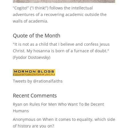
“
Cogito!
” (“I think!”) follows the intellectual
adventures of a recovering academic outside the
walls of academia.
Quote of the Month
"It is not as a child that I believe and confess Jesus
Christ. My hosanna is born of a furnace of doubt."
(Fyodor Dostoevsky)
Tweets by @rationalfaiths
Recent Comments
Ryan
on
Rules For Men Who Want To Be Decent
Humans
Anonymous
on
When it comes to equality, which side
of history are you on?