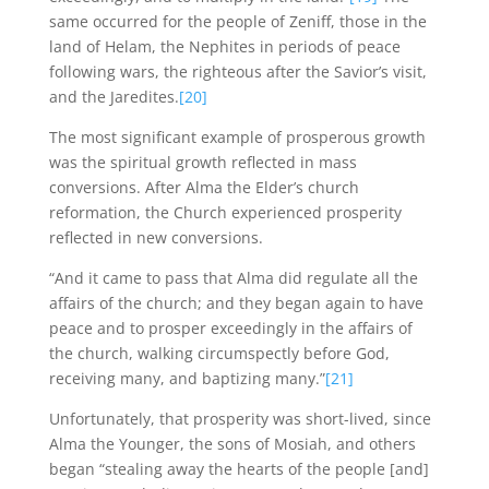
same occurred for the people of Zeniff, those in the
land of Helam, the Nephites in periods of peace
following wars, the righteous after the Savior’s visit,
and the Jaredites.
[20]
The most significant example of prosperous growth
was the spiritual growth reflected in mass
conversions. After Alma the Elder’s church
reformation, the Church experienced prosperity
reflected in new conversions.
“And it came to pass that Alma did regulate all the
affairs of the church; and they began again to have
peace and to prosper exceedingly in the affairs of
the church, walking circumspectly before God,
receiving many, and baptizing many.”
[21]
Unfortunately, that prosperity was short-lived, since
Alma the Younger, the sons of Mosiah, and others
began “stealing away the hearts of the people [and]