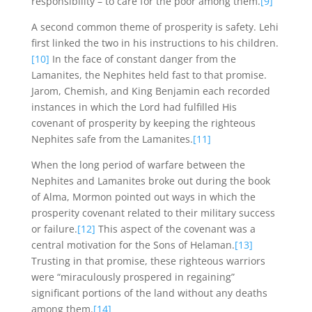
responsibility – to care for the poor among them.
[9]
A second common theme of prosperity is safety. Lehi
first linked the two in his instructions to his children.
[10]
In the face of constant danger from the
Lamanites, the Nephites held fast to that promise.
Jarom, Chemish, and King Benjamin each recorded
instances in which the Lord had fulfilled His
covenant of prosperity by keeping the righteous
Nephites safe from the Lamanites.
[11]
When the long period of warfare between the
Nephites and Lamanites broke out during the book
of Alma, Mormon pointed out ways in which the
prosperity covenant related to their military success
or failure.
[12]
This aspect of the covenant was a
central motivation for the Sons of Helaman.
[13]
Trusting in that promise, these righteous warriors
were “miraculously prospered in regaining”
significant portions of the land without any deaths
among them.
[14]