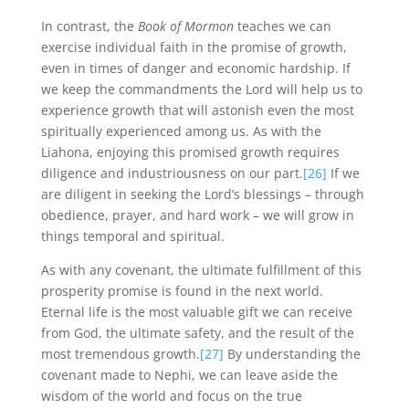
In contrast, the
Book of Mormon
teaches we can
exercise individual faith in the promise of growth,
even in times of danger and economic hardship. If
we keep the commandments the Lord will help us to
experience growth that will astonish even the most
spiritually experienced among us. As with the
Liahona, enjoying this promised growth requires
diligence and industriousness on our part.
[26]
If we
are diligent in seeking the Lord’s blessings – through
obedience, prayer, and hard work – we will grow in
things temporal and spiritual.
As with any covenant, the ultimate fulfillment of this
prosperity promise is found in the next world.
Eternal life is the most valuable gift we can receive
from God, the ultimate safety, and the result of the
most tremendous growth.
[27]
By understanding the
covenant made to Nephi, we can leave aside the
wisdom of the world and focus on the true