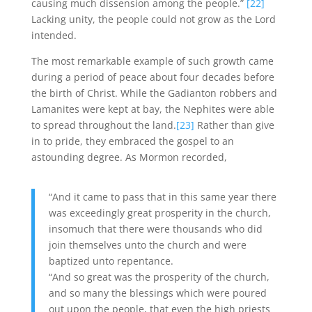
causing much dissension among the people.”
[22]
Lacking unity, the people could not grow as the Lord
intended.
The most remarkable example of such growth came
during a period of peace about four decades before
the birth of Christ. While the Gadianton robbers and
Lamanites were kept at bay, the Nephites were able
to spread throughout the land.
[23]
Rather than give
in to pride, they embraced the gospel to an
astounding degree. As Mormon recorded,
“And it came to pass that in this same year there
was exceedingly great prosperity in the church,
insomuch that there were thousands who did
join themselves unto the church and were
baptized unto repentance.
“And so great was the prosperity of the church,
and so many the blessings which were poured
out upon the people, that even the high priests