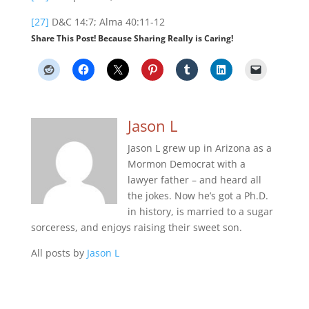
[27]
D&C 14:7; Alma 40:11-12
Share This Post! Because Sharing Really is Caring!
Jason L
Jason L grew up in Arizona as a
Mormon Democrat with a
lawyer father – and heard all
the jokes. Now he’s got a Ph.D.
in history, is married to a sugar
sorceress, and enjoys raising their sweet son.
All posts by
Jason L