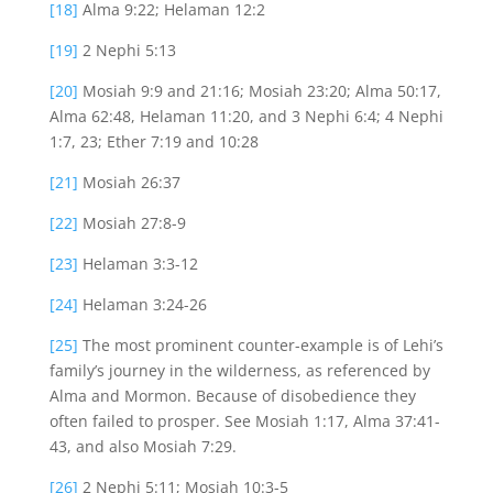
[18]
Alma 9:22; Helaman 12:2
[19]
2 Nephi 5:13
[20]
Mosiah 9:9 and 21:16; Mosiah 23:20; Alma 50:17,
Alma 62:48, Helaman 11:20, and 3 Nephi 6:4; 4 Nephi
1:7, 23; Ether 7:19 and 10:28
[21]
Mosiah 26:37
[22]
Mosiah 27:8-9
[23]
Helaman 3:3-12
[24]
Helaman 3:24-26
[25]
The most prominent counter-example is of Lehi’s
family’s journey in the wilderness, as referenced by
Alma and Mormon. Because of disobedience they
often failed to prosper. See Mosiah 1:17, Alma 37:41-
43, and also Mosiah 7:29.
[26]
2 Nephi 5:11; Mosiah 10:3-5