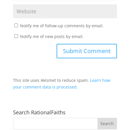
Notify me of follow-up comments by email.
Notify me of new posts by email.
This site uses Akismet to reduce spam.
Learn how
your comment data is processed.
Search RationalFaiths