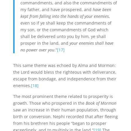
commandments, and also the commandments of
my father, and have prospered, and
have been
kept from falling into the hands of your enemies
,
even so if ye shall keep the commandments of
my son, or the commandments of God which
shall be delivered unto you by him, ye shall
prosper in the land, and
your enemies shall have
no power over you
.”
[17]
This same theme was echoed by Alma and Mormon:
the Lord would bless the righteous with deliverance,
escape from bondage, and independence from their
enemies.
[18]
The most prominent theme related to prosperity is
growth. Those who prospered in the
Book of Mormon
saw an increase in their human population, through
birth or conversion. Nephi recorded that after fleeing
from his brethren his people “began to prosper
exceedingly, and to multiply in the land.”
[19]
The