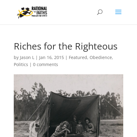
Riches for the Righteous
by
Jason L
|
Jan 16, 2015
|
Featured
,
Obedience
,
Politics
|
0 comments