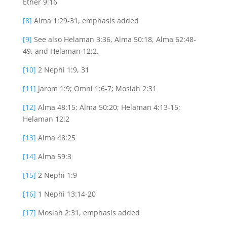
Ether 9:16
[8]
Alma 1:29-31, emphasis added
[9]
See also Helaman 3:36, Alma 50:18, Alma 62:48-
49, and Helaman 12:2.
[10]
2 Nephi 1:9, 31
[11]
Jarom 1:9; Omni 1:6-7; Mosiah 2:31
[12]
Alma 48:15; Alma 50:20; Helaman 4:13-15;
Helaman 12:2
[13]
Alma 48:25
[14]
Alma 59:3
[15]
2 Nephi 1:9
[16]
1 Nephi 13:14-20
[17]
Mosiah 2:31, emphasis added