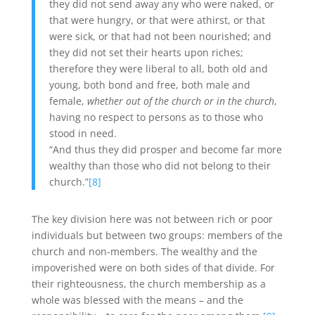
they did not send away any who were naked, or
that were hungry, or that were athirst, or that
were sick, or that had not been nourished; and
they did not set their hearts upon riches;
therefore they were liberal to all, both old and
young, both bond and free, both male and
female,
whether out of the church or in the church
,
having no respect to persons as to those who
stood in need.
“And thus they did prosper and become far more
wealthy than those who did not belong to their
church.”
[8]
The key division here was not between rich or poor
individuals but between two groups: members of the
church and non-members. The wealthy and the
impoverished were on both sides of that divide. For
their righteousness, the church membership as a
whole was blessed with the means – and the