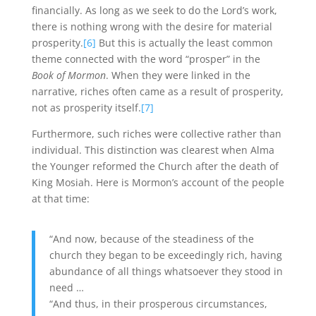
financially. As long as we seek to do the Lord’s work,
there is nothing wrong with the desire for material
prosperity.
[6]
But this is actually the least common
theme connected with the word “prosper” in the
Book of Mormon
. When they were linked in the
narrative, riches often came as a result of prosperity,
not as prosperity itself.
[7]
Furthermore, such riches were collective rather than
individual. This distinction was clearest when Alma
the Younger reformed the Church after the death of
King Mosiah. Here is Mormon’s account of the people
at that time:
“And now, because of the steadiness of the
church they began to be exceedingly rich, having
abundance of all things whatsoever they stood in
need …
“And thus, in their prosperous circumstances,