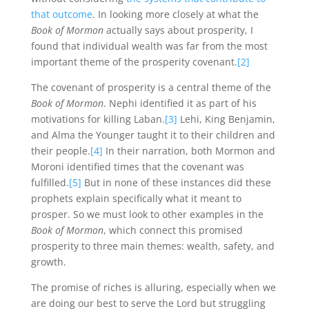
that outcome
. In looking more closely at what the
Book of Mormon
actually says about prosperity, I
found that individual wealth was far from the most
important theme of the prosperity covenant.
[2]
The covenant of prosperity is a central theme of the
Book of Mormon
. Nephi identified it as part of his
motivations for killing Laban.
[3]
Lehi, King Benjamin,
and Alma the Younger taught it to their children and
their people.
[4]
In their narration, both Mormon and
Moroni identified times that the covenant was
fulfilled.
[5]
But in none of these instances did these
prophets explain specifically what it meant to
prosper. So we must look to other examples in the
Book of Mormon
, which connect this promised
prosperity to three main themes: wealth, safety, and
growth.
The promise of riches is alluring, especially when we
are doing our best to serve the Lord but struggling