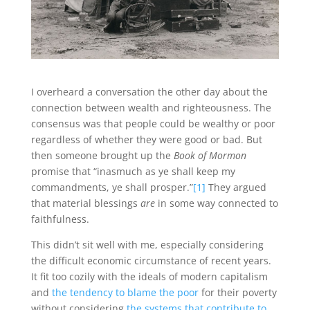
I overheard a conversation the other day about the
connection between wealth and righteousness. The
consensus was that people could be wealthy or poor
regardless of whether they were good or bad. But
then someone brought up the
Book of Mormon
promise that “inasmuch as ye shall keep my
commandments, ye shall prosper.”
[1]
They argued
that material blessings
are
in some way connected to
faithfulness.
This didn’t sit well with me, especially considering
the difficult economic circumstance of recent years.
It fit too cozily with the ideals of modern capitalism
and
the tendency to blame the poor
for their poverty
without considering
the systems that contribute to