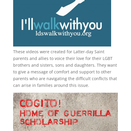
These videos were created for Latter-day Saint
parents and allies to voice their love for their
LGBT
brothers and sisters, sons and daughters. They want
to give a message of comfort and support to other
parents who are navigating the difficult conflicts that
can arise in families around this issue.