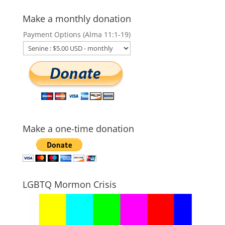
Make a monthly donation
Payment Options (Alma 11:1-19)
Make a one-time donation
LGBTQ Mormon Crisis