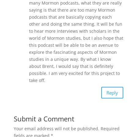
many Mormon podcasts, what they are really
saying is that there are too many Mormon
podcasts that are basically copying each
other and doing the same thing. It will be fun
to hear more interviews with scholars in the
world of Mormon studies, but I also hope that
this podcast will be able to be an avenue to
explore the fascinating aspects of Mormon
studies in a unique way. By what I know
about Brent, I would say that is definitely
possible. I am very excited for this project to
take off.
Reply
Submit a Comment
Your email address will not be published.
Required
fields are marked
*