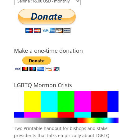
Make a one-time donation
LGBTQ Mormon Crisis
Two Printable handout for bishops and stake
presidents that talks empirically about LGBTQ