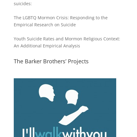
suicides:
The LGBTQ Mormon Crisis: Responding to the
Empirical Research on Suicide
Youth Suicide Rates and Mormon Religious Context:
An Additional Empirical Analysis
The Barker Brothers’ Projects