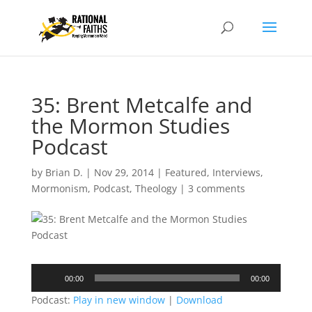
35: Brent Metcalfe and
the Mormon Studies
Podcast
by
Brian D.
|
Nov 29, 2014
|
Featured
,
Interviews
,
Mormonism
,
Podcast
,
Theology
|
3 comments
Audio
00:00
00:00
Player
Podcast:
Play in new window
|
Download