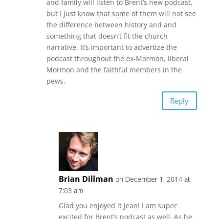
and family will listen to Brent’s new podcast,
but I just know that some of them will not see
the difference between history and and
something that doesn’t fit the church
narrative. It’s important to advertize the
podcast throughout the ex-Mormon, liberal
Mormon and the faithful members in the
pews.
Reply
Brian Dillman
on December 1, 2014 at
7:03 am
Glad you enjoyed it Jean! I am super
excited for Brent’s podcast as well. As he