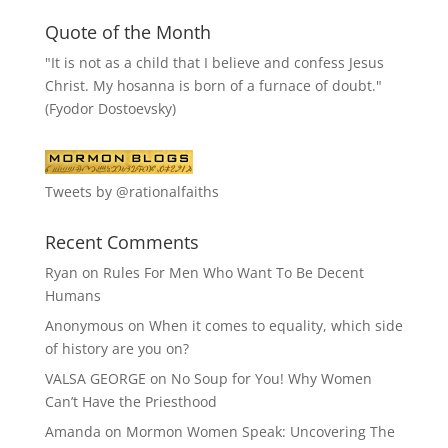
Quote of the Month
"It is not as a child that I believe and confess Jesus
Christ. My hosanna is born of a furnace of doubt."
(Fyodor Dostoevsky)
Tweets by @rationalfaiths
Recent Comments
Ryan
on
Rules For Men Who Want To Be Decent
Humans
Anonymous
on
When it comes to equality, which side
of history are you on?
VALSA GEORGE
on
No Soup for You! Why Women
Can’t Have the Priesthood
Amanda
on
Mormon Women Speak: Uncovering The