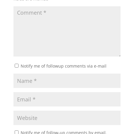
Notify me of followup comments via e-mail
Notify me of follow-up comments by email.