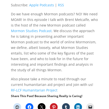
Subscribe:
Apple Podcasts
|
RSS
Do we have enough Mormon podcasts? NO! We need
MOAR! In this episode I talk with Brent Metcalfe, who
is the host of the new Mormon podcast called
Mormon Studies Podcast
. We discuss the approach
he is taking in presenting another important
Mormon podcast to the world of online Mormonism,
we define, albeit loosely, what Mormon Studies
entails, list who some of the key figures of the past
have been, and who to look for in the future for
interesting and important findings and analysis in
the study of all things Mormon.
Also please take a minute to read through our
current humanitarian aid project and join with us!
RF-LCF Humanitarian Project
Share This Post! Because Sharing Really is Caring!