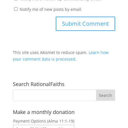
Notify me of new posts by email.
This site uses Akismet to reduce spam.
Learn how
your comment data is processed.
Search RationalFaiths
Make a monthly donation
Payment Options (Alma 11:1-19)