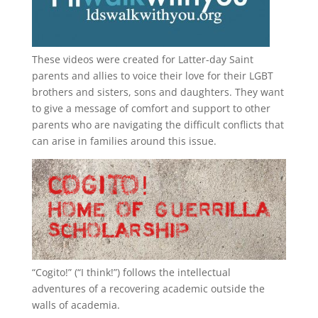
These videos were created for Latter-day Saint
parents and allies to voice their love for their
LGBT
brothers and sisters, sons and daughters. They want
to give a message of comfort and support to other
parents who are navigating the difficult conflicts that
can arise in families around this issue.
“
Cogito!
” (“I think!”) follows the intellectual
adventures of a recovering academic outside the
walls of academia.