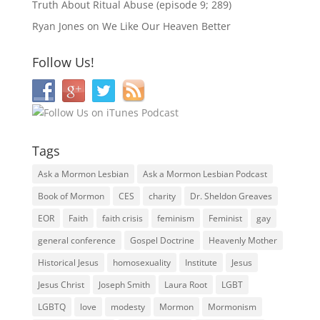
Truth About Ritual Abuse (episode 9; 289)
Ryan Jones
on
We Like Our Heaven Better
Follow Us!
Tags
Ask a Mormon Lesbian
Ask a Mormon Lesbian Podcast
Book of Mormon
CES
charity
Dr. Sheldon Greaves
EOR
Faith
faith crisis
feminism
Feminist
gay
general conference
Gospel Doctrine
Heavenly Mother
Historical Jesus
homosexuality
Institute
Jesus
Jesus Christ
Joseph Smith
Laura Root
LGBT
LGBTQ
love
modesty
Mormon
Mormonism