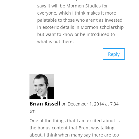
says it will be Mormon Studies for
everyone, which I think makes it more
palatable to those who aren’t as invested
in esoteric details in Mormon scholarship
but want to know or be introduced to
what is out there.
Reply
Brian Kissell
on December 1, 2014 at 7:34
am
One of the things that I am excited about is
the bonus content that Brent was talking
about. I think when many say there are too