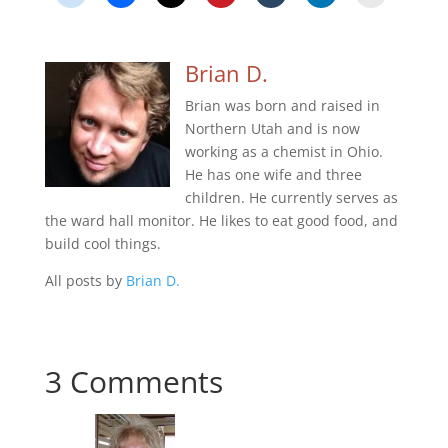
Brian D.
Brian was born and raised in
Northern Utah and is now
working as a chemist in Ohio.
He has one wife and three
children. He currently serves as
the ward hall monitor. He likes to eat good food, and
build cool things.
All posts by
Brian D.
3 Comments