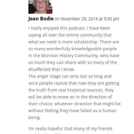
Jean Bodie
on November 29, 2014 at 9:30 pm
I really enjoyed this podcast. I have been
saying all over the online community that
what we need is more scholarship. There are
so many wonderfully knowledgeable people
in the Mormon History Community, who have
so much they can share with so many of the
disaffected that I know.
The anger stage can only last so long and
once people realize that now they are getting
the truth from real historical sources, they
will be able to move on in the direction of
their choice; whatever direction that might be
without feeling they have failed as a human
being.
I’m really hopeful that many of my friends