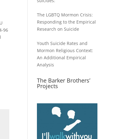
suicides:
The LGBTQ Mormon Crisis:
Responding to the Empirical
YU
Research on Suicide
4-96
d
Youth Suicide Rates and
Mormon Religious Context:
An Additional Empirical
Analysis
The Barker Brothers’
Projects