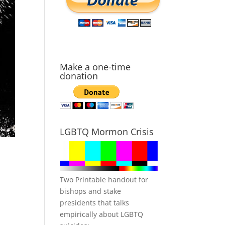
Make a one-time
donation
LGBTQ Mormon Crisis
Two Printable handout for
bishops and stake
presidents that talks
empirically about LGBTQ