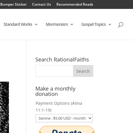
 Bumper Sticker
Contact Us
Recommended Reads
Standard Works
Mormonism
Gospel Topics
Search RationalFaiths
Make a monthly
donation
Payment Options (Alma
11:1-19)