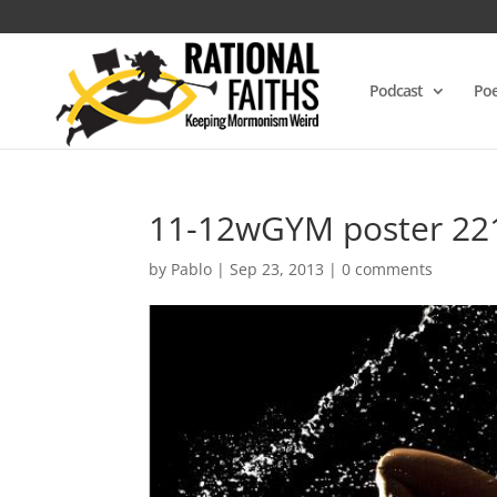
Podcast
Poe
11-12wGYM poster 22
by
Pablo
|
Sep 23, 2013
|
0 comments