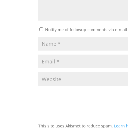
Notify me of followup comments via e-mail
This site uses Akismet to reduce spam.
Learn 