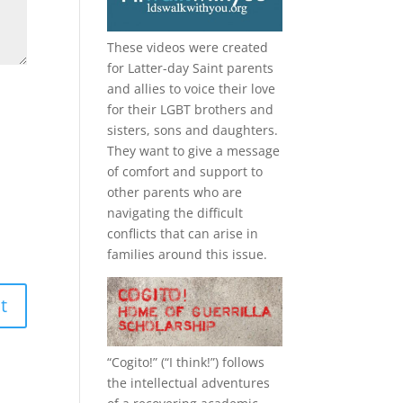
These videos were created
for Latter-day Saint parents
and allies to voice their love
for their
LGBT
brothers and
sisters, sons and daughters.
They want to give a message
of comfort and support to
other parents who are
navigating the difficult
conflicts that can arise in
families around this issue.
“
Cogito!
” (“I think!”) follows
the intellectual adventures