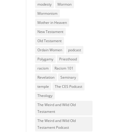
modesty
Mormon
Mormonism
Mother in Heaven
New Testament
Old Testament
Ordain Women
podcast
Polygamy
Priesthood
racism
Racism 101
Revelation
Seminary
temple
The CES Podcast
Theology
The Weird and Wild Old
Testament
The Weird and Wild Old
Testament Podcast