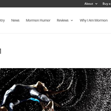
About
Buy a
try
News
Mormon Humor
Reviews
Why I Am Mormon
1