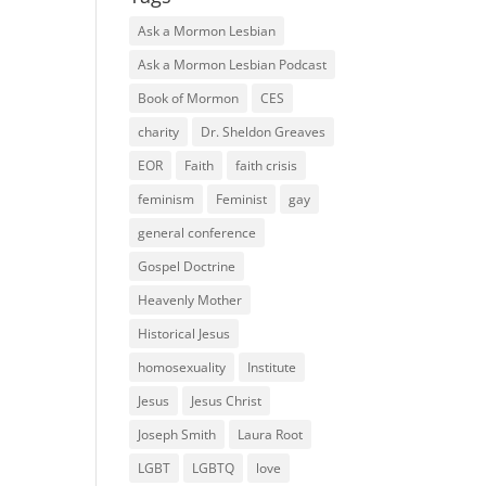
Ask a Mormon Lesbian
Ask a Mormon Lesbian Podcast
Book of Mormon
CES
charity
Dr. Sheldon Greaves
EOR
Faith
faith crisis
feminism
Feminist
gay
general conference
Gospel Doctrine
Heavenly Mother
Historical Jesus
homosexuality
Institute
Jesus
Jesus Christ
Joseph Smith
Laura Root
LGBT
LGBTQ
love