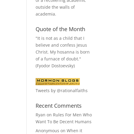
of a recovering academic
outside the walls of
academia.
Quote of the Month
"It is not as a child that I
believe and confess Jesus
Christ. My hosanna is born
of a furnace of doubt."
(Fyodor Dostoevsky)
Tweets by @rationalfaiths
Recent Comments
Ryan
on
Rules For Men Who
Want To Be Decent Humans
Anonymous
on
When it