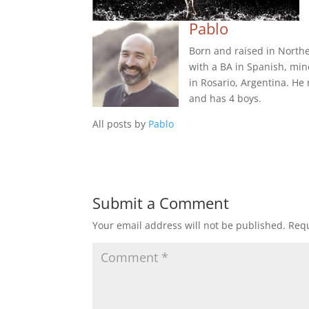
Pablo
Born and raised in Northe
with a BA in Spanish, min
in Rosario, Argentina. He
and has 4 boys.
All posts by
Pablo
Submit a Comment
Your email address will not be published.
Requ