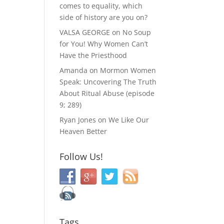
comes to equality, which
side of history are you on?
VALSA GEORGE
on
No Soup
for You! Why Women Can’t
Have the Priesthood
Amanda
on
Mormon Women
Speak: Uncovering The Truth
About Ritual Abuse (episode
9; 289)
Ryan Jones
on
We Like Our
Heaven Better
Follow Us!
Tags