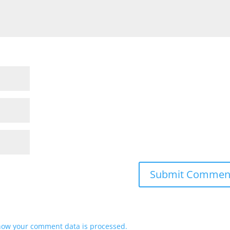
how your comment data is processed.