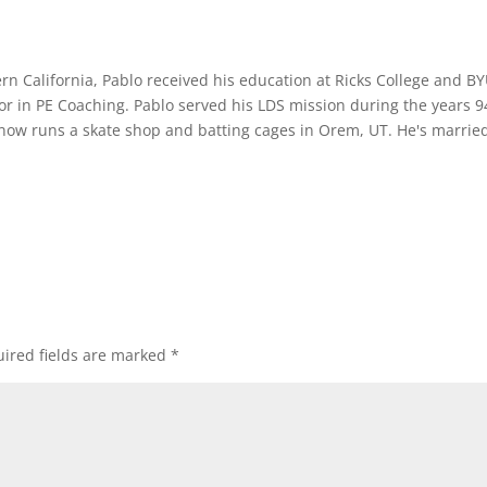
rn California, Pablo received his education at Ricks College and B
or in PE Coaching. Pablo served his LDS mission during the years 9
 now runs a skate shop and batting cages in Orem, UT. He's marrie
ired fields are marked
*