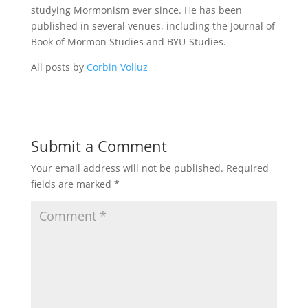
studying Mormonism ever since. He has been
published in several venues, including the Journal of
Book of Mormon Studies and BYU-Studies.
All posts by
Corbin Volluz
Submit a Comment
Your email address will not be published.
Required
fields are marked
*