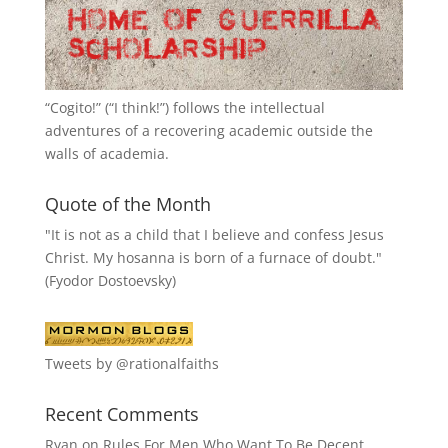
“
Cogito!
” (“I think!”) follows the intellectual
adventures of a recovering academic outside the
walls of academia.
Quote of the Month
"It is not as a child that I believe and confess Jesus
Christ. My hosanna is born of a furnace of doubt."
(Fyodor Dostoevsky)
Tweets by @rationalfaiths
Recent Comments
Ryan
on
Rules For Men Who Want To Be Decent