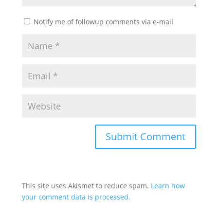
Notify me of followup comments via e-mail
This site uses Akismet to reduce spam.
Learn how
your comment data is processed.