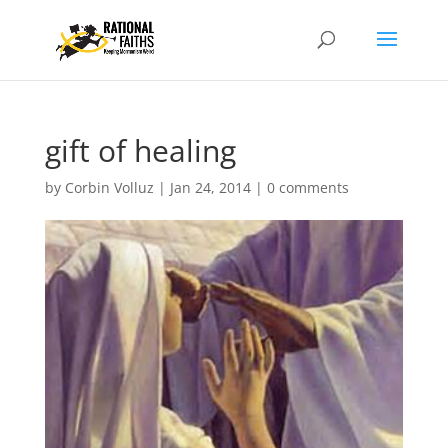
gift of healing
by
Corbin Volluz
|
Jan 24, 2014
|
0 comments