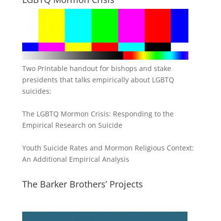
Two Printable handout for bishops and stake
presidents that talks empirically about LGBTQ
suicides:
The LGBTQ Mormon Crisis: Responding to the
Empirical Research on Suicide
Youth Suicide Rates and Mormon Religious Context:
An Additional Empirical Analysis
The Barker Brothers’ Projects