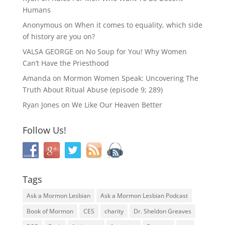
Humans
Anonymous
on
When it comes to equality, which side
of history are you on?
VALSA GEORGE
on
No Soup for You! Why Women
Can’t Have the Priesthood
Amanda
on
Mormon Women Speak: Uncovering The
Truth About Ritual Abuse (episode 9; 289)
Ryan Jones
on
We Like Our Heaven Better
Follow Us!
Tags
Ask a Mormon Lesbian
Ask a Mormon Lesbian Podcast
Book of Mormon
CES
charity
Dr. Sheldon Greaves