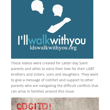
These videos were created for Latter-day Saint
parents and allies to voice their love for their
LGBT
brothers and sisters, sons and daughters. They want
to give a message of comfort and support to other
parents who are navigating the difficult conflicts that
can arise in families around this issue.