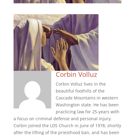
Corbin Volluz
Corbin Volluz lives in the
beautiful foothills of the
Cascade Mountains in western
Washington state. He has been
practicing law for 25-years with
a focus on criminal defense and personal injury.
Corbin joined the LDS Church in June of 1978, shortly
after the lifting of the priesthood ban, and has been