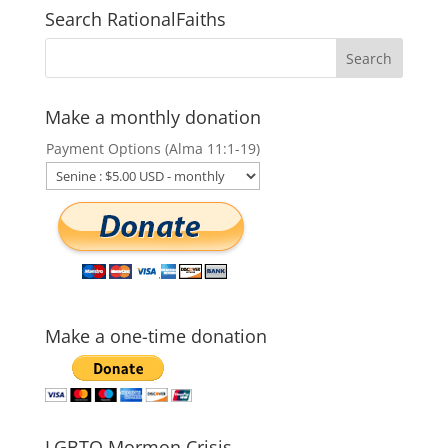
Search RationalFaiths
Make a monthly donation
Payment Options (Alma 11:1-19)
Make a one-time donation
LGBTQ Mormon Crisis