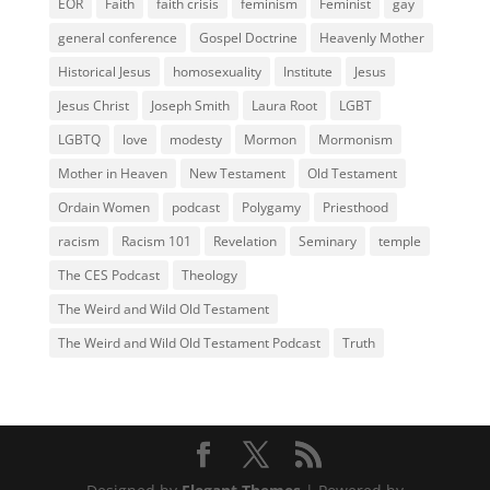
EOR
Faith
faith crisis
feminism
Feminist
gay
general conference
Gospel Doctrine
Heavenly Mother
Historical Jesus
homosexuality
Institute
Jesus
Jesus Christ
Joseph Smith
Laura Root
LGBT
LGBTQ
love
modesty
Mormon
Mormonism
Mother in Heaven
New Testament
Old Testament
Ordain Women
podcast
Polygamy
Priesthood
racism
Racism 101
Revelation
Seminary
temple
The CES Podcast
Theology
The Weird and Wild Old Testament
The Weird and Wild Old Testament Podcast
Truth