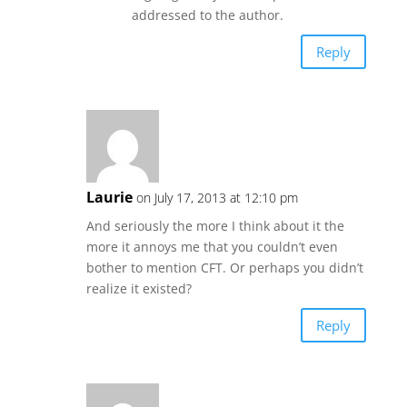
addressed to the author.
Reply
Laurie
on July 17, 2013 at 12:10 pm
And seriously the more I think about it the
more it annoys me that you couldn’t even
bother to mention CFT. Or perhaps you didn’t
realize it existed?
Reply