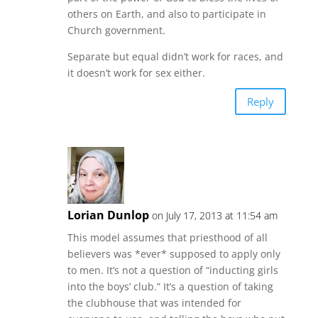
others on Earth, and also to participate in
Church government.
Separate but equal didn’t work for races, and
it doesn’t work for sex either.
Reply
Lorian Dunlop
on July 17, 2013 at 11:54 am
This model assumes that priesthood of all
believers was *ever* supposed to apply only
to men. It’s not a question of “inducting girls
into the boys’ club.” It’s a question of taking
the clubhouse that was intended for