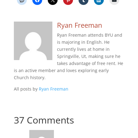
Ryan Freeman
Ryan Freeman attends BYU and
is majoring in English. He
currently lives at home in
Springville, Ut, making sure he
takes advantage of free rent. He
is an active member and loves exploring early
Church history.
All posts by
Ryan Freeman
37 Comments