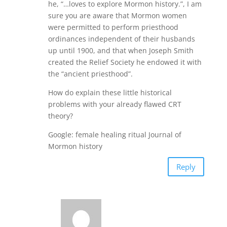
he, “…loves to explore Mormon history.”, I am
sure you are aware that Mormon women
were permitted to perform priesthood
ordinances independent of their husbands
up until 1900, and that when Joseph Smith
created the Relief Society he endowed it with
the “ancient priesthood”.
How do explain these little historical
problems with your already flawed CRT
theory?
Google: female healing ritual Journal of
Mormon history
Reply