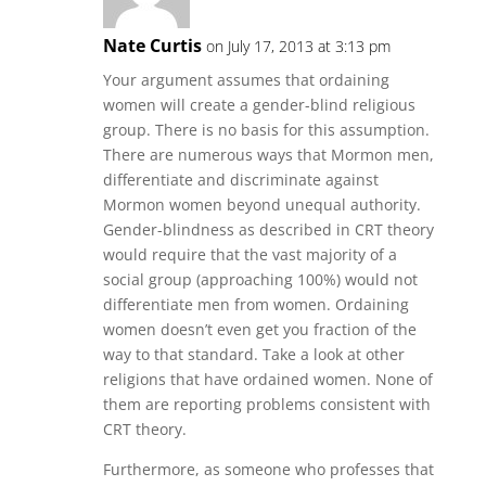
Nate Curtis
on July 17, 2013 at 3:13 pm
Your argument assumes that ordaining
women will create a gender-blind religious
group. There is no basis for this assumption.
There are numerous ways that Mormon men,
differentiate and discriminate against
Mormon women beyond unequal authority.
Gender-blindness as described in CRT theory
would require that the vast majority of a
social group (approaching 100%) would not
differentiate men from women. Ordaining
women doesn’t even get you fraction of the
way to that standard. Take a look at other
religions that have ordained women. None of
them are reporting problems consistent with
CRT theory.
Furthermore, as someone who professes that