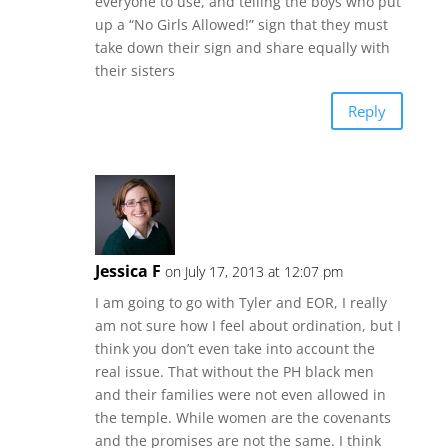
everyone to use, and telling the boys who put
up a “No Girls Allowed!” sign that they must
take down their sign and share equally with
their sisters
Reply
Jessica F
on July 17, 2013 at 12:07 pm
I am going to go with Tyler and EOR, I really
am not sure how I feel about ordination, but I
think you don’t even take into account the
real issue. That without the PH black men
and their families were not even allowed in
the temple. While women are the covenants
and the promises are not the same. I think