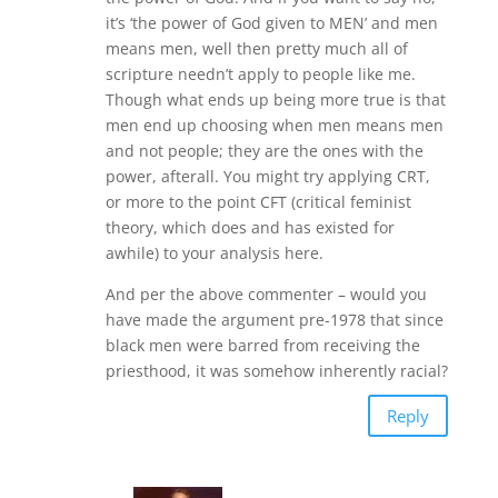
it’s ‘the power of God given to MEN’ and men
means men, well then pretty much all of
scripture needn’t apply to people like me.
Though what ends up being more true is that
men end up choosing when men means men
and not people; they are the ones with the
power, afterall. You might try applying CRT,
or more to the point CFT (critical feminist
theory, which does and has existed for
awhile) to your analysis here.
And per the above commenter – would you
have made the argument pre-1978 that since
black men were barred from receiving the
priesthood, it was somehow inherently racial?
Reply