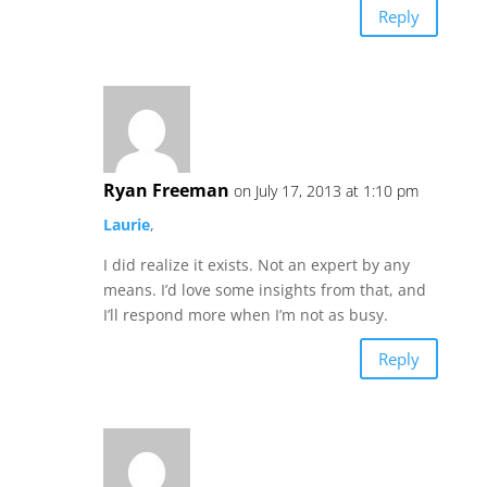
Reply
Ryan Freeman
on July 17, 2013 at 1:10 pm
Laurie
,
I did realize it exists. Not an expert by any
means. I’d love some insights from that, and
I’ll respond more when I’m not as busy.
Reply