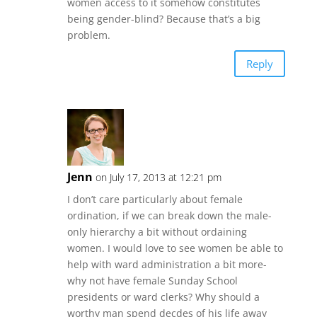
women access to it somehow constitutes
being gender-blind? Because that’s a big
problem.
Reply
Jenn
on July 17, 2013 at 12:21 pm
I don’t care particularly about female
ordination, if we can break down the male-
only hierarchy a bit without ordaining
women. I would love to see women be able to
help with ward administration a bit more-
why not have female Sunday School
presidents or ward clerks? Why should a
worthy man spend decdes of his life away