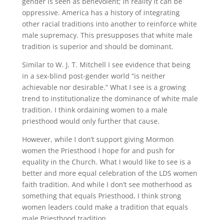
gender is seen as benevolent; in reality it can be
oppressive. America has a history of integrating
other racial traditions into another to reinforce white
male supremacy. This presupposes that white male
tradition is superior and should be dominant.
Similar to W. J. T. Mitchell I see evidence that being
in a sex-blind post-gender world “is neither
achievable nor desirable.” What I see is a growing
trend to institutionalize the dominance of white male
tradition. I think ordaining women to a male
priesthood would only further that cause.
However, while I don’t support giving Mormon
women the Priesthood I hope for and push for
equality in the Church. What I would like to see is a
better and more equal celebration of the LDS women
faith tradition. And while I don’t see motherhood as
something that equals Priesthood, I think strong
women leaders could make a tradition that equals
male Priesthood tradition.