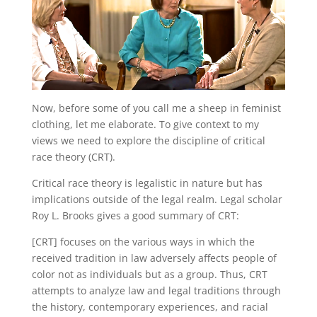
Now, before some of you call me a sheep in feminist
clothing, let me elaborate. To give context to my
views we need to explore the discipline of critical
race theory (CRT).
Critical race theory is legalistic in nature but has
implications outside of the legal realm. Legal scholar
Roy L. Brooks gives a good summary of CRT:
[CRT] focuses on the various ways in which the
received tradition in law adversely affects people of
color not as individuals but as a group. Thus, CRT
attempts to analyze law and legal traditions through
the history, contemporary experiences, and racial