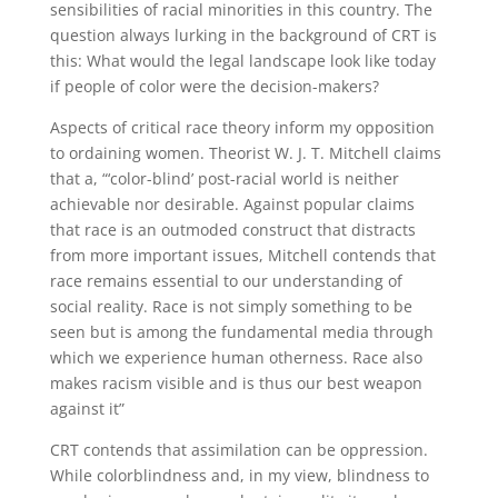
sensibilities of racial minorities in this country. The
question always lurking in the background of CRT is
this: What would the legal landscape look like today
if people of color were the decision-makers?
Aspects of critical race theory inform my opposition
to ordaining women. Theorist W. J. T. Mitchell claims
that a, “‘color-blind’ post-racial world is neither
achievable nor desirable. Against popular claims
that race is an outmoded construct that distracts
from more important issues, Mitchell contends that
race remains essential to our understanding of
social reality. Race is not simply something to be
seen but is among the fundamental media through
which we experience human otherness. Race also
makes racism visible and is thus our best weapon
against it”
CRT contends that assimilation can be oppression.
While colorblindness and, in my view, blindness to