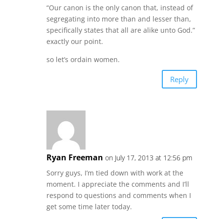
“Our canon is the only canon that, instead of
segregating into more than and lesser than,
specifically states that all are alike unto God.”
exactly our point.
so let’s ordain women.
Reply
Ryan Freeman
on July 17, 2013 at 12:56 pm
Sorry guys, I’m tied down with work at the
moment. I appreciate the comments and I’ll
respond to questions and comments when I
get some time later today.