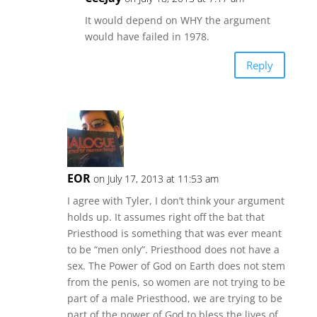
It would depend on WHY the argument
would have failed in 1978.
Reply
EOR
on July 17, 2013 at 11:53 am
I agree with Tyler, I don’t think your argument
holds up. It assumes right off the bat that
Priesthood is something that was ever meant
to be “men only”. Priesthood does not have a
sex. The Power of God on Earth does not stem
from the penis, so women are not trying to be
part of a male Priesthood, we are trying to be
part of the power of God to bless the lives of