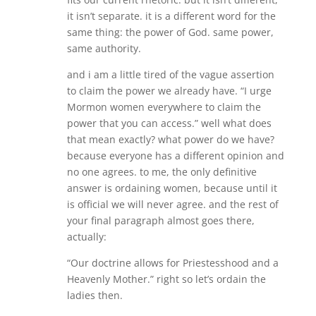
it isn’t separate. it is a different word for the
same thing: the power of God. same power,
same authority.
and i am a little tired of the vague assertion
to claim the power we already have. “I urge
Mormon women everywhere to claim the
power that you can access.” well what does
that mean exactly? what power do we have?
because everyone has a different opinion and
no one agrees. to me, the only definitive
answer is ordaining women, because until it
is official we will never agree. and the rest of
your final paragraph almost goes there,
actually:
“Our doctrine allows for Priestesshood and a
Heavenly Mother.” right so let’s ordain the
ladies then.