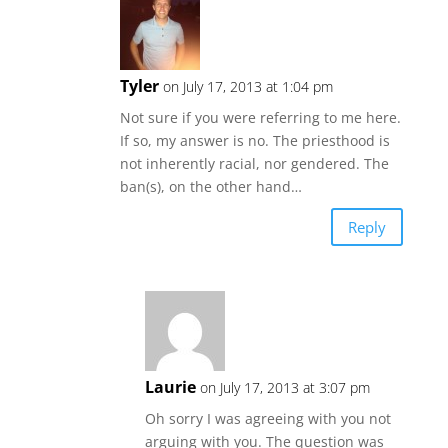
Tyler
on July 17, 2013 at 1:04 pm
Not sure if you were referring to me here.
If so, my answer is no. The priesthood is
not inherently racial, nor gendered. The
ban(s), on the other hand…
Reply
Laurie
on July 17, 2013 at 3:07 pm
Oh sorry I was agreeing with you not
arguing with you. The question was