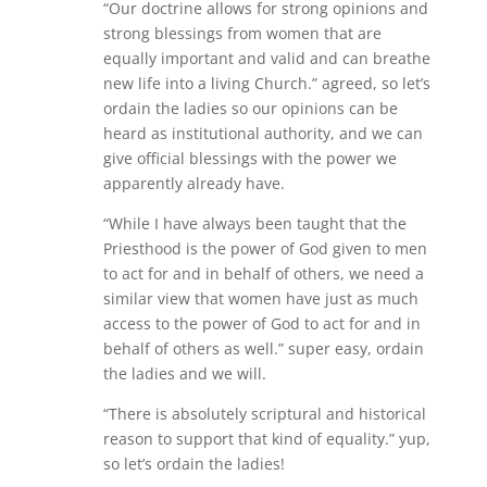
“Our doctrine allows for strong opinions and
strong blessings from women that are
equally important and valid and can breathe
new life into a living Church.” agreed, so let’s
ordain the ladies so our opinions can be
heard as institutional authority, and we can
give official blessings with the power we
apparently already have.
“While I have always been taught that the
Priesthood is the power of God given to men
to act for and in behalf of others, we need a
similar view that women have just as much
access to the power of God to act for and in
behalf of others as well.” super easy, ordain
the ladies and we will.
“There is absolutely scriptural and historical
reason to support that kind of equality.” yup,
so let’s ordain the ladies!