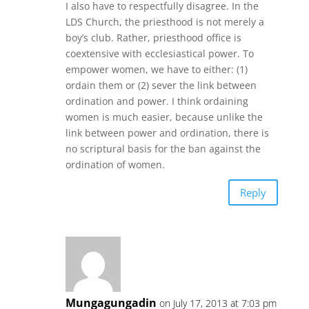
I also have to respectfully disagree. In the
LDS Church, the priesthood is not merely a
boy’s club. Rather, priesthood office is
coextensive with ecclesiastical power. To
empower women, we have to either: (1)
ordain them or (2) sever the link between
ordination and power. I think ordaining
women is much easier, because unlike the
link between power and ordination, there is
no scriptural basis for the ban against the
ordination of women.
Reply
Mungagungadin
on July 17, 2013 at 7:03 pm