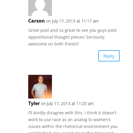
Carson
on July 17, 2013 at 11:17 am
Great post and so great to see you guys post
oppositional thought pieces! Seriously,
awesome on both fronts!!
Reply
Tyler
on July 17, 2013 at 11:20 am
I’ll kindly disagree with this. I think it doesn’t
work to use race as an analog to women’s
issues within the rhetorical environment you