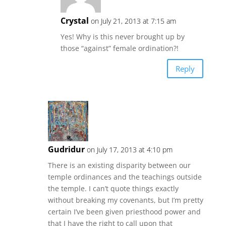
Crystal
on July 21, 2013 at 7:15 am
Yes! Why is this never brought up by
those “against” female ordination?!
Reply
Gudridur
on July 17, 2013 at 4:10 pm
There is an existing disparity between our
temple ordinances and the teachings outside
the temple. I can’t quote things exactly
without breaking my covenants, but I’m pretty
certain I’ve been given priesthood power and
that I have the right to call upon that