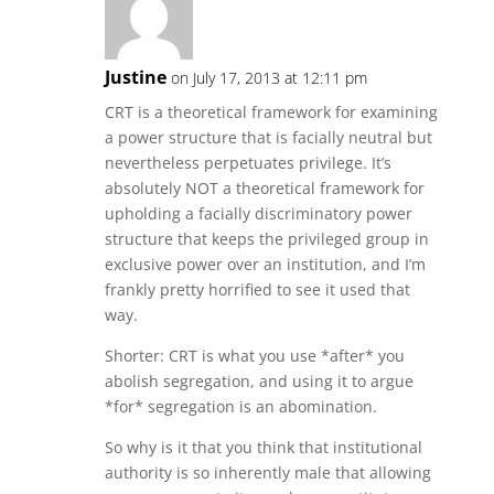
Justine
on July 17, 2013 at 12:11 pm
CRT is a theoretical framework for examining
a power structure that is facially neutral but
nevertheless perpetuates privilege. It’s
absolutely NOT a theoretical framework for
upholding a facially discriminatory power
structure that keeps the privileged group in
exclusive power over an institution, and I’m
frankly pretty horrified to see it used that
way.
Shorter: CRT is what you use *after* you
abolish segregation, and using it to argue
*for* segregation is an abomination.
So why is it that you think that institutional
authority is so inherently male that allowing