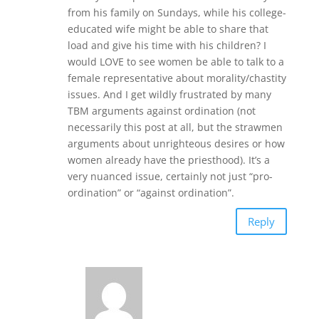
from his family on Sundays, while his college-
educated wife might be able to share that
load and give his time with his children? I
would LOVE to see women be able to talk to a
female representative about morality/chastity
issues. And I get wildly frustrated by many
TBM arguments against ordination (not
necessarily this post at all, but the strawmen
arguments about unrighteous desires or how
women already have the priesthood). It’s a
very nuanced issue, certainly not just “pro-
ordination” or “against ordination”.
Reply