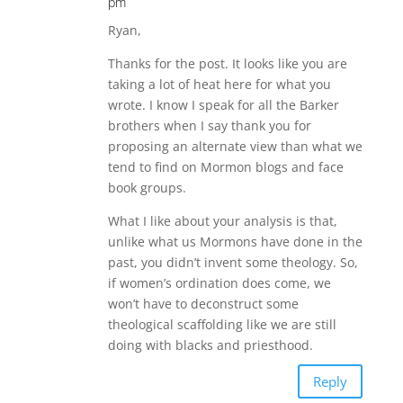
pm
Ryan,
Thanks for the post. It looks like you are
taking a lot of heat here for what you
wrote. I know I speak for all the Barker
brothers when I say thank you for
proposing an alternate view than what we
tend to find on Mormon blogs and face
book groups.
What I like about your analysis is that,
unlike what us Mormons have done in the
past, you didn’t invent some theology. So,
if women’s ordination does come, we
won’t have to deconstruct some
theological scaffolding like we are still
doing with blacks and priesthood.
Reply