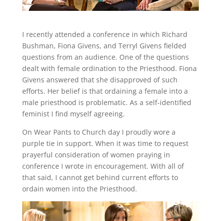
I recently attended a conference in which Richard
Bushman, Fiona Givens, and Terryl Givens fielded
questions from an audience. One of the questions
dealt with female ordination to the Priesthood. Fiona
Givens answered that she disapproved of such
efforts. Her belief is that ordaining a female into a
male priesthood is problematic. As a self-identified
feminist I find myself agreeing.
On Wear Pants to Church day I proudly wore a
purple tie in support. When it was time to request
prayerful consideration of women praying in
conference I wrote in encouragement. With all of
that said, I cannot get behind current efforts to
ordain women into the Priesthood.