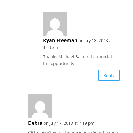
Ryan Freeman
on July 18, 2013 at
1:43 am
Thanks Michael Barker. I appreciate
the opportunity.
Reply
Debra
on July 17, 2013 at 7:19 pm
CRT doesn’t apply because female ordination