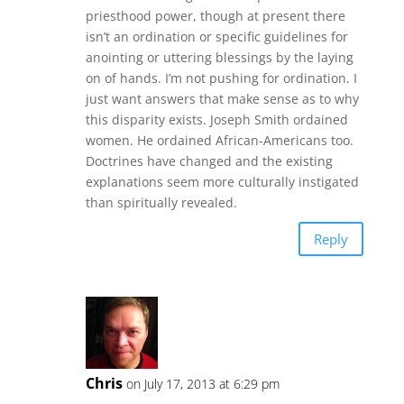
priesthood power, though at present there
isn’t an ordination or specific guidelines for
anointing or uttering blessings by the laying
on of hands. I’m not pushing for ordination. I
just want answers that make sense as to why
this disparity exists. Joseph Smith ordained
women. He ordained African-Americans too.
Doctrines have changed and the existing
explanations seem more culturally instigated
than spiritually revealed.
Reply
Chris
on July 17, 2013 at 6:29 pm