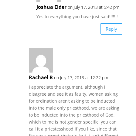
Joshua Elder
on July 17, 2013 at 5:42 pm
Yes to everything you have just said!!!!!!!
Reply
Rachael B
on July 17, 2013 at 12:22 pm
i appreciate the argument, although i
disagree and see it as faulty. women asking
for ordination aren’t asking to be inducted
into the male only priesthood, we are asking
to be inducted into the priesthood of God,
which to me is not gender specific. you can
call it a priestesshood if you like, since that
fits our current rhetoric. but it isn’t different,