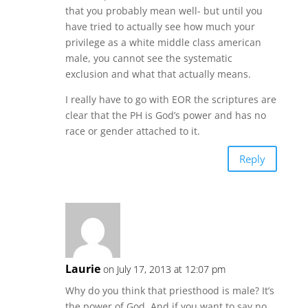
that you probably mean well- but until you
have tried to actually see how much your
privilege as a white middle class american
male, you cannot see the systematic
exclusion and what that actually means.
I really have to go with EOR the scriptures are
clear that the PH is God’s power and has no
race or gender attached to it.
Reply
Laurie
on July 17, 2013 at 12:07 pm
Why do you think that priesthood is male? It’s
the power of God. And if you want to say no,