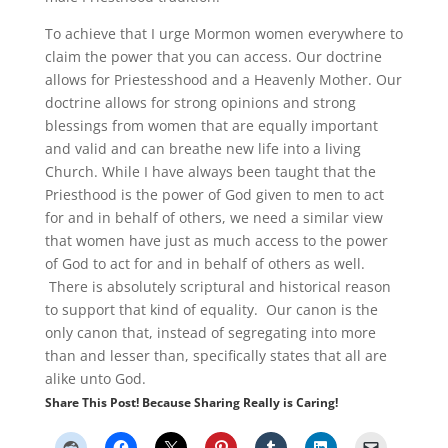
To achieve that I urge Mormon women everywhere to
claim the power that you can access. Our doctrine
allows for Priestesshood and a Heavenly Mother. Our
doctrine allows for strong opinions and strong
blessings from women that are equally important
and valid and can breathe new life into a living
Church. While I have always been taught that the
Priesthood is the power of God given to men to act
for and in behalf of others, we need a similar view
that women have just as much access to the power
of God to act for and in behalf of others as well.
There is absolutely scriptural and historical reason
to support that kind of equality. Our canon is the
only canon that, instead of segregating into more
than and lesser than, specifically states that all are
alike unto God.
Share This Post! Because Sharing Really is Caring!