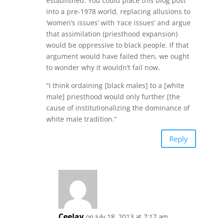
established. You could place this blog post
into a pre-1978 world, replacing allusions to
‘women’s issues’ with ‘race issues’ and argue
that assimilation (priesthood expansion)
would be oppressive to black people. If that
argument would have failed then, we ought
to wonder why it wouldn’t fail now.
“I think ordaining [black males] to a [white
male] priesthood would only further [the
cause of institutionalizing the dominance of
white male tradition.”
Reply
CeeJay
on July 18, 2013 at 7:17 am