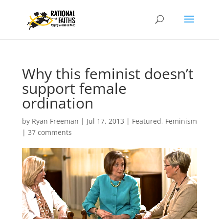
Why this feminist doesn’t
support female
ordination
by
Ryan Freeman
|
Jul 17, 2013
|
Featured
,
Feminism
|
37 comments