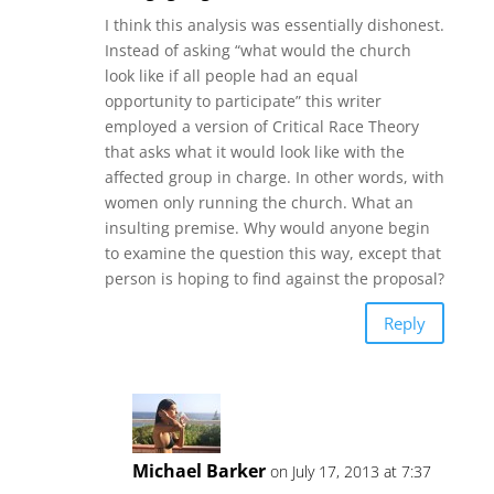
I think this analysis was essentially dishonest.
Instead of asking “what would the church
look like if all people had an equal
opportunity to participate” this writer
employed a version of Critical Race Theory
that asks what it would look like with the
affected group in charge. In other words, with
women only running the church. What an
insulting premise. Why would anyone begin
to examine the question this way, except that
person is hoping to find against the proposal?
Reply
Michael Barker
on July 17, 2013 at 7:37