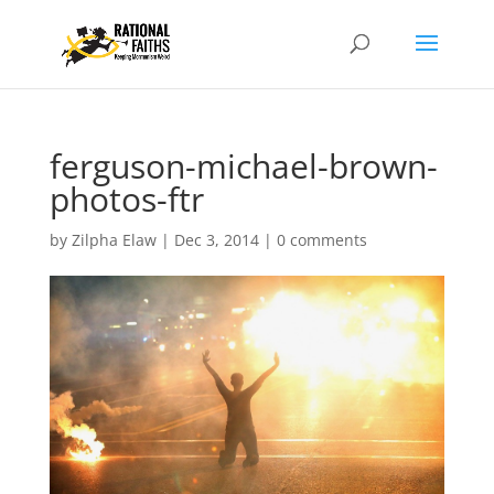
ferguson-michael-brown-
photos-ftr
by
Zilpha Elaw
|
Dec 3, 2014
|
0 comments