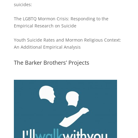
suicides:
The LGBTQ Mormon Crisis: Responding to the
Empirical Research on Suicide
Youth Suicide Rates and Mormon Religious Context:
An Additional Empirical Analysis
The Barker Brothers’ Projects