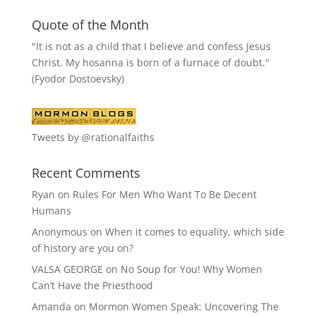
Quote of the Month
"It is not as a child that I believe and confess Jesus
Christ. My hosanna is born of a furnace of doubt."
(Fyodor Dostoevsky)
Tweets by @rationalfaiths
Recent Comments
Ryan
on
Rules For Men Who Want To Be Decent
Humans
Anonymous
on
When it comes to equality, which side
of history are you on?
VALSA GEORGE
on
No Soup for You! Why Women
Can’t Have the Priesthood
Amanda
on
Mormon Women Speak: Uncovering The