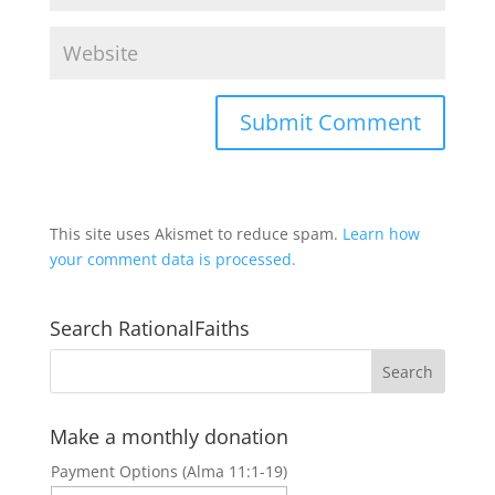
This site uses Akismet to reduce spam.
Learn how
your comment data is processed.
Search RationalFaiths
Make a monthly donation
Payment Options (Alma 11:1-19)