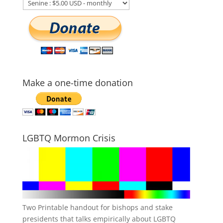
Make a one-time donation
LGBTQ Mormon Crisis
Two Printable handout for bishops and stake
presidents that talks empirically about LGBTQ