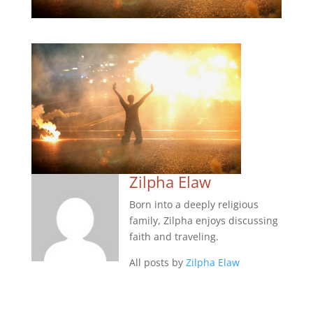
Zilpha Elaw
Born into a deeply religious
family, Zilpha enjoys discussing
faith and traveling.
All posts by
Zilpha Elaw