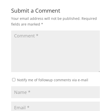
Submit a Comment
Your email address will not be published.
Required
fields are marked
*
Notify me of followup comments via e-mail