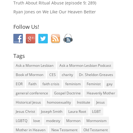
Truth About Ritual Abuse (episode 9; 289)
Ryan Jones
on
We Like Our Heaven Better
Follow Us!
Tags
Ask a Mormon Lesbian
Ask a Mormon Lesbian Podcast
Book of Mormon
CES
charity
Dr. Sheldon Greaves
EOR
Faith
faith crisis
feminism
Feminist
gay
general conference
Gospel Doctrine
Heavenly Mother
Historical Jesus
homosexuality
Institute
Jesus
Jesus Christ
Joseph Smith
Laura Root
LGBT
LGBTQ
love
modesty
Mormon
Mormonism
Mother in Heaven
New Testament
Old Testament