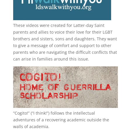
These videos were created for Latter-day Saint
parents and allies to voice their love for their
LGBT
brothers and sisters, sons and daughters. They want
to give a message of comfort and support to other
parents who are navigating the difficult conflicts that
can arise in families around this issue.
“
Cogito!
” (“I think!”) follows the intellectual
adventures of a recovering academic outside the
walls of academia.