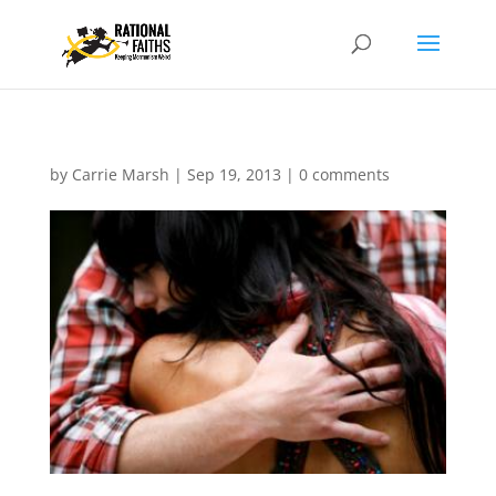
by
Carrie Marsh
|
Sep 19, 2013
|
0 comments