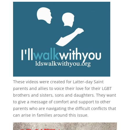
These videos were created for Latter-day Saint
parents and allies to voice their love for their
LGBT
brothers and sisters, sons and daughters. They want
to give a message of comfort and support to other
parents who are navigating the difficult conflicts that
can arise in families around this issue.