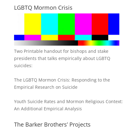
LGBTQ Mormon Crisis
Two Printable handout for bishops and stake
presidents that talks empirically about LGBTQ
suicides:
The LGBTQ Mormon Crisis: Responding to the
Empirical Research on Suicide
Youth Suicide Rates and Mormon Religious Context:
An Additional Empirical Analysis
The Barker Brothers’ Projects