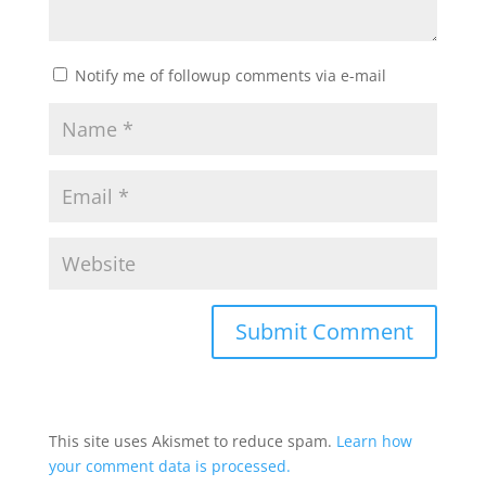
Notify me of followup comments via e-mail
This site uses Akismet to reduce spam.
Learn how
your comment data is processed.