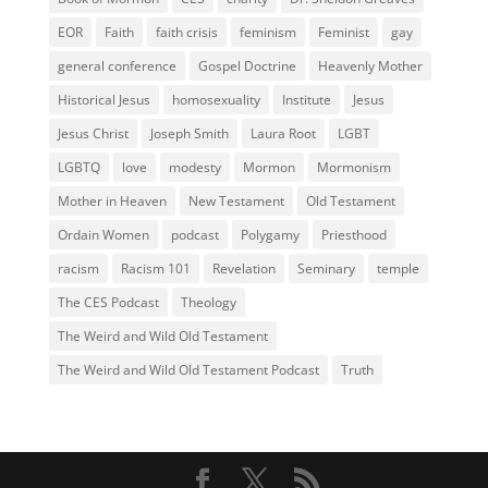
EOR
Faith
faith crisis
feminism
Feminist
gay
general conference
Gospel Doctrine
Heavenly Mother
Historical Jesus
homosexuality
Institute
Jesus
Jesus Christ
Joseph Smith
Laura Root
LGBT
LGBTQ
love
modesty
Mormon
Mormonism
Mother in Heaven
New Testament
Old Testament
Ordain Women
podcast
Polygamy
Priesthood
racism
Racism 101
Revelation
Seminary
temple
The CES Podcast
Theology
The Weird and Wild Old Testament
The Weird and Wild Old Testament Podcast
Truth