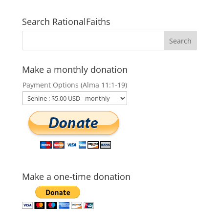
Search RationalFaiths
Make a monthly donation
Payment Options (Alma 11:1-19)
Make a one-time donation