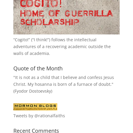
“
Cogito!
” (“I think!”) follows the intellectual
adventures of a recovering academic outside the
walls of academia.
Quote of the Month
"It is not as a child that I believe and confess Jesus
Christ. My hosanna is born of a furnace of doubt."
(Fyodor Dostoevsky)
Tweets by @rationalfaiths
Recent Comments