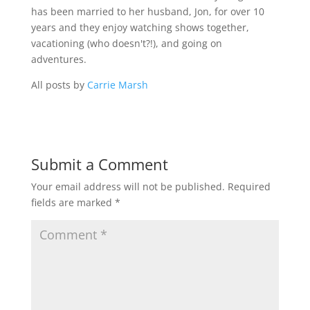
has been married to her husband, Jon, for over 10
years and they enjoy watching shows together,
vacationing (who doesn't?!), and going on
adventures.
All posts by
Carrie Marsh
Submit a Comment
Your email address will not be published.
Required
fields are marked
*