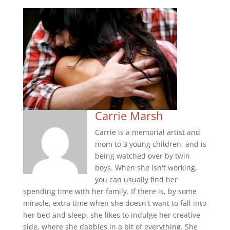
Carrie Marsh
Carrie is a memorial artist and
mom to 3 young children, and is
being watched over by twin
boys. When she isn't working,
you can usually find her
spending time with her family. If there is, by some
miracle, extra time when she doesn't want to fall into
her bed and sleep, she likes to indulge her creative
side, where she dabbles in a bit of everything. She