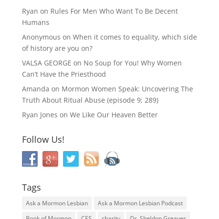
Ryan
on
Rules For Men Who Want To Be Decent
Humans
Anonymous
on
When it comes to equality, which side
of history are you on?
VALSA GEORGE
on
No Soup for You! Why Women
Can’t Have the Priesthood
Amanda
on
Mormon Women Speak: Uncovering The
Truth About Ritual Abuse (episode 9; 289)
Ryan Jones
on
We Like Our Heaven Better
Follow Us!
Tags
Ask a Mormon Lesbian
Ask a Mormon Lesbian Podcast
Book of Mormon
CES
charity
Dr. Sheldon Greaves