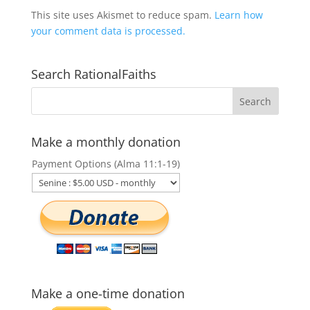
This site uses Akismet to reduce spam.
Learn how
your comment data is processed.
Search RationalFaiths
Make a monthly donation
Payment Options (Alma 11:1-19)
Make a one-time donation