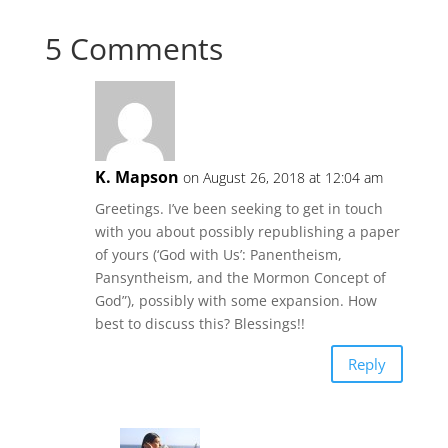
5 Comments
K. Mapson
on August 26, 2018 at 12:04 am
Greetings. I’ve been seeking to get in touch
with you about possibly republishing a paper
of yours (‘God with Us’: Panentheism,
Pansyntheism, and the Mormon Concept of
God”), possibly with some expansion. How
best to discuss this? Blessings!!
Reply