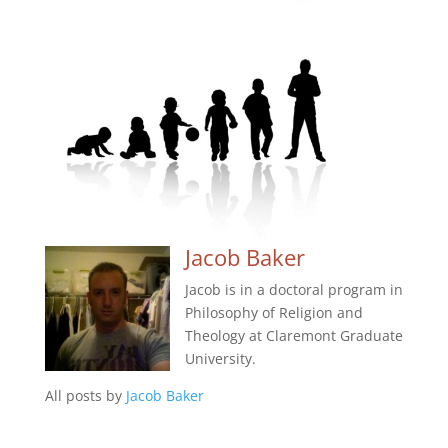
Jacob Baker
Jacob is in a doctoral program in
Philosophy of Religion and
Theology at Claremont Graduate
University.
All posts by
Jacob Baker