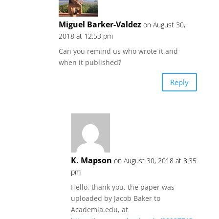
Miguel Barker-Valdez
on August 30,
2018 at 12:53 pm
Can you remind us who wrote it and
when it published?
Reply
K. Mapson
on August 30, 2018 at 8:35
pm
Hello, thank you, the paper was
uploaded by Jacob Baker to
Academia.edu, at