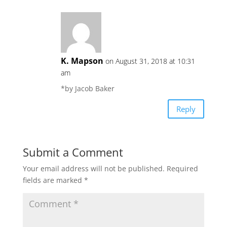
K. Mapson
on August 31, 2018 at 10:31
am
*by Jacob Baker
Reply
Submit a Comment
Your email address will not be published.
Required
fields are marked
*