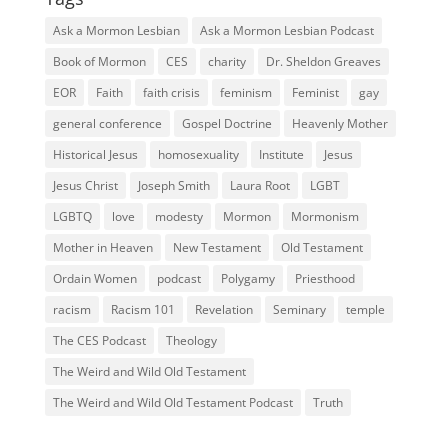
Ask a Mormon Lesbian
Ask a Mormon Lesbian Podcast
Book of Mormon
CES
charity
Dr. Sheldon Greaves
EOR
Faith
faith crisis
feminism
Feminist
gay
general conference
Gospel Doctrine
Heavenly Mother
Historical Jesus
homosexuality
Institute
Jesus
Jesus Christ
Joseph Smith
Laura Root
LGBT
LGBTQ
love
modesty
Mormon
Mormonism
Mother in Heaven
New Testament
Old Testament
Ordain Women
podcast
Polygamy
Priesthood
racism
Racism 101
Revelation
Seminary
temple
The CES Podcast
Theology
The Weird and Wild Old Testament
The Weird and Wild Old Testament Podcast
Truth