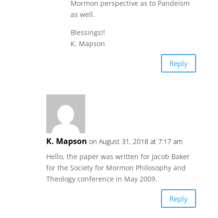
Mormon perspective as to Pandeism
as well.
Blessings!!
K. Mapson
Reply
K. Mapson
on August 31, 2018 at 7:17 am
Hello, the paper was written for Jacob Baker
for the Society for Mormon Philosophy and
Theology conference in May 2009.
Reply