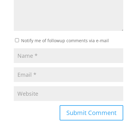
Notify me of followup comments via e-mail