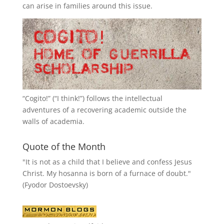
can arise in families around this issue.
“
Cogito!
” (“I think!”) follows the intellectual
adventures of a recovering academic outside the
walls of academia.
Quote of the Month
"It is not as a child that I believe and confess Jesus
Christ. My hosanna is born of a furnace of doubt."
(Fyodor Dostoevsky)