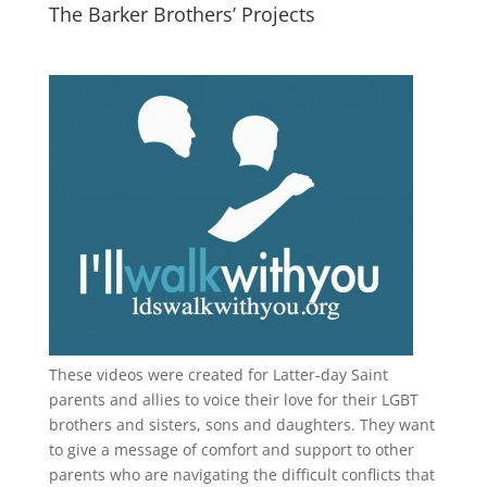
The Barker Brothers’ Projects
These videos were created for Latter-day Saint
parents and allies to voice their love for their
LGBT
brothers and sisters, sons and daughters. They want
to give a message of comfort and support to other
parents who are navigating the difficult conflicts that