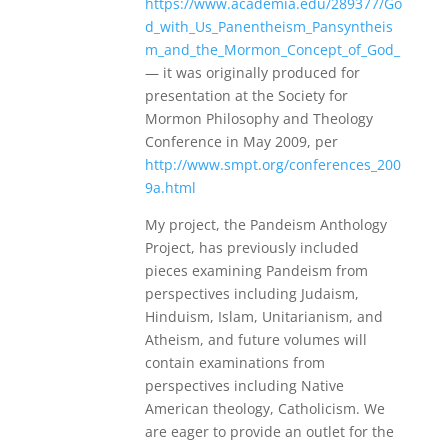
https://www.academia.edu/289377/Go
d_with_Us_Panentheism_Pansyntheis
m_and_the_Mormon_Concept_of_God_
— it was originally produced for
presentation at the Society for
Mormon Philosophy and Theology
Conference in May 2009, per
http://www.smpt.org/conferences_200
9a.html
My project, the Pandeism Anthology
Project, has previously included
pieces examining Pandeism from
perspectives including Judaism,
Hinduism, Islam, Unitarianism, and
Atheism, and future volumes will
contain examinations from
perspectives including Native
American theology, Catholicism. We
are eager to provide an outlet for the