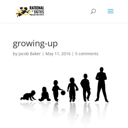
growing-up
by
Jacob Baker
|
May 11, 2016
|
5 comments