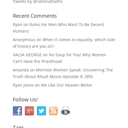
Tweets by @rationalfaiths
Recent Comments
Ryan
on
Rules For Men Who Want To Be Decent
Humans
Anonymous
on
When it comes to equality, which side
of history are you on?
VALSA GEORGE
on
No Soup for You! Why Women
Can’t Have the Priesthood
Amanda
on
Mormon Women Speak: Uncovering The
Truth About Ritual Abuse (episode 9; 289)
Ryan Jones
on
We Like Our Heaven Better
Follow Us!
Tags