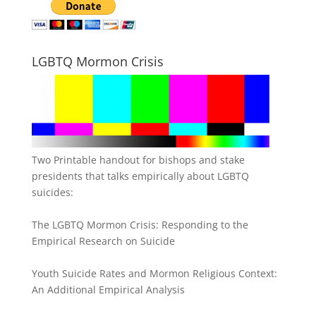
LGBTQ Mormon Crisis
Two Printable handout for bishops and stake
presidents that talks empirically about LGBTQ
suicides:
The LGBTQ Mormon Crisis: Responding to the
Empirical Research on Suicide
Youth Suicide Rates and Mormon Religious Context:
An Additional Empirical Analysis