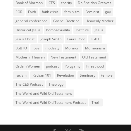
Book of Mormon
CES
charity
Dr. Sheldon Greaves
EOR
Faith
faith crisis
feminism
Feminist
gay
general conference
Gospel Doctrine
Heavenly Mother
Historical Jesus
homosexuality
Institute
Jesus
Jesus Christ
Joseph Smith
Laura Root
LGBT
LGBTQ
love
modesty
Mormon
Mormonism
Mother in Heaven
New Testament
Old Testament
Ordain Women
podcast
Polygamy
Priesthood
racism
Racism 101
Revelation
Seminary
temple
The CES Podcast
Theology
The Weird and Wild Old Testament
The Weird and Wild Old Testament Podcast
Truth