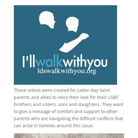
These videos were created for Latter-day Saint
parents and allies to voice their love for their
LGBT
brothers and sisters, sons and daughters. They want
to give a message of comfort and support to other
parents who are navigating the difficult conflicts that
can arise in families around this issue.