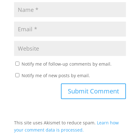
Notify me of follow-up comments by email.
Notify me of new posts by email.
This site uses Akismet to reduce spam.
Learn how
your comment data is processed.