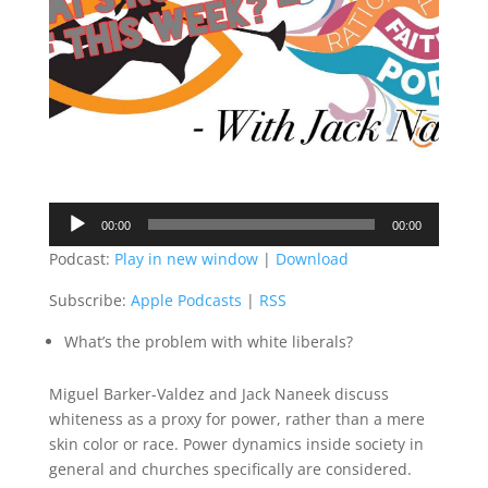
Audio
00:00
00:00
Player
Podcast:
Play in new window
|
Download
Subscribe:
Apple Podcasts
|
RSS
What’s the problem with white liberals?
Miguel Barker-Valdez and Jack Naneek discuss
whiteness as a proxy for power, rather than a mere
skin color or race. Power dynamics inside society in
general and churches specifically are considered.