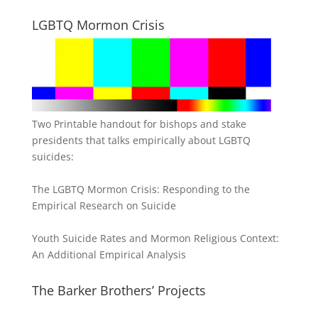
LGBTQ Mormon Crisis
Two Printable handout for bishops and stake
presidents that talks empirically about LGBTQ
suicides:
The LGBTQ Mormon Crisis: Responding to the
Empirical Research on Suicide
Youth Suicide Rates and Mormon Religious Context:
An Additional Empirical Analysis
The Barker Brothers’ Projects