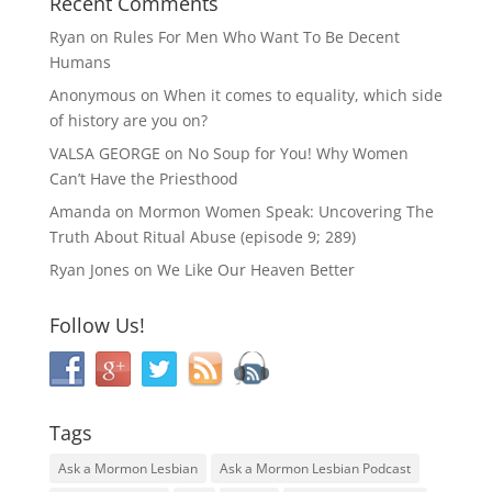
Recent Comments
Ryan
on
Rules For Men Who Want To Be Decent
Humans
Anonymous
on
When it comes to equality, which side
of history are you on?
VALSA GEORGE
on
No Soup for You! Why Women
Can’t Have the Priesthood
Amanda
on
Mormon Women Speak: Uncovering The
Truth About Ritual Abuse (episode 9; 289)
Ryan Jones
on
We Like Our Heaven Better
Follow Us!
Tags
Ask a Mormon Lesbian
Ask a Mormon Lesbian Podcast