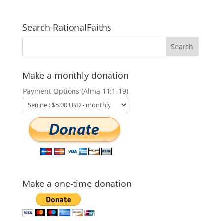
Search RationalFaiths
Make a monthly donation
Payment Options (Alma 11:1-19)
Make a one-time donation