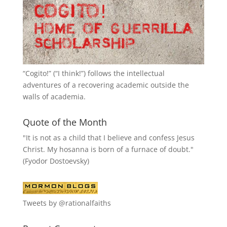
“
Cogito!
” (“I think!”) follows the intellectual
adventures of a recovering academic outside the
walls of academia.
Quote of the Month
"It is not as a child that I believe and confess Jesus
Christ. My hosanna is born of a furnace of doubt."
(Fyodor Dostoevsky)
Tweets by @rationalfaiths