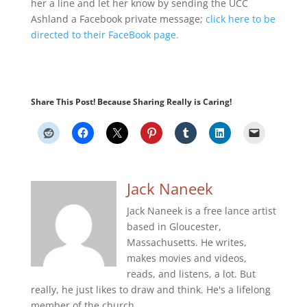
her a line and let her know by sending the UCC
Ashland a Facebook private message;
click here to be
directed to their FaceBook page.
Share This Post! Because Sharing Really is Caring!
Jack Naneek
Jack Naneek is a free lance artist
based in Gloucester,
Massachusetts. He writes,
makes movies and videos,
reads, and listens, a lot. But
really, he just likes to draw and think. He's a lifelong
member of the church.