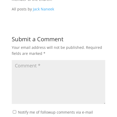
All posts by
Jack Naneek
Submit a Comment
Your email address will not be published.
Required
fields are marked
*
Notify me of followup comments via e-mail