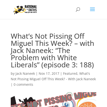
What’s Not Pissing Off
Miguel This Week? – with
Jack Naneek: “The
Problem with White
Liberals” (episode 3: 188)
by
Jack Naneek
|
Nov 17, 2017
|
Featured
,
What's
Not Pissing Miguel Off This Week? - With Jack Naneek
|
0 comments