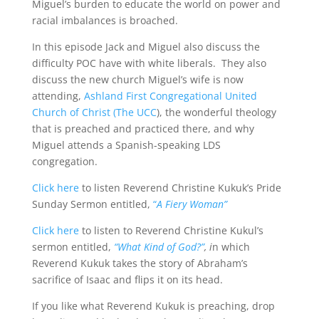
Miguel’s burden to educate the world on power and
racial imbalances is broached.
In this episode Jack and Miguel also discuss the
difficulty POC have with white liberals. They also
discuss the new church Miguel’s wife is now
attending,
Ashland First Congregational United
Church of Christ (The UCC
), the wonderful theology
that is preached and practiced there, and why
Miguel attends a Spanish-speaking LDS
congregation.
Click here
to listen Reverend Christine Kukuk’s Pride
Sunday Sermon entitled,
“
A Fiery Woman”
Click here
to listen to Reverend Christine Kukul’s
sermon entitled,
“What Kind of God?”
, i
n which
Reverend Kukuk takes the story of Abraham’s
sacrifice of Isaac and flips it on its head.
If you like what Reverend Kukuk is preaching, drop