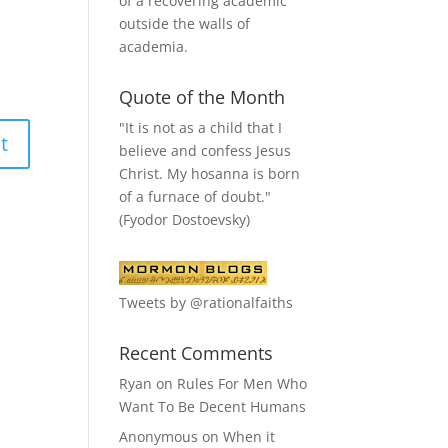
of a recovering academic
outside the walls of
academia.
Quote of the Month
"It is not as a child that I
believe and confess Jesus
Christ. My hosanna is born
of a furnace of doubt."
(Fyodor Dostoevsky)
Tweets by @rationalfaiths
Recent Comments
Ryan
on
Rules For Men Who
Want To Be Decent Humans
Anonymous
on
When it