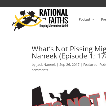
Podcast
Poe
What’s Not Pissing Mig
Naneek (Episode 1; 17
by
Jack Naneek
|
Sep 26, 2017
|
Featured
,
Pod
comments