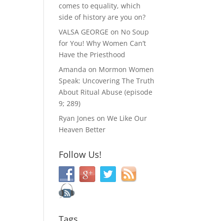
comes to equality, which
side of history are you on?
VALSA GEORGE
on
No Soup
for You! Why Women Can’t
Have the Priesthood
Amanda
on
Mormon Women
Speak: Uncovering The Truth
About Ritual Abuse (episode
9; 289)
Ryan Jones
on
We Like Our
Heaven Better
Follow Us!
Tags