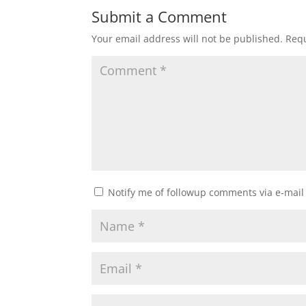
Submit a Comment
Your email address will not be published.
Requ
Notify me of followup comments via e-mail