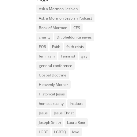
Ask a Mormon Lesbian
Ask a Mormon Lesbian Podcast
Book of Mormon
CES
charity
Dr. Sheldon Greaves
EOR
Faith
faith crisis
feminism
Feminist
gay
general conference
Gospel Doctrine
Heavenly Mother
Historical Jesus
homosexuality
Institute
Jesus
Jesus Christ
Joseph Smith
Laura Root
LGBT
LGBTQ
love