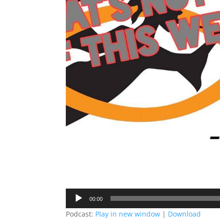
Audio
00:00
Player
Podcast:
Play in new window
|
Download