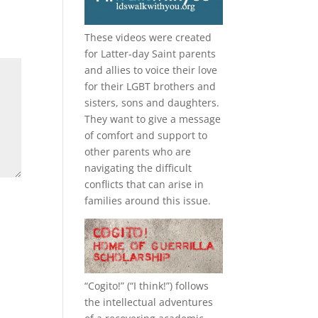
These videos were created
for Latter-day Saint parents
and allies to voice their love
for their
LGBT
brothers and
sisters, sons and daughters.
They want to give a message
of comfort and support to
other parents who are
navigating the difficult
conflicts that can arise in
families around this issue.
“
Cogito!
” (“I think!”) follows
the intellectual adventures