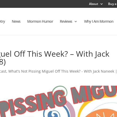
About
Buy a
try
News
Mormon Humor
Reviews
Why I Am Mormon
uel Off This Week? – With Jack
8)
cast
,
What's Not Pissing Miguel Off This Week? - With Jack Naneek