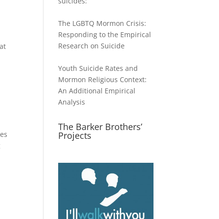
suicides:
The LGBTQ Mormon Crisis:
ase
Responding to the Empirical
Research on Suicide
at
ase
e.
Youth Suicide Rates and
Mormon Religious Context:
An Additional Empirical
Analysis
The Barker Brothers’
ies
Projects
g