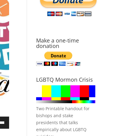
Make a one-time
donation
LGBTQ Mormon Crisis
Two Printable handout for
bishops and stake
presidents that talks
own
empirically about LGBTQ