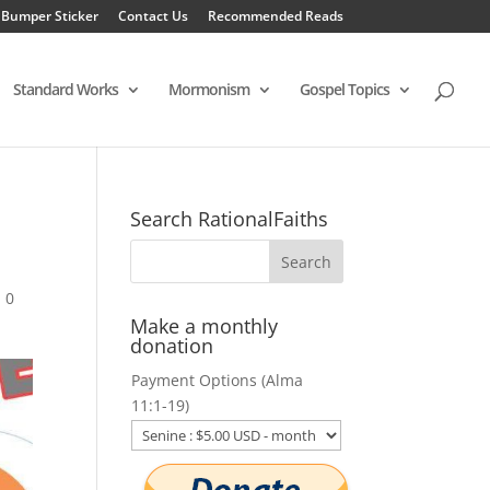
 Bumper Sticker
Contact Us
Recommended Reads
Standard Works
Mormonism
Gospel Topics
Search RationalFaiths
|
0
Make a monthly
donation
Payment Options (Alma
11:1-19)