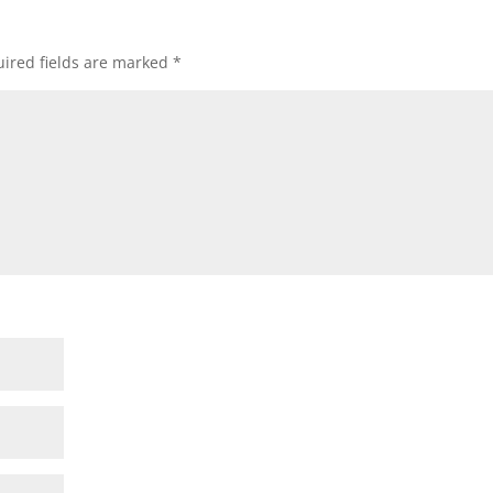
ired fields are marked
*