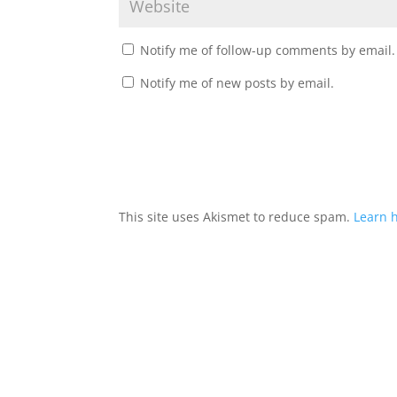
Notify me of follow-up comments by email.
Notify me of new posts by email.
This site uses Akismet to reduce spam.
Learn 