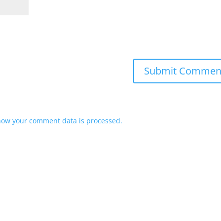
how your comment data is processed.