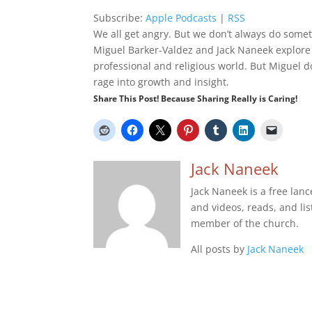
Subscribe:
Apple Podcasts
|
RSS
We all get angry. But we don’t always do someth
Miguel Barker-Valdez and Jack Naneek explore s
professional and religious world. But Miguel doe
rage into growth and insight.
Share This Post! Because Sharing Really is Caring!
Jack Naneek
Jack Naneek is a free lan
and videos, reads, and list
member of the church.
All posts by
Jack Naneek