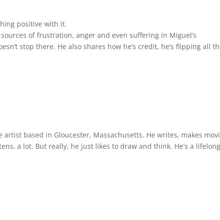
keys
to
ing positive with it.
incre
ources of frustration, anger and even suffering in Miguel’s
or
sn’t stop there. He also shares how he’s credit, he’s flipping all th
decre
volum
ce artist based in Gloucester, Massachusetts. He writes, makes mov
ens, a lot. But really, he just likes to draw and think. He's a lifelon