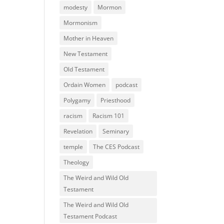
modesty
Mormon
Mormonism
Mother in Heaven
New Testament
Old Testament
Ordain Women
podcast
Polygamy
Priesthood
racism
Racism 101
Revelation
Seminary
temple
The CES Podcast
Theology
The Weird and Wild Old
Testament
The Weird and Wild Old
Testament Podcast