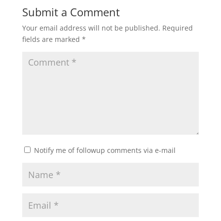
Submit a Comment
Your email address will not be published.
Required
fields are marked
*
Notify me of followup comments via e-mail