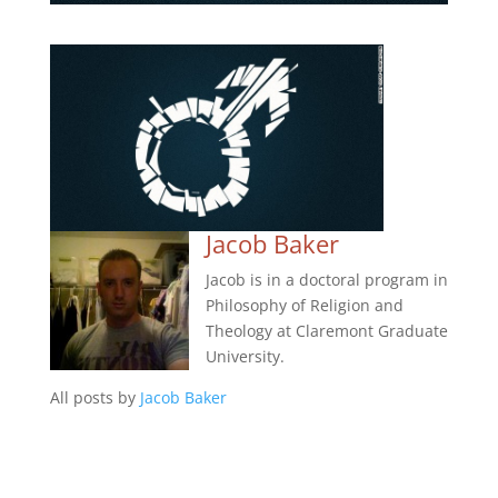
Jacob Baker
Jacob is in a doctoral program in
Philosophy of Religion and
Theology at Claremont Graduate
University.
All posts by
Jacob Baker