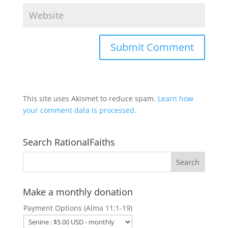
This site uses Akismet to reduce spam.
Learn how
your comment data is processed.
Search RationalFaiths
Make a monthly donation
Payment Options (Alma 11:1-19)