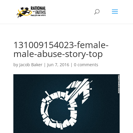
131009154023-female-
male-abuse-story-top
by
Jacob Baker
|
Jun 7, 2016
|
0 comments