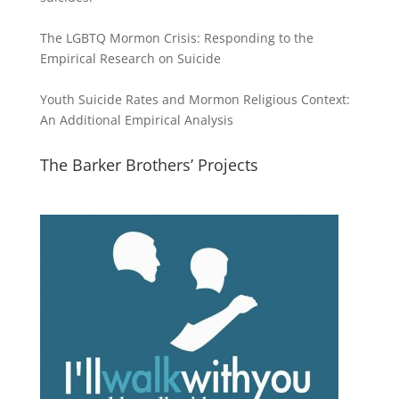
The LGBTQ Mormon Crisis: Responding to the
Empirical Research on Suicide
Youth Suicide Rates and Mormon Religious Context:
An Additional Empirical Analysis
The Barker Brothers’ Projects