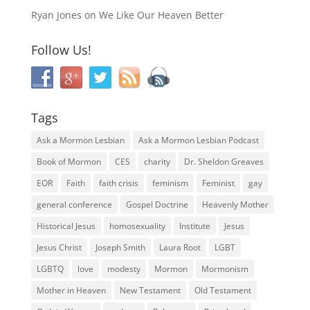
Ryan Jones
on
We Like Our Heaven Better
Follow Us!
Tags
Ask a Mormon Lesbian
Ask a Mormon Lesbian Podcast
Book of Mormon
CES
charity
Dr. Sheldon Greaves
EOR
Faith
faith crisis
feminism
Feminist
gay
general conference
Gospel Doctrine
Heavenly Mother
Historical Jesus
homosexuality
Institute
Jesus
Jesus Christ
Joseph Smith
Laura Root
LGBT
LGBTQ
love
modesty
Mormon
Mormonism
Mother in Heaven
New Testament
Old Testament