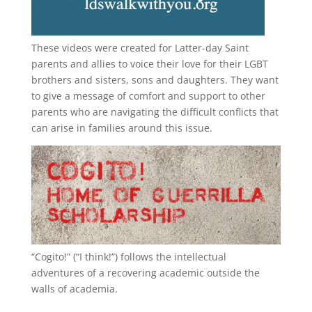
These videos were created for Latter-day Saint
parents and allies to voice their love for their
LGBT
brothers and sisters, sons and daughters. They want
to give a message of comfort and support to other
parents who are navigating the difficult conflicts that
can arise in families around this issue.
“
Cogito!
” (“I think!”) follows the intellectual
adventures of a recovering academic outside the
walls of academia.