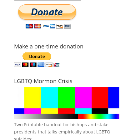
Make a one-time donation
LGBTQ Mormon Crisis
Two Printable handout for bishops and stake
presidents that talks empirically about LGBTQ
suicides: