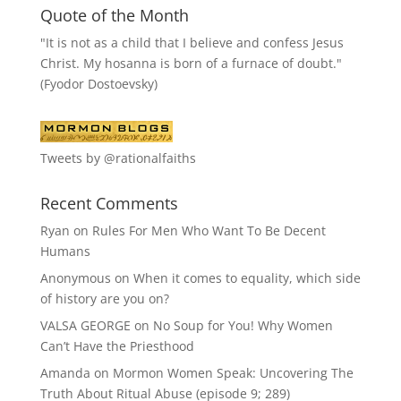
Quote of the Month
"It is not as a child that I believe and confess Jesus
Christ. My hosanna is born of a furnace of doubt."
(Fyodor Dostoevsky)
Tweets by @rationalfaiths
Recent Comments
Ryan
on
Rules For Men Who Want To Be Decent
Humans
Anonymous
on
When it comes to equality, which side
of history are you on?
VALSA GEORGE
on
No Soup for You! Why Women
Can’t Have the Priesthood
Amanda
on
Mormon Women Speak: Uncovering The
Truth About Ritual Abuse (episode 9; 289)