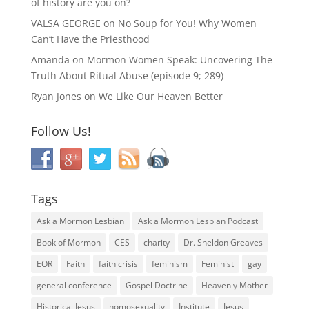
of history are you on?
VALSA GEORGE
on
No Soup for You! Why Women
Can’t Have the Priesthood
Amanda
on
Mormon Women Speak: Uncovering The
Truth About Ritual Abuse (episode 9; 289)
Ryan Jones
on
We Like Our Heaven Better
Follow Us!
Tags
Ask a Mormon Lesbian
Ask a Mormon Lesbian Podcast
Book of Mormon
CES
charity
Dr. Sheldon Greaves
EOR
Faith
faith crisis
feminism
Feminist
gay
general conference
Gospel Doctrine
Heavenly Mother
Historical Jesus
homosexuality
Institute
Jesus