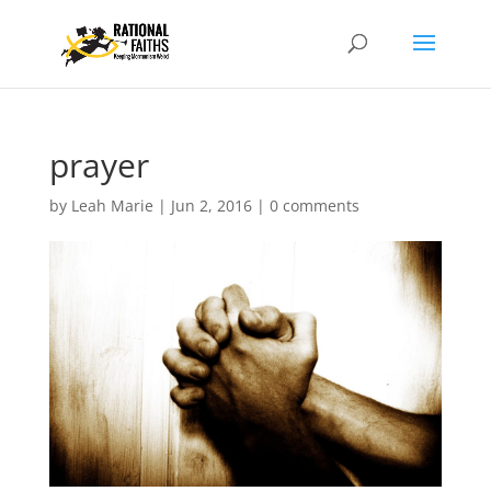
prayer
by
Leah Marie
|
Jun 2, 2016
|
0 comments