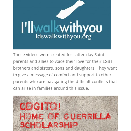
These videos were created for Latter-day Saint
parents and allies to voice their love for their
LGBT
brothers and sisters, sons and daughters. They want
to give a message of comfort and support to other
parents who are navigating the difficult conflicts that
can arise in families around this issue.