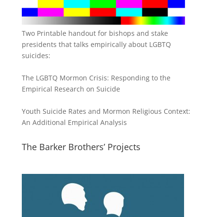
Two Printable handout for bishops and stake
presidents that talks empirically about LGBTQ
suicides:
The LGBTQ Mormon Crisis: Responding to the
Empirical Research on Suicide
Youth Suicide Rates and Mormon Religious Context:
An Additional Empirical Analysis
The Barker Brothers’ Projects