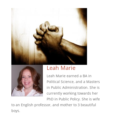
Leah Marie
Leah Marie earned a BA in
Political Science, and a Masters
in Public Administration. She is
currently working towards her
PhD in Public Policy. She is wife
to an English professor, and mother to 3 beautiful
boys.