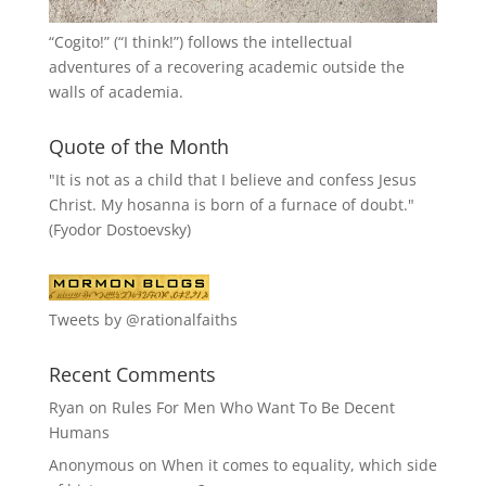
“
Cogito!
” (“I think!”) follows the intellectual
adventures of a recovering academic outside the
walls of academia.
Quote of the Month
"It is not as a child that I believe and confess Jesus
Christ. My hosanna is born of a furnace of doubt."
(Fyodor Dostoevsky)
Tweets by @rationalfaiths
Recent Comments
Ryan
on
Rules For Men Who Want To Be Decent
Humans
Anonymous
on
When it comes to equality, which side