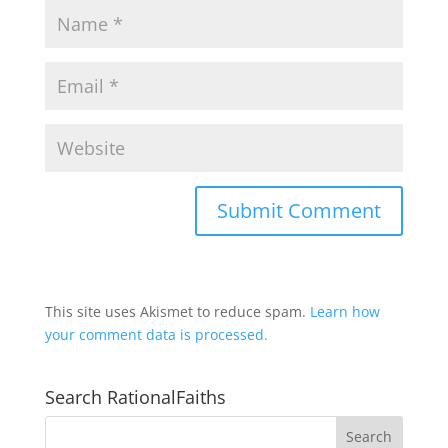
This site uses Akismet to reduce spam.
Learn how
your comment data is processed.
Search RationalFaiths