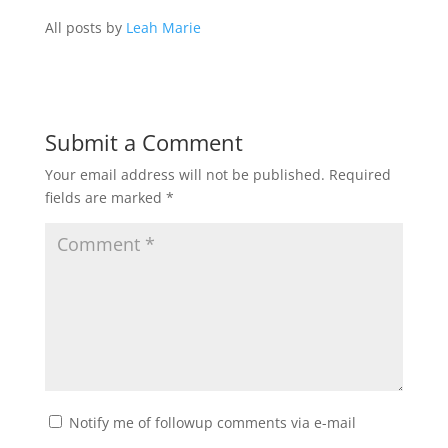
All posts by
Leah Marie
Submit a Comment
Your email address will not be published.
Required
fields are marked
*
Notify me of followup comments via e-mail