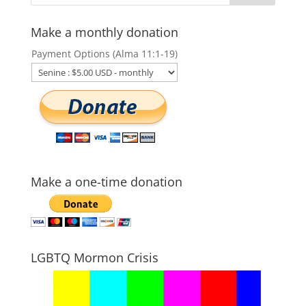
Make a monthly donation
Payment Options (Alma 11:1-19)
Make a one-time donation
LGBTQ Mormon Crisis