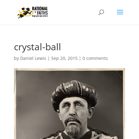
crystal-ball
by
Daniel Lewis
|
Sep 20, 2015
|
0 comments