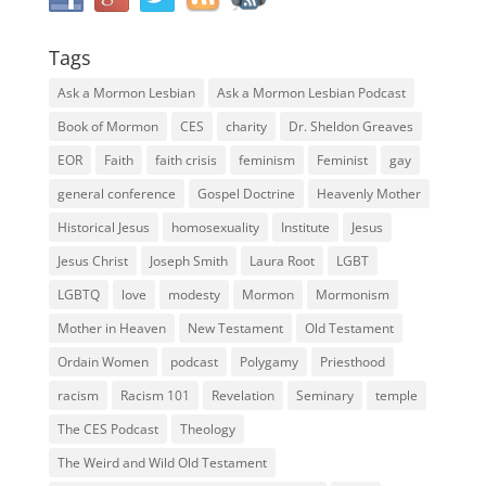
Tags
Ask a Mormon Lesbian
Ask a Mormon Lesbian Podcast
Book of Mormon
CES
charity
Dr. Sheldon Greaves
EOR
Faith
faith crisis
feminism
Feminist
gay
general conference
Gospel Doctrine
Heavenly Mother
Historical Jesus
homosexuality
Institute
Jesus
Jesus Christ
Joseph Smith
Laura Root
LGBT
LGBTQ
love
modesty
Mormon
Mormonism
Mother in Heaven
New Testament
Old Testament
Ordain Women
podcast
Polygamy
Priesthood
racism
Racism 101
Revelation
Seminary
temple
The CES Podcast
Theology
The Weird and Wild Old Testament