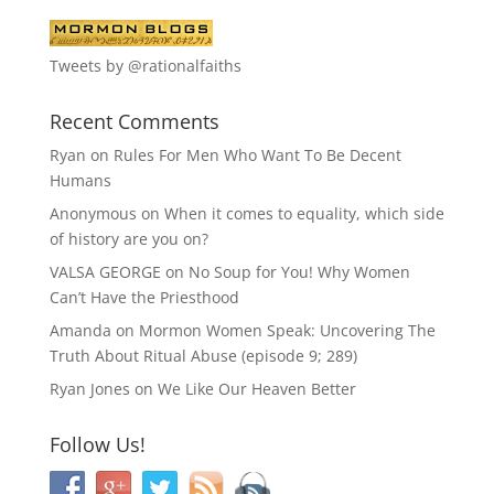
Tweets by @rationalfaiths
Recent Comments
Ryan
on
Rules For Men Who Want To Be Decent
Humans
Anonymous
on
When it comes to equality, which side
of history are you on?
VALSA GEORGE
on
No Soup for You! Why Women
Can’t Have the Priesthood
Amanda
on
Mormon Women Speak: Uncovering The
Truth About Ritual Abuse (episode 9; 289)
Ryan Jones
on
We Like Our Heaven Better
Follow Us!