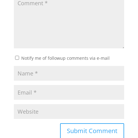
Notify me of followup comments via e-mail