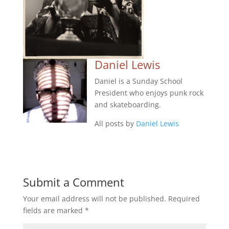
Daniel Lewis
Daniel is a Sunday School
President who enjoys punk rock
and skateboarding.
All posts by
Daniel Lewis
Submit a Comment
Your email address will not be published.
Required
fields are marked
*