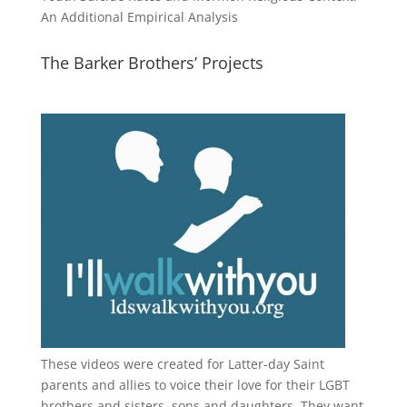
An Additional Empirical Analysis
The Barker Brothers’ Projects
These videos were created for Latter-day Saint
parents and allies to voice their love for their
LGBT
brothers and sisters, sons and daughters. They want