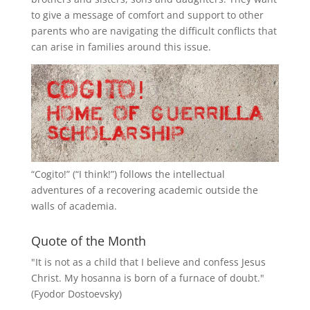
to give a message of comfort and support to other
parents who are navigating the difficult conflicts that
can arise in families around this issue.
“
Cogito!
” (“I think!”) follows the intellectual
adventures of a recovering academic outside the
walls of academia.
Quote of the Month
"It is not as a child that I believe and confess Jesus
Christ. My hosanna is born of a furnace of doubt."
(Fyodor Dostoevsky)