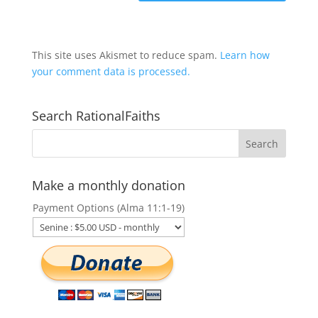
This site uses Akismet to reduce spam.
Learn how
your comment data is processed.
Search RationalFaiths
Make a monthly donation
Payment Options (Alma 11:1-19)