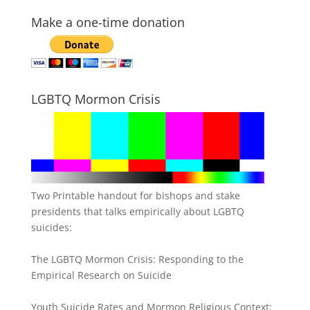
Make a one-time donation
LGBTQ Mormon Crisis
Two Printable handout for bishops and stake
presidents that talks empirically about LGBTQ
suicides:
The LGBTQ Mormon Crisis: Responding to the
Empirical Research on Suicide
Youth Suicide Rates and Mormon Religious Context: