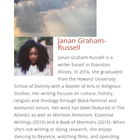
Janan Graham-
Russell
Janan Graham-Russell is a
writer based in Evanston,
Illinois. In 2016, she graduated
from the Howard University
School of Divinity with a Master of Arts in Religious
Studies. Her writing focuses on culture, history,
religion and theology through Black feminist and
womanist lenses. Her work has been featured in The
Atlantic as well as Mormon Feminism: Essential
Writings (2015) and A Book of Mormons (2015). When
she's not writing or doing research, she enjoys
dancing to Beyonce, watching films, and spending