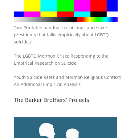
Two Printable handout for bishops and stake
presidents that talks empirically about LGBTQ
suicides:
The LGBTQ Mormon Crisis: Responding to the
Empirical Research on Suicide
Youth Suicide Rates and Mormon Religious Context:
An Additional Empirical Analysis
The Barker Brothers’ Projects