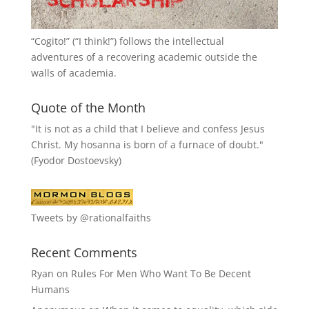
“
Cogito!
” (“I think!”) follows the intellectual
adventures of a recovering academic outside the
walls of academia.
Quote of the Month
"It is not as a child that I believe and confess Jesus
Christ. My hosanna is born of a furnace of doubt."
(Fyodor Dostoevsky)
Tweets by @rationalfaiths
Recent Comments
Ryan
on
Rules For Men Who Want To Be Decent
Humans