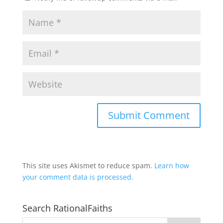
This site uses Akismet to reduce spam.
Learn how
your comment data is processed.
Search RationalFaiths