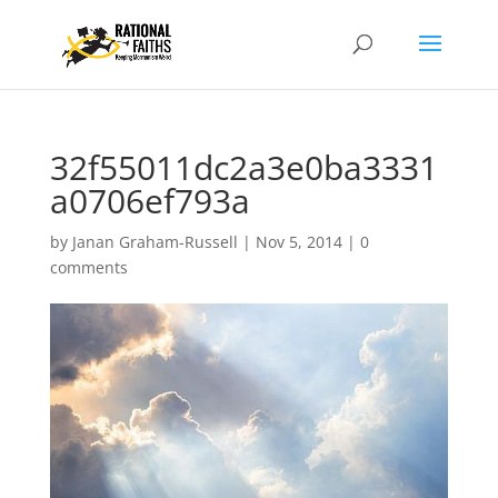
32f55011dc2a3e0ba3331
a0706ef793a
by
Janan Graham-Russell
|
Nov 5, 2014
|
0
comments