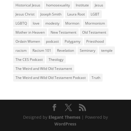
Historical Jesus
homosexuality
Institute
Jesus
Jesus Christ
Joseph Smith
Laura Root
LGBT
LGBTQ
love
modesty
Mormon
Mormonism
Mother in Heaven
New Testament
Old Testament
Ordain Women
podcast
Polygamy
Priesthood
racism
Racism 101
Revelation
Seminary
temple
The CES Podcast
Theology
The Weird and Wild Old Testament
The Weird and Wild Old Testament Podcast
Truth
Designed by
Elegant Themes
| Powered by
WordPress