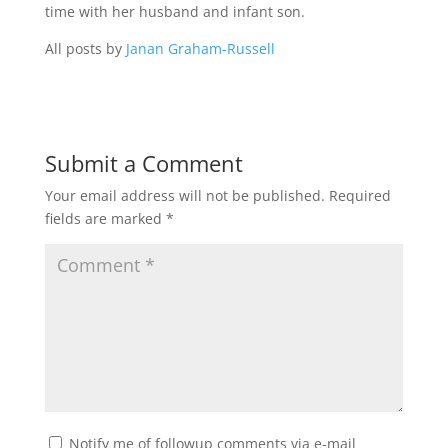
time with her husband and infant son.
All posts by
Janan Graham-Russell
Submit a Comment
Your email address will not be published.
Required
fields are marked
*
Notify me of followup comments via e-mail