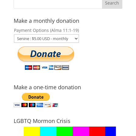
Make a monthly donation
Payment Options (Alma 11:1-19)
Make a one-time donation
LGBTQ Mormon Crisis