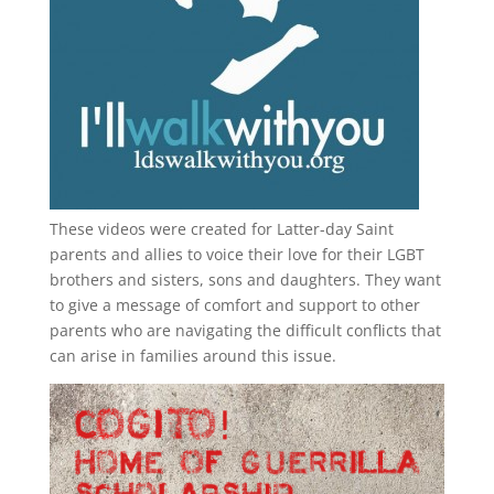
These videos were created for Latter-day Saint
parents and allies to voice their love for their
LGBT
brothers and sisters, sons and daughters. They want
to give a message of comfort and support to other
parents who are navigating the difficult conflicts that
can arise in families around this issue.