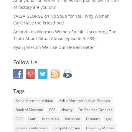
Anonymous
on
When it comes to equality, which side
of history are you on?
VALSA GEORGE
on
No Soup for You! Why Women
Can’t Have the Priesthood
Amanda
on
Mormon Women Speak: Uncovering The
Truth About Ritual Abuse (episode 9; 289)
Ryan Jones
on
We Like Our Heaven Better
Follow Us!
Tags
Ask a Mormon Lesbian
Ask a Mormon Lesbian Podcast
Book of Mormon
CES
charity
Dr. Sheldon Greaves
EOR
Faith
faith crisis
feminism
Feminist
gay
general conference
Gospel Doctrine
Heavenly Mother