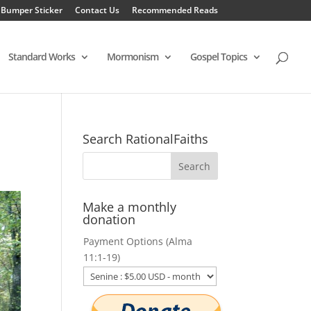
 Bumper Sticker
Contact Us
Recommended Reads
Standard Works
Mormonism
Gospel Topics
Search RationalFaiths
Make a monthly
donation
Payment Options (Alma
11:1-19)