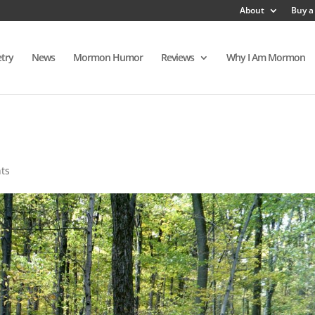
About
Buy a
try
News
Mormon Humor
Reviews
Why I Am Mormon
ts