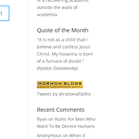
of a recovering academic
outside the walls of
academia.
Quote of the Month
"It is not as a child that I
believe and confess Jesus
Christ. My hosanna is born
of a furnace of doubt."
(Fyodor Dostoevsky)
Tweets by @rationalfaiths
Recent Comments
Ryan
on
Rules For Men Who
Want To Be Decent Humans
Anonymous
on
When it