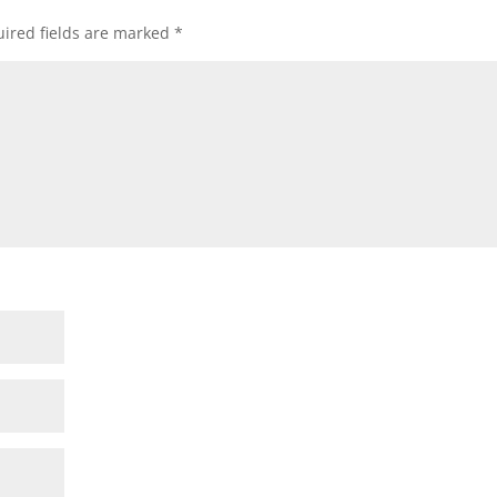
ired fields are marked
*