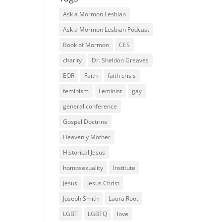
Ask a Mormon Lesbian
Ask a Mormon Lesbian Podcast
Book of Mormon
CES
charity
Dr. Sheldon Greaves
EOR
Faith
faith crisis
feminism
Feminist
gay
general conference
Gospel Doctrine
Heavenly Mother
Historical Jesus
homosexuality
Institute
Jesus
Jesus Christ
Joseph Smith
Laura Root
LGBT
LGBTQ
love