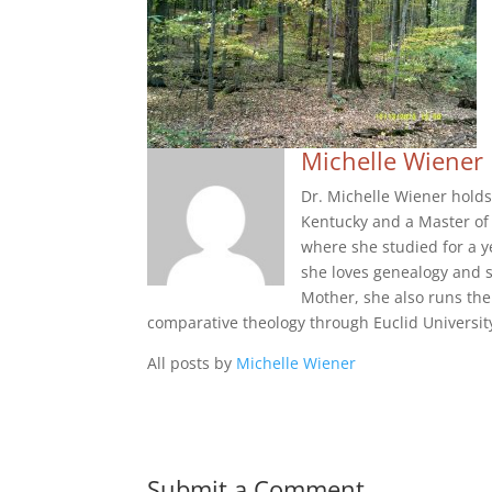
Michelle Wiener
Dr. Michelle Wiener holds
Kentucky and a Master of 
where she studied for a y
she loves genealogy and s
Mother, she also runs the
comparative theology through Euclid Universit
All posts by
Michelle Wiener
Submit a Comment