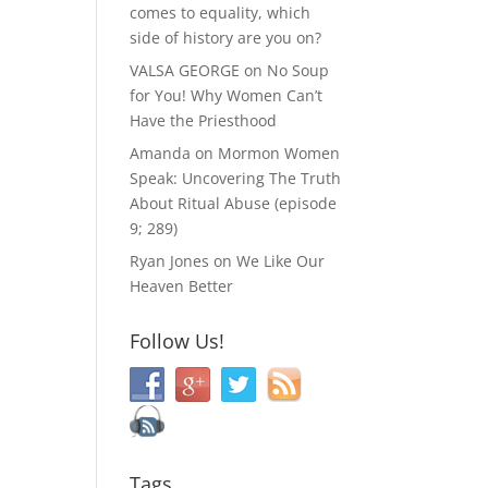
comes to equality, which
side of history are you on?
VALSA GEORGE
on
No Soup
for You! Why Women Can’t
Have the Priesthood
Amanda
on
Mormon Women
Speak: Uncovering The Truth
About Ritual Abuse (episode
9; 289)
Ryan Jones
on
We Like Our
Heaven Better
Follow Us!
Tags