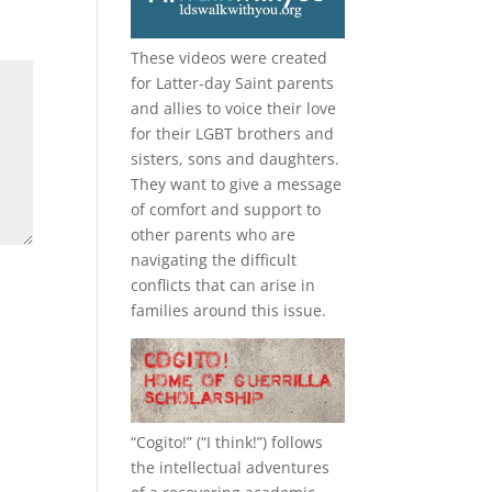
These videos were created
for Latter-day Saint parents
and allies to voice their love
for their
LGBT
brothers and
sisters, sons and daughters.
They want to give a message
of comfort and support to
other parents who are
navigating the difficult
conflicts that can arise in
families around this issue.
“
Cogito!
” (“I think!”) follows
the intellectual adventures