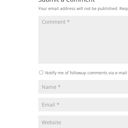
Your email address will not be published.
Requ
Notify me of followup comments via e-mail