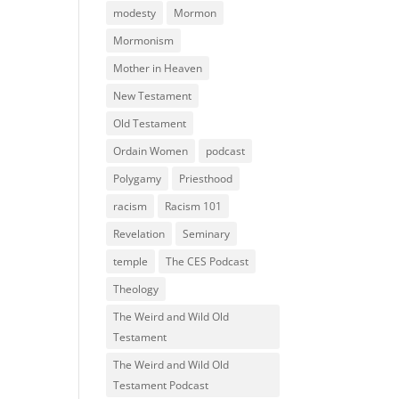
modesty
Mormon
Mormonism
Mother in Heaven
New Testament
Old Testament
Ordain Women
podcast
Polygamy
Priesthood
racism
Racism 101
Revelation
Seminary
temple
The CES Podcast
Theology
The Weird and Wild Old
Testament
The Weird and Wild Old
Testament Podcast