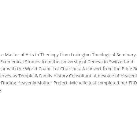
 a Master of Arts in Theology from Lexington Theological Seminary 
Ecumenical Studies from the University of Geneva in Switzerland
ear with the World Council of Churches. A convert from the Bible Be
erves as Temple & Family History Consultant. A devotee of Heaven
 Finding Heavenly Mother Project. Michelle just completed her PhD
y.