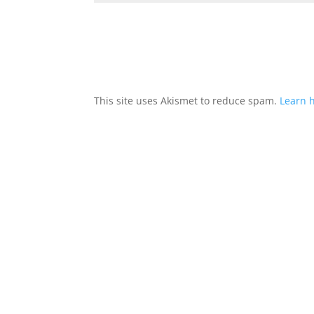
This site uses Akismet to reduce spam.
Learn 