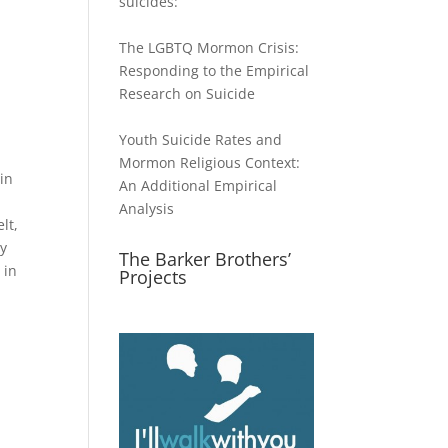
suicides:
The LGBTQ Mormon Crisis:
Responding to the Empirical
Research on Suicide
Youth Suicide Rates and
Mormon Religious Context:
in
An Additional Empirical
Analysis
lt,
ly
The Barker Brothers’
 in
Projects