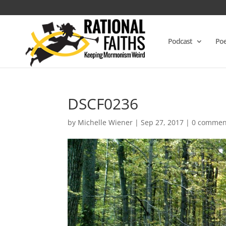
Podcast
Poe
DSCF0236
by
Michelle Wiener
|
Sep 27, 2017
|
0 commen