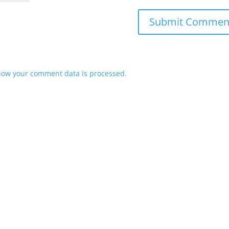
how your comment data is processed.