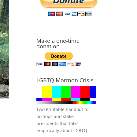
Make a one-time
donation
LGBTQ Mormon Crisis
Two Printable handout for
bishops and stake
presidents that talks
empirically about LGBTQ