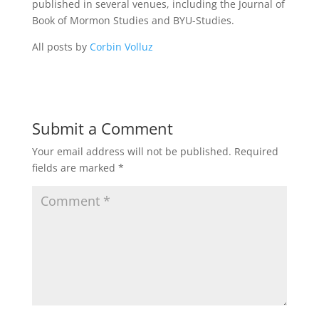
published in several venues, including the Journal of
Book of Mormon Studies and BYU-Studies.
All posts by
Corbin Volluz
Submit a Comment
Your email address will not be published.
Required
fields are marked
*