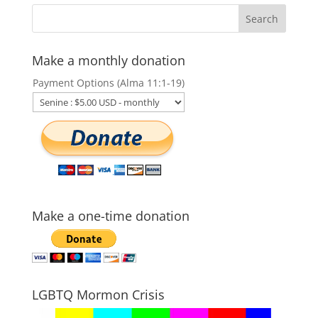
Make a monthly donation
Payment Options (Alma 11:1-19)
Make a one-time donation
LGBTQ Mormon Crisis