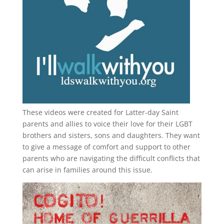
These videos were created for Latter-day Saint
parents and allies to voice their love for their
LGBT
brothers and sisters, sons and daughters. They want
to give a message of comfort and support to other
parents who are navigating the difficult conflicts that
can arise in families around this issue.