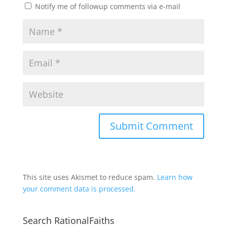
Notify me of followup comments via e-mail
This site uses Akismet to reduce spam.
Learn how
your comment data is processed.
Search RationalFaiths