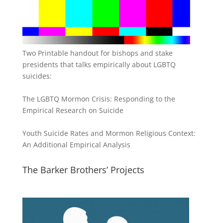
Two Printable handout for bishops and stake
presidents that talks empirically about LGBTQ
suicides:
The LGBTQ Mormon Crisis: Responding to the
Empirical Research on Suicide
Youth Suicide Rates and Mormon Religious Context:
An Additional Empirical Analysis
The Barker Brothers’ Projects