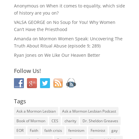
Anonymous
on
When it comes to equality, which side
of history are you on?
VALSA GEORGE
on
No Soup for You! Why Women
Can’t Have the Priesthood
Amanda
on
Mormon Women Speak: Uncovering The
Truth About Ritual Abuse (episode 9; 289)
Ryan Jones
on
We Like Our Heaven Better
Follow Us!
Tags
Ask a Mormon Lesbian
Ask a Mormon Lesbian Podcast
Book of Mormon
CES
charity
Dr. Sheldon Greaves
EOR
Faith
faith crisis
feminism
Feminist
gay