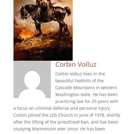
Corbin Volluz
Corbin Volluz lives in the
beautiful foothills of the
Cascade Mountains in western
Washington state. He has been
practicing law for 25-years with
a focus on criminal defense and personal injury.
Corbin joined the LDS Church in June of 1978, shortly
after the lifting of the priesthood ban, and has been
studying Mormonism ever since. He has been