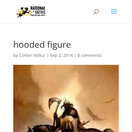
hooded figure
by
Corbin Volluz
|
Sep 2, 2014
|
0 comments