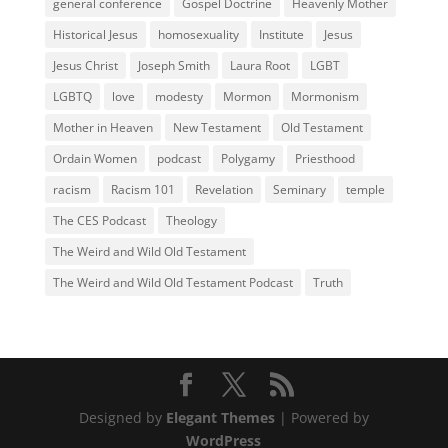
general conference
Gospel Doctrine
Heavenly Mother
Historical Jesus
homosexuality
Institute
Jesus
Jesus Christ
Joseph Smith
Laura Root
LGBT
LGBTQ
love
modesty
Mormon
Mormonism
Mother in Heaven
New Testament
Old Testament
Ordain Women
podcast
Polygamy
Priesthood
racism
Racism 101
Revelation
Seminary
temple
The CES Podcast
Theology
The Weird and Wild Old Testament
The Weird and Wild Old Testament Podcast
Truth
Designed by
Elegant Themes
| Powered by
WordPress