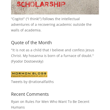
“
Cogito!
” (“I think!”) follows the intellectual
adventures of a recovering academic outside the
walls of academia.
Quote of the Month
"It is not as a child that I believe and confess Jesus
Christ. My hosanna is born of a furnace of doubt."
(Fyodor Dostoevsky)
Tweets by @rationalfaiths
Recent Comments
Ryan
on
Rules For Men Who Want To Be Decent
Humans