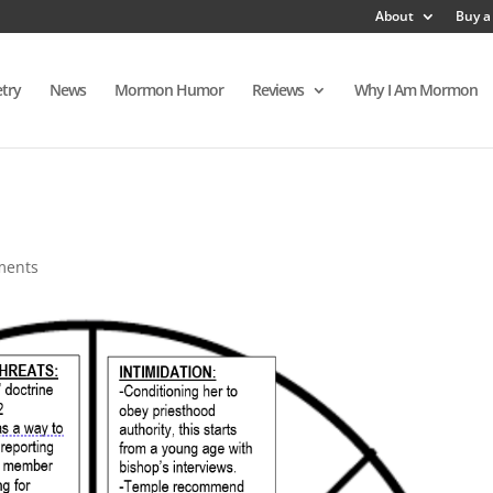
About
Buy a
try
News
Mormon Humor
Reviews
Why I Am Mormon
ments