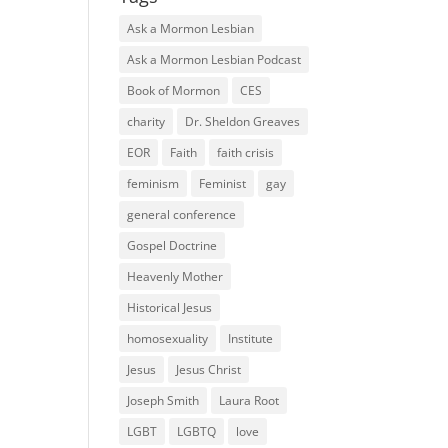
Ask a Mormon Lesbian
Ask a Mormon Lesbian Podcast
Book of Mormon
CES
charity
Dr. Sheldon Greaves
EOR
Faith
faith crisis
feminism
Feminist
gay
general conference
Gospel Doctrine
Heavenly Mother
Historical Jesus
homosexuality
Institute
Jesus
Jesus Christ
Joseph Smith
Laura Root
LGBT
LGBTQ
love