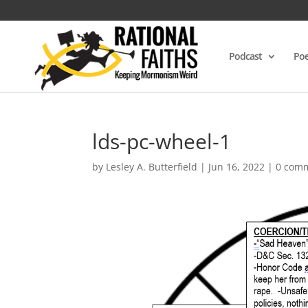
Podcast
Poe
lds-pc-wheel-1
by
Lesley A. Butterfield
|
Jun 16, 2022
|
0 com