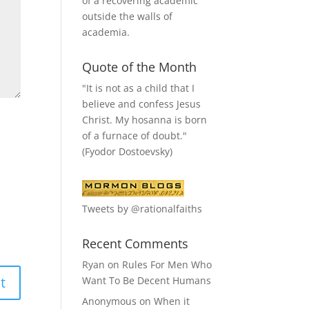
of a recovering academic
outside the walls of
academia.
Quote of the Month
"It is not as a child that I
believe and confess Jesus
Christ. My hosanna is born
of a furnace of doubt."
(Fyodor Dostoevsky)
Tweets by @rationalfaiths
Recent Comments
Ryan
on
Rules For Men Who
Want To Be Decent Humans
Anonymous
on
When it