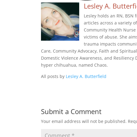
Lesley A. Butterf
Lesley holds an RN, BSN f
articles across a variety 
Community Health Nurse f
victims of abuse. She aim
trauma impacts community
Care, Community Advocacy, Faith and Spiritual
Domestic Violence Awareness, and Resiliency De
hyper chihuahua, named Chaos.
All posts by
Lesley A. Butterfield
Submit a Comment
Your email address will not be published.
Requ