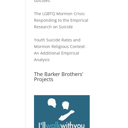
suicides:
The LGBTQ Mormon Crisis:
Responding to the Empirical
Research on Suicide
Youth Suicide Rates and
Mormon Religious Context:
An Additional Empirical
Analysis
The Barker Brothers’
Projects