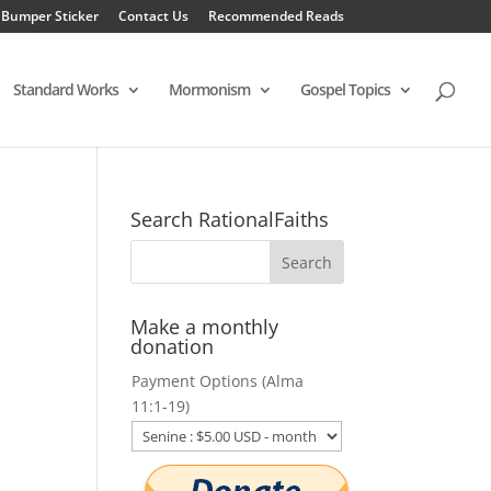
 Bumper Sticker
Contact Us
Recommended Reads
Standard Works
Mormonism
Gospel Topics
Search RationalFaiths
Make a monthly
donation
Payment Options (Alma
11:1-19)