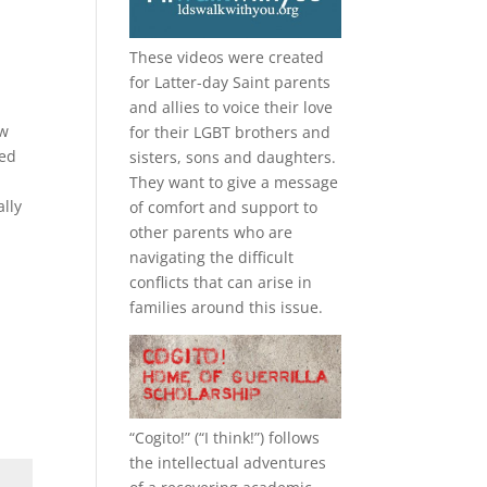
d
These videos were created
for Latter-day Saint parents
and allies to voice their love
ow
for their
LGBT
brothers and
med
sisters, sons and daughters.
They want to give a message
ally
of comfort and support to
other parents who are
navigating the difficult
conflicts that can arise in
families around this issue.
“
Cogito!
” (“I think!”) follows
the intellectual adventures