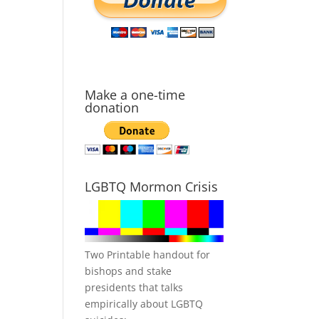
Make a one-time
donation
LGBTQ Mormon Crisis
Two Printable handout for
bishops and stake
presidents that talks
empirically about LGBTQ