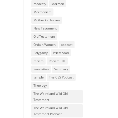
modesty
Mormon
Mormonism
Mother in Heaven
New Testament
Old Testament
Ordain Women
podcast
Polygamy
Priesthood
racism
Racism 101
Revelation
Seminary
temple
The CES Podcast
Theology
The Weird and Wild Old
Testament
The Weird and Wild Old
Testament Podcast