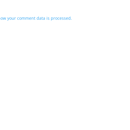
how your comment data is processed.