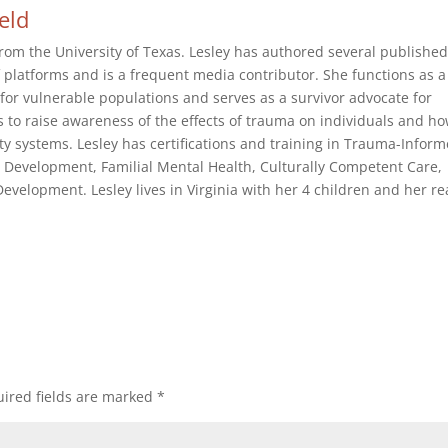
ield
rom the University of Texas. Lesley has authored several publishe
of platforms and is a frequent media contributor. She functions as a
or vulnerable populations and serves as a survivor advocate for
s to raise awareness of the effects of trauma on individuals and h
 systems. Lesley has certifications and training in Trauma-Infor
 Development, Familial Mental Health, Culturally Competent Care,
velopment. Lesley lives in Virginia with her 4 children and her re
ired fields are marked
*