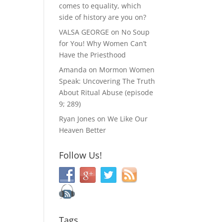
comes to equality, which
side of history are you on?
VALSA GEORGE
on
No Soup
for You! Why Women Can’t
Have the Priesthood
Amanda
on
Mormon Women
Speak: Uncovering The Truth
About Ritual Abuse (episode
9; 289)
Ryan Jones
on
We Like Our
Heaven Better
Follow Us!
Tags