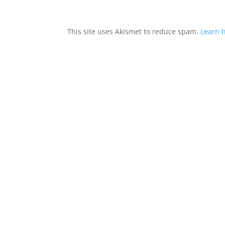
This site uses Akismet to reduce spam.
Learn 