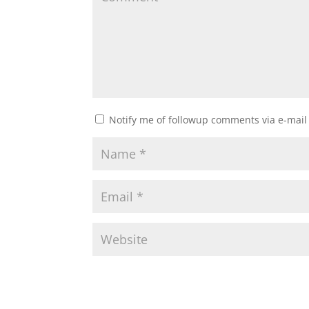
Notify me of followup comments via e-mail