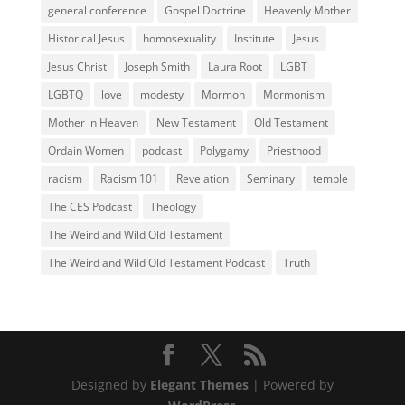
general conference
Gospel Doctrine
Heavenly Mother
Historical Jesus
homosexuality
Institute
Jesus
Jesus Christ
Joseph Smith
Laura Root
LGBT
LGBTQ
love
modesty
Mormon
Mormonism
Mother in Heaven
New Testament
Old Testament
Ordain Women
podcast
Polygamy
Priesthood
racism
Racism 101
Revelation
Seminary
temple
The CES Podcast
Theology
The Weird and Wild Old Testament
The Weird and Wild Old Testament Podcast
Truth
Designed by
Elegant Themes
| Powered by