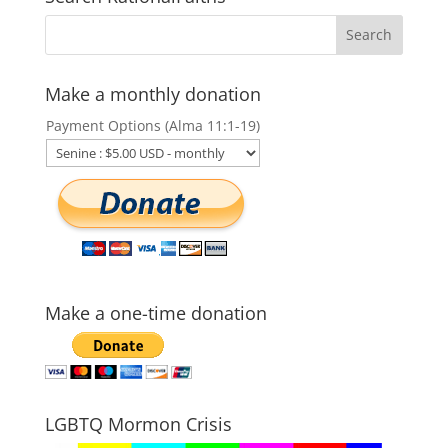
Make a monthly donation
Payment Options (Alma 11:1-19)
Make a one-time donation
LGBTQ Mormon Crisis