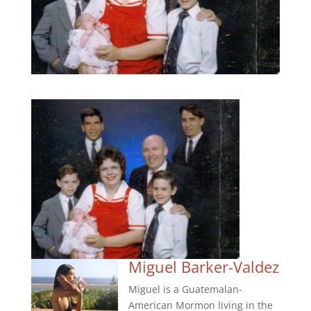
Miguel Barker-Valdez
Miguel is a Guatemalan-
American Mormon living in the