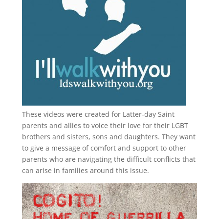
These videos were created for Latter-day Saint
parents and allies to voice their love for their
LGBT
brothers and sisters, sons and daughters. They want
to give a message of comfort and support to other
parents who are navigating the difficult conflicts that
can arise in families around this issue.