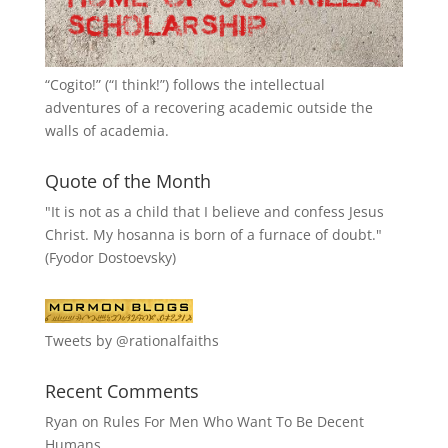
“
Cogito!
” (“I think!”) follows the intellectual
adventures of a recovering academic outside the
walls of academia.
Quote of the Month
"It is not as a child that I believe and confess Jesus
Christ. My hosanna is born of a furnace of doubt."
(Fyodor Dostoevsky)
Tweets by @rationalfaiths
Recent Comments
Ryan
on
Rules For Men Who Want To Be Decent
Humans