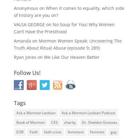
Anonymous
on
When it comes to equality, which side
of history are you on?
VALSA GEORGE
on
No Soup for You! Why Women
Can’t Have the Priesthood
Amanda
on
Mormon Women Speak: Uncovering The
Truth About Ritual Abuse (episode 9; 289)
Ryan Jones
on
We Like Our Heaven Better
Follow Us!
Tags
Ask a Mormon Lesbian
Ask a Mormon Lesbian Podcast
Book of Mormon
CES
charity
Dr. Sheldon Greaves
EOR
Faith
faith crisis
feminism
Feminist
gay