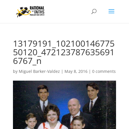
13179191_102100146775
50120_472123787635691
6767_n
by
Miguel Barker-Valdez
|
May 8, 2016
|
0 comments