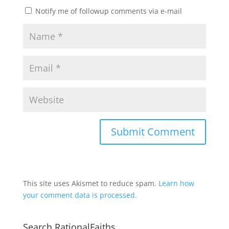
Notify me of followup comments via e-mail
This site uses Akismet to reduce spam.
Learn how
your comment data is processed.
Search RationalFaiths