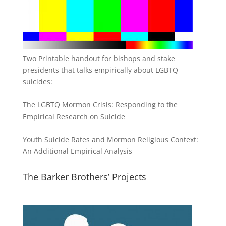
Two Printable handout for bishops and stake
presidents that talks empirically about LGBTQ
suicides:
The LGBTQ Mormon Crisis: Responding to the
Empirical Research on Suicide
Youth Suicide Rates and Mormon Religious Context:
An Additional Empirical Analysis
The Barker Brothers’ Projects