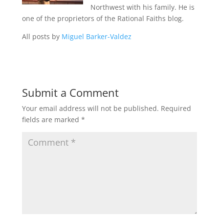
Northwest with his family. He is
one of the proprietors of the Rational Faiths blog.
All posts by
Miguel Barker-Valdez
Submit a Comment
Your email address will not be published.
Required
fields are marked
*