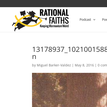
Podcast
Poe
13178937_102100158
n
by
Miguel Barker-Valdez
|
May 8, 2016
|
0 co