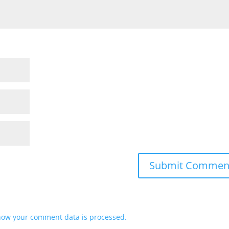
how your comment data is processed.