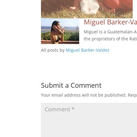
Miguel Barker-V
Miguel is a Guatemalan-Am
the proprietors of the Rat
All posts by
Miguel Barker-Valdez
Submit a Comment
Your email address will not be published.
Requ