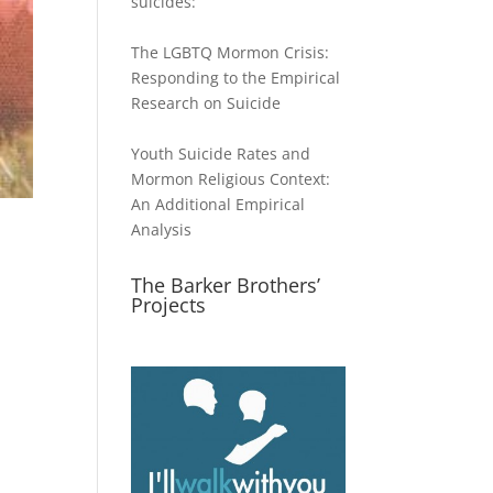
suicides:
The LGBTQ Mormon Crisis:
Responding to the Empirical
Research on Suicide
Youth Suicide Rates and
Mormon Religious Context:
An Additional Empirical
Analysis
The Barker Brothers’
Projects