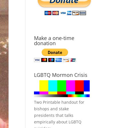
Make a one-time
donation
LGBTQ Mormon Crisis
Two Printable handout for
bishops and stake
presidents that talks
empirically about LGBTQ