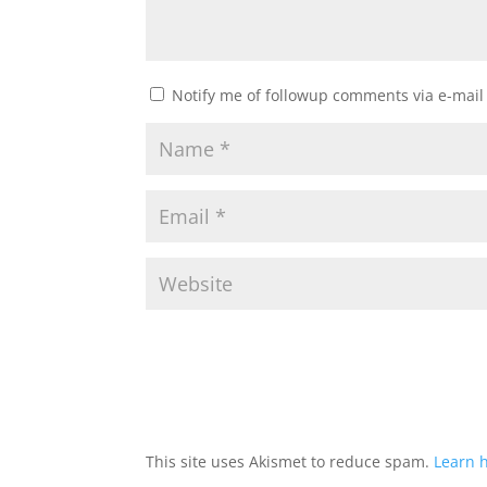
Notify me of followup comments via e-mail
This site uses Akismet to reduce spam.
Learn 