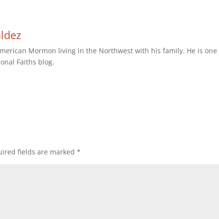
aldez
erican Mormon living in the Northwest with his family. He is one 
ional Faiths blog.
ired fields are marked
*