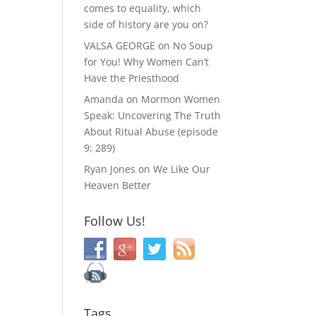
comes to equality, which
side of history are you on?
VALSA GEORGE
on
No Soup
for You! Why Women Can’t
Have the Priesthood
Amanda
on
Mormon Women
Speak: Uncovering The Truth
About Ritual Abuse (episode
9; 289)
Ryan Jones
on
We Like Our
Heaven Better
Follow Us!
Tags