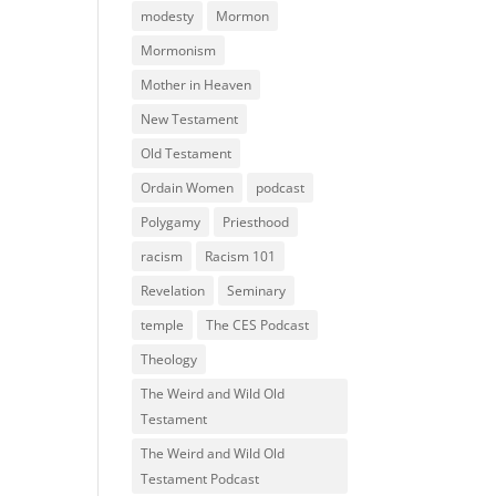
modesty
Mormon
Mormonism
Mother in Heaven
New Testament
Old Testament
Ordain Women
podcast
Polygamy
Priesthood
racism
Racism 101
Revelation
Seminary
temple
The CES Podcast
Theology
The Weird and Wild Old
Testament
The Weird and Wild Old
Testament Podcast