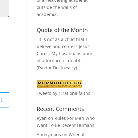
of a recovering academic
outside the walls of
academia.
Quote of the Month
"It is not as a child that I
believe and confess Jesus
Christ. My hosanna is born
of a furnace of doubt."
(Fyodor Dostoevsky)
Tweets by @rationalfaiths
Recent Comments
Ryan
on
Rules For Men Who
Want To Be Decent Humans
Anonymous
on
When it