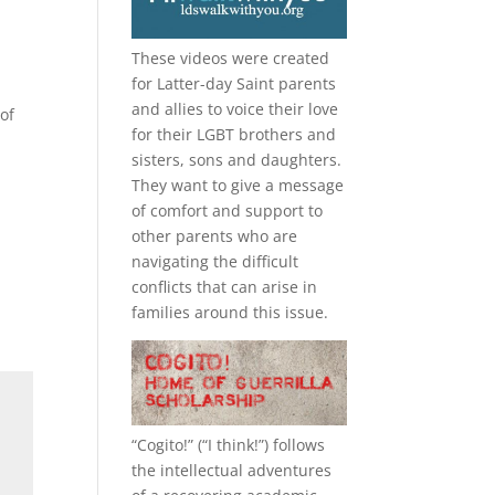
These videos were created
for Latter-day Saint parents
and allies to voice their love
of
for their
LGBT
brothers and
sisters, sons and daughters.
They want to give a message
of comfort and support to
other parents who are
navigating the difficult
conflicts that can arise in
families around this issue.
“
Cogito!
” (“I think!”) follows
the intellectual adventures