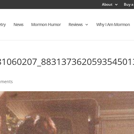
About
Buy a
try
News
Mormon Humor
Reviews
Why I Am Mormon
81060207_883137362059354501
mments