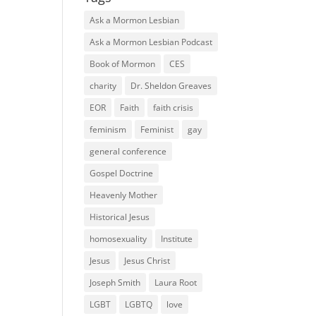
Ask a Mormon Lesbian
Ask a Mormon Lesbian Podcast
Book of Mormon
CES
charity
Dr. Sheldon Greaves
EOR
Faith
faith crisis
feminism
Feminist
gay
general conference
Gospel Doctrine
Heavenly Mother
Historical Jesus
homosexuality
Institute
Jesus
Jesus Christ
Joseph Smith
Laura Root
LGBT
LGBTQ
love