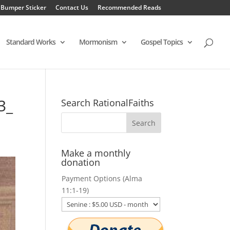
 Bumper Sticker
Contact Us
Recommended Reads
Standard Works
Mormonism
Gospel Topics
3_
Search RationalFaiths
Make a monthly
donation
Payment Options (Alma
11:1-19)