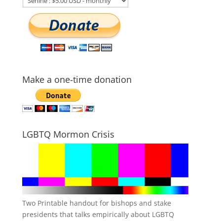
Make a one-time donation
LGBTQ Mormon Crisis
Two Printable handout for bishops and stake
presidents that talks empirically about LGBTQ