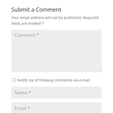
Submit a Comment
Your email address will not be published.
Required
fields are marked
*
Notify me of followup comments via e-mail