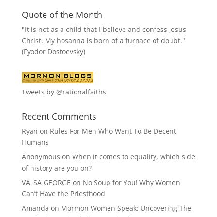
Quote of the Month
"It is not as a child that I believe and confess Jesus
Christ. My hosanna is born of a furnace of doubt."
(Fyodor Dostoevsky)
Tweets by @rationalfaiths
Recent Comments
Ryan
on
Rules For Men Who Want To Be Decent
Humans
Anonymous
on
When it comes to equality, which side
of history are you on?
VALSA GEORGE
on
No Soup for You! Why Women
Can’t Have the Priesthood
Amanda
on
Mormon Women Speak: Uncovering The