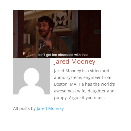
Jared Mooney
Jared Mooney is a video and
audio systems engineer from
Boston, MA. He has the world's
awesomest wife, daughter and
puppy. Argue if you must.
All posts by
Jared Mooney