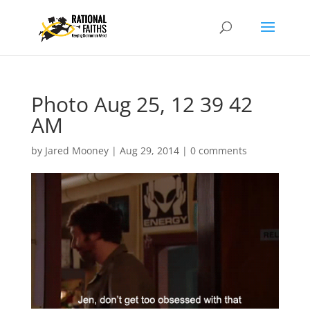
Photo Aug 25, 12 39 42
AM
by
Jared Mooney
|
Aug 29, 2014
|
0 comments