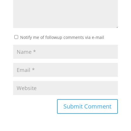
Notify me of followup comments via e-mail