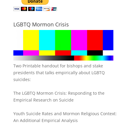
LGBTQ Mormon Crisis
Two Printable handout for bishops and stake
presidents that talks empirically about LGBTQ
suicides:
The LGBTQ Mormon Crisis: Responding to the
Empirical Research on Suicide
Youth Suicide Rates and Mormon Religious Context:
An Additional Empirical Analysis