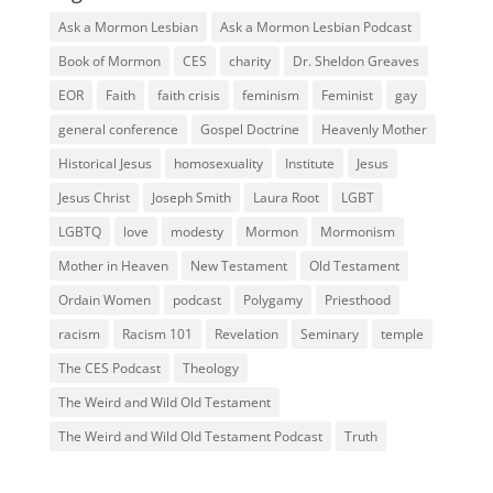
Ask a Mormon Lesbian
Ask a Mormon Lesbian Podcast
Book of Mormon
CES
charity
Dr. Sheldon Greaves
EOR
Faith
faith crisis
feminism
Feminist
gay
general conference
Gospel Doctrine
Heavenly Mother
Historical Jesus
homosexuality
Institute
Jesus
Jesus Christ
Joseph Smith
Laura Root
LGBT
LGBTQ
love
modesty
Mormon
Mormonism
Mother in Heaven
New Testament
Old Testament
Ordain Women
podcast
Polygamy
Priesthood
racism
Racism 101
Revelation
Seminary
temple
The CES Podcast
Theology
The Weird and Wild Old Testament
The Weird and Wild Old Testament Podcast
Truth