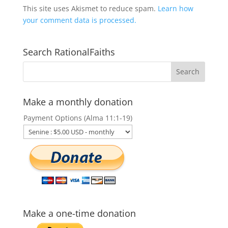
This site uses Akismet to reduce spam.
Learn how
your comment data is processed.
Search RationalFaiths
Make a monthly donation
Payment Options (Alma 11:1-19)
Make a one-time donation