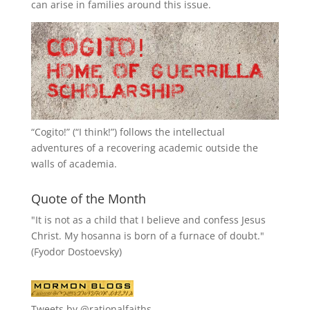
can arise in families around this issue.
“
Cogito!
” (“I think!”) follows the intellectual
adventures of a recovering academic outside the
walls of academia.
Quote of the Month
"It is not as a child that I believe and confess Jesus
Christ. My hosanna is born of a furnace of doubt."
(Fyodor Dostoevsky)
Tweets by @rationalfaiths