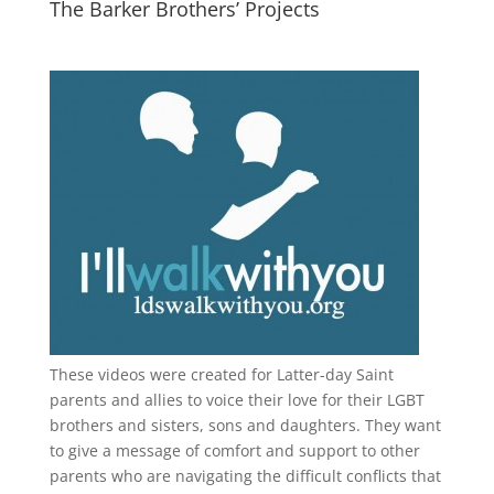
The Barker Brothers’ Projects
These videos were created for Latter-day Saint
parents and allies to voice their love for their
LGBT
brothers and sisters, sons and daughters. They want
to give a message of comfort and support to other
parents who are navigating the difficult conflicts that