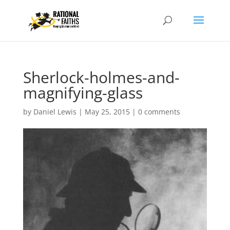
Sherlock-holmes-and-
magnifying-glass
by
Daniel Lewis
|
May 25, 2015
|
0 comments