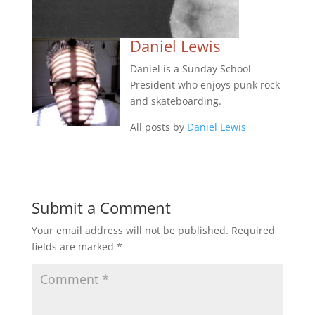
Daniel Lewis
Daniel is a Sunday School
President who enjoys punk rock
and skateboarding.
All posts by
Daniel Lewis
Submit a Comment
Your email address will not be published.
Required
fields are marked
*