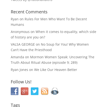
Recent Comments
Ryan
on
Rules For Men Who Want To Be Decent
Humans
Anonymous
on
When it comes to equality, which side
of history are you on?
VALSA GEORGE
on
No Soup for You! Why Women
Can’t Have the Priesthood
Amanda
on
Mormon Women Speak: Uncovering The
Truth About Ritual Abuse (episode 9; 289)
Ryan Jones
on
We Like Our Heaven Better
Follow Us!
Tags