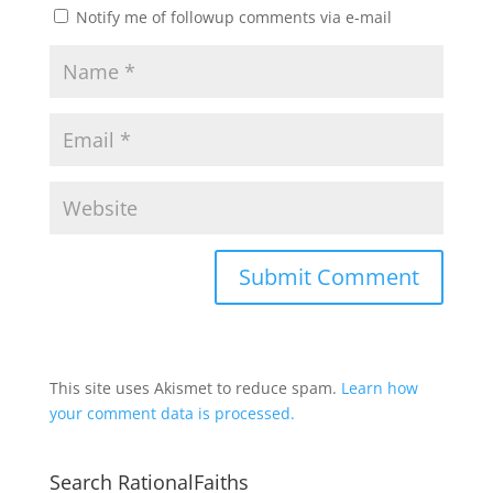
Notify me of followup comments via e-mail
This site uses Akismet to reduce spam.
Learn how
your comment data is processed.
Search RationalFaiths