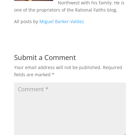
Northwest with his family. He is
one of the proprietors of the Rational Faiths blog.
All posts by
Miguel Barker-Valdez
Submit a Comment
Your email address will not be published.
Required
fields are marked
*