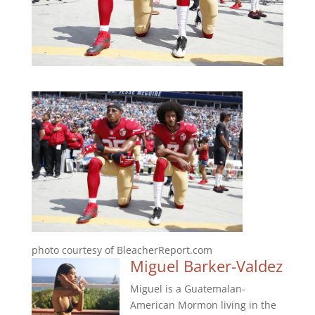
photo courtesy of BleacherReport.com
Miguel Barker-Valdez
Miguel is a Guatemalan-
American Mormon living in the