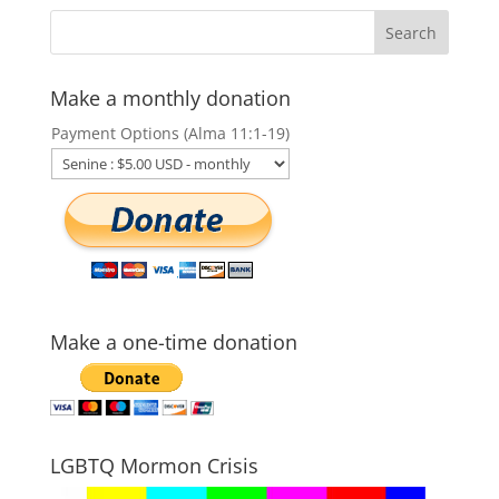
Make a monthly donation
Payment Options (Alma 11:1-19)
Make a one-time donation
LGBTQ Mormon Crisis