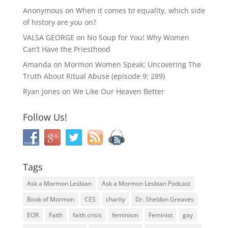
Anonymous
on
When it comes to equality, which side
of history are you on?
VALSA GEORGE
on
No Soup for You! Why Women
Can’t Have the Priesthood
Amanda
on
Mormon Women Speak: Uncovering The
Truth About Ritual Abuse (episode 9; 289)
Ryan Jones
on
We Like Our Heaven Better
Follow Us!
Tags
Ask a Mormon Lesbian
Ask a Mormon Lesbian Podcast
Book of Mormon
CES
charity
Dr. Sheldon Greaves
EOR
Faith
faith crisis
feminism
Feminist
gay