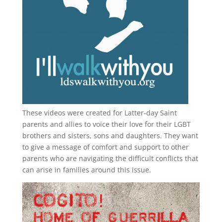
These videos were created for Latter-day Saint
parents and allies to voice their love for their
LGBT
brothers and sisters, sons and daughters. They want
to give a message of comfort and support to other
parents who are navigating the difficult conflicts that
can arise in families around this issue.