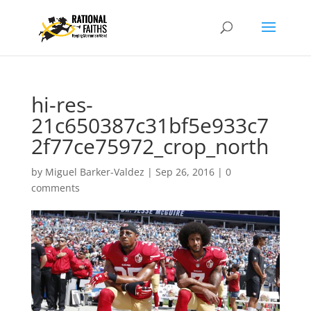
hi-res-
21c650387c31bf5e933c7
2f77ce75972_crop_north
by
Miguel Barker-Valdez
|
Sep 26, 2016
|
0
comments