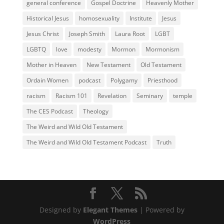
general conference
Gospel Doctrine
Heavenly Mother
Historical Jesus
homosexuality
Institute
Jesus
Jesus Christ
Joseph Smith
Laura Root
LGBT
LGBTQ
love
modesty
Mormon
Mormonism
Mother in Heaven
New Testament
Old Testament
Ordain Women
podcast
Polygamy
Priesthood
racism
Racism 101
Revelation
Seminary
temple
The CES Podcast
Theology
The Weird and Wild Old Testament
The Weird and Wild Old Testament Podcast
Truth
Designed by
Elegant Themes
| Powered by
WordPress