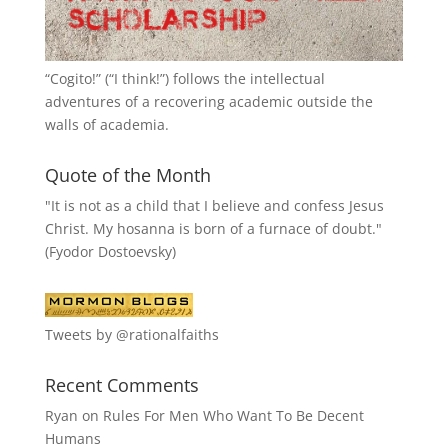
“
Cogito!
” (“I think!”) follows the intellectual
adventures of a recovering academic outside the
walls of academia.
Quote of the Month
"It is not as a child that I believe and confess Jesus
Christ. My hosanna is born of a furnace of doubt."
(Fyodor Dostoevsky)
Tweets by @rationalfaiths
Recent Comments
Ryan
on
Rules For Men Who Want To Be Decent
Humans