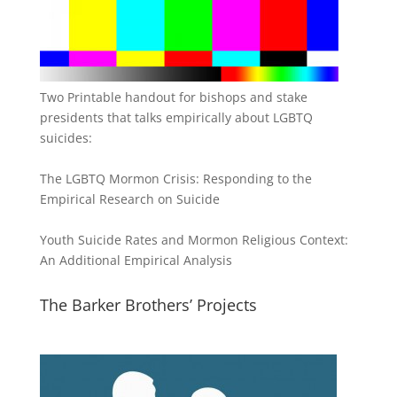
Two Printable handout for bishops and stake
presidents that talks empirically about LGBTQ
suicides:
The LGBTQ Mormon Crisis: Responding to the
Empirical Research on Suicide
Youth Suicide Rates and Mormon Religious Context:
An Additional Empirical Analysis
The Barker Brothers’ Projects