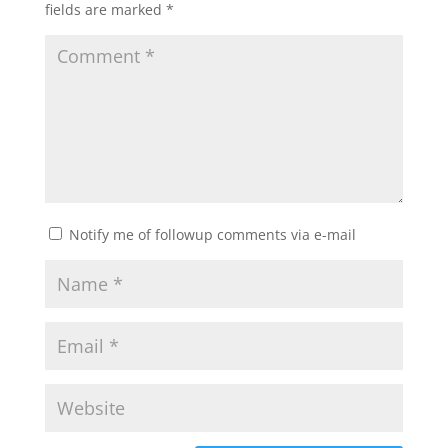
fields are marked
*
Notify me of followup comments via e-mail