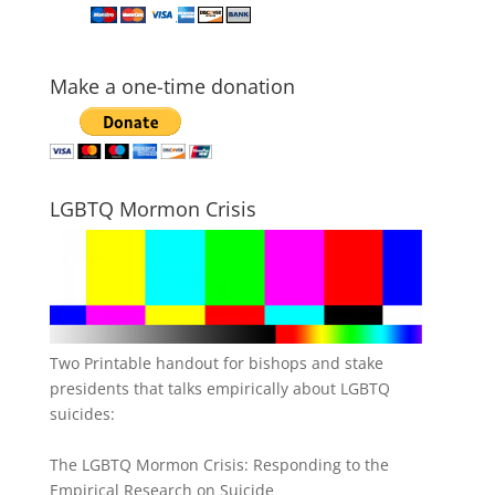
Make a one-time donation
LGBTQ Mormon Crisis
Two Printable handout for bishops and stake
presidents that talks empirically about LGBTQ
suicides:
The LGBTQ Mormon Crisis: Responding to the
Empirical Research on Suicide