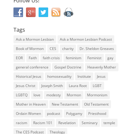
Follow Us!
Tags
Ask a Mormon Lesbian
Ask a Mormon Lesbian Podcast
Book of Mormon
CES
charity
Dr. Sheldon Greaves
EOR
Faith
faith crisis
feminism
Feminist
gay
general conference
Gospel Doctrine
Heavenly Mother
Historical Jesus
homosexuality
Institute
Jesus
Jesus Christ
Joseph Smith
Laura Root
LGBT
LGBTQ
love
modesty
Mormon
Mormonism
Mother in Heaven
New Testament
Old Testament
Ordain Women
podcast
Polygamy
Priesthood
racism
Racism 101
Revelation
Seminary
temple
The CES Podcast
Theology