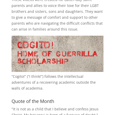
parents and allies to voice their love for their
LGBT
brothers and sisters, sons and daughters. They want
to give a message of comfort and support to other
parents who are navigating the difficult conflicts that
can arise in families around this issue.
“
Cogito!
” (“I think!”) follows the intellectual
adventures of a recovering academic outside the
walls of academia.
Quote of the Month
"It is not as a child that I believe and confess Jesus
Christ. My hosanna is born of a furnace of doubt."