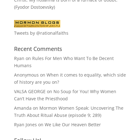
(Fyodor Dostoevsky)
Tweets by @rationalfaiths
Recent Comments
Ryan
on
Rules For Men Who Want To Be Decent
Humans
Anonymous
on
When it comes to equality, which side
of history are you on?
VALSA GEORGE
on
No Soup for You! Why Women
Can’t Have the Priesthood
Amanda
on
Mormon Women Speak: Uncovering The
Truth About Ritual Abuse (episode 9; 289)
Ryan Jones
on
We Like Our Heaven Better