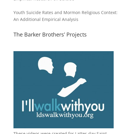
Youth Suicide Rates and Mormon Religious Context:
An Additional Empirical Analysis
The Barker Brothers’ Projects
These videos were created for Latter-day Saint