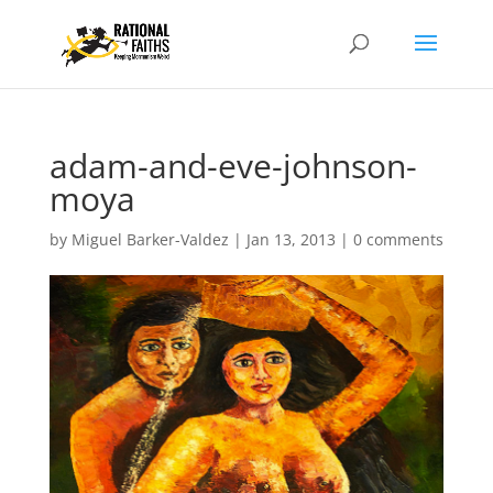
adam-and-eve-johnson-
moya
by
Miguel Barker-Valdez
|
Jan 13, 2013
|
0 comments