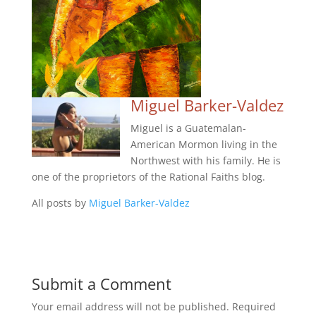
Miguel Barker-Valdez
Miguel is a Guatemalan-
American Mormon living in the
Northwest with his family. He is
one of the proprietors of the Rational Faiths blog.
All posts by
Miguel Barker-Valdez
Submit a Comment
Your email address will not be published.
Required