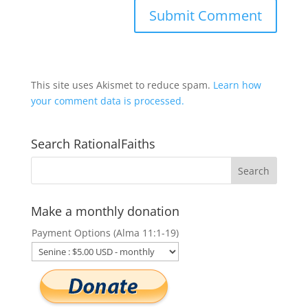
This site uses Akismet to reduce spam.
Learn how
your comment data is processed.
Search RationalFaiths
Make a monthly donation
Payment Options (Alma 11:1-19)