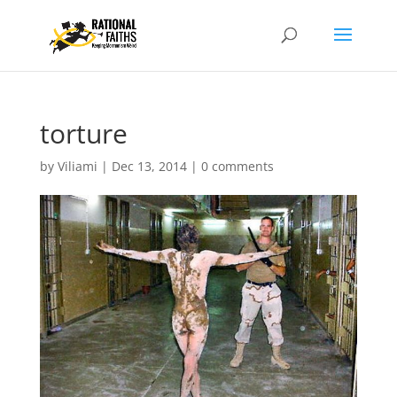
torture
by
Viliami
|
Dec 13, 2014
|
0 comments