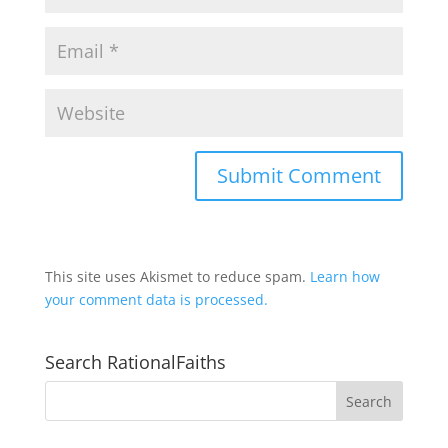
This site uses Akismet to reduce spam.
Learn how
your comment data is processed.
Search RationalFaiths