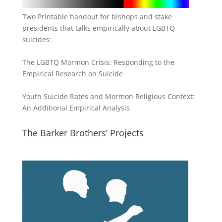
Two Printable handout for bishops and stake
presidents that talks empirically about LGBTQ
suicides:
The LGBTQ Mormon Crisis: Responding to the
Empirical Research on Suicide
Youth Suicide Rates and Mormon Religious Context:
An Additional Empirical Analysis
The Barker Brothers’ Projects