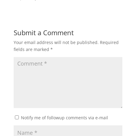
Submit a Comment
Your email address will not be published.
Required
fields are marked
*
Notify me of followup comments via e-mail