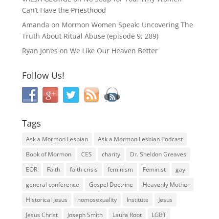
Can’t Have the Priesthood
Amanda
on
Mormon Women Speak: Uncovering The
Truth About Ritual Abuse (episode 9; 289)
Ryan Jones
on
We Like Our Heaven Better
Follow Us!
Tags
Ask a Mormon Lesbian
Ask a Mormon Lesbian Podcast
Book of Mormon
CES
charity
Dr. Sheldon Greaves
EOR
Faith
faith crisis
feminism
Feminist
gay
general conference
Gospel Doctrine
Heavenly Mother
Historical Jesus
homosexuality
Institute
Jesus
Jesus Christ
Joseph Smith
Laura Root
LGBT