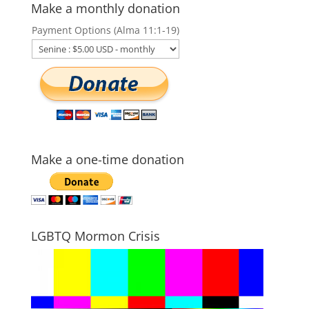
Make a monthly donation
Payment Options (Alma 11:1-19)
Make a one-time donation
LGBTQ Mormon Crisis