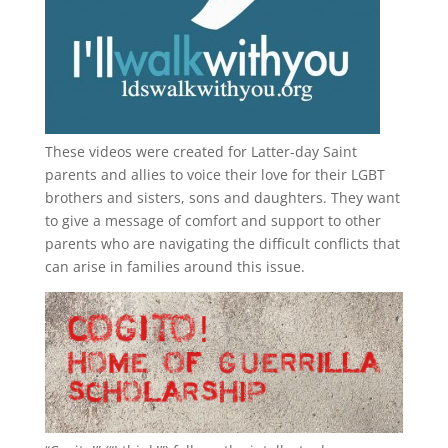
These videos were created for Latter-day Saint
parents and allies to voice their love for their
LGBT
brothers and sisters, sons and daughters. They want
to give a message of comfort and support to other
parents who are navigating the difficult conflicts that
can arise in families around this issue.