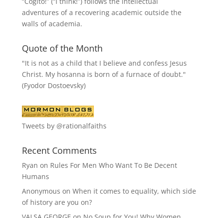
“
Cogito!
” (“I think!”) follows the intellectual
adventures of a recovering academic outside the
walls of academia.
Quote of the Month
"It is not as a child that I believe and confess Jesus
Christ. My hosanna is born of a furnace of doubt."
(Fyodor Dostoevsky)
Tweets by @rationalfaiths
Recent Comments
Ryan
on
Rules For Men Who Want To Be Decent
Humans
Anonymous
on
When it comes to equality, which side
of history are you on?
VALSA GEORGE
on
No Soup for You! Why Women