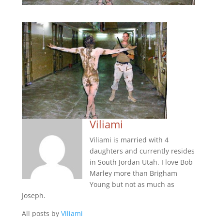
Viliami
Viliami is married with 4
daughters and currently resides
in South Jordan Utah. I love Bob
Marley more than Brigham
Young but not as much as
Joseph.
All posts by
Viliami