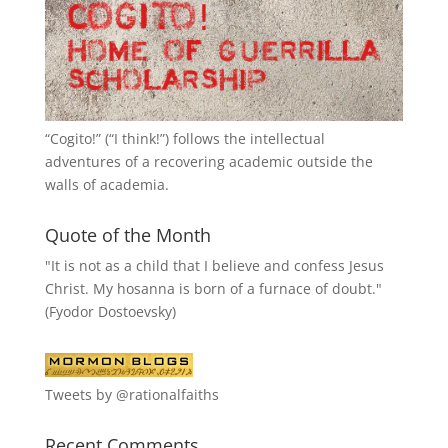
“
Cogito!
” (“I think!”) follows the intellectual
adventures of a recovering academic outside the
walls of academia.
Quote of the Month
"It is not as a child that I believe and confess Jesus
Christ. My hosanna is born of a furnace of doubt."
(Fyodor Dostoevsky)
Tweets by @rationalfaiths
Recent Comments