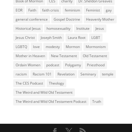
Book of Mormon
CES
charity
Dr. Sheldon Greaves
EOR
Faith
faith crisis
feminism
Feminist
gay
general conference
Gospel Doctrine
Heavenly Mother
Historical Jesus
homosexuality
Institute
Jesus
Jesus Christ
Joseph Smith
Laura Root
LGBT
LGBTQ
love
modesty
Mormon
Mormonism
Mother in Heaven
New Testament
Old Testament
Ordain Women
podcast
Polygamy
Priesthood
racism
Racism 101
Revelation
Seminary
temple
The CES Podcast
Theology
The Weird and Wild Old Testament
The Weird and Wild Old Testament Podcast
Truth