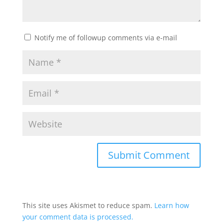
Notify me of followup comments via e-mail
This site uses Akismet to reduce spam.
Learn how
your comment data is processed.