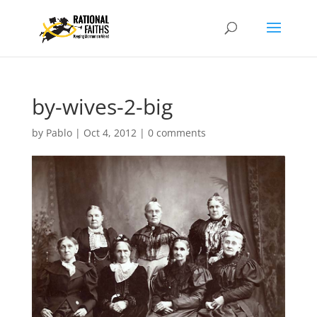
by-wives-2-big
by
Pablo
|
Oct 4, 2012
|
0 comments