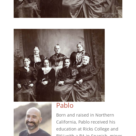
Pablo
Born and raised in Northern
California, Pablo received his
education at Ricks College and
BYU with a BA in Spanish, minor