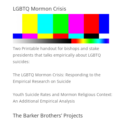
LGBTQ Mormon Crisis
Two Printable handout for bishops and stake
presidents that talks empirically about LGBTQ
suicides:
The LGBTQ Mormon Crisis: Responding to the
Empirical Research on Suicide
Youth Suicide Rates and Mormon Religious Context:
An Additional Empirical Analysis
The Barker Brothers’ Projects