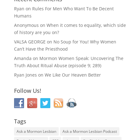
Ryan
on
Rules For Men Who Want To Be Decent
Humans
Anonymous
on
When it comes to equality, which side
of history are you on?
VALSA GEORGE
on
No Soup for You! Why Women
Can’t Have the Priesthood
Amanda
on
Mormon Women Speak: Uncovering The
Truth About Ritual Abuse (episode 9; 289)
Ryan Jones
on
We Like Our Heaven Better
Follow Us!
Tags
Ask a Mormon Lesbian
Ask a Mormon Lesbian Podcast