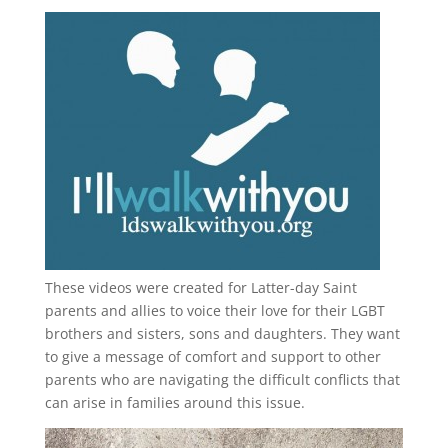
These videos were created for Latter-day Saint
parents and allies to voice their love for their
LGBT
brothers and sisters, sons and daughters. They want
to give a message of comfort and support to other
parents who are navigating the difficult conflicts that
can arise in families around this issue.