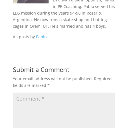
in PE Coaching. Pablo served his
LDS mission during the years 94-96 in Rosario,
Argentina. He now runs a skate shop and batting
cages in Orem, UT. He's married and has 4 boys.
All posts by
Pablo
Submit a Comment
Your email address will not be published.
Required
fields are marked
*