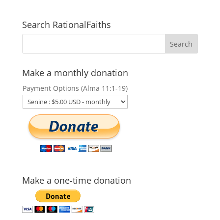
Search RationalFaiths
Make a monthly donation
Payment Options (Alma 11:1-19)
Make a one-time donation