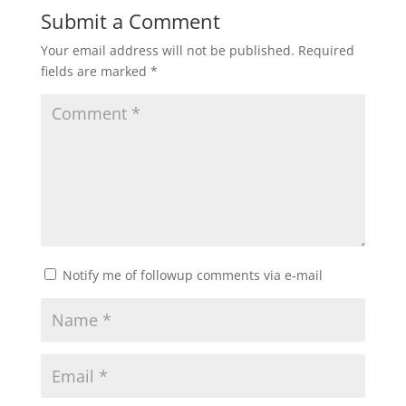
Submit a Comment
Your email address will not be published.
Required
fields are marked
*
Notify me of followup comments via e-mail