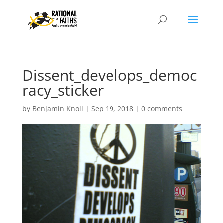
Dissent_develops_democ
racy_sticker
by
Benjamin Knoll
|
Sep 19, 2018
|
0 comments