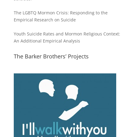
The LGBTQ Mormon Crisis: Responding to the
Empirical Research on Suicide
Youth Suicide Rates and Mormon Religious Context:
An Additional Empirical Analysis
The Barker Brothers’ Projects