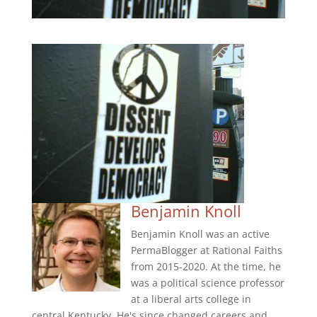
Benjamin Knoll
Benjamin Knoll was an active
PermaBlogger at Rational Faiths
from 2015-2020. At the time, he
was a political science professor
at a liberal arts college in
central Kentucky. He's since changed careers and