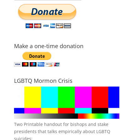
Make a one-time donation
LGBTQ Mormon Crisis
Two Printable handout for bishops and stake
presidents that talks empirically about LGBTQ
suicides: