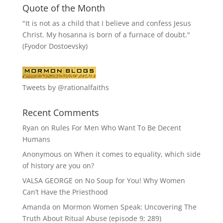
Quote of the Month
"It is not as a child that I believe and confess Jesus
Christ. My hosanna is born of a furnace of doubt."
(Fyodor Dostoevsky)
Tweets by @rationalfaiths
Recent Comments
Ryan
on
Rules For Men Who Want To Be Decent
Humans
Anonymous
on
When it comes to equality, which side
of history are you on?
VALSA GEORGE
on
No Soup for You! Why Women
Can’t Have the Priesthood
Amanda
on
Mormon Women Speak: Uncovering The
Truth About Ritual Abuse (episode 9; 289)