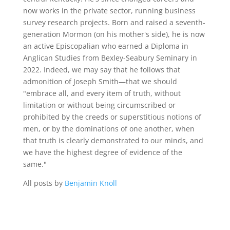
now works in the private sector, running business
survey research projects. Born and raised a seventh-
generation Mormon (on his mother's side), he is now
an active Episcopalian who earned a Diploma in
Anglican Studies from Bexley-Seabury Seminary in
2022. Indeed, we may say that he follows that
admonition of Joseph Smith—that we should
"embrace all, and every item of truth, without
limitation or without being circumscribed or
prohibited by the creeds or superstitious notions of
men, or by the dominations of one another, when
that truth is clearly demonstrated to our minds, and
we have the highest degree of evidence of the
same."
All posts by
Benjamin Knoll