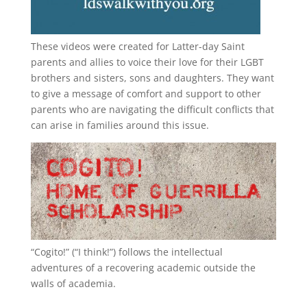
These videos were created for Latter-day Saint
parents and allies to voice their love for their
LGBT
brothers and sisters, sons and daughters. They want
to give a message of comfort and support to other
parents who are navigating the difficult conflicts that
can arise in families around this issue.
“
Cogito!
” (“I think!”) follows the intellectual
adventures of a recovering academic outside the
walls of academia.