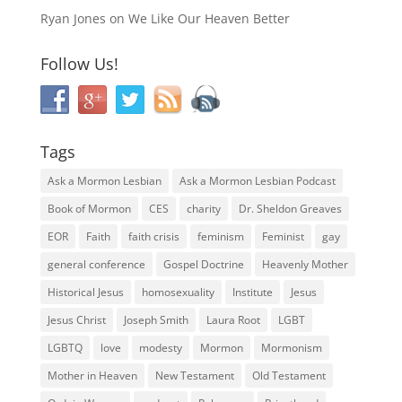
Ryan Jones
on
We Like Our Heaven Better
Follow Us!
Tags
Ask a Mormon Lesbian
Ask a Mormon Lesbian Podcast
Book of Mormon
CES
charity
Dr. Sheldon Greaves
EOR
Faith
faith crisis
feminism
Feminist
gay
general conference
Gospel Doctrine
Heavenly Mother
Historical Jesus
homosexuality
Institute
Jesus
Jesus Christ
Joseph Smith
Laura Root
LGBT
LGBTQ
love
modesty
Mormon
Mormonism
Mother in Heaven
New Testament
Old Testament