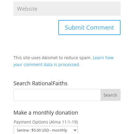
This site uses Akismet to reduce spam.
Learn how
your comment data is processed.
Search RationalFaiths
Make a monthly donation
Payment Options (Alma 11:1-19)