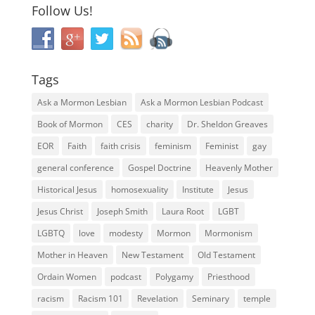
Follow Us!
Tags
Ask a Mormon Lesbian
Ask a Mormon Lesbian Podcast
Book of Mormon
CES
charity
Dr. Sheldon Greaves
EOR
Faith
faith crisis
feminism
Feminist
gay
general conference
Gospel Doctrine
Heavenly Mother
Historical Jesus
homosexuality
Institute
Jesus
Jesus Christ
Joseph Smith
Laura Root
LGBT
LGBTQ
love
modesty
Mormon
Mormonism
Mother in Heaven
New Testament
Old Testament
Ordain Women
podcast
Polygamy
Priesthood
racism
Racism 101
Revelation
Seminary
temple