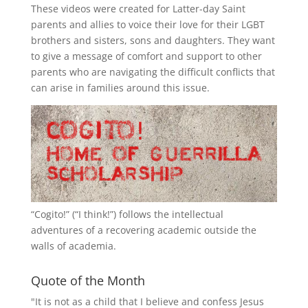
These videos were created for Latter-day Saint
parents and allies to voice their love for their
LGBT
brothers and sisters, sons and daughters. They want
to give a message of comfort and support to other
parents who are navigating the difficult conflicts that
can arise in families around this issue.
“
Cogito!
” (“I think!”) follows the intellectual
adventures of a recovering academic outside the
walls of academia.
Quote of the Month
"It is not as a child that I believe and confess Jesus