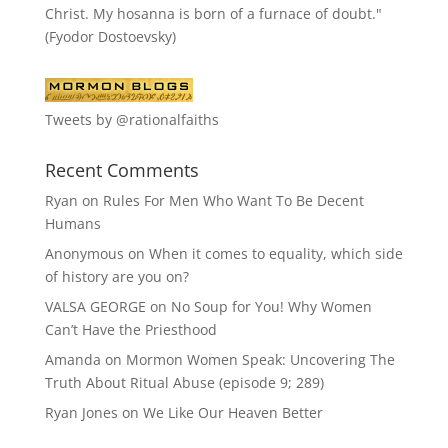
Christ. My hosanna is born of a furnace of doubt."
(Fyodor Dostoevsky)
Tweets by @rationalfaiths
Recent Comments
Ryan
on
Rules For Men Who Want To Be Decent
Humans
Anonymous
on
When it comes to equality, which side
of history are you on?
VALSA GEORGE
on
No Soup for You! Why Women
Can’t Have the Priesthood
Amanda
on
Mormon Women Speak: Uncovering The
Truth About Ritual Abuse (episode 9; 289)
Ryan Jones
on
We Like Our Heaven Better