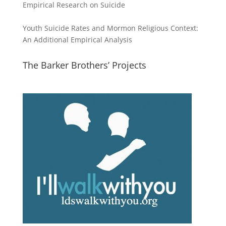
Empirical Research on Suicide
Youth Suicide Rates and Mormon Religious Context:
An Additional Empirical Analysis
The Barker Brothers’ Projects