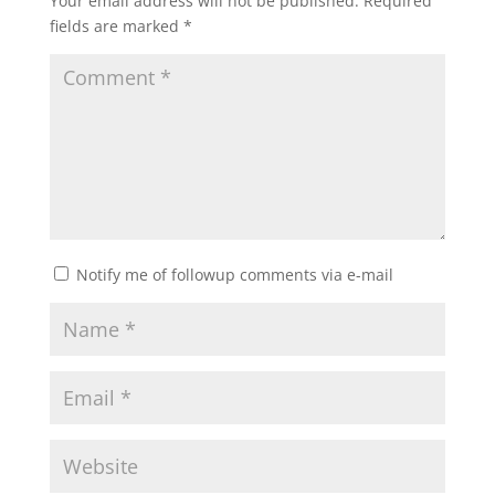
Your email address will not be published.
Required
fields are marked
*
Notify me of followup comments via e-mail