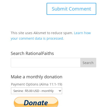
This site uses Akismet to reduce spam.
Learn how
your comment data is processed.
Search RationalFaiths
Make a monthly donation
Payment Options (Alma 11:1-19)