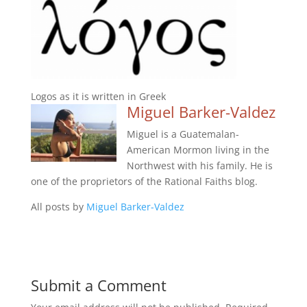
Logos as it is written in Greek
Miguel Barker-Valdez
Miguel is a Guatemalan-
American Mormon living in the
Northwest with his family. He is
one of the proprietors of the Rational Faiths blog.
All posts by
Miguel Barker-Valdez
Submit a Comment