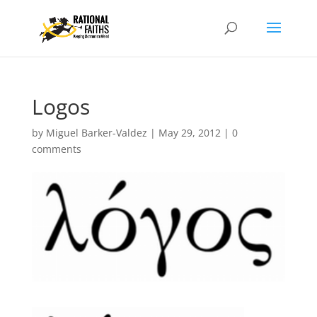
Logos
by
Miguel Barker-Valdez
|
May 29, 2012
|
0
comments