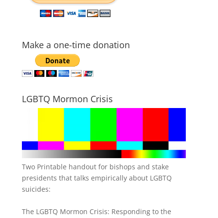
Make a one-time donation
LGBTQ Mormon Crisis
Two Printable handout for bishops and stake
presidents that talks empirically about LGBTQ
suicides:
The LGBTQ Mormon Crisis: Responding to the