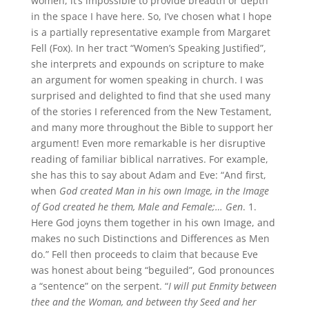
women, it’s impossible to provide breadth or depth
in the space I have here. So, I’ve chosen what I hope
is a partially representative example from Margaret
Fell (Fox). In her tract “Women’s Speaking Justified”,
she interprets and expounds on scripture to make
an argument for women speaking in church. I was
surprised and delighted to find that she used many
of the stories I referenced from the New Testament,
and many more throughout the Bible to support her
argument! Even more remarkable is her disruptive
reading of familiar biblical narratives. For example,
she has this to say about Adam and Eve: “And first,
when
God created Man in his own Image, in the Image
of God created he them, Male and Female;… Gen
. 1.
Here God joyns them together in his own Image, and
makes no such Distinctions and Differences as Men
do.” Fell then proceeds to claim that because Eve
was honest about being “beguiled”, God pronounces
a “sentence” on the serpent. “
I will put Enmity between
thee and the Woman, and between thy Seed and her