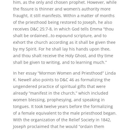
him, as the only and chosen prophet. However, while
the fissure is thinner and women’s authority more
fraught, it still manifests. Within a matter of months
of the priesthood being restored to Joseph, he also
receives D&C 25:7-8, in which God tells Emma “thou
shalt be ordained…to expound scripture, and to
exhort the church according as it shall be given thee
by my Spirit. For he shall lay his hands upon thee,
and thou shalt receive the Holy Ghost, and thy time
shall be given to writing, and to learning much.”
In her essay “Mormon Women and Priesthood” Linda
K. Newell also points to D&C 46 as formalizing the
ungendered practice of spiritual gifts that were
already “manifest in the church,” which included
women blessing, prophesying, and speaking in
tongues. It took twelve years before the formalizing
of a female equivalent to the male priesthood began.
With the organization of the Relief Society in 1842,
Joseph proclaimed that he would “ordain them