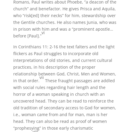
Romans, Paul writes about Phoebe, “a deacon of the
church” and benefactor. He gives Prisca and Aquila,
who “risk[ed] their necks” for him, stewardship over
the Gentile churches. He also names Junia, who was
in prison with him and was a “prominent apostle…
vi
before [Paul].”
In Corinthians 11: 2-16 the text falters and the light
flickers as Paul struggles to incorporate old
interpretations of old stories, and current cultural
practices, in his description of the proper
relationship between God, Christ, Men and Women,
vii
in that order.
These fraught passages are addled
with social rules regarding hair length and the
horror of a woman speaking in church with an
uncovered head. They can be read to reinforce the
old tradition of secondary access to God for women,
i.e., woman came from and for man, man is her
head. They can also be read as proof of women
“prophesying” in those early charismatic
viii