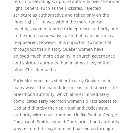
return to elevating scriptural authority over the inner
light. Others, such as the Hicksites, rejected
scripture as authoritative and relied only on the
xxii
inner light.
It was within the more radical
meetings women tended to keep more authority and
in the more conservative, a kind of male hierarchy
reappeared. However, it is important to note that
throughout their history Quaker women have
enjoyed much more equality in church governance
and spiritual authority than in almost any of the
other Christian faiths.
Early Mormonism is similar to early Quakerism in
many ways. The main difference is limited access to
priesthood authority, which almost immediately
complicates early Mormon women’s direct access to
God and thereby their spiritual and ecclesiastic
authority within our tradition. Unlike Paul or George
Fox, Joseph Smith claimed God’s priesthood authority
was restored through him and passed on through