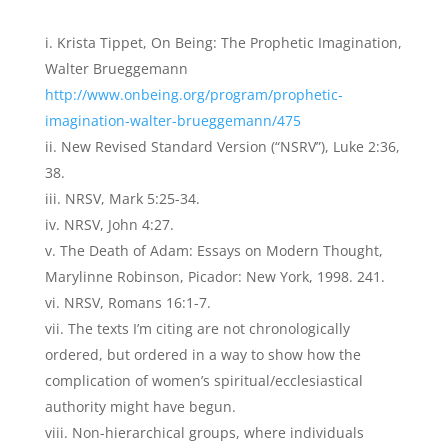
Krista Tippet, On Being: The Prophetic Imagination,
Walter Brueggemann
http://www.onbeing.org/program/prophetic-
imagination-walter-brueggemann/475
New Revised Standard Version (“NSRV”), Luke 2:36,
38.
NRSV, Mark 5:25-34.
NRSV, John 4:27.
The Death of Adam: Essays on Modern Thought,
Marylinne Robinson, Picador: New York, 1998. 241.
NRSV, Romans 16:1-7.
The texts I’m citing are not chronologically
ordered, but ordered in a way to show how the
complication of women’s spiritual/ecclesiastical
authority might have begun.
Non-hierarchical groups, where individuals