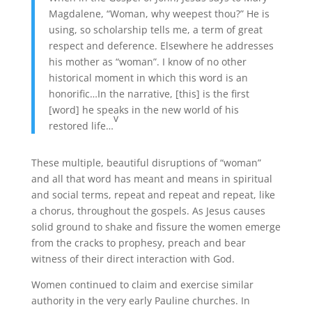
Magdalene, “Woman, why weepest thou?” He is
using, so scholarship tells me, a term of great
respect and deference. Elsewhere he addresses
his mother as “woman”. I know of no other
historical moment in which this word is an
honorific…In the narrative, [this] is the first
[word] he speaks in the new world of his
v
restored life…
These multiple, beautiful disruptions of “woman”
and all that word has meant and means in spiritual
and social terms, repeat and repeat and repeat, like
a chorus, throughout the gospels. As Jesus causes
solid ground to shake and fissure the women emerge
from the cracks to prophesy, preach and bear
witness of their direct interaction with God.
Women continued to claim and exercise similar
authority in the very early Pauline churches. In