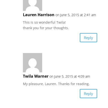
Lauren Harrison
on June 5, 2015 at 2:41 am
This is so wonderful Twila!
thank you for your thoughts.
Reply
Twila Warner
on June 5, 2015 at 4:09 am
My pleasure, Lauren. Thanks for reading.
Reply