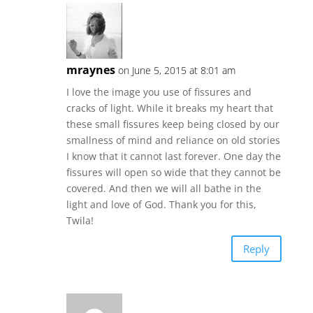
mraynes
on June 5, 2015 at 8:01 am
I love the image you use of fissures and
cracks of light. While it breaks my heart that
these small fissures keep being closed by our
smallness of mind and reliance on old stories
I know that it cannot last forever. One day the
fissures will open so wide that they cannot be
covered. And then we will all bathe in the
light and love of God. Thank you for this,
Twila!
Reply