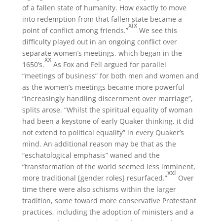
of a fallen state of humanity. How exactly to move
into redemption from that fallen state became a
xix
point of conflict among friends.”
We see this
difficulty played out in an ongoing conflict over
separate women’s meetings, which began in the
xx
1650’s.
As Fox and Fell argued for parallel
“meetings of business” for both men and women and
as the women’s meetings became more powerful
“increasingly handling discernment over marriage”,
splits arose. “Whilst the spiritual equality of woman
had been a keystone of early Quaker thinking, it did
not extend to political equality” in every Quaker’s
mind. An additional reason may be that as the
“eschatological emphasis” waned and the
“transformation of the world seemed less imminent,
xxi
more traditional [gender roles] resurfaced.”
Over
time there were also schisms within the larger
tradition, some toward more conservative Protestant
practices, including the adoption of ministers and a