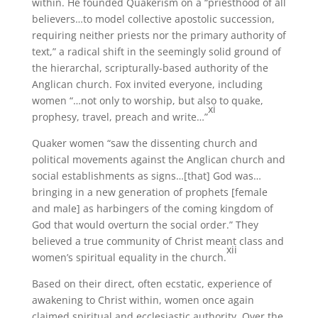
within. He founded Quakerism on a “priesthood of all
believers…to model collective apostolic succession,
requiring neither priests nor the primary authority of
text,” a radical shift in the seemingly solid ground of
the hierarchal, scripturally-based authority of the
Anglican church. Fox invited everyone, including
women “…not only to worship, but also to quake,
xi
prophesy, travel, preach and write…”
Quaker women “saw the dissenting church and
political movements against the Anglican church and
social establishments as signs…[that] God was…
bringing in a new generation of prophets [female
and male] as harbingers of the coming kingdom of
God that would overturn the social order.” They
believed a true community of Christ meant class and
xii
women’s spiritual equality in the church.
Based on their direct, often ecstatic, experience of
awakening to Christ within, women once again
claimed spiritual and ecclesiastic authority. Over the