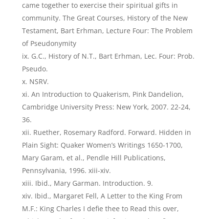
came together to exercise their spiritual gifts in
community. The Great Courses, History of the New
Testament, Bart Erhman, Lecture Four: The Problem
of Pseudonymity
G.C., History of N.T., Bart Erhman, Lec. Four: Prob.
Pseudo.
NSRV.
An Introduction to Quakerism, Pink Dandelion,
Cambridge University Press: New York, 2007. 22-24,
36.
Ruether, Rosemary Radford. Forward. Hidden in
Plain Sight: Quaker Women’s Writings 1650-1700,
Mary Garam, et al., Pendle Hill Publications,
Pennsylvania, 1996. xiii-xiv.
Ibid., Mary Garman. Introduction. 9.
Ibid., Margaret Fell, A Letter to the King From
M.F.: King Charles I defie thee to Read this over,