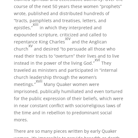
course of the next 50 years these women “prophets”
wrote, published and distributed hundreds of
“tracts, pamphlets and treatises, letters, and
xiii
epistles,”
in which they interpreted and
expounded scripture, criticized and called to
xiv
repentance King Charles
and the Anglican
xv
church
and desired “to persuade all those who
read their tracts to “overturn” their lives and to live
xvi
instead in the power of the living God.”
They
traveled as ministers and participated in “internal
church leadership through the women’s
xvii
meetings.”
Many Quaker women were
imprisoned, publically humiliated and even tortured
for the public expression of their beliefs, which were
in near constant conflict with socio/religious laws of
the time and in rebellion to predominant social
mores.
There are so many pieces written by early Quaker