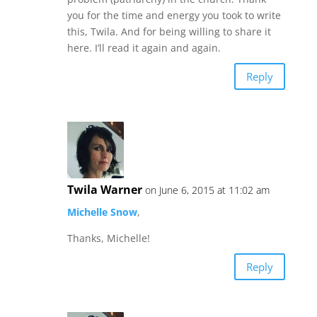
you for the time and energy you took to write
this, Twila. And for being willing to share it
here. I’ll read it again and again.
Reply
Twila Warner
on June 6, 2015 at 11:02 am
Michelle Snow
,
Thanks, Michelle!
Reply