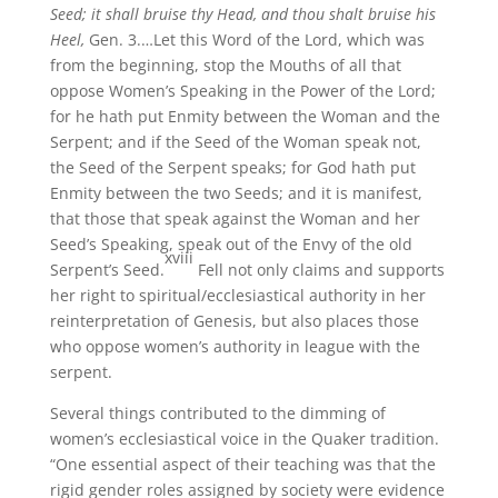
Seed; it shall bruise thy Head, and thou shalt bruise his
Heel,
Gen. 3.…Let this Word of the Lord, which was
from the beginning, stop the Mouths of all that
oppose Women’s Speaking in the Power of the Lord;
for he hath put Enmity between the Woman and the
Serpent; and if the Seed of the Woman speak not,
the Seed of the Serpent speaks; for God hath put
Enmity between the two Seeds; and it is manifest,
that those that speak against the Woman and her
Seed’s Speaking, speak out of the Envy of the old
xviii
Serpent’s Seed.
Fell not only claims and supports
her right to spiritual/ecclesiastical authority in her
reinterpretation of Genesis, but also places those
who oppose women’s authority in league with the
serpent.
Several things contributed to the dimming of
women’s ecclesiastical voice in the Quaker tradition.
“One essential aspect of their teaching was that the
rigid gender roles assigned by society were evidence