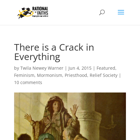
There is a Crack in
Everything
by
Twila Newey Warner
|
Jun 4, 2015
|
Featured
,
Feminism
,
Mormonism
,
Priesthood
,
Relief Society
|
10 comments