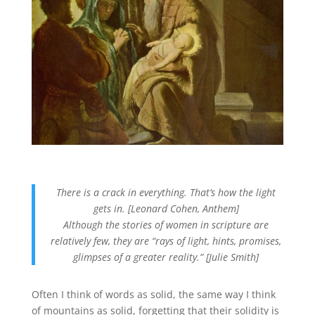
There is a crack in everything. That’s how the light
gets in. [Leonard Cohen, Anthem]
Although the stories of women in scripture are
relatively few, they are “rays of light, hints, promises,
glimpses of a greater reality.” [Julie Smith]
Often I think of words as solid, the same way I think
of mountains as solid, forgetting that their solidity is