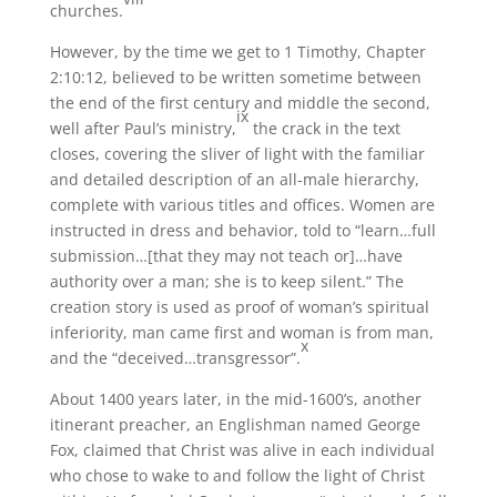
churches.
However, by the time we get to 1 Timothy, Chapter
2:10:12, believed to be written sometime between
the end of the first century and middle the second,
ix
well after Paul’s ministry,
the crack in the text
closes, covering the sliver of light with the familiar
and detailed description of an all-male hierarchy,
complete with various titles and offices. Women are
instructed in dress and behavior, told to “learn…full
submission…[that they may not teach or]…have
authority over a man; she is to keep silent.” The
creation story is used as proof of woman’s spiritual
inferiority, man came first and woman is from man,
x
and the “deceived…transgressor”.
About 1400 years later, in the mid-1600’s, another
itinerant preacher, an Englishman named George
Fox, claimed that Christ was alive in each individual
who chose to wake to and follow the light of Christ