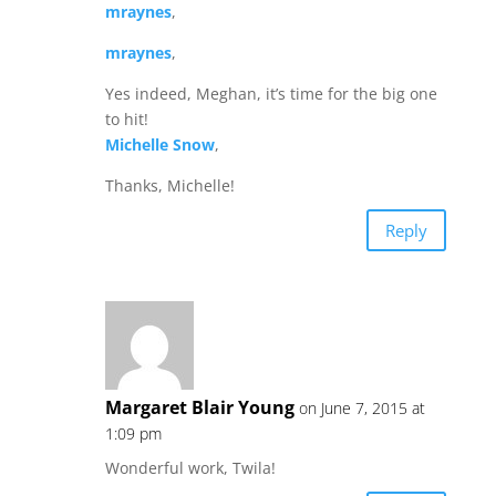
mraynes
,
mraynes
,
Yes indeed, Meghan, it’s time for the big one
to hit!
Michelle Snow
,
Thanks, Michelle!
Reply
Margaret Blair Young
on June 7, 2015 at
1:09 pm
Wonderful work, Twila!