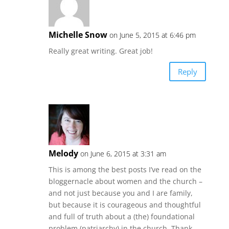
Michelle Snow
on June 5, 2015 at 6:46 pm
Really great writing. Great job!
Reply
Melody
on June 6, 2015 at 3:31 am
This is among the best posts I’ve read on the
bloggernacle about women and the church –
and not just because you and I are family,
but because it is courageous and thoughtful
and full of truth about a (the) foundational
problem (patriarchy) in the church. Thank