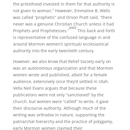
the priesthood invested in them for that authority is
not given to woman.” However, Emmaline B. Wells
was called “prophetic” and Orson Pratt said, “there
never was a genuine Christian Church unless it had
xxiv
Prophets and Prophetesses.”
This back and forth
is representative of the confused language in and
around Mormon women’s spiritual/ ecclesiastical
authority into the early twentieth century.
However, we also know that Relief Society early on
was an autonomous organization and that Mormon
women wrote and published, albeit for a female
audience, extensively once they’d settled in Utah.
Vella Neil Evans argues that because these
publications were not only “sanctioned” by the
church, but women were “called” to write, it gave
their discourse authority. Although much of the
writing was orthodox in nature, supporting the
patriarchal hierarchy and the practice of polygamy,
early Mormon women claimed their