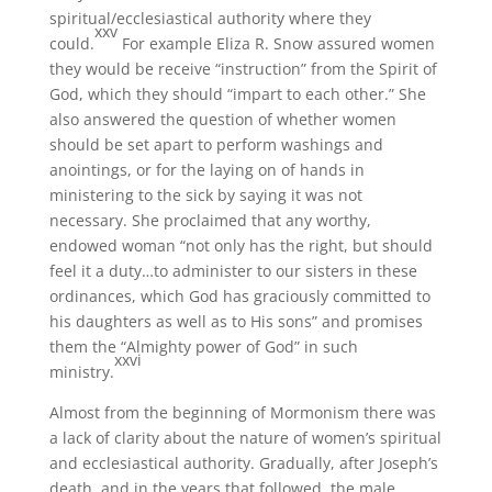
spiritual/ecclesiastical authority where they
xxv
could.
For example Eliza R. Snow assured women
they would be receive “instruction” from the Spirit of
God, which they should “impart to each other.” She
also answered the question of whether women
should be set apart to perform washings and
anointings, or for the laying on of hands in
ministering to the sick by saying it was not
necessary. She proclaimed that any worthy,
endowed woman “not only has the right, but should
feel it a duty…to administer to our sisters in these
ordinances, which God has graciously committed to
his daughters as well as to His sons” and promises
them the “Almighty power of God” in such
xxvi
ministry.
Almost from the beginning of Mormonism there was
a lack of clarity about the nature of women’s spiritual
and ecclesiastical authority. Gradually, after Joseph’s
death, and in the years that followed, the male