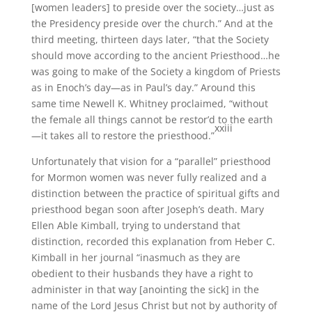
[women leaders] to preside over the society…just as
the Presidency preside over the church.” And at the
third meeting, thirteen days later, “that the Society
should move according to the ancient Priesthood…he
was going to make of the Society a kingdom of Priests
as in Enoch’s day—as in Paul’s day.” Around this
same time Newell K. Whitney proclaimed, “without
the female all things cannot be restor’d to the earth
xxiii
—it takes all to restore the priesthood.”
Unfortunately that vision for a “parallel” priesthood
for Mormon women was never fully realized and a
distinction between the practice of spiritual gifts and
priesthood began soon after Joseph’s death. Mary
Ellen Able Kimball, trying to understand that
distinction, recorded this explanation from Heber C.
Kimball in her journal “inasmuch as they are
obedient to their husbands they have a right to
administer in that way [anointing the sick] in the
name of the Lord Jesus Christ but not by authority of