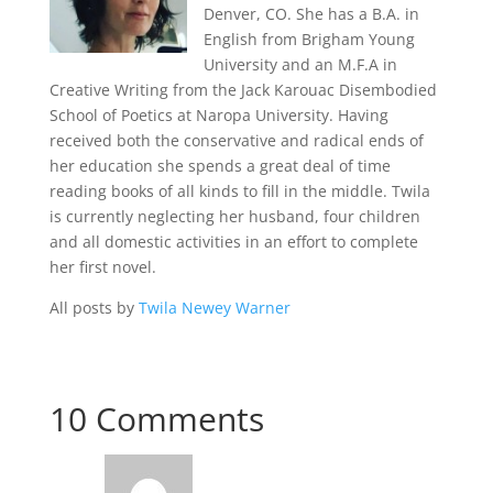
Denver, CO. She has a B.A. in
English from Brigham Young
University and an M.F.A in
Creative Writing from the Jack Karouac Disembodied
School of Poetics at Naropa University. Having
received both the conservative and radical ends of
her education she spends a great deal of time
reading books of all kinds to fill in the middle. Twila
is currently neglecting her husband, four children
and all domestic activities in an effort to complete
her first novel.
All posts by
Twila Newey Warner
10 Comments