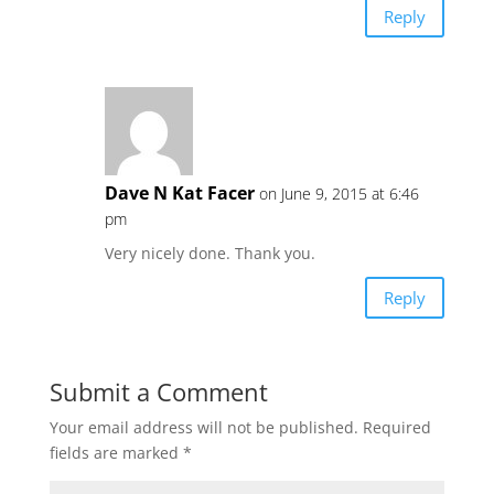
Reply
Dave N Kat Facer
on June 9, 2015 at 6:46
pm
Very nicely done. Thank you.
Reply
Submit a Comment
Your email address will not be published.
Required
fields are marked
*