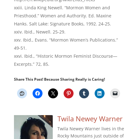
Linda King Newell. “Mormon Women and
Priesthood.” Women and Authority. Ed. Maxine
Hanks. Salt Lake: Signature Books, 1992. 24-25.
Ibid., Newell. 25-29.
Ibid., Evans. “Mormon Women’s Publications.”
49-51.
Ibid., “Historic Mormon Feminist Discourse—
Excerpts.” 72, 85.
Share This Post! Because Sharing Really is Caring!
Twila Newey Warner
Twila Newey Warner lives in the
Rocky Mountains just outside of