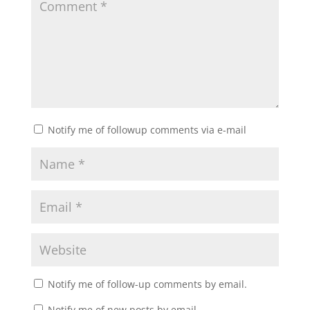
Notify me of followup comments via e-mail
Notify me of follow-up comments by email.
Notify me of new posts by email.