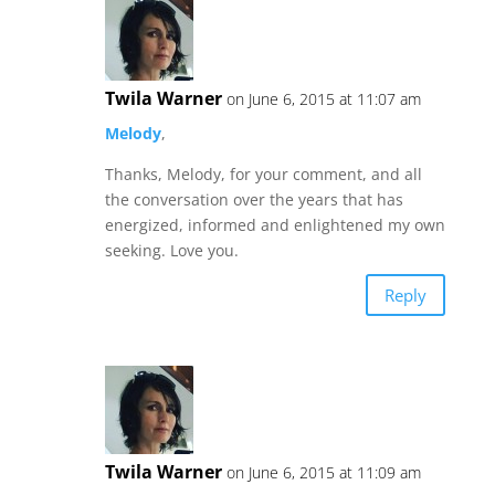
Twila Warner
on June 6, 2015 at 11:07 am
Melody
,
Thanks, Melody, for your comment, and all
the conversation over the years that has
energized, informed and enlightened my own
seeking. Love you.
Reply
Twila Warner
on June 6, 2015 at 11:09 am