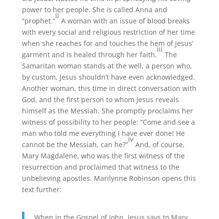
power to her people. She is called Anna and
ii
“prophet.”
A woman with an issue of blood breaks
with every social and religious restriction of her time
when she reaches for and touches the hem of Jesus’
iii
garment and is healed through her faith.
The
Samaritan woman stands at the well, a person who,
by custom, Jesus shouldn’t have even acknowledged.
Another woman, this time in direct conversation with
God, and the first person to whom Jesus reveals
himself as the Messiah. She promptly proclaims her
witness of possibility to her people: “Come and see a
man who told me everything I have ever done! He
iv
cannot be the Messiah, can he?”
And, of course,
Mary Magdalene, who was the first witness of the
resurrection and proclaimed that witness to the
unbelieving apostles. Marilynne Robinson opens this
text further:
When in the Gospel of John, Jesus says to Mary