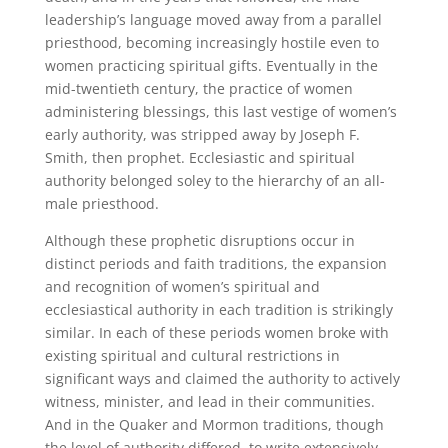
leadership’s language moved away from a parallel
priesthood, becoming increasingly hostile even to
women practicing spiritual gifts. Eventually in the
mid-twentieth century, the practice of women
administering blessings, this last vestige of women’s
early authority, was stripped away by Joseph F.
Smith, then prophet. Ecclesiastic and spiritual
authority belonged soley to the hierarchy of an all-
male priesthood.
Although these prophetic disruptions occur in
distinct periods and faith traditions, the expansion
and recognition of women’s spiritual and
ecclesiastical authority in each tradition is strikingly
similar. In each of these periods women broke with
existing spiritual and cultural restrictions in
significant ways and claimed the authority to actively
witness, minister, and lead in their communities.
And in the Quaker and Mormon traditions, though
the level of authority differed, to write extensively.