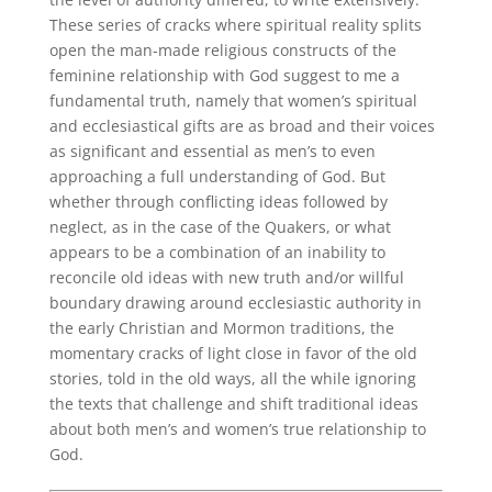
These series of cracks where spiritual reality splits
open the man-made religious constructs of the
feminine relationship with God suggest to me a
fundamental truth, namely that women’s spiritual
and ecclesiastical gifts are as broad and their voices
as significant and essential as men’s to even
approaching a full understanding of God. But
whether through conflicting ideas followed by
neglect, as in the case of the Quakers, or what
appears to be a combination of an inability to
reconcile old ideas with new truth and/or willful
boundary drawing around ecclesiastic authority in
the early Christian and Mormon traditions, the
momentary cracks of light close in favor of the old
stories, told in the old ways, all the while ignoring
the texts that challenge and shift traditional ideas
about both men’s and women’s true relationship to
God.