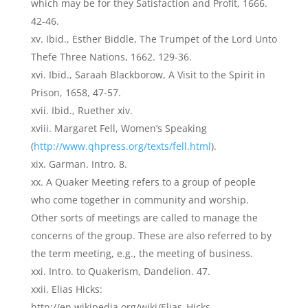
which may be for they Satisfaction and Profit, 1666.
42-46.
Ibid., Esther Biddle, The Trumpet of the Lord Unto
Thefe Three Nations, 1662. 129-36.
Ibid., Saraah Blackborow, A Visit to the Spirit in
Prison, 1658, 47-57.
Ibid., Ruether xiv.
Margaret Fell, Women’s Speaking
(
http://www.qhpress.org/texts/fell.html
).
Garman. Intro. 8.
A Quaker Meeting refers to a group of people
who come together in community and worship.
Other sorts of meetings are called to manage the
concerns of the group. These are also referred to by
the term meeting, e.g., the meeting of business.
Intro. to Quakerism, Dandelion. 47.
Elias Hicks:
http://en.wikipedia.org/wiki/Elias_Hicks