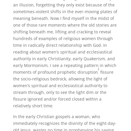
an illusion, forgetting they only exist because of the
sometimes-violent shifts in the ever-moving plates of
meaning beneath. Now I find myself in the midst of
one of those rare moments where the old stories are
shifting beneath me, lifting and cracking to reveal
hundreds of examples of religious women through
time in radically direct relationship with God. In
reading about women’s spiritual and ecclesiastical
authority in early Christianity, early Quakerism, and
early Mormonism, I see a repeating pattern in which
i
moments of profound prophetic disruption
fissure
the socio-religious bedrock, allowing the light of
women’s spiritual and ecclesiastical authority to
stream through, only to see the light dim or the
fissure ignored and/or forced closed within a
relatively short time.
In the early Christian gospels a woman, who
immediately recognizes the divinity of the eight-day-
old Jesus, wastes no time in prophesying his saving