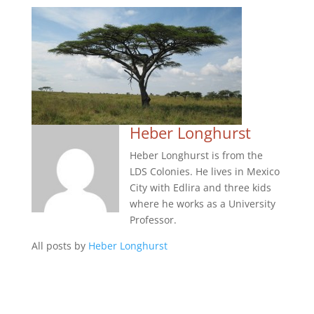
Heber Longhurst
Heber Longhurst is from the
LDS Colonies. He lives in Mexico
City with Edlira and three kids
where he works as a University
Professor.
All posts by
Heber Longhurst