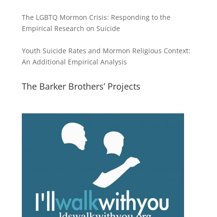
The LGBTQ Mormon Crisis: Responding to the
Empirical Research on Suicide
Youth Suicide Rates and Mormon Religious Context:
An Additional Empirical Analysis
The Barker Brothers’ Projects