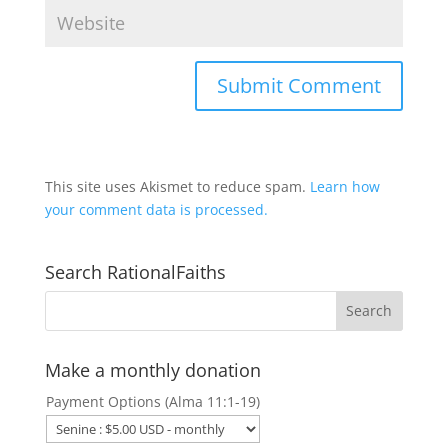
This site uses Akismet to reduce spam.
Learn how
your comment data is processed.
Search RationalFaiths
Make a monthly donation
Payment Options (Alma 11:1-19)