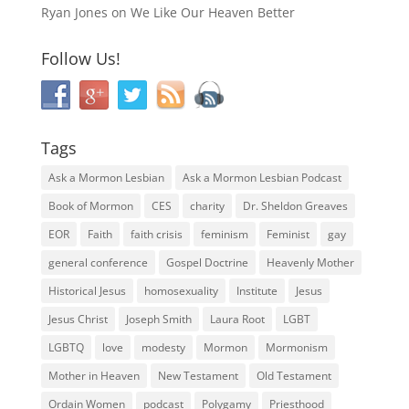
Ryan Jones
on
We Like Our Heaven Better
Follow Us!
Tags
Ask a Mormon Lesbian
Ask a Mormon Lesbian Podcast
Book of Mormon
CES
charity
Dr. Sheldon Greaves
EOR
Faith
faith crisis
feminism
Feminist
gay
general conference
Gospel Doctrine
Heavenly Mother
Historical Jesus
homosexuality
Institute
Jesus
Jesus Christ
Joseph Smith
Laura Root
LGBT
LGBTQ
love
modesty
Mormon
Mormonism
Mother in Heaven
New Testament
Old Testament
Ordain Women
podcast
Polygamy
Priesthood