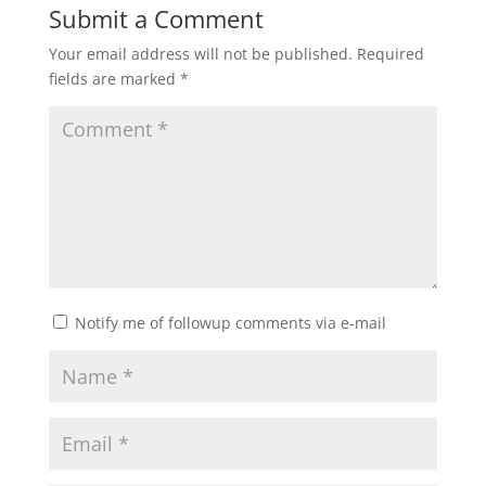
Submit a Comment
Your email address will not be published.
Required
fields are marked
*
Notify me of followup comments via e-mail