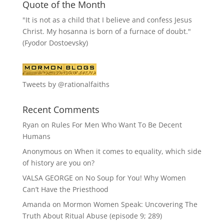
Quote of the Month
"It is not as a child that I believe and confess Jesus
Christ. My hosanna is born of a furnace of doubt."
(Fyodor Dostoevsky)
Tweets by @rationalfaiths
Recent Comments
Ryan
on
Rules For Men Who Want To Be Decent
Humans
Anonymous
on
When it comes to equality, which side
of history are you on?
VALSA GEORGE
on
No Soup for You! Why Women
Can’t Have the Priesthood
Amanda
on
Mormon Women Speak: Uncovering The
Truth About Ritual Abuse (episode 9; 289)