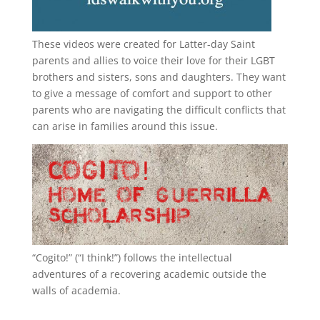
These videos were created for Latter-day Saint
parents and allies to voice their love for their
LGBT
brothers and sisters, sons and daughters. They want
to give a message of comfort and support to other
parents who are navigating the difficult conflicts that
can arise in families around this issue.
“
Cogito!
” (“I think!”) follows the intellectual
adventures of a recovering academic outside the
walls of academia.