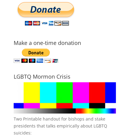
Make a one-time donation
LGBTQ Mormon Crisis
Two Printable handout for bishops and stake
presidents that talks empirically about LGBTQ
suicides: