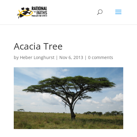
Acacia Tree
by
Heber Longhurst
|
Nov 6, 2013
|
0 comments