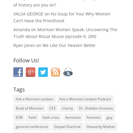
of history are you on?
VALSA GEORGE
on
No Soup for You! Why Women
Can’t Have the Priesthood
Amanda
on
Mormon Women Speak: Uncovering The
Truth About Ritual Abuse (episode 9; 289)
Ryan Jones
on
We Like Our Heaven Better
Follow Us!
Tags
Ask a Mormon Lesbian
Ask a Mormon Lesbian Podcast
Book of Mormon
CES
charity
Dr. Sheldon Greaves
EOR
Faith
faith crisis
feminism
Feminist
gay
general conference
Gospel Doctrine
Heavenly Mother