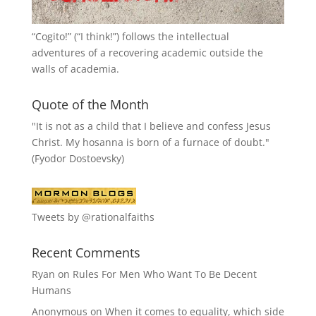
“
Cogito!
” (“I think!”) follows the intellectual
adventures of a recovering academic outside the
walls of academia.
Quote of the Month
"It is not as a child that I believe and confess Jesus
Christ. My hosanna is born of a furnace of doubt."
(Fyodor Dostoevsky)
Tweets by @rationalfaiths
Recent Comments
Ryan
on
Rules For Men Who Want To Be Decent
Humans
Anonymous
on
When it comes to equality, which side