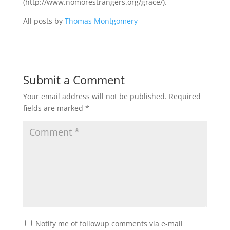
(http://www.nomorestrangers.org/grace/).
All posts by
Thomas Montgomery
Submit a Comment
Your email address will not be published.
Required
fields are marked
*
Notify me of followup comments via e-mail