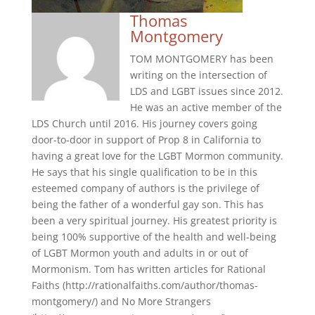
Thomas
Montgomery
TOM MONTGOMERY has been
writing on the intersection of
LDS and LGBT issues since 2012.
He was an active member of the
LDS Church until 2016. His journey covers going
door-to-door in support of Prop 8 in California to
having a great love for the LGBT Mormon community.
He says that his single qualification to be in this
esteemed company of authors is the privilege of
being the father of a wonderful gay son. This has
been a very spiritual journey. His greatest priority is
being 100% supportive of the health and well-being
of LGBT Mormon youth and adults in or out of
Mormonism. Tom has written articles for Rational
Faiths (http://rationalfaiths.com/author/thomas-
montgomery/) and No More Strangers