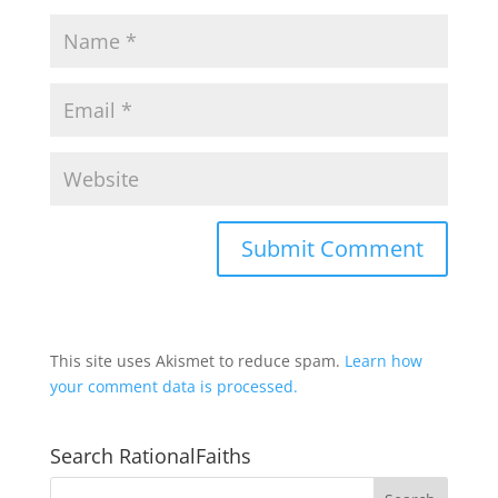
This site uses Akismet to reduce spam.
Learn how
your comment data is processed.
Search RationalFaiths