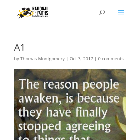
A1
by
Thomas Montgomery
|
Oct 3, 2017
|
0 comments