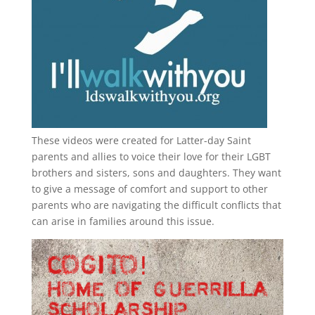
These videos were created for Latter-day Saint
parents and allies to voice their love for their
LGBT
brothers and sisters, sons and daughters. They want
to give a message of comfort and support to other
parents who are navigating the difficult conflicts that
can arise in families around this issue.