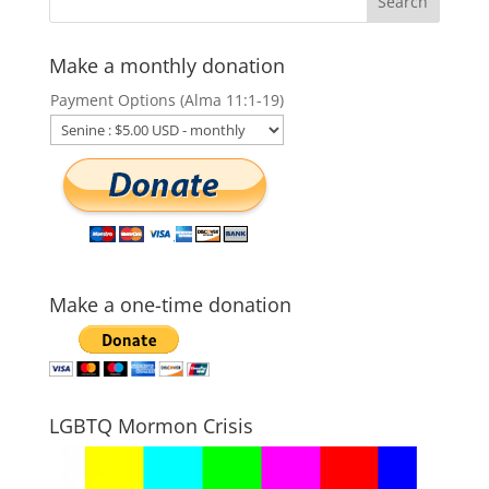
Make a monthly donation
Payment Options (Alma 11:1-19)
Make a one-time donation
LGBTQ Mormon Crisis