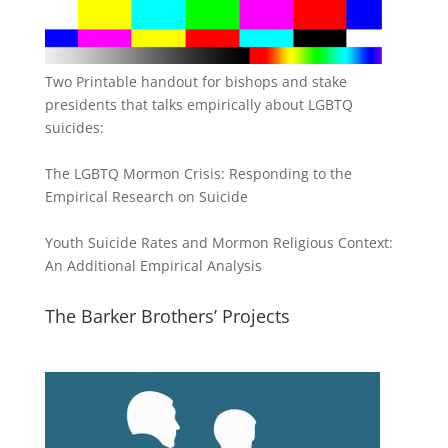
Two Printable handout for bishops and stake
presidents that talks empirically about LGBTQ
suicides:
The LGBTQ Mormon Crisis: Responding to the
Empirical Research on Suicide
Youth Suicide Rates and Mormon Religious Context:
An Additional Empirical Analysis
The Barker Brothers’ Projects