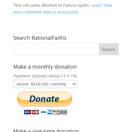
This site uses Akismet to reduce spam.
Learn how
your comment data is processed.
Search RationalFaiths
Make a monthly donation
Payment Options (Alma 11:1-19)
Make a one-time donation