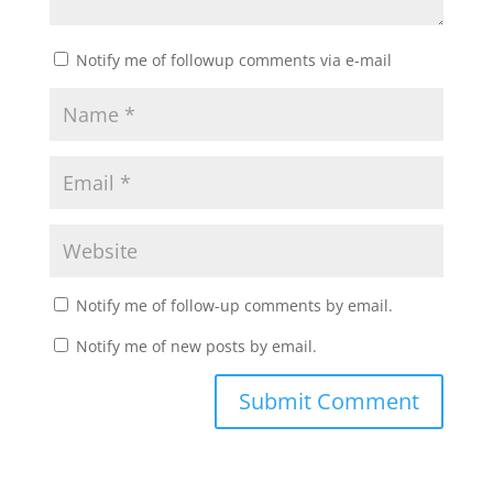
Notify me of followup comments via e-mail
Notify me of follow-up comments by email.
Notify me of new posts by email.