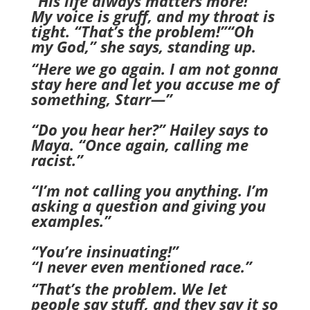
“His life always matters more!”
My voice is gruff, and my throat is
tight. “That’s the problem!”“Oh
my God,” she says, standing up.
“Here we go again. I am not gonna
stay here and let you accuse me of
something, Starr—”
“Do you hear her?” Hailey says to
Maya. “Once again, calling me
racist.”
“I’m not calling you anything. I’m
asking a question and giving you
examples.”
“You’re insinuating!”
“I never even mentioned race.”
“That’s the problem. We let
people say stuff, and they say it so