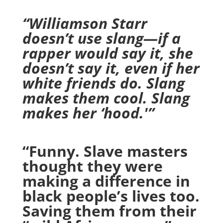
“Williamson Starr
doesn’t use slang—if a
rapper would say it, she
doesn’t say it, even if her
white friends do. Slang
makes them cool. Slang
makes her ‘hood.'”
“Funny. Slave masters
thought they were
making a difference in
black people’s lives too.
Saving them from their