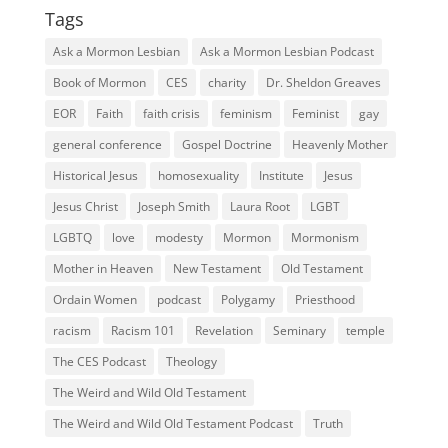
Tags
Ask a Mormon Lesbian
Ask a Mormon Lesbian Podcast
Book of Mormon
CES
charity
Dr. Sheldon Greaves
EOR
Faith
faith crisis
feminism
Feminist
gay
general conference
Gospel Doctrine
Heavenly Mother
Historical Jesus
homosexuality
Institute
Jesus
Jesus Christ
Joseph Smith
Laura Root
LGBT
LGBTQ
love
modesty
Mormon
Mormonism
Mother in Heaven
New Testament
Old Testament
Ordain Women
podcast
Polygamy
Priesthood
racism
Racism 101
Revelation
Seminary
temple
The CES Podcast
Theology
The Weird and Wild Old Testament
The Weird and Wild Old Testament Podcast
Truth