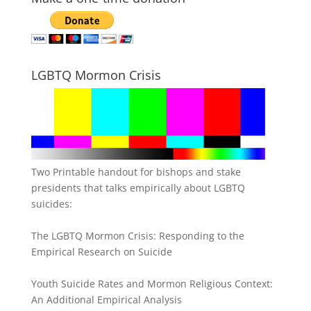
LGBTQ Mormon Crisis
Two Printable handout for bishops and stake
presidents that talks empirically about LGBTQ
suicides:
The LGBTQ Mormon Crisis: Responding to the
Empirical Research on Suicide
Youth Suicide Rates and Mormon Religious Context:
An Additional Empirical Analysis