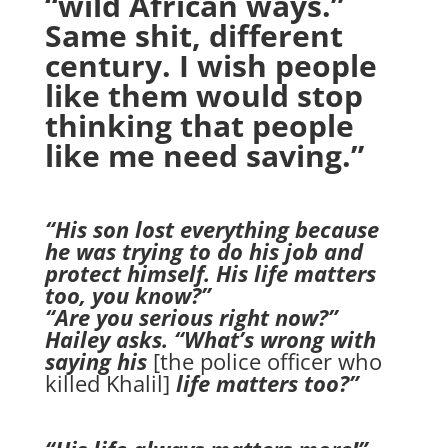
“wild African ways.”
Same shit, different
century. I wish people
like them would stop
thinking that people
like me need saving.”
“His son lost everything because
he was trying to do his job and
protect himself. His life matters
too, you know?”
“Are you serious right now?”
Hailey asks. “What’s wrong with
saying his
[the police officer who
killed Khalil]
life matters too?”