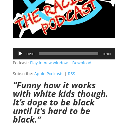
Audio
00:00
00:00
Player
Podcast:
Play in new window
|
Download
Subscribe:
Apple Podcasts
|
RSS
“Funny how it works
with white kids though.
It’s dope to be black
until it’s hard to be
black.”