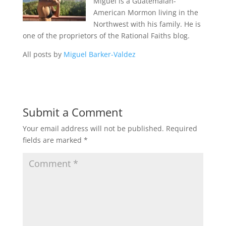
Miguel is a Guatemalan-
American Mormon living in the
Northwest with his family. He is
one of the proprietors of the Rational Faiths blog.
All posts by
Miguel Barker-Valdez
Submit a Comment
Your email address will not be published.
Required
fields are marked
*