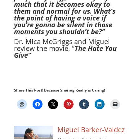
much that it becomes okay to
them and normal for us. What’s
the point of having a voice if
you’re gonna be silent in those
moments you shouldn’t be?”
Dr. Mica McGriggs and Miguel
review the movie, “
The Hate You
Give”
Share This Post! Because Sharing Really is Caring!
Miguel Barker-Valdez