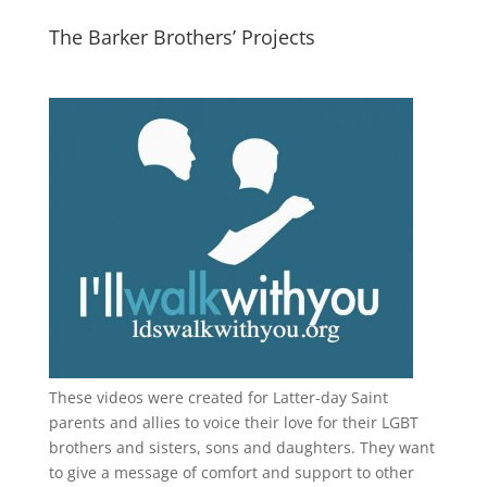
The Barker Brothers’ Projects
These videos were created for Latter-day Saint
parents and allies to voice their love for their
LGBT
brothers and sisters, sons and daughters. They want
to give a message of comfort and support to other