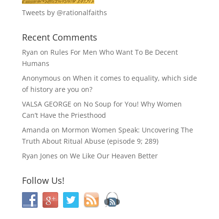
Tweets by @rationalfaiths
Recent Comments
Ryan
on
Rules For Men Who Want To Be Decent
Humans
Anonymous
on
When it comes to equality, which side
of history are you on?
VALSA GEORGE
on
No Soup for You! Why Women
Can’t Have the Priesthood
Amanda
on
Mormon Women Speak: Uncovering The
Truth About Ritual Abuse (episode 9; 289)
Ryan Jones
on
We Like Our Heaven Better
Follow Us!