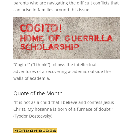
parents who are navigating the difficult conflicts that
can arise in families around this issue.
“
Cogito!
” (“I think!”) follows the intellectual
adventures of a recovering academic outside the
walls of academia.
Quote of the Month
"It is not as a child that I believe and confess Jesus
Christ. My hosanna is born of a furnace of doubt."
(Fyodor Dostoevsky)