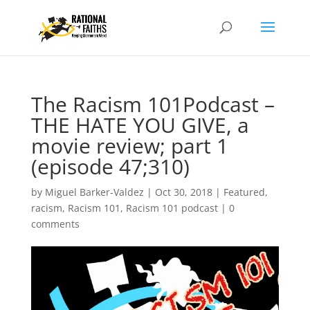
The Racism 101Podcast –
THE HATE YOU GIVE, a
movie review; part 1
(episode 47;310)
by
Miguel Barker-Valdez
|
Oct 30, 2018
|
Featured
,
racism
,
Racism 101
,
Racism 101 podcast
|
0
comments