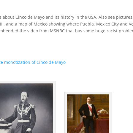
ore about Cinco de Mayo and its history in the USA. Also see pictures
III. and a map of Mexico showing where Puebla, Mexico City and V
e embedded the video from MSNBC that has some huge racist probl
e monotization of Cinco de Mayo