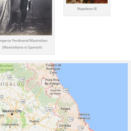
Napoleon III
mperor Ferdinand Maximilian
(Maximiliano in Spanish)