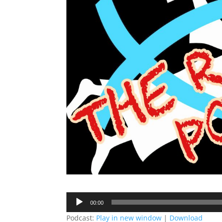
Audio
00:00
Player
Podcast:
Play in new window
|
Download