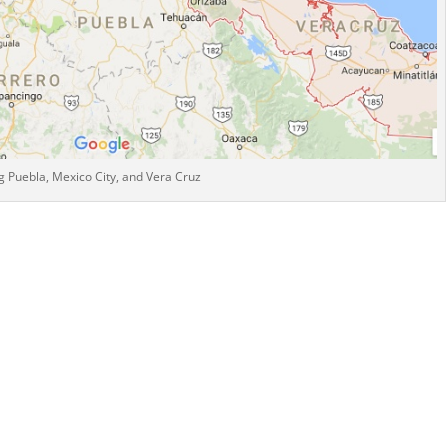
 Puebla, Mexico City, and Vera Cruz