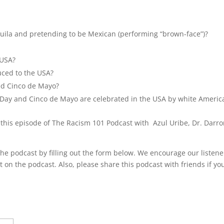
keys
to
incre
quila and pretending to be Mexican (performing “brown-face”)?
or
decre
 USA?
volum
uced to the USA?
ed Cinco de Mayo?
k’s Day and Cinco de Mayo are celebrated in the USA by white Americ
 this episode of The Racism 101 Podcast with Azul Uribe, Dr. Darr
he podcast by filling out the form below. We encourage our listene
t on the podcast. Also, please share this podcast with friends if yo