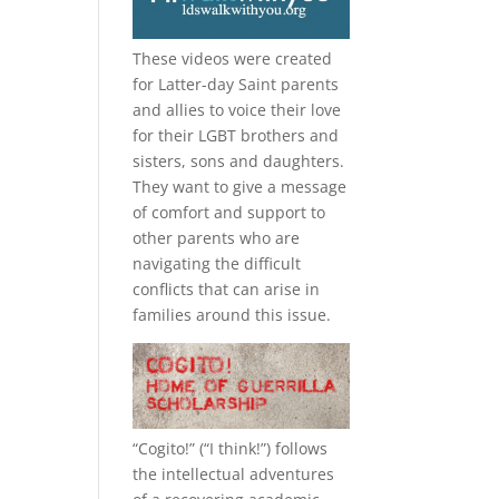
These videos were created
for Latter-day Saint parents
and allies to voice their love
for their
LGBT
brothers and
sisters, sons and daughters.
They want to give a message
of comfort and support to
other parents who are
navigating the difficult
conflicts that can arise in
families around this issue.
“
Cogito!
” (“I think!”) follows
the intellectual adventures