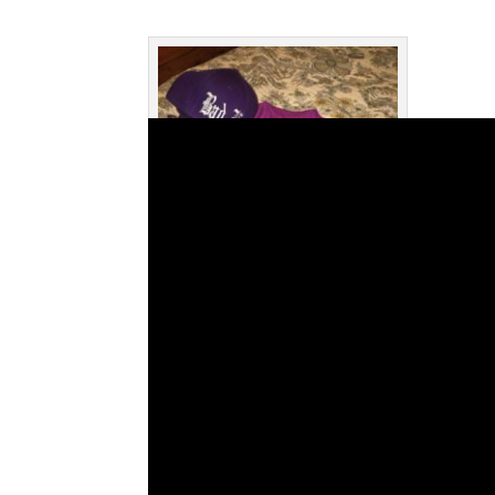
The shirt Miguel had made after
chatting with Azul on this podcast
episode.