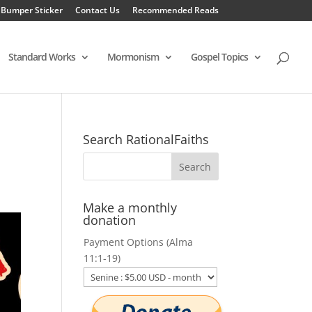
 Bumper Sticker
Contact Us
Recommended Reads
Standard Works
Mormonism
Gospel Topics
Search RationalFaiths
Make a monthly
donation
Payment Options (Alma
11:1-19)