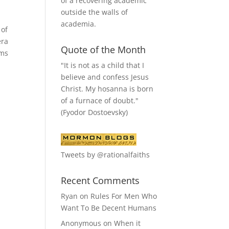
of a recovering academic
outside the walls of
academia.
 of
era
Quote of the Month
ems
"It is not as a child that I
believe and confess Jesus
Christ. My hosanna is born
of a furnace of doubt."
(Fyodor Dostoevsky)
Tweets by @rationalfaiths
Recent Comments
Ryan
on
Rules For Men Who
Want To Be Decent Humans
Anonymous
on
When it