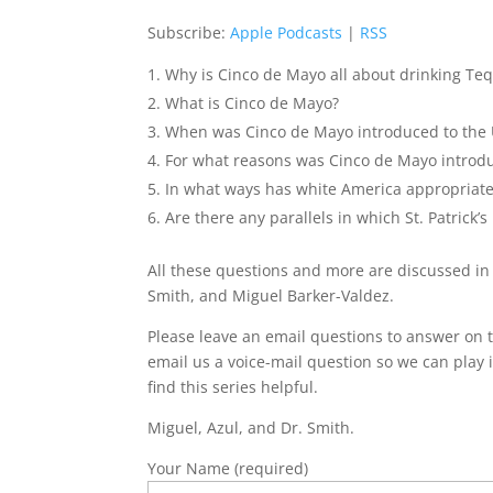
Subscribe:
Apple Podcasts
|
RSS
Why is Cinco de Mayo all about drinking Te
What is Cinco de Mayo?
When was Cinco de Mayo introduced to the
For what reasons was Cinco de Mayo introd
In what ways has white America appropriat
Are there any parallels in which St. Patric
All these questions and more are discussed in
Smith, and Miguel Barker-Valdez.
Please leave an email questions to answer on t
email us a voice-mail question so we can play i
find this series helpful.
Miguel, Azul, and Dr. Smith.
Your Name (required)