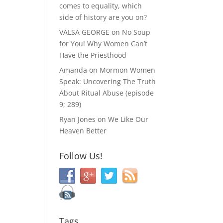
comes to equality, which
side of history are you on?
VALSA GEORGE
on
No Soup
for You! Why Women Can’t
Have the Priesthood
Amanda
on
Mormon Women
Speak: Uncovering The Truth
About Ritual Abuse (episode
9; 289)
Ryan Jones
on
We Like Our
Heaven Better
Follow Us!
Tags