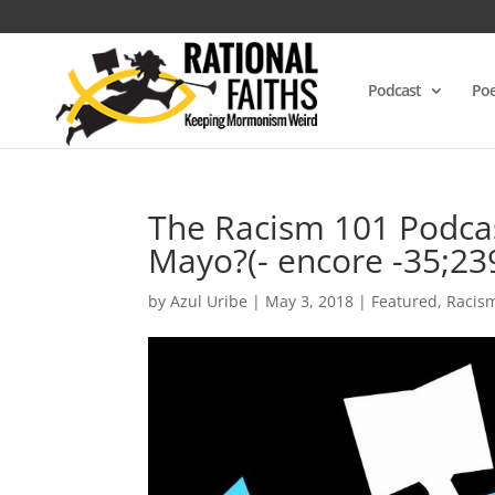
Podcast
Poe
The Racism 101 Podcas
Mayo?(- encore -35;23
by
Azul Uribe
|
May 3, 2018
|
Featured
,
Racis