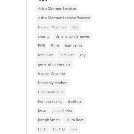
Ask a Mormon Lesbian
Ask a Mormon Lesbian Podcast
Book of Mormon
CES
charity
Dr. Sheldon Greaves
EOR
Faith
faith crisis
feminism
Feminist
gay
general conference
Gospel Doctrine
Heavenly Mother
Historical Jesus
homosexuality
Institute
Jesus
Jesus Christ
Joseph Smith
Laura Root
LGBT
LGBTQ
love