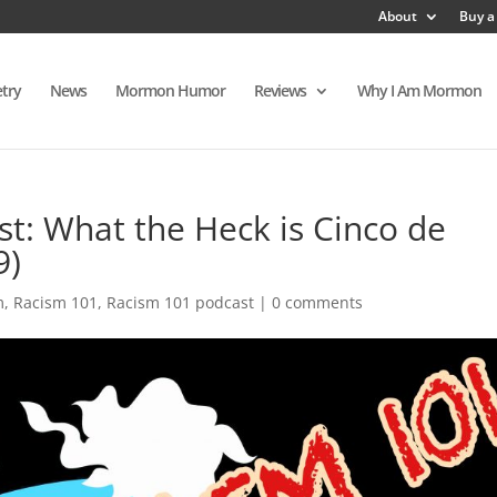
About
Buy a
try
News
Mormon Humor
Reviews
Why I Am Mormon
t: What the Heck is Cinco de
9)
m
,
Racism 101
,
Racism 101 podcast
|
0 comments