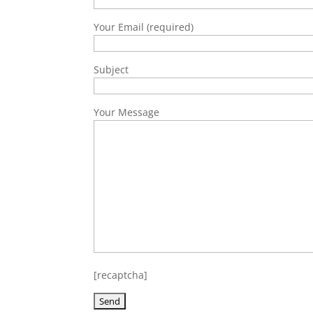
Your Email (required)
Subject
Your Message
[recaptcha]