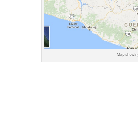
Map showing