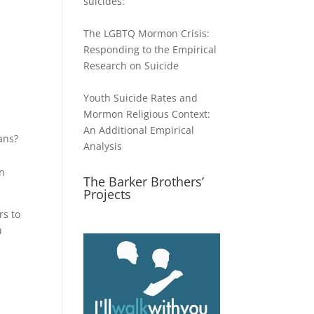
suicides:
The LGBTQ Mormon Crisis:
ase
Responding to the Empirical
Research on Suicide
ase
e.
Youth Suicide Rates and
Mormon Religious Context:
An Additional Empirical
ans?
Analysis
on
The Barker Brothers’
Projects
rs to
u