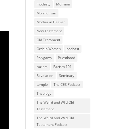
modesty
Mormon
Mormonism
Mother in Heaven
New Testament
Old Testament
Ordain Women
podcast
Polygamy
Priesthood
racism
Racism 101
Revelation
Seminary
temple
The CES Podcast
Theology
The Weird and Wild Old
Testament
The Weird and Wild Old
Testament Podcast