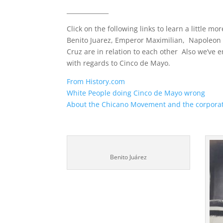
______________
Click on the following links to learn a little m
Benito Juarez, Emperor Maximilian, Napoleon 
Cruz are in relation to each other Also we’v
with regards to Cinco de Mayo.
From History.com
White People doing Cinco de Mayo wrong
About the Chicano Movement and the corporat
Benito Juárez