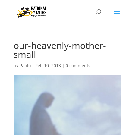
our-heavenly-mother-
small
by
Pablo
|
Feb 10, 2013
|
0 comments