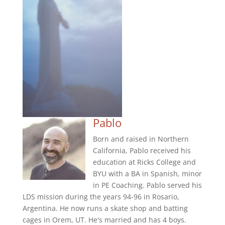
Pablo
Born and raised in Northern
California, Pablo received his
education at Ricks College and
BYU with a BA in Spanish, minor
in PE Coaching. Pablo served his
LDS mission during the years 94-96 in Rosario,
Argentina. He now runs a skate shop and batting
cages in Orem, UT. He's married and has 4 boys.