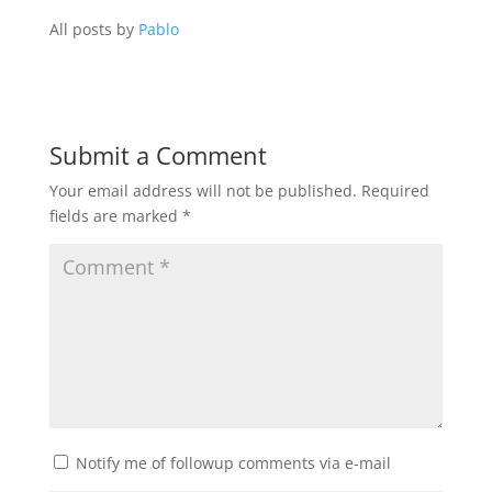
All posts by
Pablo
Submit a Comment
Your email address will not be published.
Required
fields are marked
*
Notify me of followup comments via e-mail