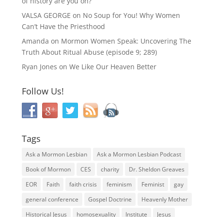
of history are you on?
VALSA GEORGE
on
No Soup for You! Why Women
Can’t Have the Priesthood
Amanda
on
Mormon Women Speak: Uncovering The
Truth About Ritual Abuse (episode 9; 289)
Ryan Jones
on
We Like Our Heaven Better
Follow Us!
Tags
Ask a Mormon Lesbian
Ask a Mormon Lesbian Podcast
Book of Mormon
CES
charity
Dr. Sheldon Greaves
EOR
Faith
faith crisis
feminism
Feminist
gay
general conference
Gospel Doctrine
Heavenly Mother
Historical Jesus
homosexuality
Institute
Jesus