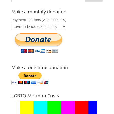
Make a monthly donation
Payment Options (Alma 11:1-19)
Make a one-time donation
LGBTQ Mormon Crisis