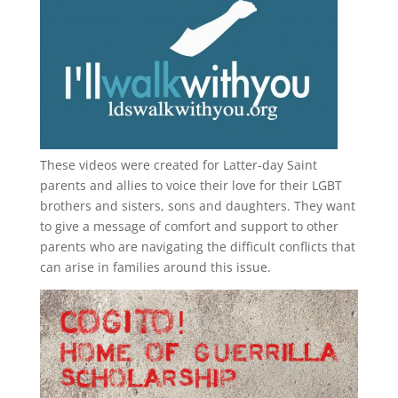
These videos were created for Latter-day Saint
parents and allies to voice their love for their
LGBT
brothers and sisters, sons and daughters. They want
to give a message of comfort and support to other
parents who are navigating the difficult conflicts that
can arise in families around this issue.