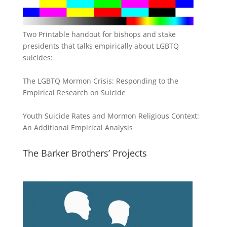
Two Printable handout for bishops and stake
presidents that talks empirically about LGBTQ
suicides:
The LGBTQ Mormon Crisis: Responding to the
Empirical Research on Suicide
Youth Suicide Rates and Mormon Religious Context:
An Additional Empirical Analysis
The Barker Brothers’ Projects