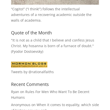
“
Cogito!
” (“I think!”) follows the intellectual
adventures of a recovering academic outside the
walls of academia.
Quote of the Month
"It is not as a child that I believe and confess Jesus
Christ. My hosanna is born of a furnace of doubt."
(Fyodor Dostoevsky)
Tweets by @rationalfaiths
Recent Comments
Ryan
on
Rules For Men Who Want To Be Decent
Humans
Anonymous
on
When it comes to equality, which side