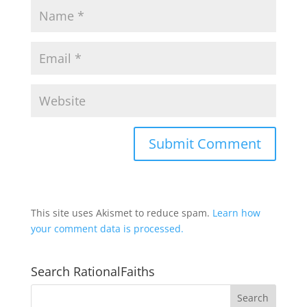
This site uses Akismet to reduce spam.
Learn how
your comment data is processed.
Search RationalFaiths