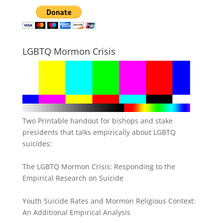
LGBTQ Mormon Crisis
Two Printable handout for bishops and stake
presidents that talks empirically about LGBTQ
suicides:
The LGBTQ Mormon Crisis: Responding to the
Empirical Research on Suicide
Youth Suicide Rates and Mormon Religious Context:
An Additional Empirical Analysis