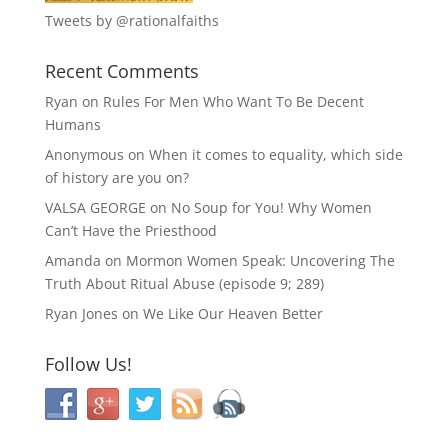
Tweets by @rationalfaiths
Recent Comments
Ryan
on
Rules For Men Who Want To Be Decent
Humans
Anonymous
on
When it comes to equality, which side
of history are you on?
VALSA GEORGE
on
No Soup for You! Why Women
Can’t Have the Priesthood
Amanda
on
Mormon Women Speak: Uncovering The
Truth About Ritual Abuse (episode 9; 289)
Ryan Jones
on
We Like Our Heaven Better
Follow Us!