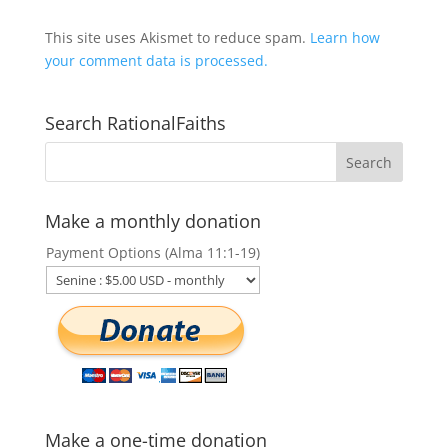
This site uses Akismet to reduce spam.
Learn how
your comment data is processed.
Search RationalFaiths
Make a monthly donation
Payment Options (Alma 11:1-19)
Make a one-time donation