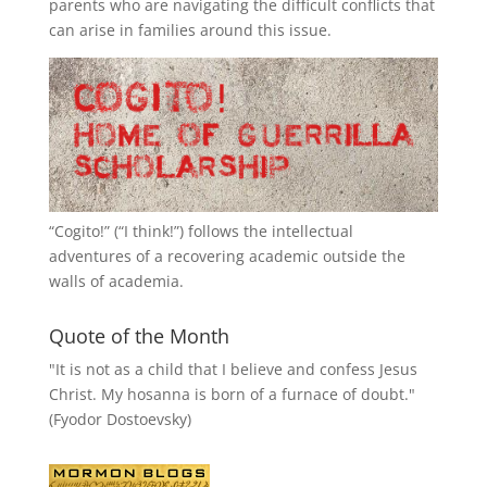
parents who are navigating the difficult conflicts that
can arise in families around this issue.
“
Cogito!
” (“I think!”) follows the intellectual
adventures of a recovering academic outside the
walls of academia.
Quote of the Month
"It is not as a child that I believe and confess Jesus
Christ. My hosanna is born of a furnace of doubt."
(Fyodor Dostoevsky)