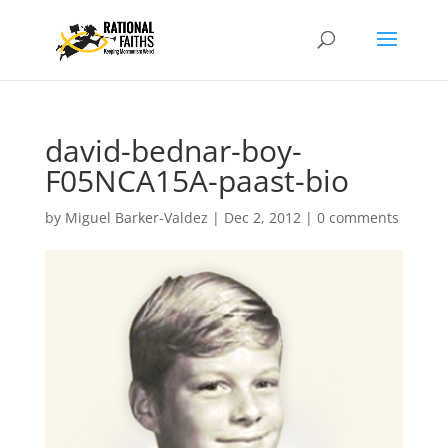
david-bednar-boy-
F05NCA15A-paast-bio
by
Miguel Barker-Valdez
|
Dec 2, 2012
|
0 comments