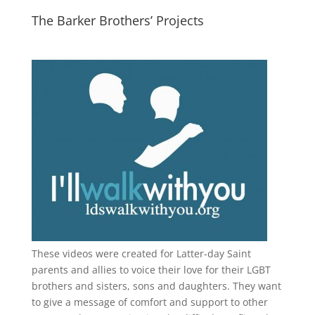
The Barker Brothers’ Projects
These videos were created for Latter-day Saint
parents and allies to voice their love for their
LGBT
brothers and sisters, sons and daughters. They want
to give a message of comfort and support to other