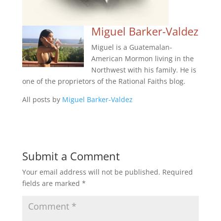
Miguel Barker-Valdez
Miguel is a Guatemalan-
American Mormon living in the
Northwest with his family. He is
one of the proprietors of the Rational Faiths blog.
All posts by
Miguel Barker-Valdez
Submit a Comment
Your email address will not be published.
Required
fields are marked
*