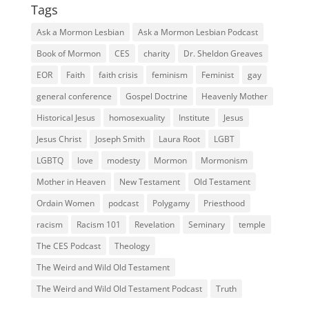
Tags
Ask a Mormon Lesbian
Ask a Mormon Lesbian Podcast
Book of Mormon
CES
charity
Dr. Sheldon Greaves
EOR
Faith
faith crisis
feminism
Feminist
gay
general conference
Gospel Doctrine
Heavenly Mother
Historical Jesus
homosexuality
Institute
Jesus
Jesus Christ
Joseph Smith
Laura Root
LGBT
LGBTQ
love
modesty
Mormon
Mormonism
Mother in Heaven
New Testament
Old Testament
Ordain Women
podcast
Polygamy
Priesthood
racism
Racism 101
Revelation
Seminary
temple
The CES Podcast
Theology
The Weird and Wild Old Testament
The Weird and Wild Old Testament Podcast
Truth