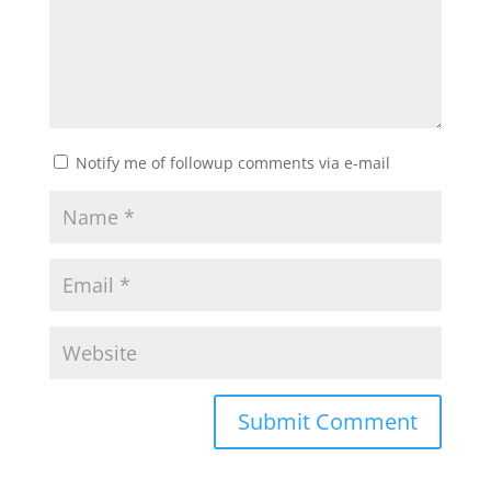
Notify me of followup comments via e-mail