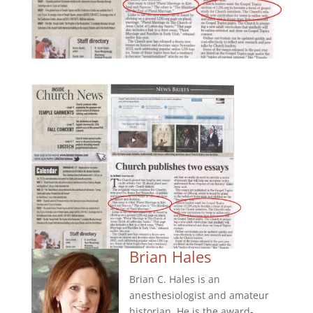
Brian Hales
Brian C. Hales is an
anesthesiologist and amateur
historian. He is the award-