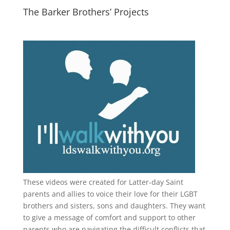
The Barker Brothers’ Projects
These videos were created for Latter-day Saint
parents and allies to voice their love for their
LGBT
brothers and sisters, sons and daughters. They want
to give a message of comfort and support to other
parents who are navigating the difficult conflicts that