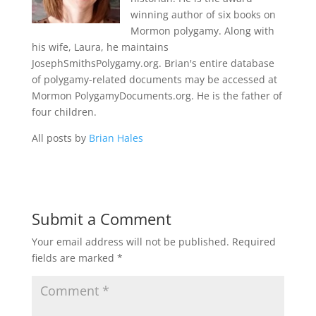
winning author of six books on
Mormon polygamy. Along with
his wife, Laura, he maintains
JosephSmithsPolygamy.org. Brian's entire database
of polygamy-related documents may be accessed at
Mormon PolygamyDocuments.org. He is the father of
four children.
All posts by
Brian Hales
Submit a Comment
Your email address will not be published.
Required
fields are marked
*