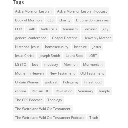
Tags
Ask a Mormon Lesbian
Ask a Mormon Lesbian Podcast
Book of Mormon
CES
charity
Dr. Sheldon Greaves
EOR
Faith
faith crisis
feminism
Feminist
gay
general conference
Gospel Doctrine
Heavenly Mother
Historical Jesus
homosexuality
Institute
Jesus
Jesus Christ
Joseph Smith
Laura Root
LGBT
LGBTQ
love
modesty
Mormon
Mormonism
Mother in Heaven
New Testament
Old Testament
Ordain Women
podcast
Polygamy
Priesthood
racism
Racism 101
Revelation
Seminary
temple
The CES Podcast
Theology
The Weird and Wild Old Testament
The Weird and Wild Old Testament Podcast
Truth