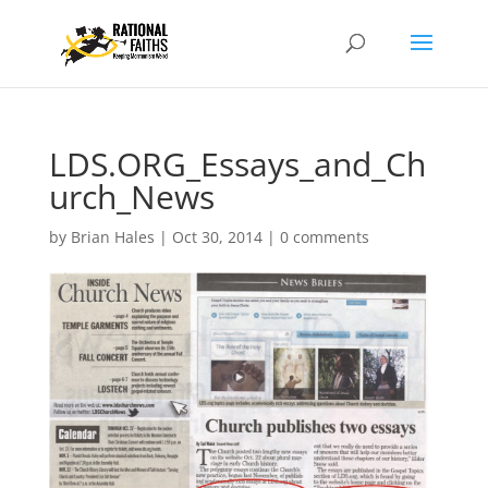
LDS.ORG_Essays_and_Ch
urch_News
by
Brian Hales
|
Oct 30, 2014
|
0 comments