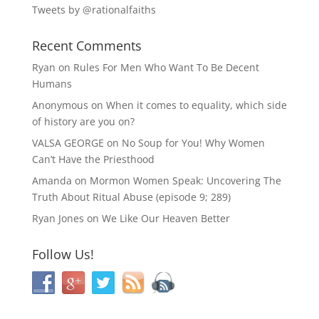
Tweets by @rationalfaiths
Recent Comments
Ryan
on
Rules For Men Who Want To Be Decent
Humans
Anonymous
on
When it comes to equality, which side
of history are you on?
VALSA GEORGE
on
No Soup for You! Why Women
Can’t Have the Priesthood
Amanda
on
Mormon Women Speak: Uncovering The
Truth About Ritual Abuse (episode 9; 289)
Ryan Jones
on
We Like Our Heaven Better
Follow Us!