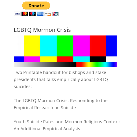
LGBTQ Mormon Crisis
Two Printable handout for bishops and stake
presidents that talks empirically about LGBTQ
suicides:
The LGBTQ Mormon Crisis: Responding to the
Empirical Research on Suicide
Youth Suicide Rates and Mormon Religious Context:
An Additional Empirical Analysis