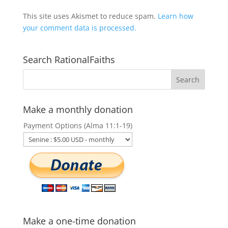
This site uses Akismet to reduce spam.
Learn how
your comment data is processed.
Search RationalFaiths
Make a monthly donation
Payment Options (Alma 11:1-19)
Make a one-time donation