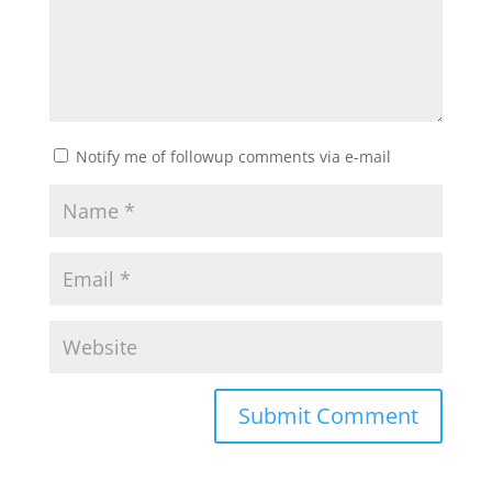
Notify me of followup comments via e-mail