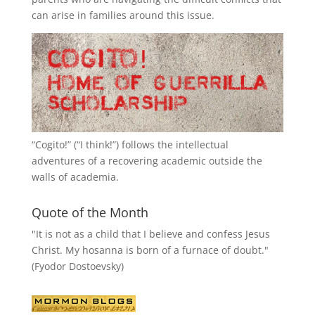
can arise in families around this issue.
“
Cogito!
” (“I think!”) follows the intellectual
adventures of a recovering academic outside the
walls of academia.
Quote of the Month
"It is not as a child that I believe and confess Jesus
Christ. My hosanna is born of a furnace of doubt."
(Fyodor Dostoevsky)