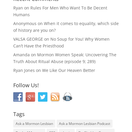
Ryan
on
Rules For Men Who Want To Be Decent
Humans
Anonymous
on
When it comes to equality, which side
of history are you on?
VALSA GEORGE
on
No Soup for You! Why Women
Can’t Have the Priesthood
Amanda
on
Mormon Women Speak: Uncovering The
Truth About Ritual Abuse (episode 9; 289)
Ryan Jones
on
We Like Our Heaven Better
Follow Us!
Tags
Ask a Mormon Lesbian
Ask a Mormon Lesbian Podcast