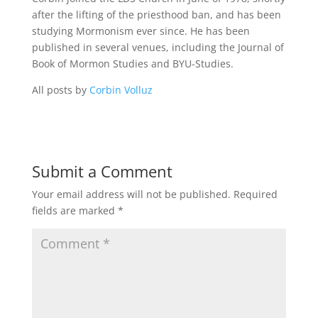
after the lifting of the priesthood ban, and has been
studying Mormonism ever since. He has been
published in several venues, including the Journal of
Book of Mormon Studies and BYU-Studies.
All posts by
Corbin Volluz
Submit a Comment
Your email address will not be published.
Required
fields are marked
*