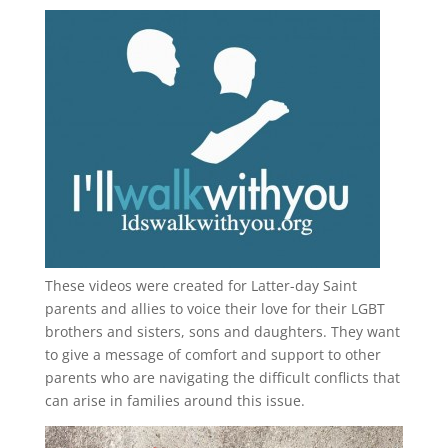
These videos were created for Latter-day Saint
parents and allies to voice their love for their
LGBT
brothers and sisters, sons and daughters. They want
to give a message of comfort and support to other
parents who are navigating the difficult conflicts that
can arise in families around this issue.