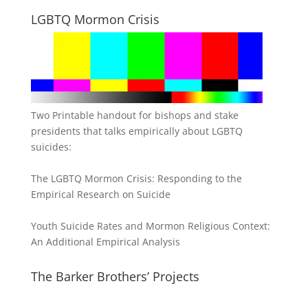
LGBTQ Mormon Crisis
Two Printable handout for bishops and stake
presidents that talks empirically about LGBTQ
suicides:
The LGBTQ Mormon Crisis: Responding to the
Empirical Research on Suicide
Youth Suicide Rates and Mormon Religious Context:
An Additional Empirical Analysis
The Barker Brothers’ Projects