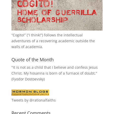
“
Cogito!
” (“I think!”) follows the intellectual
adventures of a recovering academic outside the
walls of academia.
Quote of the Month
"It is not as a child that I believe and confess Jesus
Christ. My hosanna is born of a furnace of doubt."
(Fyodor Dostoevsky)
Tweets by @rationalfaiths
Recent Comments