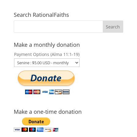
Search RationalFaiths
Make a monthly donation
Payment Options (Alma 11:1-19)
Make a one-time donation