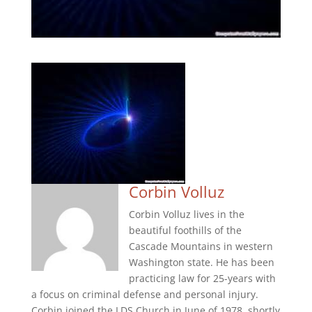
Corbin Volluz
Corbin Volluz lives in the
beautiful foothills of the
Cascade Mountains in western
Washington state. He has been
practicing law for 25-years with
a focus on criminal defense and personal injury.
Corbin joined the LDS Church in June of 1978, shortly