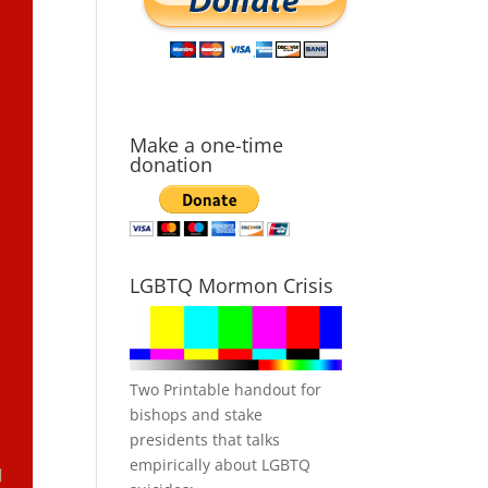
Make a one-time
donation
LGBTQ Mormon Crisis
Two Printable handout for
bishops and stake
presidents that talks
empirically about LGBTQ