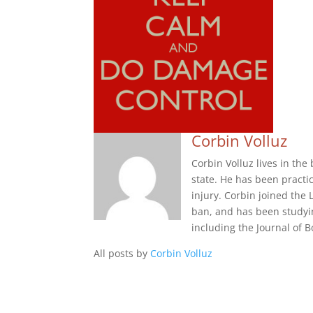
Corbin Volluz
Corbin Volluz lives in th
state. He has been practi
injury. Corbin joined the 
ban, and has been studyi
including the Journal of
All posts by
Corbin Volluz