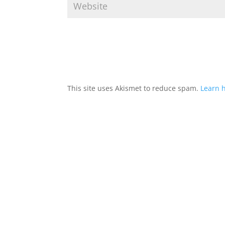
This site uses Akismet to reduce spam.
Learn 