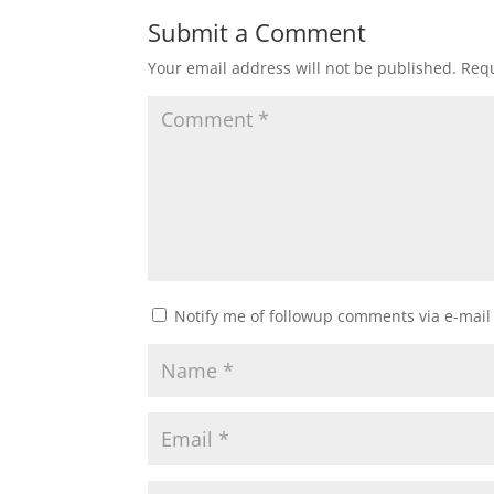
Submit a Comment
Your email address will not be published.
Requ
Notify me of followup comments via e-mail