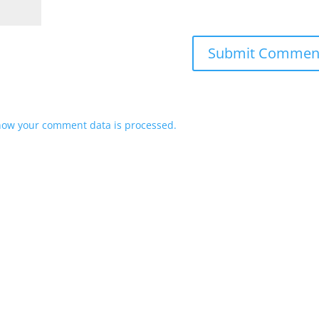
how your comment data is processed.