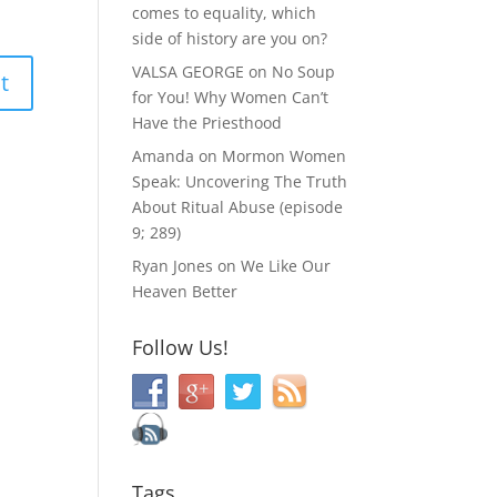
comes to equality, which
side of history are you on?
VALSA GEORGE
on
No Soup
for You! Why Women Can’t
Have the Priesthood
Amanda
on
Mormon Women
Speak: Uncovering The Truth
About Ritual Abuse (episode
9; 289)
Ryan Jones
on
We Like Our
Heaven Better
Follow Us!
Tags