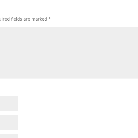
ired fields are marked
*