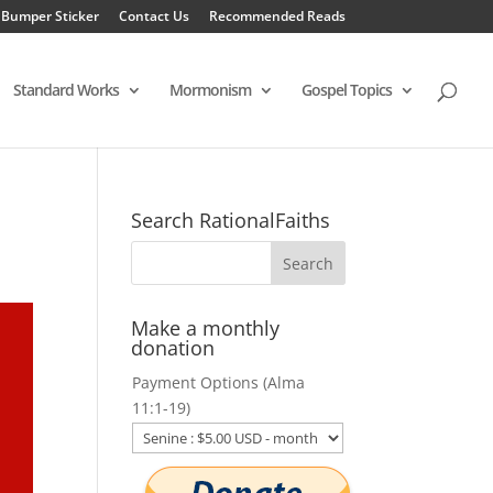
 Bumper Sticker
Contact Us
Recommended Reads
Standard Works
Mormonism
Gospel Topics
Search RationalFaiths
Make a monthly
donation
Payment Options (Alma
11:1-19)