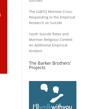
suicides:
The LGBTQ Mormon Crisis:
Responding to the Empirical
Research on Suicide
Youth Suicide Rates and
Mormon Religious Context:
An Additional Empirical
Analysis
The Barker Brothers’
Projects