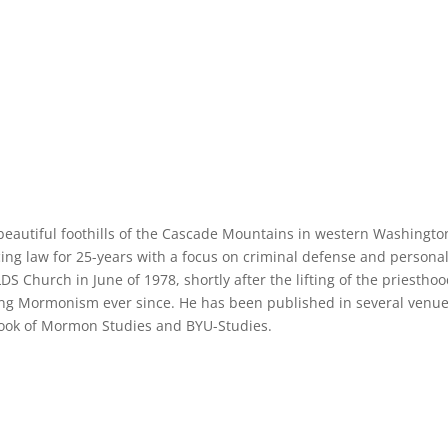
e beautiful foothills of the Cascade Mountains in western Washingto
cing law for 25-years with a focus on criminal defense and persona
LDS Church in June of 1978, shortly after the lifting of the priestho
ng Mormonism ever since. He has been published in several venue
 Book of Mormon Studies and BYU-Studies.