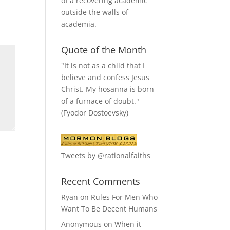
of a recovering academic
outside the walls of
academia.
Quote of the Month
"It is not as a child that I
believe and confess Jesus
Christ. My hosanna is born
of a furnace of doubt."
(Fyodor Dostoevsky)
Tweets by @rationalfaiths
Recent Comments
Ryan
on
Rules For Men Who
Want To Be Decent Humans
Anonymous
on
When it