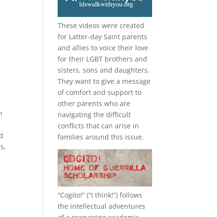
These videos were created
for Latter-day Saint parents
and allies to voice their love
for their
LGBT
brothers and
sisters, sons and daughters.
They want to give a message
of comfort and support to
other parents who are
n
navigating the difficult
l
conflicts that can arise in
od
families around this issue.
s,
“
Cogito!
” (“I think!”) follows
the intellectual adventures