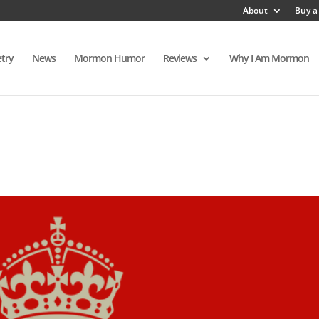
About
Buy a
try
News
Mormon Humor
Reviews
Why I Am Mormon