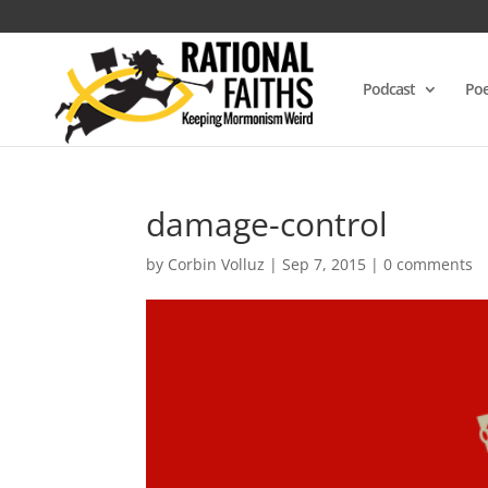
Podcast
Poe
damage-control
by
Corbin Volluz
|
Sep 7, 2015
|
0 comments