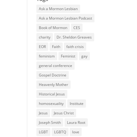
Ask a Mormon Lesbian
Ask a Mormon Lesbian Podcast
Book of Mormon
CES
charity
Dr. Sheldon Greaves
EOR
Faith
faith crisis
feminism
Feminist
gay
general conference
Gospel Doctrine
Heavenly Mother
Historical Jesus
homosexuality
Institute
Jesus
Jesus Christ
Joseph Smith
Laura Root
LGBT
LGBTQ
love