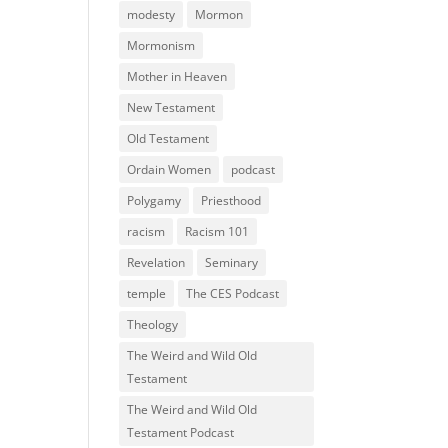
modesty
Mormon
Mormonism
Mother in Heaven
New Testament
Old Testament
Ordain Women
podcast
Polygamy
Priesthood
racism
Racism 101
Revelation
Seminary
temple
The CES Podcast
Theology
The Weird and Wild Old
Testament
The Weird and Wild Old
Testament Podcast