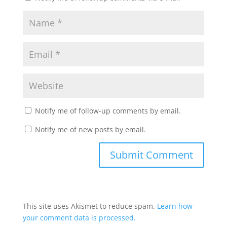
Notify me of follow-up comments by email.
Notify me of new posts by email.
This site uses Akismet to reduce spam.
Learn how
your comment data is processed.