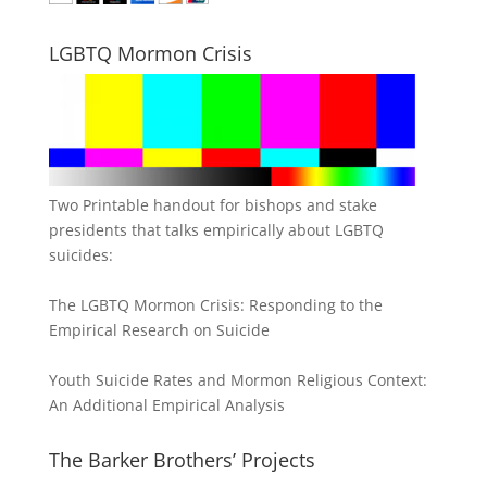
LGBTQ Mormon Crisis
Two Printable handout for bishops and stake
presidents that talks empirically about LGBTQ
suicides:
The LGBTQ Mormon Crisis: Responding to the
Empirical Research on Suicide
Youth Suicide Rates and Mormon Religious Context:
An Additional Empirical Analysis
The Barker Brothers’ Projects