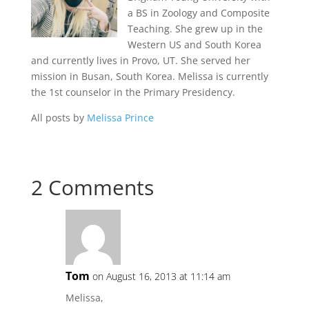
a BS in Zoology and Composite
Teaching. She grew up in the
Western US and South Korea
and currently lives in Provo, UT. She served her
mission in Busan, South Korea. Melissa is currently
the 1st counselor in the Primary Presidency.
All posts by
Melissa Prince
2 Comments
Tom
on August 16, 2013 at 11:14 am
Melissa,