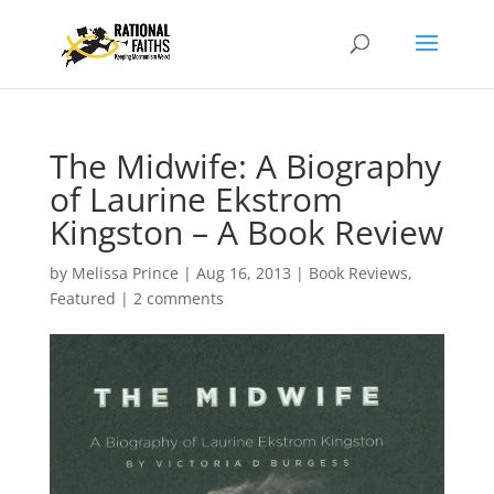
The Midwife: A Biography
of Laurine Ekstrom
Kingston – A Book Review
by
Melissa Prince
|
Aug 16, 2013
|
Book Reviews
,
Featured
|
2 comments