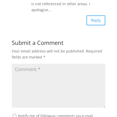
is not referenced in other areas. I
apologize…
Reply
Submit a Comment
Your email address will not be published.
Required
fields are marked
*
Notify me of followup comments via e-mail