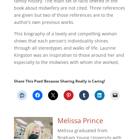
family history. The main set of facts offered in the
book about midwifery are not cited. Three references
are given but two of those references are to the
author’s own previous works.
This biography of a lovely and compelling woman
shows that each person’s individuality shines
through all stereotypes and walks of life. Laurine
Kingston was an inspiration to those around her and
especially to the midwives with whom she worked.
Share This Post! Because Sharing Really is Caring!
Melissa Prince
Melissa graduated from
Brigham Young University with