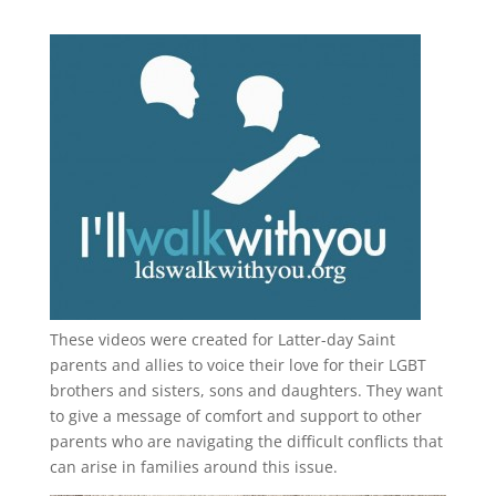
These videos were created for Latter-day Saint
parents and allies to voice their love for their
LGBT
brothers and sisters, sons and daughters. They want
to give a message of comfort and support to other
parents who are navigating the difficult conflicts that
can arise in families around this issue.