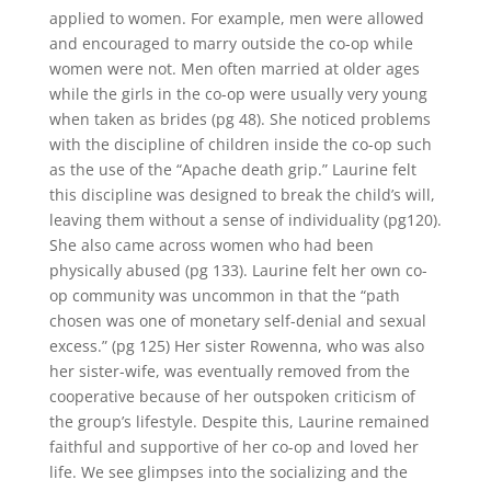
applied to women. For example, men were allowed
and encouraged to marry outside the co-op while
women were not. Men often married at older ages
while the girls in the co-op were usually very young
when taken as brides (pg 48). She noticed problems
with the discipline of children inside the co-op such
as the use of the “Apache death grip.” Laurine felt
this discipline was designed to break the child’s will,
leaving them without a sense of individuality (pg120).
She also came across women who had been
physically abused (pg 133). Laurine felt her own co-
op community was uncommon in that the “path
chosen was one of monetary self-denial and sexual
excess.” (pg 125) Her sister Rowenna, who was also
her sister-wife, was eventually removed from the
cooperative because of her outspoken criticism of
the group’s lifestyle. Despite this, Laurine remained
faithful and supportive of her co-op and loved her
life. We see glimpses into the socializing and the