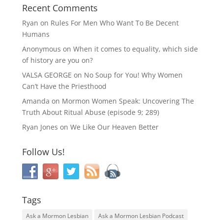
Recent Comments
Ryan
on
Rules For Men Who Want To Be Decent
Humans
Anonymous
on
When it comes to equality, which side
of history are you on?
VALSA GEORGE
on
No Soup for You! Why Women
Can’t Have the Priesthood
Amanda
on
Mormon Women Speak: Uncovering The
Truth About Ritual Abuse (episode 9; 289)
Ryan Jones
on
We Like Our Heaven Better
Follow Us!
Tags
Ask a Mormon Lesbian
Ask a Mormon Lesbian Podcast