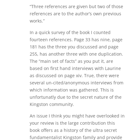
“Three references are given but two of those
references are to the author’s own previous
works.”
In a quick survey of the book I counted
fourteen references. Page 33 has nine, page
181 has the three you discussed and page
255, has another three with one duplication.
The “main set of facts” as you put it, are
based on first hand interviews with Laurine
as discussed on page xiv. True, there were
several un-cited/anonymous interviews from
which information was gathered. This is
unfortunatly due to the secret nature of the
Kingston community.
An issue I think you might have overlooked in
your review is the large contribution this
book offers as a history of the ultra secret
fundamentalist Kingston family and provide