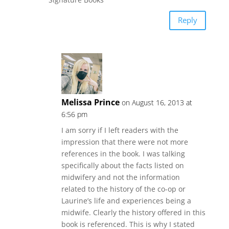
Reply
Melissa Prince
on August 16, 2013 at
6:56 pm
I am sorry if I left readers with the
impression that there were not more
references in the book. I was talking
specifically about the facts listed on
midwifery and not the information
related to the history of the co-op or
Laurine’s life and experiences being a
midwife. Clearly the history offered in this
book is referenced. This is why I stated