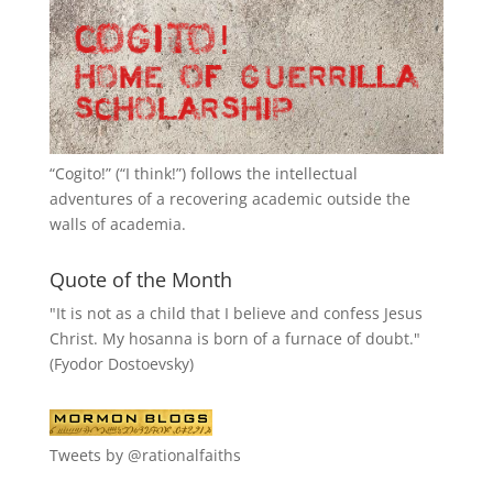
“
Cogito!
” (“I think!”) follows the intellectual
adventures of a recovering academic outside the
walls of academia.
Quote of the Month
"It is not as a child that I believe and confess Jesus
Christ. My hosanna is born of a furnace of doubt."
(Fyodor Dostoevsky)
Tweets by @rationalfaiths