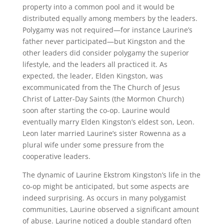
property into a common pool and it would be
distributed equally among members by the leaders.
Polygamy was not required—for instance Laurine’s
father never participated—but Kingston and the
other leaders did consider polygamy the superior
lifestyle, and the leaders all practiced it. As
expected, the leader, Elden Kingston, was
excommunicated from the The Church of Jesus
Christ of Latter-Day Saints (the Mormon Church)
soon after starting the co-op. Laurine would
eventually marry Elden Kingston’s eldest son, Leon.
Leon later married Laurine’s sister Rowenna as a
plural wife under some pressure from the
cooperative leaders.
The dynamic of Laurine Ekstrom Kingston’s life in the
co-op might be anticipated, but some aspects are
indeed surprising. As occurs in many polygamist
communities, Laurine observed a significant amount
of abuse. Laurine noticed a double standard often