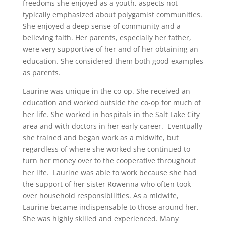
freedoms she enjoyed as a youth, aspects not
typically emphasized about polygamist communities.
She enjoyed a deep sense of community and a
believing faith. Her parents, especially her father,
were very supportive of her and of her obtaining an
education. She considered them both good examples
as parents.
Laurine was unique in the co-op. She received an
education and worked outside the co-op for much of
her life. She worked in hospitals in the Salt Lake City
area and with doctors in her early career. Eventually
she trained and began work as a midwife, but
regardless of where she worked she continued to
turn her money over to the cooperative throughout
her life. Laurine was able to work because she had
the support of her sister Rowenna who often took
over household responsibilities. As a midwife,
Laurine became indispensable to those around her.
She was highly skilled and experienced. Many