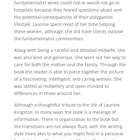
fundamentalist wives could not or would not go to
hospitals because they feared questions about and
the potential consequences of their polygamist
lifestyle. Laurine spent most of her time helping
these women, although she did have clients outside
the fundamentalist communities.
Along with being a careful and detailed midwife, she
was also kind and generous. She went out her way to
care for both the mother and the family. Through the
book the reader is able to piece together the picture
of a fascinating, intelligent, and caring woman. She
was skilled at midwifery and open-minded to
differences in those around her.
Although a thoughtful tribute to the life of Laurine
Kingston, in many ways the book is a melange of
information. There is organization to the book but
the transitions are not always fluid, with the writing
style more akin to what you might find in a personal