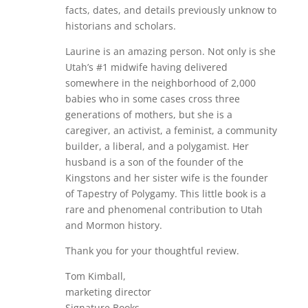
facts, dates, and details previously unknow to
historians and scholars.
Laurine is an amazing person. Not only is she
Utah’s #1 midwife having delivered
somewhere in the neighborhood of 2,000
babies who in some cases cross three
generations of mothers, but she is a
caregiver, an activist, a feminist, a community
builder, a liberal, and a polygamist. Her
husband is a son of the founder of the
Kingstons and her sister wife is the founder
of Tapestry of Polygamy. This little book is a
rare and phenomenal contribution to Utah
and Mormon history.
Thank you for your thoughtful review.
Tom Kimball,
marketing director
Signature Books