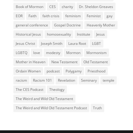
Book of Mormon
CES
charity
Dr. Sheldon Greaves
EOR
Faith
faith crisis
feminism
Feminist
gay
general conference
Gospel Doctrine
Heavenly Mother
Historical Jesus
homosexuality
Institute
Jesus
Jesus Christ
Joseph Smith
Laura Root
LGBT
LGBTQ
love
modesty
Mormon
Mormonism
Mother in Heaven
New Testament
Old Testament
Ordain Women
podcast
Polygamy
Priesthood
racism
Racism 101
Revelation
Seminary
temple
The CES Podcast
Theology
The Weird and Wild Old Testament
The Weird and Wild Old Testament Podcast
Truth