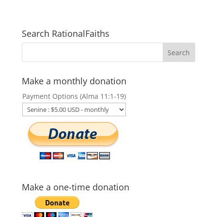
Search RationalFaiths
Make a monthly donation
Payment Options (Alma 11:1-19)
Make a one-time donation