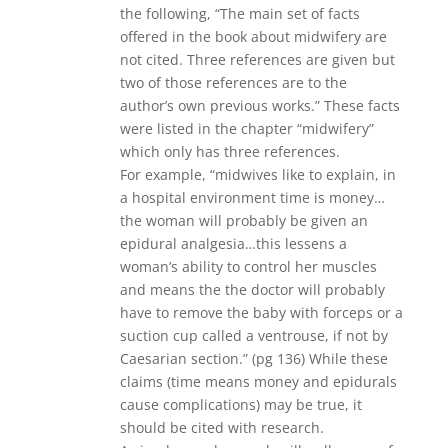
the following, “The main set of facts
offered in the book about midwifery are
not cited. Three references are given but
two of those references are to the
author’s own previous works.” These facts
were listed in the chapter “midwifery”
which only has three references.
For example, “midwives like to explain, in
a hospital environment time is money…
the woman will probably be given an
epidural analgesia…this lessens a
woman’s ability to control her muscles
and means the the doctor will probably
have to remove the baby with forceps or a
suction cup called a ventrouse, if not by
Caesarian section.” (pg 136) While these
claims (time means money and epidurals
cause complications) may be true, it
should be cited with research.