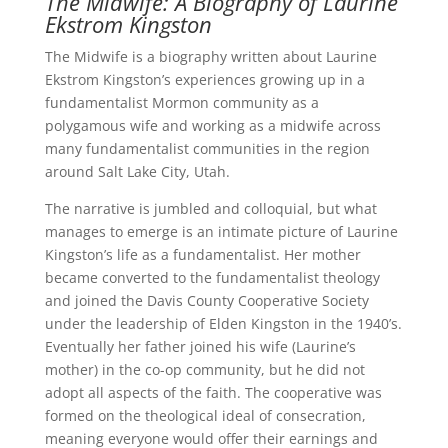
The Midwife: A Biography of Laurine
Ekstrom Kingston
The Midwife is a biography written about Laurine
Ekstrom Kingston’s experiences growing up in a
fundamentalist Mormon community as a
polygamous wife and working as a midwife across
many fundamentalist communities in the region
around Salt Lake City, Utah.
The narrative is jumbled and colloquial, but what
manages to emerge is an intimate picture of Laurine
Kingston’s life as a fundamentalist. Her mother
became converted to the fundamentalist theology
and joined the Davis County Cooperative Society
under the leadership of Elden Kingston in the 1940’s.
Eventually her father joined his wife (Laurine’s
mother) in the co-op community, but he did not
adopt all aspects of the faith. The cooperative was
formed on the theological ideal of consecration,
meaning everyone would offer their earnings and