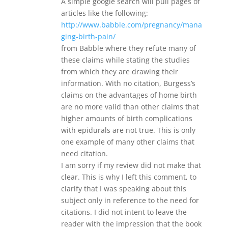
A simple google search will pull pages of
articles like the following:
http://www.babble.com/pregnancy/mana
ging-birth-pain/
from Babble where they refute many of
these claims while stating the studies
from which they are drawing their
information. With no citation, Burgess’s
claims on the advantages of home birth
are no more valid than other claims that
higher amounts of birth complications
with epidurals are not true. This is only
one example of many other claims that
need citation.
I am sorry if my review did not make that
clear. This is why I left this comment, to
clarify that I was speaking about this
subject only in reference to the need for
citations. I did not intent to leave the
reader with the impression that the book