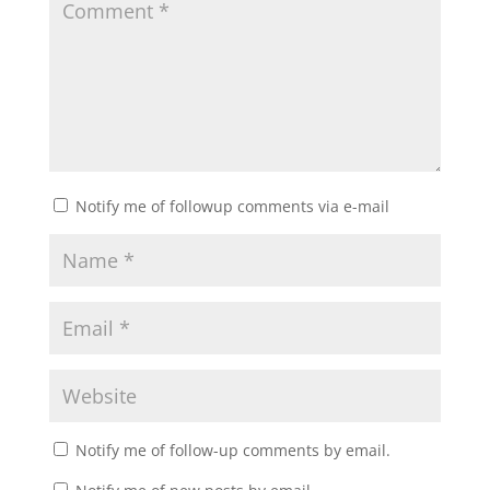
Notify me of followup comments via e-mail
Notify me of follow-up comments by email.