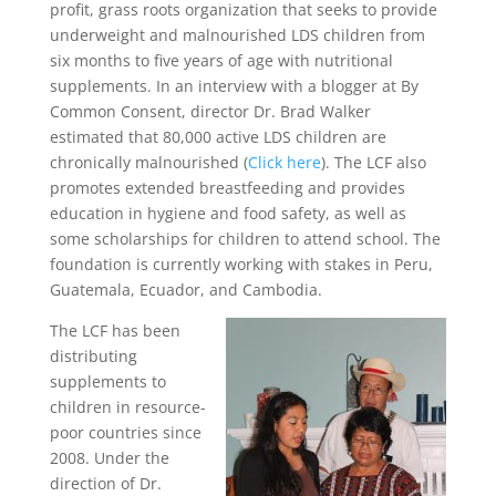
profit, grass roots organization that seeks to provide
underweight and malnourished LDS children from
six months to five years of age with nutritional
supplements. In an interview with a blogger at By
Common Consent, director Dr. Brad Walker
estimated that 80,000 active LDS children are
chronically malnourished (
Click here
). The LCF also
promotes extended breastfeeding and provides
education in hygiene and food safety, as well as
some scholarships for children to attend school. The
foundation is currently working with stakes in Peru,
Guatemala, Ecuador, and Cambodia.
The LCF has been
distributing
supplements to
children in resource-
poor countries since
2008. Under the
direction of Dr.