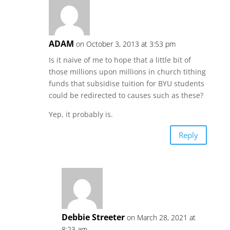
ADAM
on October 3, 2013 at 3:53 pm
Is it naive of me to hope that a little bit of
those millions upon millions in church tithing
funds that subsidise tuition for BYU students
could be redirected to causes such as these?
Yep, it probably is.
Reply
Debbie Streeter
on March 28, 2021 at
8:23 am