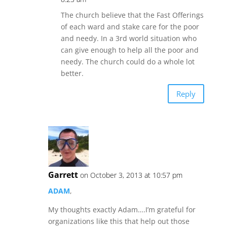
The church believe that the Fast Offerings
of each ward and stake care for the poor
and needy. In a 3rd world situation who
can give enough to help all the poor and
needy. The church could do a whole lot
better.
Reply
Garrett
on October 3, 2013 at 10:57 pm
ADAM
,
My thoughts exactly Adam….I’m grateful for
organizations like this that help out those