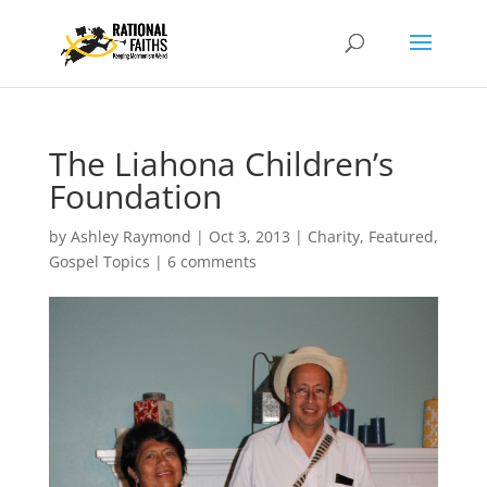
The Liahona Children’s
Foundation
by
Ashley Raymond
|
Oct 3, 2013
|
Charity
,
Featured
,
Gospel Topics
|
6 comments