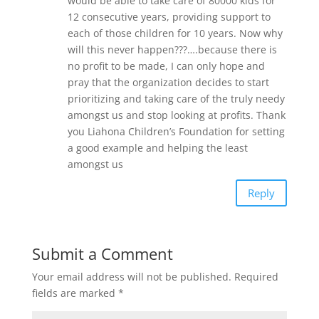
would be able to take care of 80000 kids for
12 consecutive years, providing support to
each of those children for 10 years. Now why
will this never happen???….because there is
no profit to be made, I can only hope and
pray that the organization decides to start
prioritizing and taking care of the truly needy
amongst us and stop looking at profits. Thank
you Liahona Children’s Foundation for setting
a good example and helping the least
amongst us
Reply
Submit a Comment
Your email address will not be published.
Required
fields are marked
*