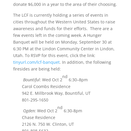
donate $6,000 in a year to the area of their choosing.
The LCF is currently holding a series of events in
cities throughout the Western United States to raise
awareness and funds for their efforts. There are a
few events left in the coming week. A Hunger
Banquet will be held on Monday, September 30 at
6:30 PM at the Lindon Community Center in Lindon,
Utah. To RSVP for this event, click the link:
tinyurl.com/lcf-banquet
. In addition, the following
firesides are being held:
nd
Bountiful
: Wed Oct 2
6:30–8pm
Carol Coombs Residence
942 E. Millbrook Way, Bountiful, UT
801-295-1650
nd
Ogden:
Wed Oct 2
6:30-8pm
Chase Residence
2126 N. 750 W. Clinton, UT
801-808-5632