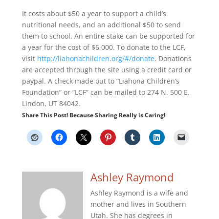
It costs about $50 a year to support a child’s
nutritional needs, and an additional $50 to send
them to school. An entire stake can be supported for
a year for the cost of $6,000. To donate to the LCF,
visit
http://liahonachildren.org/#/donate
. Donations
are accepted through the site using a credit card or
paypal. A check made out to “Liahona Children’s
Foundation” or “LCF” can be mailed to 274 N. 500 E.
Lindon, UT 84042.
Share This Post! Because Sharing Really is Caring!
Ashley Raymond
Ashley Raymond is a wife and
mother and lives in Southern
Utah. She has degrees in