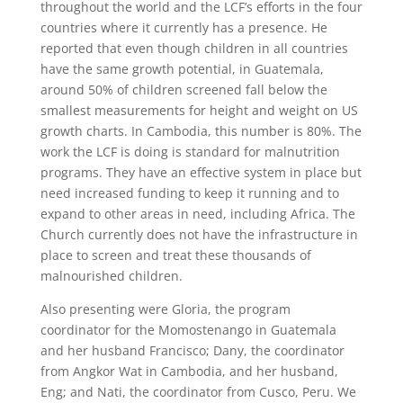
throughout the world and the LCF’s efforts in the four
countries where it currently has a presence. He
reported that even though children in all countries
have the same growth potential, in Guatemala,
around 50% of children screened fall below the
smallest measurements for height and weight on US
growth charts. In Cambodia, this number is 80%. The
work the LCF is doing is standard for malnutrition
programs. They have an effective system in place but
need increased funding to keep it running and to
expand to other areas in need, including Africa. The
Church currently does not have the infrastructure in
place to screen and treat these thousands of
malnourished children.
Also presenting were Gloria, the program
coordinator for the Momostenango in Guatemala
and her husband Francisco; Dany, the coordinator
from Angkor Wat in Cambodia, and her husband,
Eng; and Nati, the coordinator from Cusco, Peru. We