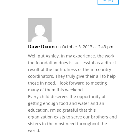
Dave Dixon
on October 3, 2013 at 2:43 pm
Well put Ashley. In my experience, the work
the foundation does is successful as a direct
result of the faithfulness of the in-country
coordinators. They truly give their all to help
those in need. I look forward to meeting
many of them this weekend.
Every child deserves the opportunity of
getting enough food and water and an
education. I’m so grateful that this
organization exists to serve our brothers and
sisters in the most need throughout the
world.