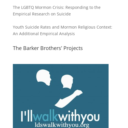
The LGBTQ Mormon Crisis: Responding to the
Empirical Research on Suicide
Youth Suicide Rates and Mormon Religious Context:
An Additional Empirical Analysis
The Barker Brothers’ Projects