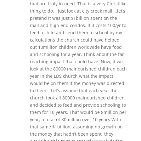
that are truly in need. That is a very Christlike
thing to do. I just look at city creek mall….let’s
pretend it was just $1billion spent on the
mall and high end condos. If it costs 100/yr to
feed a child and send them to school by my
calculations the church could have helped
out 10million children worldwide have food
and schooling for a year. Think about the far
reaching impact that could have. Now, if we
look at the 80000 malnourished children each
year in the LDS church what the impact
would be on them if the money was directed
to them… Let’s assume that each year the
church took all 80000 malnourished children
and decided to feed and provide schooling to
them for 10 years. That would be 8million per
year, a total of 80million over 10 years.With
that same $1billion, assuming no growth on
the money that hadn’t been spent, they