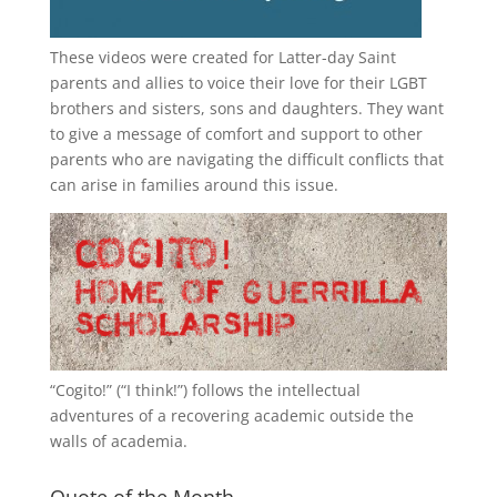
These videos were created for Latter-day Saint
parents and allies to voice their love for their
LGBT
brothers and sisters, sons and daughters. They want
to give a message of comfort and support to other
parents who are navigating the difficult conflicts that
can arise in families around this issue.
“
Cogito!
” (“I think!”) follows the intellectual
adventures of a recovering academic outside the
walls of academia.
Quote of the Month