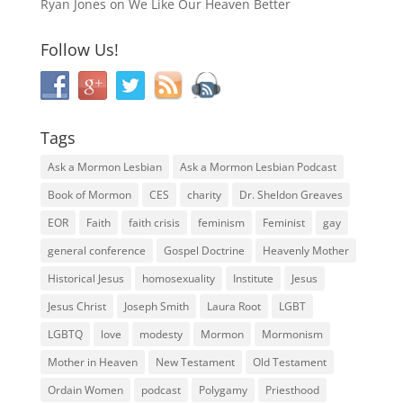
Ryan Jones
on
We Like Our Heaven Better
Follow Us!
Tags
Ask a Mormon Lesbian
Ask a Mormon Lesbian Podcast
Book of Mormon
CES
charity
Dr. Sheldon Greaves
EOR
Faith
faith crisis
feminism
Feminist
gay
general conference
Gospel Doctrine
Heavenly Mother
Historical Jesus
homosexuality
Institute
Jesus
Jesus Christ
Joseph Smith
Laura Root
LGBT
LGBTQ
love
modesty
Mormon
Mormonism
Mother in Heaven
New Testament
Old Testament
Ordain Women
podcast
Polygamy
Priesthood