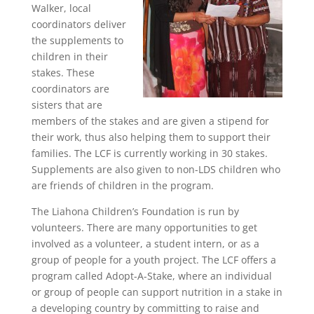
Walker, local
coordinators deliver
the supplements to
children in their
stakes. These
coordinators are
sisters that are
members of the stakes and are given a stipend for
their work, thus also helping them to support their
families. The LCF is currently working in 30 stakes.
Supplements are also given to non-LDS children who
are friends of children in the program.
The Liahona Children’s Foundation is run by
volunteers. There are many opportunities to get
involved as a volunteer, a student intern, or as a
group of people for a youth project. The LCF offers a
program called Adopt-A-Stake, where an individual
or group of people can support nutrition in a stake in
a developing country by committing to raise and