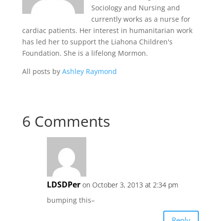
Sociology and Nursing and
currently works as a nurse for
cardiac patients. Her interest in humanitarian work
has led her to support the Liahona Children's
Foundation. She is a lifelong Mormon.
All posts by
Ashley Raymond
6 Comments
LDSDPer
on October 3, 2013 at 2:34 pm
bumping this–
Reply