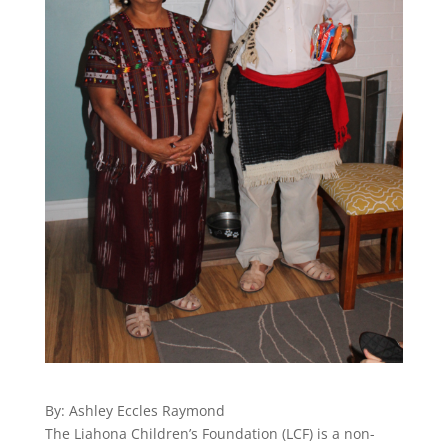
By: Ashley Eccles Raymond
The Liahona Children’s Foundation (LCF) is a non-