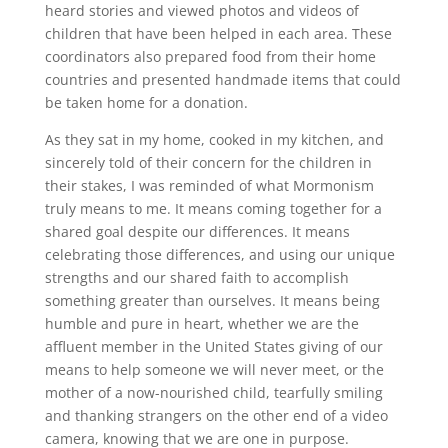
heard stories and viewed photos and videos of
children that have been helped in each area. These
coordinators also prepared food from their home
countries and presented handmade items that could
be taken home for a donation.
As they sat in my home, cooked in my kitchen, and
sincerely told of their concern for the children in
their stakes, I was reminded of what Mormonism
truly means to me. It means coming together for a
shared goal despite our differences. It means
celebrating those differences, and using our unique
strengths and our shared faith to accomplish
something greater than ourselves. It means being
humble and pure in heart, whether we are the
affluent member in the United States giving of our
means to help someone we will never meet, or the
mother of a now-nourished child, tearfully smiling
and thanking strangers on the other end of a video
camera, knowing that we are one in purpose.