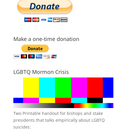
Make a one-time donation
LGBTQ Mormon Crisis
Two Printable handout for bishops and stake
presidents that talks empirically about LGBTQ
suicides: