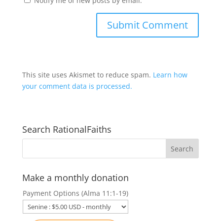
Notify me of new posts by email.
This site uses Akismet to reduce spam.
Learn how
your comment data is processed.
Search RationalFaiths
Make a monthly donation
Payment Options (Alma 11:1-19)