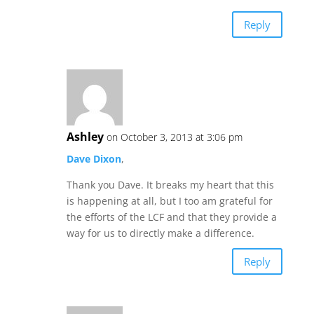
Reply
Ashley
on October 3, 2013 at 3:06 pm
Dave Dixon
,
Thank you Dave. It breaks my heart that this
is happening at all, but I too am grateful for
the efforts of the LCF and that they provide a
way for us to directly make a difference.
Reply