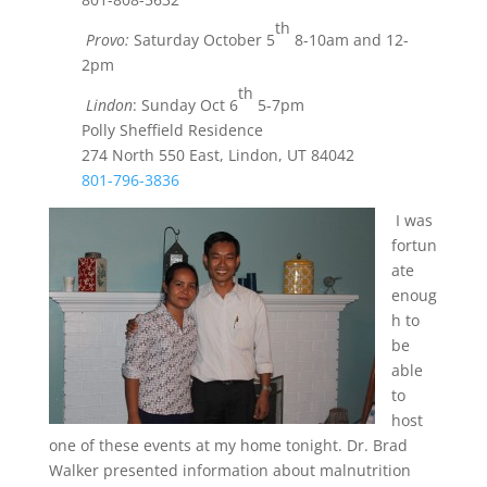
th
Provo:
Saturday October 5
8-10am and 12-
2pm
th
Lindon
: Sunday Oct 6
5-7pm
Polly Sheffield Residence
274 North 550 East, Lindon, UT 84042
801-796-3836
I was
fortun
ate
enoug
h to
be
able
to
host
one of these events at my home tonight. Dr. Brad
Walker presented information about malnutrition