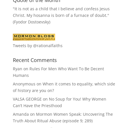
"It is not as a child that I believe and confess Jesus
Christ. My hosanna is born of a furnace of doubt."
(Fyodor Dostoevsky)
Tweets by @rationalfaiths
Recent Comments
Ryan
on
Rules For Men Who Want To Be Decent
Humans
Anonymous
on
When it comes to equality, which side
of history are you on?
VALSA GEORGE
on
No Soup for You! Why Women
Can’t Have the Priesthood
Amanda
on
Mormon Women Speak: Uncovering The
Truth About Ritual Abuse (episode 9; 289)