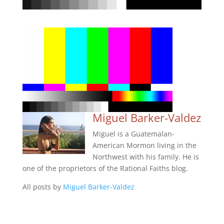
Miguel Barker-Valdez
Miguel is a Guatemalan-
American Mormon living in the
Northwest with his family. He is
one of the proprietors of the Rational Faiths blog.
All posts by
Miguel Barker-Valdez