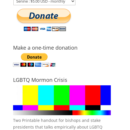
Make a one-time donation
LGBTQ Mormon Crisis
Two Printable handout for bishops and stake
presidents that talks empirically about LGBTQ