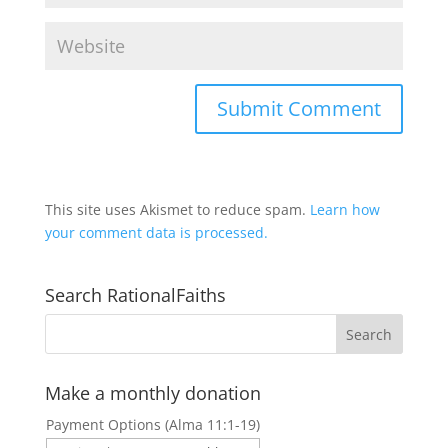
This site uses Akismet to reduce spam.
Learn how
your comment data is processed.
Search RationalFaiths
Make a monthly donation
Payment Options (Alma 11:1-19)