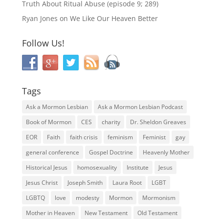
Truth About Ritual Abuse (episode 9; 289)
Ryan Jones
on
We Like Our Heaven Better
Follow Us!
Tags
Ask a Mormon Lesbian
Ask a Mormon Lesbian Podcast
Book of Mormon
CES
charity
Dr. Sheldon Greaves
EOR
Faith
faith crisis
feminism
Feminist
gay
general conference
Gospel Doctrine
Heavenly Mother
Historical Jesus
homosexuality
Institute
Jesus
Jesus Christ
Joseph Smith
Laura Root
LGBT
LGBTQ
love
modesty
Mormon
Mormonism
Mother in Heaven
New Testament
Old Testament