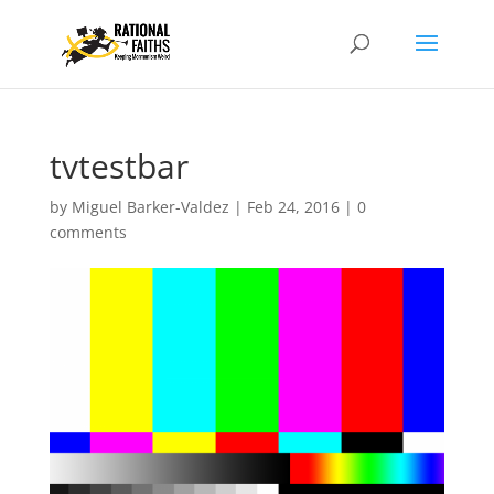
tvtestbar
by
Miguel Barker-Valdez
|
Feb 24, 2016
|
0
comments