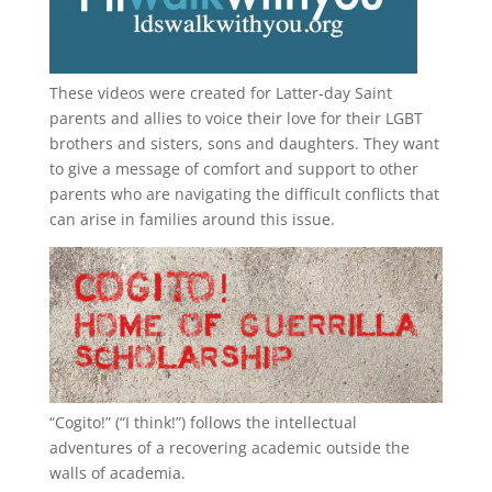
These videos were created for Latter-day Saint
parents and allies to voice their love for their
LGBT
brothers and sisters, sons and daughters. They want
to give a message of comfort and support to other
parents who are navigating the difficult conflicts that
can arise in families around this issue.
“
Cogito!
” (“I think!”) follows the intellectual
adventures of a recovering academic outside the
walls of academia.