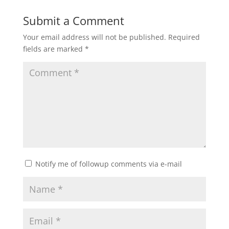
Submit a Comment
Your email address will not be published.
Required
fields are marked
*
Notify me of followup comments via e-mail