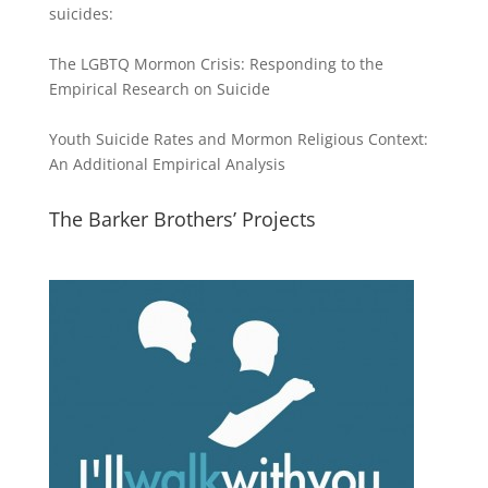
suicides:
The LGBTQ Mormon Crisis: Responding to the
Empirical Research on Suicide
Youth Suicide Rates and Mormon Religious Context:
An Additional Empirical Analysis
The Barker Brothers’ Projects