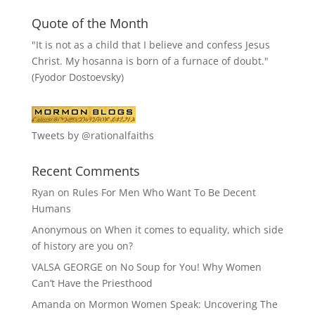
Quote of the Month
"It is not as a child that I believe and confess Jesus
Christ. My hosanna is born of a furnace of doubt."
(Fyodor Dostoevsky)
Tweets by @rationalfaiths
Recent Comments
Ryan
on
Rules For Men Who Want To Be Decent
Humans
Anonymous
on
When it comes to equality, which side
of history are you on?
VALSA GEORGE
on
No Soup for You! Why Women
Can’t Have the Priesthood
Amanda
on
Mormon Women Speak: Uncovering The