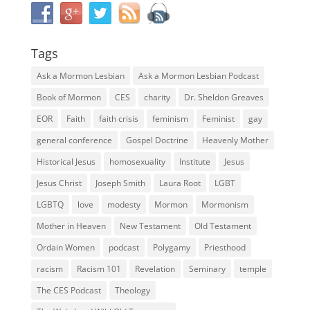
Tags
Ask a Mormon Lesbian
Ask a Mormon Lesbian Podcast
Book of Mormon
CES
charity
Dr. Sheldon Greaves
EOR
Faith
faith crisis
feminism
Feminist
gay
general conference
Gospel Doctrine
Heavenly Mother
Historical Jesus
homosexuality
Institute
Jesus
Jesus Christ
Joseph Smith
Laura Root
LGBT
LGBTQ
love
modesty
Mormon
Mormonism
Mother in Heaven
New Testament
Old Testament
Ordain Women
podcast
Polygamy
Priesthood
racism
Racism 101
Revelation
Seminary
temple
The CES Podcast
Theology