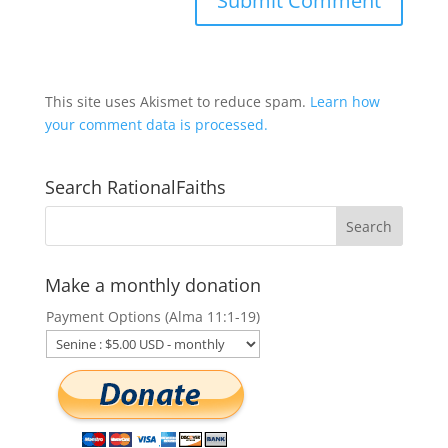
This site uses Akismet to reduce spam.
Learn how
your comment data is processed.
Search RationalFaiths
Make a monthly donation
Payment Options (Alma 11:1-19)