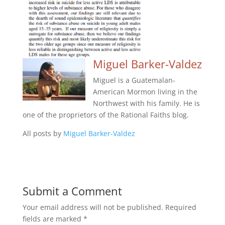
Miguel Barker-Valdez
Miguel is a Guatemalan-
American Mormon living in the
Northwest with his family. He is
one of the proprietors of the Rational Faiths blog.
All posts by
Miguel Barker-Valdez
Submit a Comment
Your email address will not be published.
Required
fields are marked
*