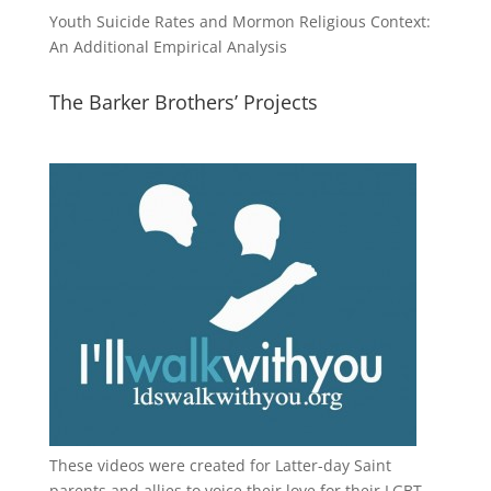
Youth Suicide Rates and Mormon Religious Context:
An Additional Empirical Analysis
The Barker Brothers’ Projects
These videos were created for Latter-day Saint
parents and allies to voice their love for their
LGBT