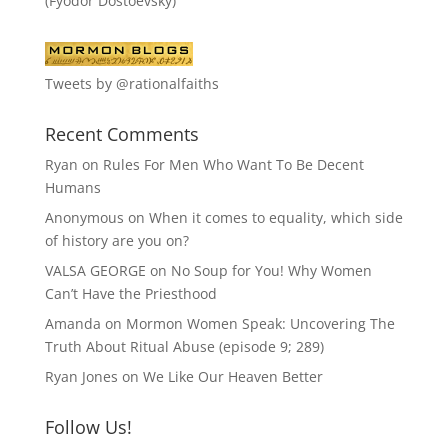
(Fyodor Dostoevsky)
Tweets by @rationalfaiths
Recent Comments
Ryan
on
Rules For Men Who Want To Be Decent
Humans
Anonymous
on
When it comes to equality, which side
of history are you on?
VALSA GEORGE
on
No Soup for You! Why Women
Can’t Have the Priesthood
Amanda
on
Mormon Women Speak: Uncovering The
Truth About Ritual Abuse (episode 9; 289)
Ryan Jones
on
We Like Our Heaven Better
Follow Us!