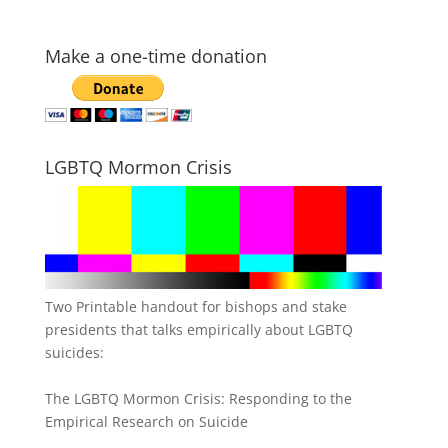
Make a one-time donation
LGBTQ Mormon Crisis
Two Printable handout for bishops and stake
presidents that talks empirically about LGBTQ
suicides:
The LGBTQ Mormon Crisis: Responding to the
Empirical Research on Suicide