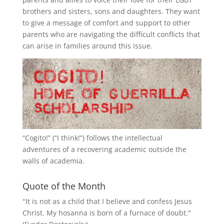
brothers and sisters, sons and daughters. They want
to give a message of comfort and support to other
parents who are navigating the difficult conflicts that
can arise in families around this issue.
“
Cogito!
” (“I think!”) follows the intellectual
adventures of a recovering academic outside the
walls of academia.
Quote of the Month
"It is not as a child that I believe and confess Jesus
Christ. My hosanna is born of a furnace of doubt."