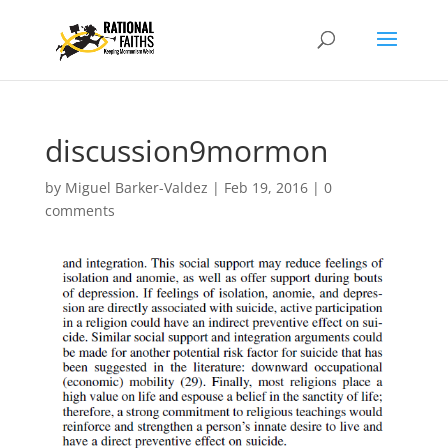
discussion9mormon
by
Miguel Barker-Valdez
|
Feb 19, 2016
|
0
comments