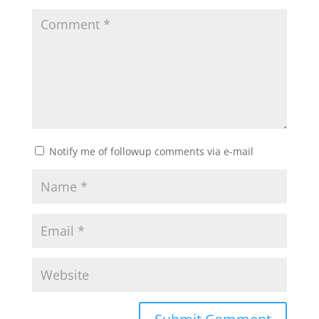
Notify me of followup comments via e-mail