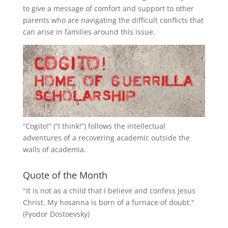
to give a message of comfort and support to other
parents who are navigating the difficult conflicts that
can arise in families around this issue.
“
Cogito!
” (“I think!”) follows the intellectual
adventures of a recovering academic outside the
walls of academia.
Quote of the Month
"It is not as a child that I believe and confess Jesus
Christ. My hosanna is born of a furnace of doubt."
(Fyodor Dostoevsky)