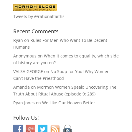
Tweets by @rationalfaiths
Recent Comments
Ryan
on
Rules For Men Who Want To Be Decent
Humans
Anonymous
on
When it comes to equality, which side
of history are you on?
VALSA GEORGE
on
No Soup for You! Why Women
Can’t Have the Priesthood
Amanda
on
Mormon Women Speak: Uncovering The
Truth About Ritual Abuse (episode 9; 289)
Ryan Jones
on
We Like Our Heaven Better
Follow Us!