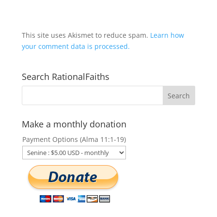
This site uses Akismet to reduce spam.
Learn how
your comment data is processed.
Search RationalFaiths
Make a monthly donation
Payment Options (Alma 11:1-19)