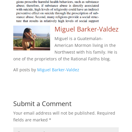
Miguel Barker-Valdez
Miguel is a Guatemalan-
American Mormon living in the
Northwest with his family. He is
one of the proprietors of the Rational Faiths blog.
All posts by
Miguel Barker-Valdez
Submit a Comment
Your email address will not be published.
Required
fields are marked
*