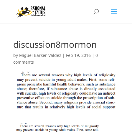
discussion8mormon
by
Miguel Barker-Valdez
|
Feb 19, 2016
|
0
comments