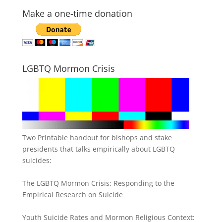
Make a one-time donation
LGBTQ Mormon Crisis
Two Printable handout for bishops and stake
presidents that talks empirically about LGBTQ
suicides:
The LGBTQ Mormon Crisis: Responding to the
Empirical Research on Suicide
Youth Suicide Rates and Mormon Religious Context: