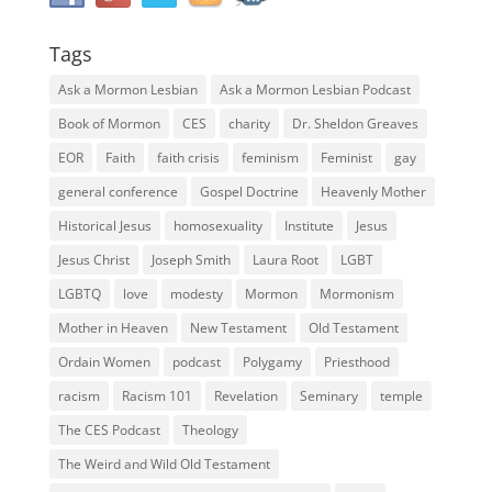
Tags
Ask a Mormon Lesbian
Ask a Mormon Lesbian Podcast
Book of Mormon
CES
charity
Dr. Sheldon Greaves
EOR
Faith
faith crisis
feminism
Feminist
gay
general conference
Gospel Doctrine
Heavenly Mother
Historical Jesus
homosexuality
Institute
Jesus
Jesus Christ
Joseph Smith
Laura Root
LGBT
LGBTQ
love
modesty
Mormon
Mormonism
Mother in Heaven
New Testament
Old Testament
Ordain Women
podcast
Polygamy
Priesthood
racism
Racism 101
Revelation
Seminary
temple
The CES Podcast
Theology
The Weird and Wild Old Testament