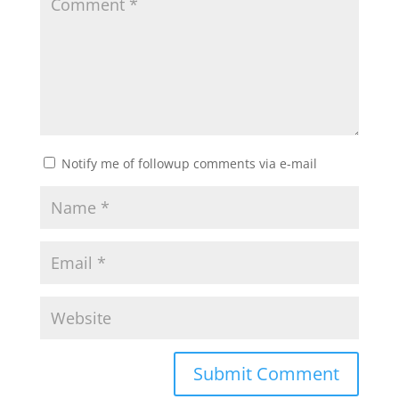
Notify me of followup comments via e-mail