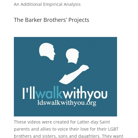
An Additional Empirical Analysis
The Barker Brothers’ Projects
These videos were created for Latter-day Saint
parents and allies to voice their love for their
LGBT
brothers and sisters, sons and daughters. They want