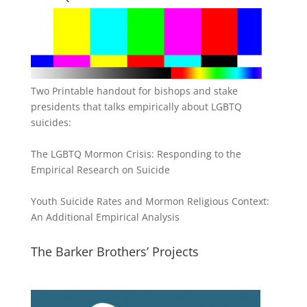
Two Printable handout for bishops and stake
presidents that talks empirically about LGBTQ
suicides:
The LGBTQ Mormon Crisis: Responding to the
Empirical Research on Suicide
Youth Suicide Rates and Mormon Religious Context:
An Additional Empirical Analysis
The Barker Brothers’ Projects