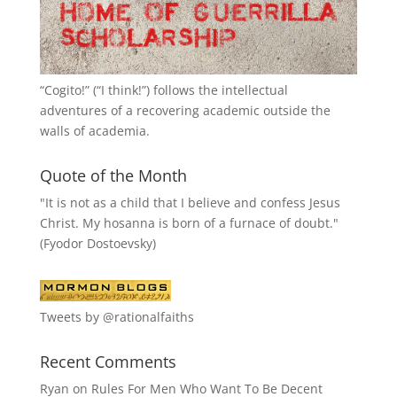
“
Cogito!
” (“I think!”) follows the intellectual
adventures of a recovering academic outside the
walls of academia.
Quote of the Month
"It is not as a child that I believe and confess Jesus
Christ. My hosanna is born of a furnace of doubt."
(Fyodor Dostoevsky)
Tweets by @rationalfaiths
Recent Comments
Ryan
on
Rules For Men Who Want To Be Decent