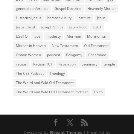
general conference
Gospel Doctrine
Heavenly Mother
Historical Jesus
homosexuality
Institute
Jesus
Jesus Christ
Joseph Smith
Laura Root
LGBT
LGBTQ
love
modesty
Mormon
Mormonism
Mother in Heaven
New Testament
Old Testament
Ordain Women
podcast
Polygamy
Priesthood
racism
Racism 101
Revelation
Seminary
temple
The CES Podcast
Theology
The Weird and Wild Old Testament
The Weird and Wild Old Testament Podcast
Truth
Designed by
Elegant Themes
| Powered by