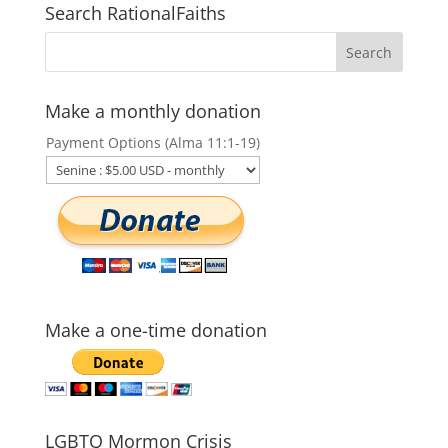
Search RationalFaiths
Make a monthly donation
Payment Options (Alma 11:1-19)
Make a one-time donation
LGBTQ Mormon Crisis