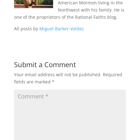
American Mormon living in the
Northwest with his family. He is
one of the proprietors of the Rational Faiths blog.
All posts by
Miguel Barker-Valdez
Submit a Comment
Your email address will not be published.
Required
fields are marked
*