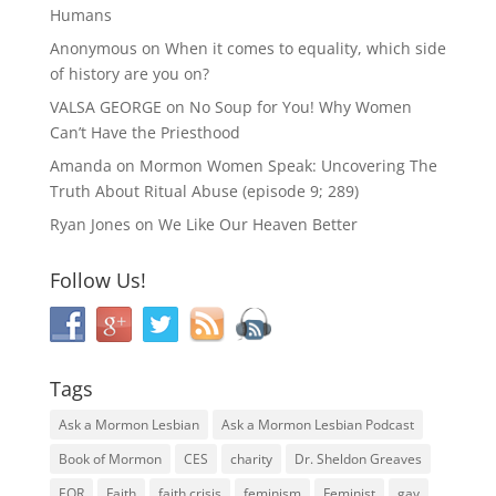
Humans
Anonymous
on
When it comes to equality, which side
of history are you on?
VALSA GEORGE
on
No Soup for You! Why Women
Can’t Have the Priesthood
Amanda
on
Mormon Women Speak: Uncovering The
Truth About Ritual Abuse (episode 9; 289)
Ryan Jones
on
We Like Our Heaven Better
Follow Us!
Tags
Ask a Mormon Lesbian
Ask a Mormon Lesbian Podcast
Book of Mormon
CES
charity
Dr. Sheldon Greaves
EOR
Faith
faith crisis
feminism
Feminist
gay