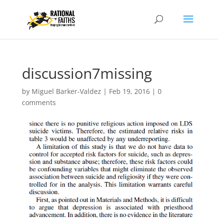
discussion7missing
by
Miguel Barker-Valdez
|
Feb 19, 2016
|
0
comments