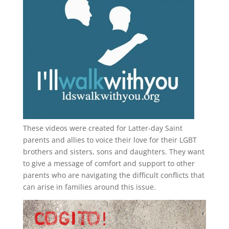
These videos were created for Latter-day Saint
parents and allies to voice their love for their
LGBT
brothers and sisters, sons and daughters. They want
to give a message of comfort and support to other
parents who are navigating the difficult conflicts that
can arise in families around this issue.