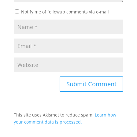
Notify me of followup comments via e-mail
This site uses Akismet to reduce spam.
Learn how
your comment data is processed.