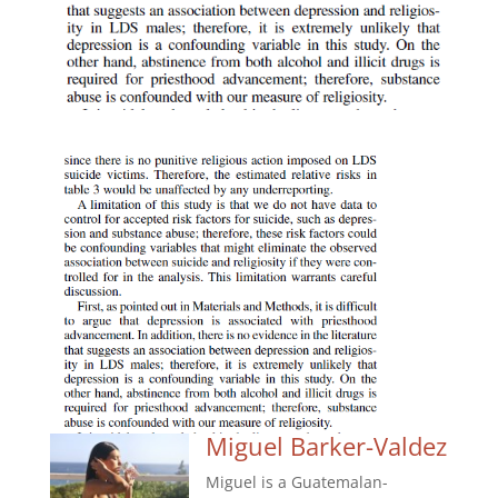
Miguel Barker-Valdez
Miguel is a Guatemalan-