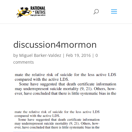
discussion4mormon
by
Miguel Barker-Valdez
|
Feb 19, 2016
|
0
comments