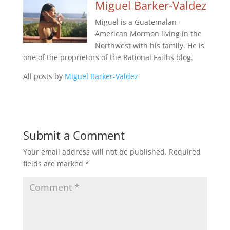
Miguel Barker-Valdez
Miguel is a Guatemalan-
American Mormon living in the
Northwest with his family. He is
one of the proprietors of the Rational Faiths blog.
All posts by
Miguel Barker-Valdez
Submit a Comment
Your email address will not be published.
Required
fields are marked
*