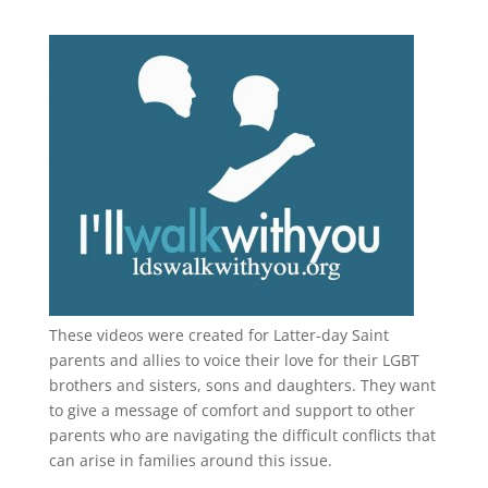
These videos were created for Latter-day Saint
parents and allies to voice their love for their
LGBT
brothers and sisters, sons and daughters. They want
to give a message of comfort and support to other
parents who are navigating the difficult conflicts that
can arise in families around this issue.