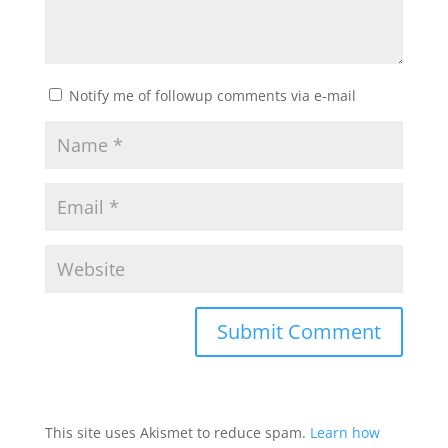
Notify me of followup comments via e-mail
This site uses Akismet to reduce spam.
Learn how