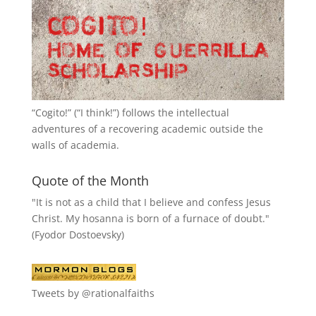
“
Cogito!
” (“I think!”) follows the intellectual
adventures of a recovering academic outside the
walls of academia.
Quote of the Month
"It is not as a child that I believe and confess Jesus
Christ. My hosanna is born of a furnace of doubt."
(Fyodor Dostoevsky)
Tweets by @rationalfaiths