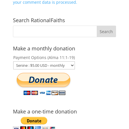
your comment data is processed.
Search RationalFaiths
Make a monthly donation
Payment Options (Alma 11:1-19)
Make a one-time donation