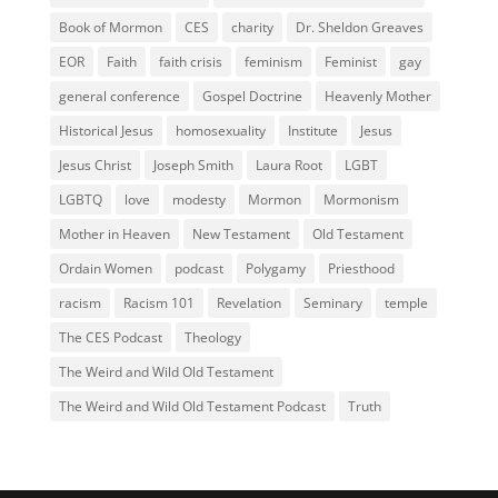
Book of Mormon
CES
charity
Dr. Sheldon Greaves
EOR
Faith
faith crisis
feminism
Feminist
gay
general conference
Gospel Doctrine
Heavenly Mother
Historical Jesus
homosexuality
Institute
Jesus
Jesus Christ
Joseph Smith
Laura Root
LGBT
LGBTQ
love
modesty
Mormon
Mormonism
Mother in Heaven
New Testament
Old Testament
Ordain Women
podcast
Polygamy
Priesthood
racism
Racism 101
Revelation
Seminary
temple
The CES Podcast
Theology
The Weird and Wild Old Testament
The Weird and Wild Old Testament Podcast
Truth