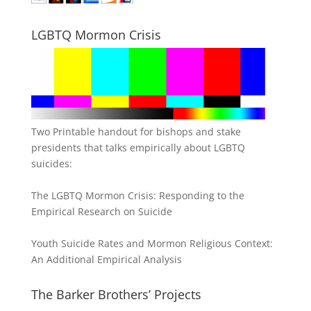
LGBTQ Mormon Crisis
Two Printable handout for bishops and stake
presidents that talks empirically about LGBTQ
suicides:
The LGBTQ Mormon Crisis: Responding to the
Empirical Research on Suicide
Youth Suicide Rates and Mormon Religious Context:
An Additional Empirical Analysis
The Barker Brothers’ Projects