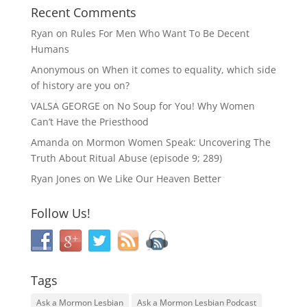
Recent Comments
Ryan
on
Rules For Men Who Want To Be Decent
Humans
Anonymous
on
When it comes to equality, which side
of history are you on?
VALSA GEORGE
on
No Soup for You! Why Women
Can’t Have the Priesthood
Amanda
on
Mormon Women Speak: Uncovering The
Truth About Ritual Abuse (episode 9; 289)
Ryan Jones
on
We Like Our Heaven Better
Follow Us!
Tags
Ask a Mormon Lesbian
Ask a Mormon Lesbian Podcast