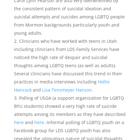
Carol Lynn Pearson are also very overwhelmed by
the consistent pattern of suicidal ideation and
suicidal attempts and suicides among LGBTQ people
from Mormon backgrounds particularly youth and
young adults.
Clinicians who have worked with teens in Utah
including clinicians from LDS Family Services have
noticed the high rate of despair and suicidal
thoughts among LGBTQ teens (as well as adults).
Several clinicians have discussed this trend in their
practices in media interviews including
Hollie
Hancock
and
Lisa Tensmeyer Hanson
.
Polling of USGA (a support organization for LGBTQ
BYU students) showed a very high rate of suicide
attempts among its members as they have described
here
and
here
. Informal polling of LGBTQ youth on a
Facebook group for LDS LGBTQ youth has also
revealed the ubiquitous nature of suicidal thoughts