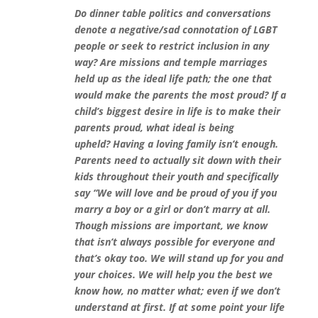
Do dinner table politics and conversations
denote a negative/sad connotation of LGBT
people or seek to restrict inclusion in any
way? Are missions and temple marriages
held up as the ideal life path; the one that
would make the parents the most proud? If a
child’s biggest desire in life is to make their
parents proud, what ideal is being
upheld?
Having a loving family isn’t enough.
Parents need to actually sit down with their
kids throughout their youth and specifically
say “We will love and be proud of you if you
marry a boy or a girl or don’t marry at all.
Though missions are important, we know
that isn’t always possible for everyone and
that’s okay too. We will stand up for you and
your choices. We will help you the best we
know how, no matter what; even if we don’t
understand at first. If at some point your life