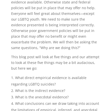
evidence available. Otherwise state and federal
policies will be put in place that may offer no help.
Everyone will feel great about themselves
—
except
our LGBTQ youth. We need to make sure the
evidence presented is being interpreted correctly.
Otherwise poor government policies will be put in
place that may offer no benefit or might even
exacerbate the problem. We will then be asking the
same questions, “Why are we doing this?”
This blog post will look at five things and our attempt
to look at these five things may be a bit audacious,
but here we go:
What direct empirical evidence is available
regarding LGBTQ suicides?
What is the indirect evidence?
What is the anecdotal evidence?
What conclusions can we draw taking into account
the limitations of empirical, inferred, and anecdotal