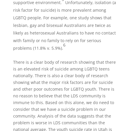
supportive environment.
Unfortunately, isolation (a
risk factor for suicide) is more prevalent among
LGBTQ people. For example, one study shows that
lesbian, gay and bisexual Australians are twice as
likely as heterosexual Australians to have no contact
with family or no family to rely on for serious
6
problems (11.8% v. 5.9%).
There is a clear body of research showing that there
is an elevated risk of suicide among LGBTQ teens
nationally. There is also a clear body of research
showing what the major risk factors are for suicide
and other poor outcomes for LGBTQ youth. There is
no reason to believe that the LDS community is
immune to this. Based on this alone, we do need to
consider that we have a suicide problem in our
community. Analysis of the data suggests that the
problem is worse in LDS communities than the
national average. The youth suicide rate in Utah is