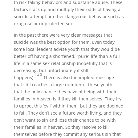
to risk-taking behaviors and substance abuse. These
factors stack up and multiply their odds of having a
suicide attempt or other dangerous behavior such as
drug use or unprotected sex.
In the past there were very clear messages that
suicide was the best option for them. Even today
some local leaders advise youth that they would be
better off having a shortened, “pure” life than a full
life in a same sex relationship (hopefully that is
decreasing, but unfortunately it still
13b
happens).
There is also the implied message
that still reaches a large number of these youth
—
that the only chance they have of being with their
families in heaven is if they kill themselves. They try
to uproot this ‘evil’ within them, but they are doomed
to fail. They don’t see a future worth living, and they
don’t want to sin and lose their chance to be with
their families in heaven. So they resolve to kill
themselves before they commit any serious sin that