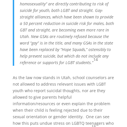
homosexuality” are directly contributing to risk of
suicide for youth, both LGBT and straight. Gay-
straight alliances, which have been shown to provide
a 50 percent reduction in suicide risk for males, both
GBT and straight, are becoming even more rare in
Utah. New GSAs are routinely refused because the
word “gay” is in the title, and many GSAs in the state
have been replaced by “Hope Squads,” ostensibly to
help prevent suicide, but which do not include any
14
reference or supports for LGBT students.”
As the law now stands in Utah, school counselors are
not allowed to address relevant issues with LGBT
youth who report suicidal thoughts, nor are they
allowed to give parents helpful
information/resources or even explain the problem
when their child is feeling rejected due to their
sexual orientation or gender identity. One can see
how this puts undue stress on LGBTQ teenagers who
15