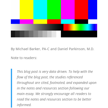
By Michael Barker, PA-C and Daniel Parkinson, M.D.
Note to readers:
This blog post is very data driven. To help with the
flow of the blog post, the studies referenced
throughout are cited, footnoted, and expanded upon
in the notes and resources section following our
main essay. We strongly encourage all readers to
read the notes and resources section to be better
informed.