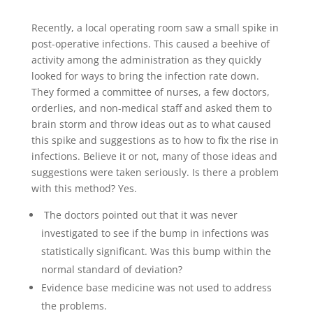
Recently, a local operating room saw a small spike in
post-operative infections. This caused a beehive of
activity among the administration as they quickly
looked for ways to bring the infection rate down.
They formed a committee of nurses, a few doctors,
orderlies, and non-medical staff and asked them to
brain storm and throw ideas out as to what caused
this spike and suggestions as to how to fix the rise in
infections. Believe it or not, many of those ideas and
suggestions were taken seriously. Is there a problem
with this method? Yes.
The doctors pointed out that it was never
investigated to see if the bump in infections was
statistically significant. Was this bump within the
normal standard of deviation?
Evidence base medicine was not used to address
the problems.