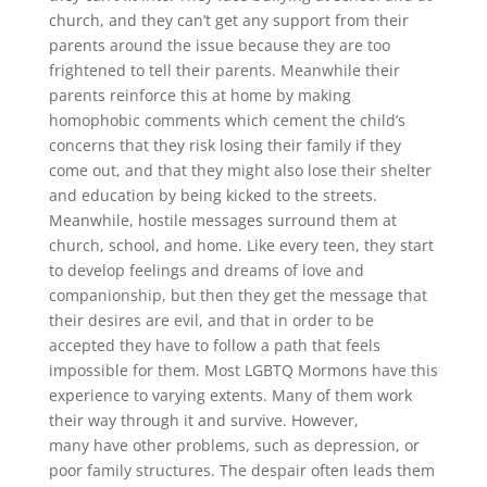
church, and they can’t get any support from their
parents around the issue because they are too
frightened to tell their parents. Meanwhile their
parents reinforce this at home by making
homophobic comments which cement the child’s
concerns that they risk losing their family if they
come out, and that they might also lose their shelter
and education by being kicked to the streets.
Meanwhile, hostile messages surround them at
church, school, and home. Like every teen, they start
to develop feelings and dreams of love and
companionship, but then they get the message that
their desires are evil, and that in order to be
accepted they have to follow a path that feels
impossible for them. Most LGBTQ Mormons have this
experience to varying extents. Many of them work
their way through it and survive. However,
many have other problems, such as depression, or
poor family structures. The despair often leads them