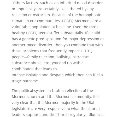
Others factors, such as an inherited mood disorder
or impulsivity are certainly exacerbated by any
rejection or ostracism. Because of the homophobic
climate in our communities, LGBTQ Mormons are a
vulnerable population at baseline. Even the most
healthy LGBTQ teens suffer substantially. If a child
has a genetic predisposition for major depression or
another mood disorder, then you combine that with
those problems that frequently impact LGBTQ
people
—
family rejection, bullying, ostracism,
substance abuse, etc., you end up with a
combination that leads to
intense isolation and despair, which then can fuel a
tragic outcome.
The political system in Utah is reflection of the
Mormon church and the Mormon community. It is
very clear that the Mormon majority in the Utah
legislature are very responsive to what the church
leaders support, and the church regularly influences