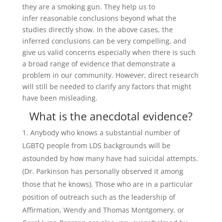
they are a smoking gun. They help us to
infer reasonable conclusions beyond what the
studies directly show. In the above cases, the
inferred conclusions can be very compelling, and
give us valid concerns especially when there is such
a broad range of evidence that demonstrate a
problem in our community. However, direct research
will still be needed to clarify any factors that might
have been misleading.
What is the anecdotal evidence?
Anybody who knows a substantial number of
LGBTQ people from LDS backgrounds will be
astounded by how many have had suicidal attempts.
(Dr. Parkinson has personally observed it among
those that he knows). Those who are in a particular
position of outreach such as the leadership of
Affirmation, Wendy and Thomas Montgomery, or