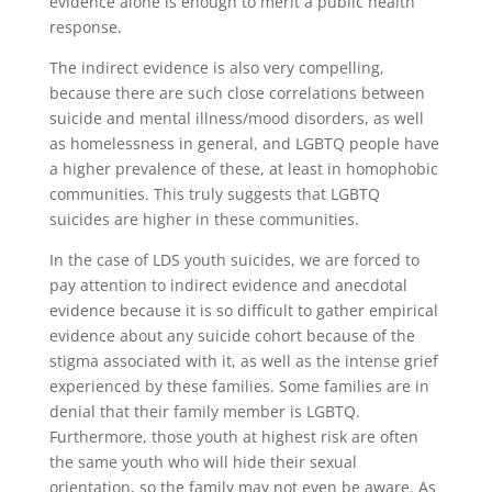
evidence alone is enough to merit a public health
response.
The indirect evidence is also very compelling,
because there are such close correlations between
suicide and mental illness/mood disorders, as well
as homelessness in general, and LGBTQ people have
a higher prevalence of these, at least in homophobic
communities. This truly suggests that LGBTQ
suicides are higher in these communities.
In the case of LDS youth suicides, we are forced to
pay attention to indirect evidence and anecdotal
evidence because it is so difficult to gather empirical
evidence about any suicide cohort because of the
stigma associated with it, as well as the intense grief
experienced by these families. Some families are in
denial that their family member is LGBTQ.
Furthermore, those youth at highest risk are often
the same youth who will hide their sexual
orientation, so the family may not even be aware. As