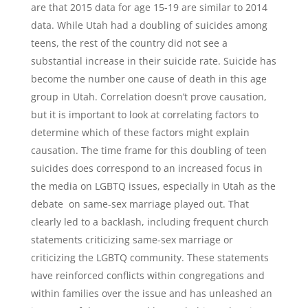
are that 2015 data for age 15-19 are similar to 2014
data. While Utah had a doubling of suicides among
teens, the rest of the country did not see a
substantial increase in their suicide rate. Suicide has
become the number one cause of death in this age
group in Utah. Correlation doesn’t prove causation,
but it is important to look at correlating factors to
determine which of these factors might explain
causation. The time frame for this doubling of teen
suicides does correspond to an increased focus in
the media on LGBTQ issues, especially in Utah as the
debate on same-sex marriage played out. That
clearly led to a backlash, including frequent church
statements criticizing same-sex marriage or
criticizing the LGBTQ community. These statements
have reinforced conflicts within congregations and
within families over the issue and has unleashed an