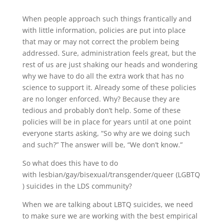
When people approach such things frantically and
with little information, policies are put into place
that may or may not correct the problem being
addressed. Sure, administration feels great, but the
rest of us are just shaking our heads and wondering
why we have to do all the extra work that has no
science to support it. Already some of these policies
are no longer enforced. Why? Because they are
tedious and probably don’t help. Some of these
policies will be in place for years until at one point
everyone starts asking, “So why are we doing such
and such?” The answer will be, “We don’t know.”
So what does this have to do
with lesbian/gay/bisexual/transgender/queer (LGBTQ
) suicides in the LDS community?
When we are talking about LBTQ suicides, we need
to make sure we are working with the best empirical