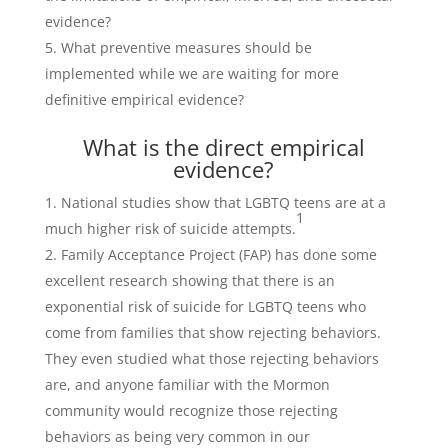
evidence?
What preventive measures should be
implemented while we are waiting for more
definitive empirical evidence?
What is the direct empirical
evidence?
National studies show that LGBTQ teens are at a
1
much higher risk of suicide attempts.
Family Acceptance Project (FAP) has done some
excellent research showing that there is an
exponential risk of suicide for LGBTQ teens who
come from families that show rejecting behaviors.
They even studied what those rejecting behaviors
are, and anyone familiar with the Mormon
community would recognize those rejecting
behaviors as being very common in our