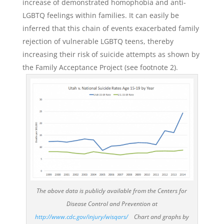
increase of demonstrated homophobia and anti-
LGBTQ feelings within families. It can easily be
inferred that this chain of events exacerbated family
rejection of vulnerable LGBTQ teens, thereby
increasing their risk of suicide attempts as shown by
the Family Acceptance Project (see footnote 2).
The above data is publicly available from the Centers for
Disease Control and Prevention at
http://www.cdc.gov/injury/wisqars/
Chart and graphs by