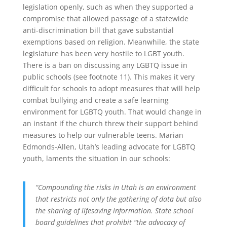
legislation openly, such as when they supported a
compromise that allowed passage of a statewide
anti-discrimination bill that gave substantial
exemptions based on religion. Meanwhile, the state
legislature has been very hostile to LGBT youth.
There is a ban on discussing any LGBTQ issue in
public schools (see footnote 11). This makes it very
difficult for schools to adopt measures that will help
combat bullying and create a safe learning
environment for LGBTQ youth. That would change in
an instant if the church threw their support behind
measures to help our vulnerable teens. Marian
Edmonds-Allen, Utah’s leading advocate for LGBTQ
youth, laments the situation in our schools:
“Compounding the risks in Utah is an environment
that restricts not only the gathering of data but also
the sharing of lifesaving information. State school
board guidelines that prohibit “the advocacy of