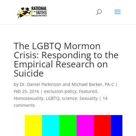
The LGBTQ Mormon
Crisis: Responding to the
Empirical Research on
Suicide
by
Dr. Daniel Parkinson and Michael Barker, PA-C
|
Feb 25, 2016
|
exclusion-policy
,
Featured
,
Homosexuality
,
LGBTQ
,
science
,
Sexuality
|
14
comments