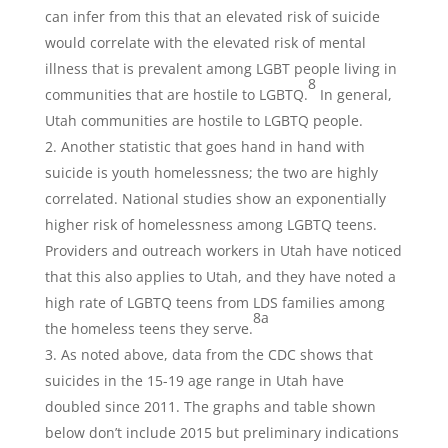
can infer from this that an elevated risk of suicide
would correlate with the elevated risk of mental
illness that is prevalent among LGBT people living in
8
communities that are hostile to LGBTQ.
In general,
Utah communities are hostile to LGBTQ people.
Another statistic that goes hand in hand with
suicide is youth homelessness; the two are highly
correlated. National studies show an exponentially
higher risk of homelessness among LGBTQ teens.
Providers and outreach workers in Utah have noticed
that this also applies to Utah, and they have noted a
high rate of LGBTQ teens from LDS families among
8a
the homeless teens they serve.
As noted above, data from the CDC shows that
suicides in the 15-19 age range in Utah have
doubled since 2011. The graphs and table shown
below don’t include 2015 but preliminary indications