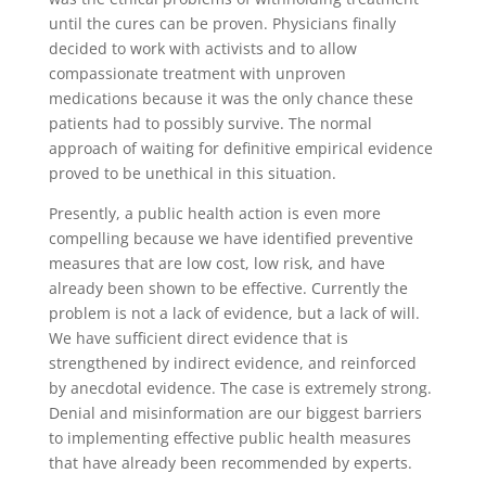
until the cures can be proven. Physicians finally
decided to work with activists and to allow
compassionate treatment with unproven
medications because it was the only chance these
patients had to possibly survive. The normal
approach of waiting for definitive empirical evidence
proved to be unethical in this situation.
Presently, a public health action is even more
compelling because we have identified preventive
measures that are low cost, low risk, and have
already been shown to be effective. Currently the
problem is not a lack of evidence, but a lack of will.
We have sufficient direct evidence that is
strengthened by indirect evidence, and reinforced
by anecdotal evidence. The case is extremely strong.
Denial and misinformation are our biggest barriers
to implementing effective public health measures
that have already been recommended by experts.