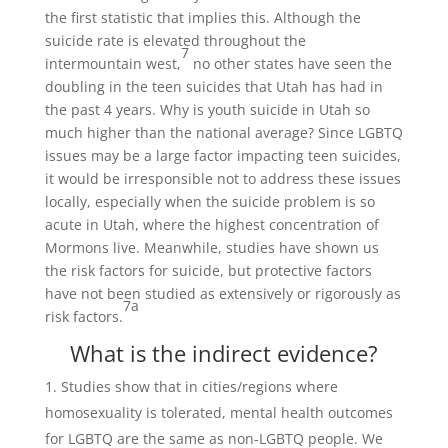
the first statistic that implies this. Although the
suicide rate is elevated throughout the
7
intermountain west,
no other states have seen the
doubling in the teen suicides that Utah has had in
the past 4 years. Why is youth suicide in Utah so
much higher than the national average? Since LGBTQ
issues may be a large factor impacting teen suicides,
it would be irresponsible not to address these issues
locally, especially when the suicide problem is so
acute in Utah, where the highest concentration of
Mormons live. Meanwhile, studies have shown us
the risk factors for suicide, but protective factors
have not been studied as extensively or rigorously as
7a
risk factors.
What is the indirect evidence?
Studies show that in cities/regions where
homosexuality is tolerated, mental health outcomes
for LGBTQ are the same as non-LGBTQ people. We