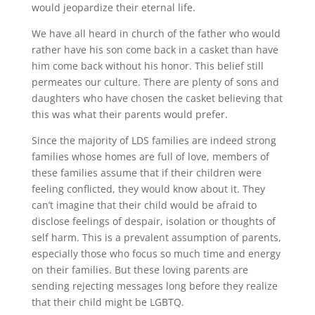
would jeopardize their eternal life.
We have all heard in church of the father who would
rather have his son come back in a casket than have
him come back without his honor. This belief still
permeates our culture. There are plenty of sons and
daughters who have chosen the casket believing that
this was what their parents would prefer.
Since the majority of LDS families are indeed strong
families whose homes are full of love, members of
these families assume that if their children were
feeling conflicted, they would know about it. They
can’t imagine that their child would be afraid to
disclose feelings of despair, isolation or thoughts of
self harm. This is a prevalent assumption of parents,
especially those who focus so much time and energy
on their families. But these loving parents are
sending rejecting messages long before they realize
that their child might be LGBTQ.