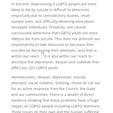
In the end, determining if LGBTQ people are more
likely to die by suicide is difficult to determine
empirically due to contradictory studies, small
sample sizes, and difficulty obtaining data about
deceased individuals. Presently, one cannot
conclusively determine that LGBTQ youth are more
likely to die from suicide. This does not diminish our
responsibility to take measures to decrease their
suicides by decreasing their attempts
—
and that is
13
within our reach.
It is also within our reach to
decrease the depression, despair and isolation that
afflict our LDS LGBTQ youth.
Homelessness, despair, depression, suicide
attempts, social isolation, bullying
—
these all call out
for an active response from the Church, the State,
and our communities. There is a wealth of direct
evidence showing that these problems have a huge
impact on LGBTQ people including LGBTQ Mormons.
Those issues on their own and the human suffering