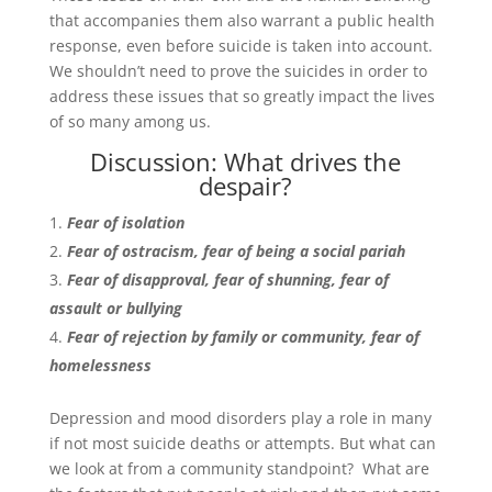
that accompanies them also warrant a public health
response, even before suicide is taken into account.
We shouldn’t need to prove the suicides in order to
address these issues that so greatly impact the lives
of so many among us.
Discussion: What drives the
despair?
Fear of isolation
Fear of ostracism, fear of being a social pariah
Fear of disapproval, fear of shunning, fear of
assault or bullying
Fear of rejection by family or community, fear of
homelessness
Depression and mood disorders play a role in many
if not most suicide deaths or attempts. But what can
we look at from a community standpoint? What are