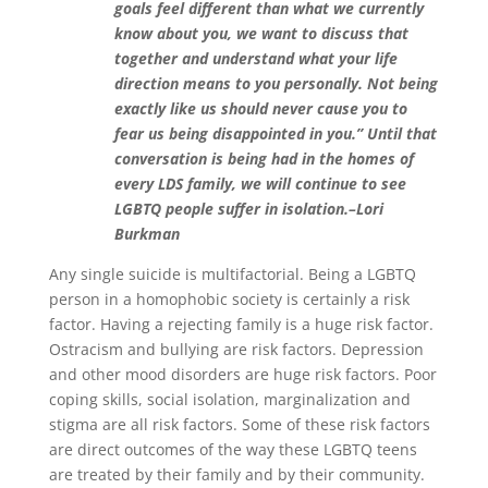
goals feel different than what we currently
know about you, we want to discuss that
together and understand what your life
direction means to you personally. Not being
exactly like us should never cause you to
fear us being disappointed in you.” Until that
conversation is being had in the homes of
every LDS family, we will continue to see
LGBTQ people suffer in isolation.–Lori
Burkman
Any single suicide is multifactorial. Being a LGBTQ
person in a homophobic society is certainly a risk
factor. Having a rejecting family is a huge risk factor.
Ostracism and bullying are risk factors. Depression
and other mood disorders are huge risk factors. Poor
coping skills, social isolation, marginalization and
stigma are all risk factors. Some of these risk factors
are direct outcomes of the way these LGBTQ teens
are treated by their family and by their community.