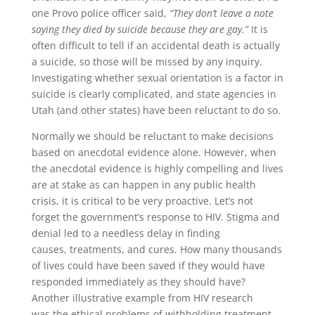
one Provo police officer said,
“They don’t leave a note
saying they died by suicide because they are gay.”
It is
often difficult to tell if an accidental death is actually
a suicide, so those will be missed by any inquiry.
Investigating whether sexual orientation is a factor in
suicide is clearly complicated, and state agencies in
Utah (and other states) have been reluctant to do so.
Normally we should be reluctant to make decisions
based on anecdotal evidence alone. However, when
the anecdotal evidence is highly compelling and lives
are at stake as can happen in any public health
crisis, it is critical to be very proactive. Let’s not
forget the government’s response to HIV. Stigma and
denial led to a needless delay in finding
causes, treatments, and cures. How many thousands
of lives could have been saved if they would have
responded immediately as they should have?
Another illustrative example from HIV research
was the ethical problems of withholding treatment