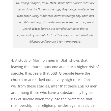
Dr. Phillip Rodgers, Ph.D.
Note
: While Utah suicide rates are
higher than the National average, they are generally in line
with other Rocky Mountain States (although only Utah has
seen this doubling of suicides among teens over the past 4
years).
Note
: Suicide is a complex behavior that is
influenced by multiple factors that vary across individuals.
(please see footnote 4 for more graphs)
A study of Mormon men in Utah shows that
leaving the Church puts one at a much higher risk of
suicide. It appears that LGBTQ people leave the
church or are kicked out at very high rates. Can
we, from these studies, infer that these LGBTQ men
are among those who have a substantially higher
risk of suicide when they lose the protection that
membership in a religion provides against suicide
9