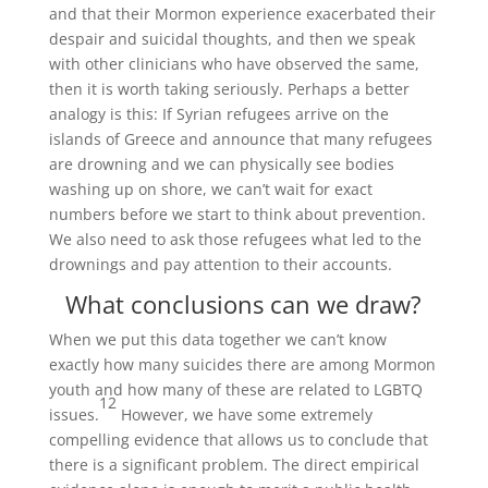
and that their Mormon experience exacerbated their
despair and suicidal thoughts, and then we speak
with other clinicians who have observed the same,
then it is worth taking seriously. Perhaps a better
analogy is this: If Syrian refugees arrive on the
islands of Greece and announce that many refugees
are drowning and we can physically see bodies
washing up on shore, we can’t wait for exact
numbers before we start to think about prevention.
We also need to ask those refugees what led to the
drownings and pay attention to their accounts.
What conclusions can we draw?
When we put this data together we can’t know
exactly how many suicides there are among Mormon
youth and how many of these are related to LGBTQ
12
issues.
However, we have some extremely
compelling evidence that allows us to conclude that
there is a significant problem. The direct empirical