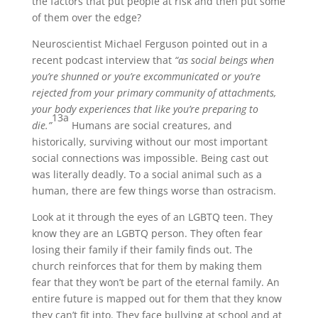
the factors that put people at risk and then put some
of them over the edge?
Neuroscientist Michael Ferguson pointed out in a
recent podcast interview that
“as social beings when
you’re shunned or you’re excommunicated or you’re
rejected from your primary community of attachments,
your body experiences that like you’re preparing to
13a
die.”
Humans are social creatures, and
historically, surviving without our most important
social connections was impossible. Being cast out
was literally deadly. To a social animal such as a
human, there are few things worse than ostracism.
Look at it through the eyes of an LGBTQ teen. They
know they are an LGBTQ person. They often fear
losing their family if their family finds out. The
church reinforces that for them by making them
fear that they won’t be part of the eternal family. An
entire future is mapped out for them that they know
they can’t fit into. They face bullying at school and at