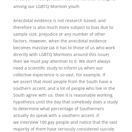
among our LGBTQ Mormon youth
Anecdotal evidence is not research based, and
therefore is also much more subject to bias due to
sample size, prejudice or any number of other
factors. However, when the anecdotal evidence
becomes massive (as it has to those of us who work
directly with LGBTQ Mormons around this issue)
then we must pay attention to it. We don’t always
need a scientific study to inform us when our
collective experience is so vast. For example, if
we assert that most people from the South have a
southern accent, and a lot of people who live in the
South agree with us, then it is reasonable working
hypothesis until the day that somebody does a study
to determine what percentage of Southerners
actually do speak with a southern accent. If
we interview 100 gay people and notice that the vast
majority of them have seriously considered suicide,