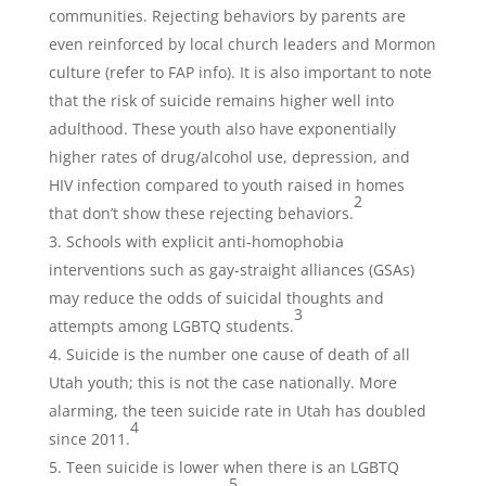
communities. Rejecting behaviors by parents are
even reinforced by local church leaders and Mormon
culture (refer to FAP info). It is also important to note
that the risk of suicide remains higher well into
adulthood. These youth also have exponentially
higher rates of drug/alcohol use, depression, and
HIV infection compared to youth raised in homes
2
that don’t show these rejecting behaviors.
Schools with explicit anti-homophobia
interventions such as gay-straight alliances (GSAs)
may reduce the odds of suicidal thoughts and
3
attempts among LGBTQ students.
Suicide is the number one cause of death of all
Utah youth; this is not the case nationally. More
alarming, the teen suicide rate in Utah has doubled
4
since 2011.
Teen suicide is lower when there is an LGBTQ
5