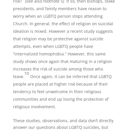
risk?
(see also footnote 5)
If so, then bishops, stake
presidents, and family members have reason to
worry when an LGBTQ person stops attending
Church. In general, the effect of religion on suicidal
ideation is mixed. However a recent study suggests
that religion may be protective against suicide
attempts, even when LGBTQ people have
“internalized homophobia.” However, this same
study shows once again that maturing in a religion
increases the risk of suicide among those who
10
leave.
Once again, it can be inferred that LGBTQ
people are placed at higher risk because of their
tendency to feel unwelcome in their religious
communities and end up losing the protection of
religious involvement.
These studies, observations, and data don’t directly
answer our questions about LGBTQ suicides, but