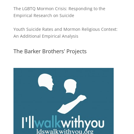
The LGBTQ Mormon Crisis: Responding to the
Empirical Research on Suicide
Youth Suicide Rates and Mormon Religious Context:
An Additional Empirical Analysis
The Barker Brothers’ Projects