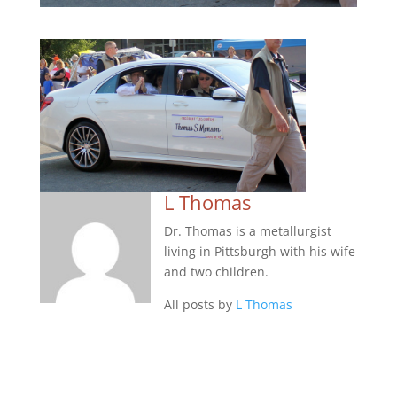
L Thomas
Dr. Thomas is a metallurgist
living in Pittsburgh with his wife
and two children.
All posts by
L Thomas