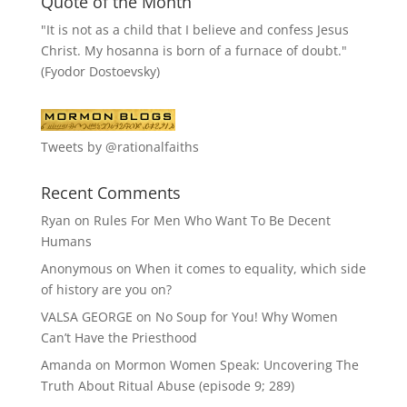
Quote of the Month
"It is not as a child that I believe and confess Jesus
Christ. My hosanna is born of a furnace of doubt."
(Fyodor Dostoevsky)
Tweets by @rationalfaiths
Recent Comments
Ryan
on
Rules For Men Who Want To Be Decent
Humans
Anonymous
on
When it comes to equality, which side
of history are you on?
VALSA GEORGE
on
No Soup for You! Why Women
Can’t Have the Priesthood
Amanda
on
Mormon Women Speak: Uncovering The
Truth About Ritual Abuse (episode 9; 289)