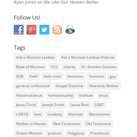
Ryan Jones
on
We Like Our Heaven Better
Follow Us!
Tags
Ask a Mormon Lesbian
Ask a Mormon Lesbian Podcast
Book of Mormon
CES
charity
Dr. Sheldon Greaves
EOR
Faith
faith crisis
feminism
Feminist
gay
general conference
Gospel Doctrine
Heavenly Mother
Historical Jesus
homosexuality
Institute
Jesus
Jesus Christ
Joseph Smith
Laura Root
LGBT
LGBTQ
love
modesty
Mormon
Mormonism
Mother in Heaven
New Testament
Old Testament
Ordain Women
podcast
Polygamy
Priesthood