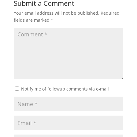
Submit a Comment
Your email address will not be published.
Required
fields are marked
*
Notify me of followup comments via e-mail