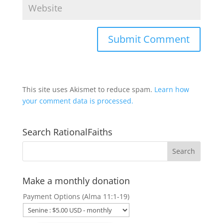
This site uses Akismet to reduce spam.
Learn how
your comment data is processed.
Search RationalFaiths
Make a monthly donation
Payment Options (Alma 11:1-19)