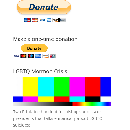
Make a one-time donation
LGBTQ Mormon Crisis
Two Printable handout for bishops and stake
presidents that talks empirically about LGBTQ
suicides: