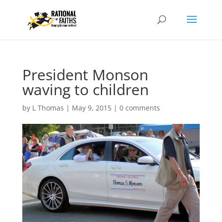
President Monson
waving to children
by
L Thomas
|
May 9, 2015
|
0 comments