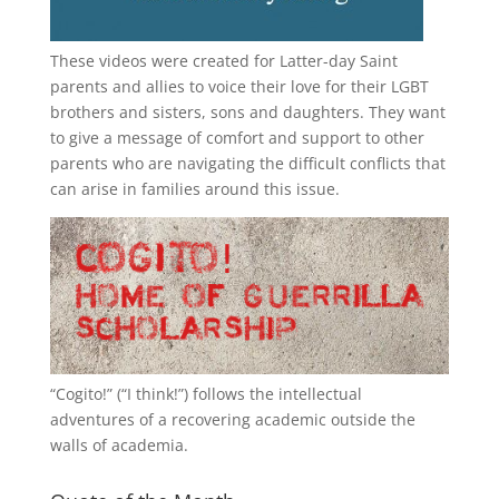
These videos were created for Latter-day Saint
parents and allies to voice their love for their
LGBT
brothers and sisters, sons and daughters. They want
to give a message of comfort and support to other
parents who are navigating the difficult conflicts that
can arise in families around this issue.
“
Cogito!
” (“I think!”) follows the intellectual
adventures of a recovering academic outside the
walls of academia.